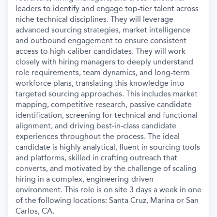
leaders to identify and engage top-tier talent across
niche technical disciplines. They will
leverage
advanced sourcing strategies, market intelligence
and outbound engagement to ensure consistent
access to high-caliber candidates. They will work
closely with hiring managers to deeply understand
role requirements, team dynamics, and long-term
workforce plans, translating this knowledge into
targeted sourcing approaches. This includes market
mapping, competitive research, passive candidate
identification, screening for technical and functional
alignment, and driving best-in-class candidate
experiences throughout the process. The ideal
candidate is highly analytical, fluent in sourcing tools
and platforms, skilled in crafting outreach that
converts, and motivated by the challenge of scaling
hiring in a complex, engineering-driven
environment. This role is on site 3 days a week in one
of the following locations: Santa Cruz, Marina or San
Carlos, CA.