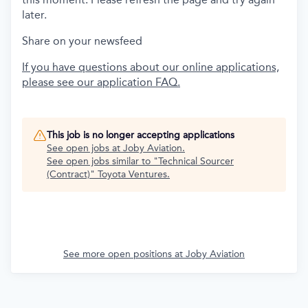
later.
Share on your newsfeed
If you have questions about our online applications,
please see our application FAQ.
This job is no longer accepting applications
See open jobs at
Joby Aviation
.
See open jobs similar to "
Technical Sourcer
(Contract)
"
Toyota Ventures
.
See more open positions at
Joby Aviation