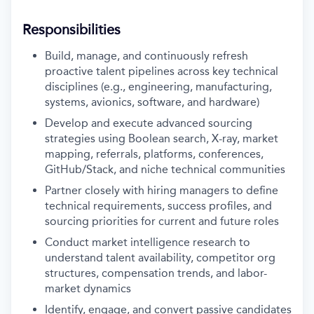
Responsibilities
Build, manage, and continuously refresh
proactive talent pipelines across key technical
disciplines (e.g., engineering, manufacturing,
systems, avionics, software, and hardware)
Develop and execute advanced sourcing
strategies using Boolean search, X-ray, market
mapping, referrals, platforms, conferences,
GitHub/Stack, and niche technical communities
Partner closely with hiring managers to define
technical requirements, success profiles, and
sourcing priorities for current and future roles
Conduct market intelligence research to
understand talent availability, competitor org
structures, compensation trends, and labor-
market dynamics
Identify, engage, and convert passive candidates