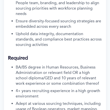
People team, branding, and leadership to align
sourcing priorities with workforce planning
needs
Ensure diversity-focused sourcing strategies are
embedded across every search
Uphold data integrity, documentation
standards, and compliance best practices across
sourcing activities
Required
BA/BS degree in Human Resources, Business
Administration or relevant field OR a high
school diploma/GED and 10 years of relevant
work experience or some combination thereof
4+ years recruiting experience in a high growth
environment
Adept at various sourcing techniques, including
usage of Boolean operators, market mapping,