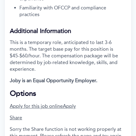
Familiarity with OFCCP and compliance
practices
Additional Information
This is a temporary role, anticipated to last 3-6
months. The target base pay for this position is
$45-$60/hour. The compensation package will be
determined by job-related knowledge, skills, and
experience.
Joby is an Equal Opportunity Employer.
Options
Apply for this job online
Apply
Share
Sorry the Share function is not working properly at
this moment. Please refresh the page and try again