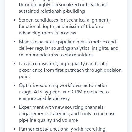
through highly personalized outreach and
sustained relationship-building
Screen candidates for technical alignment,
functional depth, and mission fit before
advancing them in process
Maintain accurate pipeline health metrics and
deliver regular sourcing analytics, insights, and
recommendations to stakeholders
Drive a consistent, high-quality candidate
experience from first outreach through decision
point
Optimize sourcing workflows, automation
usage, ATS hygiene, and CRM practices to
ensure scalable delivery
Experiment with new sourcing channels,
engagement strategies, and tools to increase
pipeline quality and volume
Partner cross-functionally with recruiting,