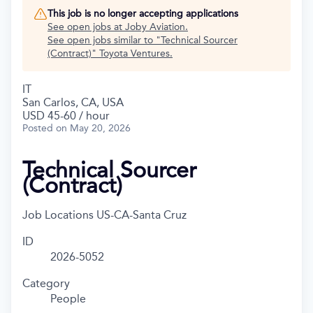
This job is no longer accepting applications
See open jobs at
Joby Aviation
.
See open jobs similar to "
Technical Sourcer
(Contract)
"
Toyota Ventures
.
IT
San Carlos, CA, USA
USD 45-60 / hour
Posted
on May 20, 2026
Technical Sourcer
(Contract)
Job Locations
US-CA-Santa Cruz
ID
2026-5052
Category
People