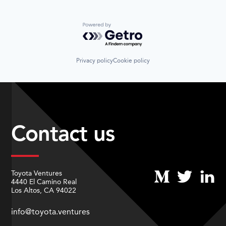
Powered by Getro.com
Privacy policy
Cookie policy
Contact us
Toyota Ventures
4440 El Camino Real
Los Altos, CA 94022
info@toyota.ventures