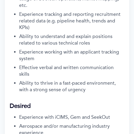
etc.
Experience tracking and reporting recruitment
related data (e.g. pipeline health, trends and
KPIs)
Ability to understand and explain positions
related to various technical roles
Experience working with an applicant tracking
system
Effective verbal and written communication
skills
Ability to thrive in a fast-paced environment,
with a strong sense of urgency
Desired
Experience with iCIMS, Gem and SeekOut
Aerospace and/or manufacturing industry
experience