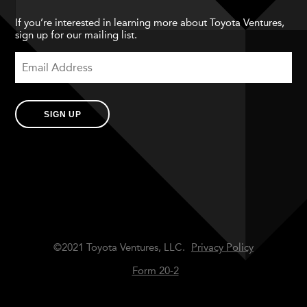
If you’re interested in learning more about Toyota Ventures,
sign up for our mailing list.
SIGN UP
©2021 Toyota Ventures, LLC.
Privacy Policy
Form 20-2