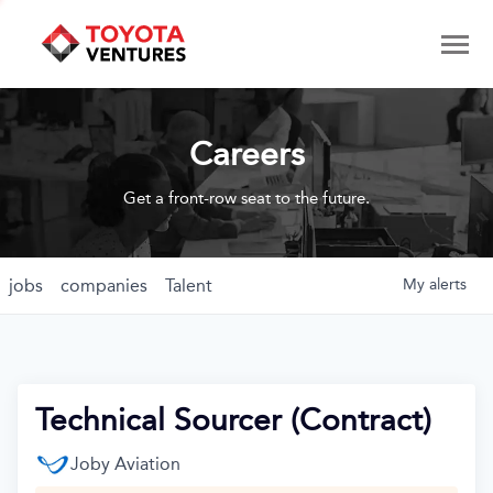
Careers
Get a front-row seat to the future.
jobs
companies
Talent
My
alerts
Technical Sourcer (Contract)
Joby Aviation