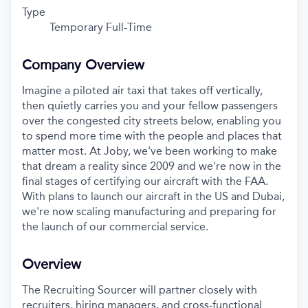
Type
Temporary Full-Time
Company Overview
Imagine a piloted air taxi that takes off vertically,
then quietly carries you and your fellow passengers
over the congested city streets below, enabling you
to spend more time with the people and places that
matter most. At Joby, we've been working to make
that dream a reality since 2009 and we're now in the
final stages of certifying our aircraft with the FAA.
With plans to launch our aircraft in the US and Dubai,
we're now scaling manufacturing and preparing for
the launch of our commercial service.
Overview
The Recruiting Sourcer will partner closely with
recruiters, hiring managers, and cross-functional