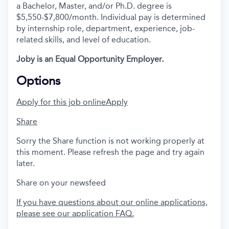
a Bachelor, Master, and/or Ph.D. degree is
$5,550-$7,800/month. Individual pay is determined
by internship role, department, experience, job-
related skills, and level of education.
Joby is an Equal Opportunity Employer.
Options
Apply for this job online
Apply
Share
Sorry the Share function is not working properly at
this moment. Please refresh the page and try again
later.
Share on your newsfeed
If you have questions about our online applications,
please see our application FAQ.