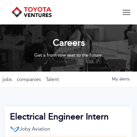
Careers
Get a front-row seat to the future.
jobs
companies
Talent
My
alerts
Electrical Engineer Intern
Joby Aviation