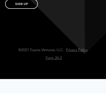
SIGN UP
©2021 Toyota Ventures, LLC.
Privacy Policy
Form 20-2