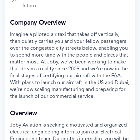
Intern
Company Overview
Imagine a piloted air taxi that takes off vertically,
then quietly carries you and your fellow passengers
over the congested city streets below, enabling you
to spend more time with the people and places that
matter most. At Joby, we've been working to make
that dream a reality since 2009 and we're now in the
final stages of certifying our aircraft with the FAA.
With plans to launch our aircraft in the US and Dubai,
we're now scaling manufacturing and preparing for
the launch of our commercial service.
Overview
Joby Aviation is seeking a motivated and organized
electrical engineering intern to join our Electrical
Engineering team. During this internship, you will be