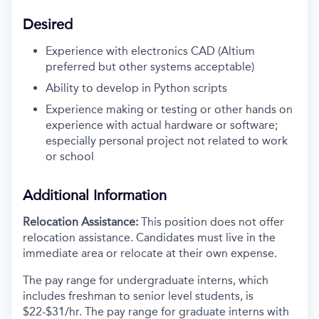
Desired
Experience with electronics CAD (Altium
preferred but other systems acceptable)
Ability to develop in Python scripts
Experience making or testing or other hands on
experience with actual hardware or software;
especially personal project not related to work
or school
Additional Information
Relocation Assistance:
This position does not offer
relocation assistance. Candidates must live in the
immediate area or relocate at their own expense.
The pay range for undergraduate interns, which
includes freshman to senior level students, is
$22-$31/hr. The pay range for graduate interns with