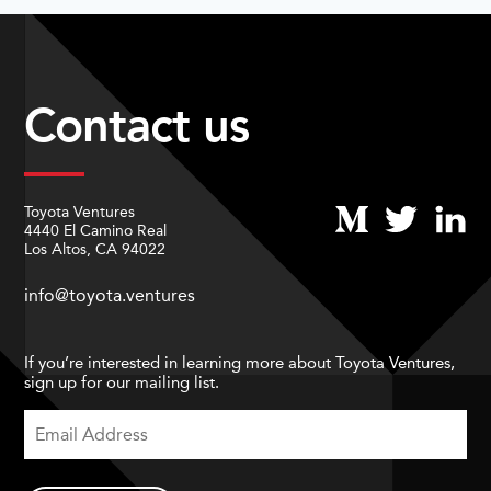
Contact us
Toyota Ventures
4440 El Camino Real
Los Altos, CA 94022
info@toyota.ventures
If you’re interested in learning more about Toyota Ventures,
sign up for our mailing list.