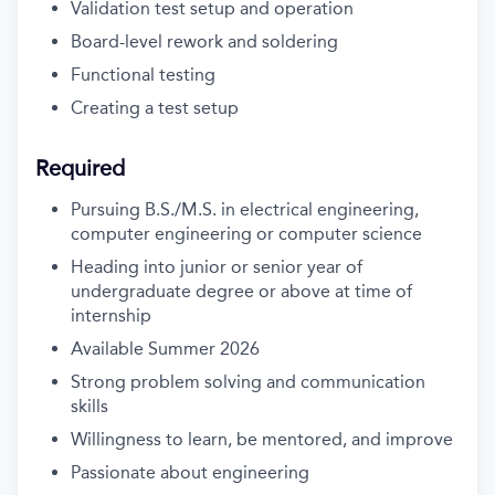
Validation test setup and operation
Board-level rework and soldering
Functional testing
Creating a test setup
Required
Pursuing B.S./M.S. in electrical engineering,
computer engineering or computer science
Heading into junior or senior year of
undergraduate degree or above at time of
internship
Available Summer 2026
Strong problem solving and communication
skills
Willingness to learn, be mentored, and improve
Passionate about engineering