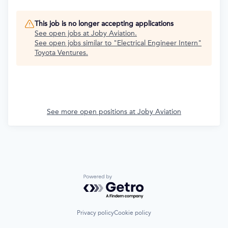
This job is no longer accepting applications
See open jobs at
Joby Aviation
.
See open jobs similar to "
Electrical Engineer Intern
"
Toyota Ventures
.
See more open positions at
Joby Aviation
Powered by Getro.com
Privacy policy
Cookie policy