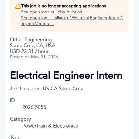
This job is no longer accepting applications
See open jobs at
Joby Aviation
.
See open jobs similar to "
Electrical Engineer Intern
"
Toyota Ventures
.
Other Engineering
Santa Cruz, CA, USA
USD 22-31 / hour
Posted
on May 21, 2026
Electrical Engineer Intern
Job Locations
US-CA-Santa Cruz
ID
2026-5055
Category
Powertrain & Electronics
Type