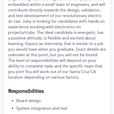
embedded within a small team of engineers, and will
contribute directly towards the design, validation,
and test development of our revolutionary electric
air taxi. Joby is looking for candidates with hands-on
experience working with electronics on
projects/clubs. The ideal candidate is energetic, has
a positive attitude, is flexible and excited about
learning.
Expect an internship that is similar to a job
you would have when you graduate. Exact details are
unknown at this point, but you will not be bored.
The level of responsibilities will depend on your
ability to complete tasks and the specific team that
you join! You will work out of our Santa Cruz CA
location depending on various factors.
Responsibilities
Board design
System integration and test