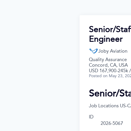
Senior/Staf
Engineer
Joby Aviation
Quality Assurance
Concord, CA, USA
USD 167,900-245k /
Posted
on May 23, 20
Senior/Sta
Job Locations
US-C
ID
2026-5067