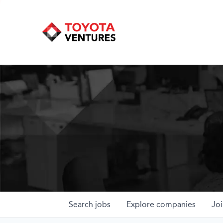
Search
jobs
Explore
companies
Joi