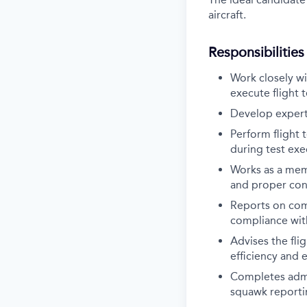
aircraft.
Responsibilities
Work closely wi
execute flight 
Develop expert 
Perform flight 
during test exe
Works as a memb
and proper cond
Reports on comp
compliance wit
Advises the flig
efficiency and 
Completes admi
squawk reportin