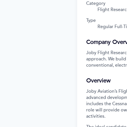
Category
Flight Resear
Type
Regular Full-
Company Over
Joby Flight Research
approach. We build
conventional, elect
Overview
Joby Aviation’s Flig
advanced developmen
includes the Cessna 
role will provide o
activities.
The ideal candidate 