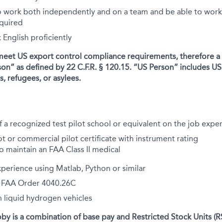
o work both independently and on a team and be able to wor
equired
English proficiently
meet US export control compliance requirements, therefore a
son” as defined by 22 C.F.R. § 120.15. “US Person” includes US 
, refugees, or asylees.
 a recognized test pilot school or equivalent on the job expe
ot or commercial pilot certificate with instrument rating
to maintain an FAA Class II medical
xperience using Matlab, Python or similar
th FAA Order 4040.26C
 liquid hydrogen vehicles
y is a combination of base pay and Restricted Stock Units (R