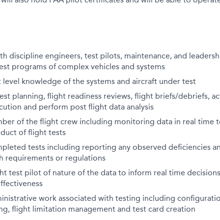
th discipline engineers, test pilots, maintenance, and leadersh
test programs of complex vehicles and systems
level knowledge of the systems and aircraft under test
test planning, flight readiness reviews, flight briefs/debriefs,
cution and perform post flight data analysis
er of the flight crew including monitoring data in real time t
uct of flight tests
leted tests including reporting any observed deficiencies an
h requirements or regulations
ht test pilot of nature of the data to inform real time decisions
effectiveness
nistrative work associated with testing including configura
g, flight limitation management and test card creation