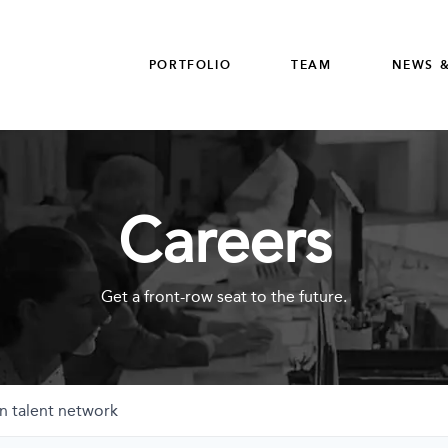
PORTFOLIO
TEAM
NEWS &
Careers
Get a front-row seat to the future.
n talent network