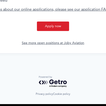
feed
ns about our online applications, please see our application F
Apply now
See more open positions at
Joby Aviation
Powered by Getro.com
Privacy policy
Cookie policy