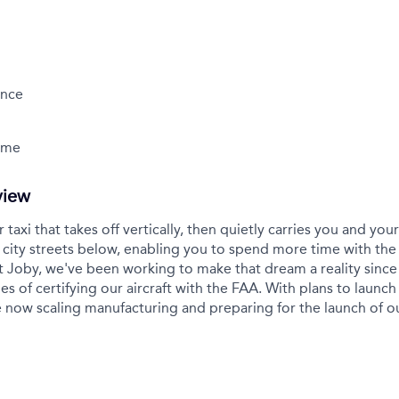
ance
Time
view
r taxi that takes off vertically, then quietly carries you and yo
city streets below, enabling you to spend more time with the
t Joby, we've been working to make that dream a reality sinc
es of certifying our aircraft with the FAA. With plans to launch 
 now scaling manufacturing and preparing for the launch of 