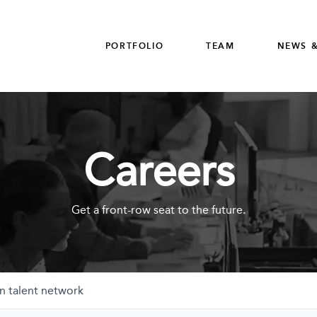
PORTFOLIO
TEAM
NEWS &
Careers
Get a front-row seat to the future.
n talent network