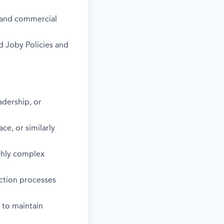
s and commercial
d Joby Policies and
dership, or
ce, or similarly
ighly complex
ction processes
 to maintain