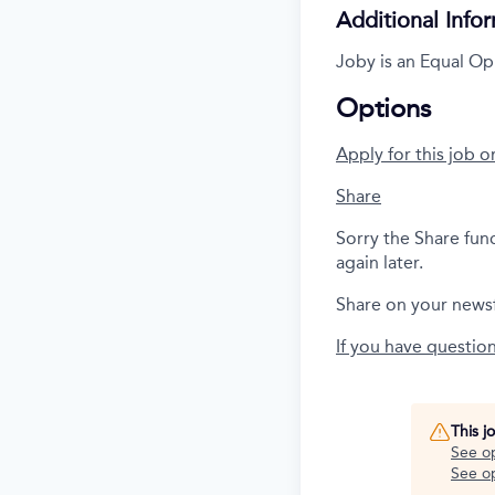
Additional Info
Joby is an Equal Op
Options
Apply for this job o
Share
Sorry the Share fun
again later.
Share on your news
If you have questio
This j
See o
See op