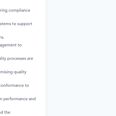
uring compliance
systems to support
ns.
nagement to
lity processes are
mising quality
 conformance to
ion performance and
nd the