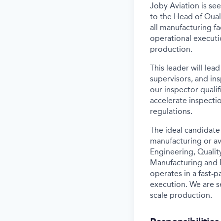
Joby Aviation is se
to the Head of Quali
all manufacturing fa
operational
executi
production.
This leader will le
supervisors, and in
our inspector qualif
accelerate inspect
regulations.
The ideal candidate
manufacturing or av
Engineering, Qualit
Manufacturing and 
operates in a fast-
execution. We are 
scale production.