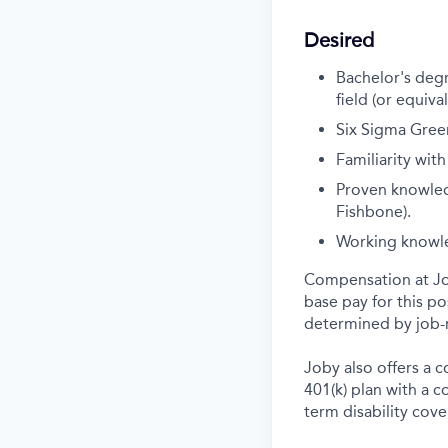
Desired
Bachelor's degr
field (or equiva
Six Sigma Green
Familiarity with
Proven knowledg
Fishbone).
Working knowle
Compensation at Job
base pay for this p
determined by job-r
Joby also offers a 
401(k) plan with a 
term disability cove