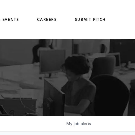
 EVENTS
CAREERS
SUBMIT PITCH
My
job
alerts