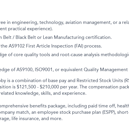
ee in engineering, technology, aviation management, or a rel
lent practical experience).
 Belt / Black Belt or Lean Manufacturing certification.
 the AS9102 First Article Inspection (FAI) process.
e of core quality tools and root-cause analysis methodologie
dge of AS9100, ISO9001, or equivalent Quality
Management 
y is a combination of base pay and Restricted Stock Units (R
osition is $121,500 - $210,000 per year. The compensation pack
elated knowledge, skills, and experience.
comprehensive benefits package, including paid time off, health
company match, an employee stock purchase plan (ESPP), short
rage, life insurance, and more.