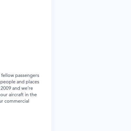
ur fellow passengers
 people and places
e 2009 and we're
our aircraft in the
our commercial