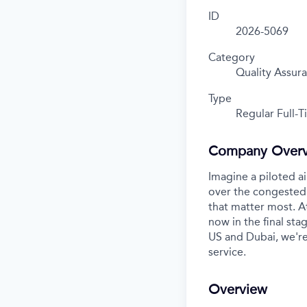
ID
2026-5069
Category
Quality Assur
Type
Regular Full-
Company Over
Imagine a piloted ai
over the congested 
that matter most. A
now in the final stag
US and Dubai, we're
service.
Overview