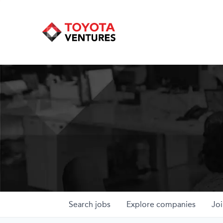
Search
jobs
Explore
companies
Joi