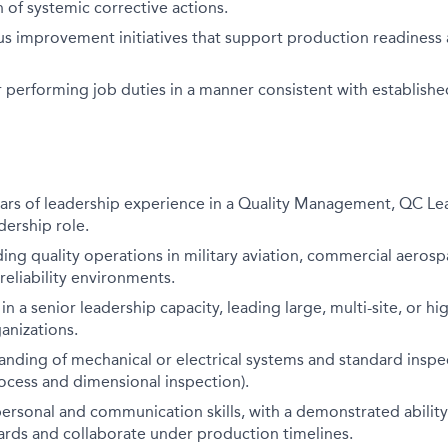
of systemic corrective actions.
us improvement initiatives that support production readines
 performing job duties in a manner consistent with establishe
rs of leadership experience in a Quality Management, QC Lea
dership role.
ing quality operations in military aviation, commercial aerospa
reliability environments.
in a senior leadership capacity, leading large, multi-site, or h
anizations.
nding of mechanical or electrical systems and standard inspe
rocess and dimensional inspection).
personal and communication skills, with a demonstrated ability
ards and collaborate under production timelines.