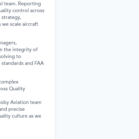
l team. Reporting
uality control across
 strategy,
s we scale
aircraft
nagers,
n the integrity of
solving to
l standards and FAA
complex
ross Quality
Joby Aviation team
and precise
ality culture as we