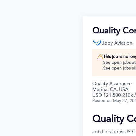
Quality Co
Joby Aviation
This job is no lo
See open jobs a
See open jobs sim
Quality Assurance
Marina, CA, USA
USD 121,500-210k /
Posted
on May 27, 20
Quality C
Job Locations
US-C