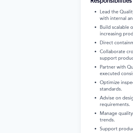
Responsibilities
Lead the Qualit
with internal a
Build scalable 
increasing pro
Direct containm
Collaborate cr
support product
Partner with Qu
executed consis
Optimize inspe
standards.
Advise on desi
requirements.
Manage quality 
trends.
Support product