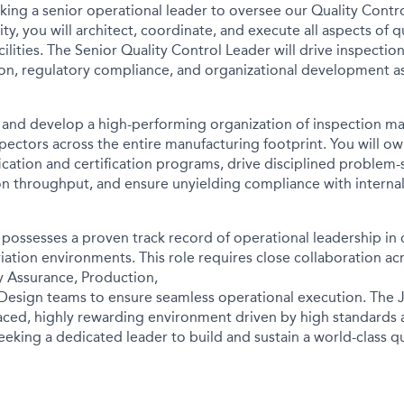
eking a senior operational leader to oversee our Quality
Contro
ty, you will architect, coordinate, and
execute all aspects of q
cilities. The
Senior Quality Control Leader will drive inspection
on, regulatory compliance, and organizational development a
ad and develop a high-performing organization of inspection
ma
spectors across the entire manufacturing footprint.
You will ow
ication and certification
programs, drive disciplined problem-
ion throughput,
and ensure unyielding compliance with interna
 possesses a proven track record of operational leadership in
iation environments. This role requires close
collaboration ac
y Assurance, Production,
Design teams to ensure seamless operational execution. The
paced, highly rewarding environment
driven by high standards 
seeking a dedicated
leader to build and sustain a world-class qu