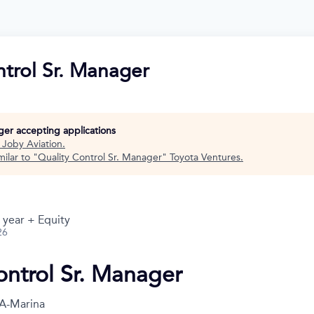
ntrol Sr. Manager
nger accepting applications
t
Joby Aviation
.
ilar to "
Quality Control Sr. Manager
"
Toyota Ventures
.
 year + Equity
26
ontrol Sr. Manager
A-Marina