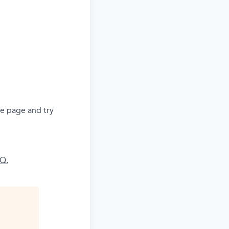
he page and try
AQ.