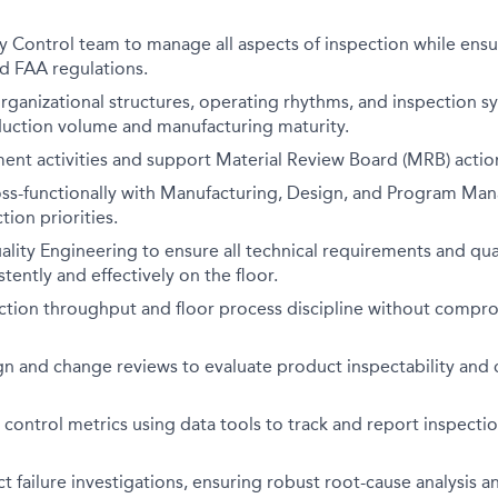
y Control team to manage all aspects of inspection while ens
nd FAA regulations.
organizational structures, operating rhythms, and inspection 
duction volume and manufacturing maturity.
ent activities and support Material Review Board (MRB) actio
oss-functionally with Manufacturing, Design, and Program Ma
ion priorities.
ality Engineering to ensure all technical requirements and qua
tently and effectively on the floor.
ction throughput and floor process discipline without compro
gn and change reviews to evaluate product inspectability and
control metrics using data tools to track and report inspect
 failure investigations, ensuring robust root-cause analysis a