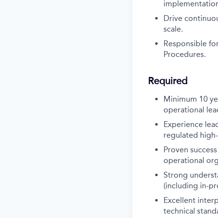
implementation 
Drive continuo
scale.
Responsible for
Procedures.
Required
Minimum 10 yea
operational lea
Experience lead
regulated high-
Proven success 
operational org
Strong understa
(including in-p
Excellent inter
technical stand