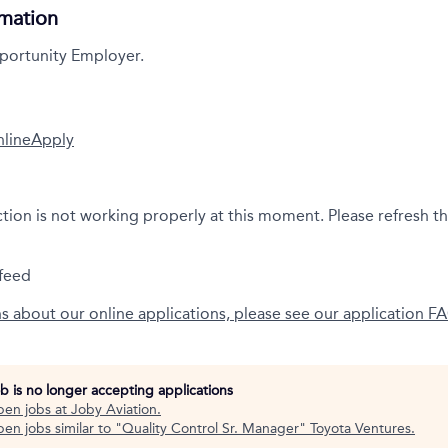
rmation
portunity Employer.
nline
Apply
ction is not working properly at this moment. Please refresh t
feed
ns about our online applications, please see our application F
ob is no longer accepting applications
pen jobs at
Joby Aviation
.
en jobs similar to "
Quality Control Sr. Manager
"
Toyota Ventures
.