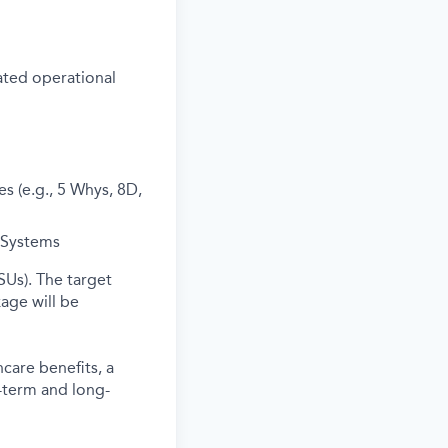
ated operational
s (e.g., 5 Whys, 8D,
Systems
SUs). The target
age will be
care benefits, a
-term and long-