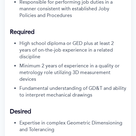
Responsible for performing job duties in a
manner consistent with established Joby
Policies and Procedures
Required
High school diploma or GED plus at least 2
years of on-the-job experience in a related
discipline
Minimum 2 years of experience in a quality or
metrology role utilizing 3D measurement
devices
Fundamental understanding of GD&T and ability
to interpret mechanical drawings
Desired
Expertise in complex Geometric Dimensioning
and Tolerancing