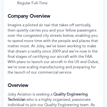
Regular Full-Time
Company Overview
Imagine a piloted air taxi that takes off vertically,
then quietly carries you and your fellow passengers
over the congested city streets below, enabling you
to spend more time with the people and places that
matter most. At Joby, we've been working to make
that dream a reality since 2009 and we're now in the
final stages of certifying our aircraft with the FAA.
With plans to launch our aircraft in the US and Dubai,
we're now scaling manufacturing and preparing for
the launch of our commercial service.
Overview
Joby Aviation is seeking a
Quality Engineering
Technician
who is a highly organized, passionate
individual to join our Quality Engineering team. As