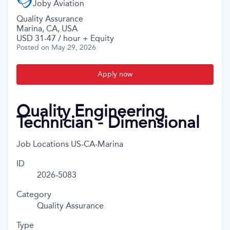
Joby Aviation
Quality Assurance
Marina, CA, USA
USD 31-47 / hour + Equity
Posted
on May 29, 2026
Apply now
Quality Engineering
Technician - Dimensional
Job Locations
US-CA-Marina
ID
2026-5083
Category
Quality Assurance
Type