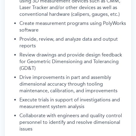
using 3D measurement devices such as CMM,
Laser Tracker and/or other devices as well as
conventional hardware (calipers, gauges, etc.)
Create measurement programs using PolyWorks
software
Provide, review, and analyze data and output
reports
Review drawings and provide design feedback
for Geometric Dimensioning and Tolerancing
(GD&T)
Drive improvements in part and assembly
dimensional accuracy through tooling
maintenance, calibration, and improvements
Execute trials in support of investigations and
measurement system analysis
Collaborate with engineers and quality control
personnel to identify and resolve dimensional
issues