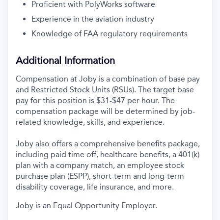
Proficient with PolyWorks software
Experience in the aviation industry
Knowledge of FAA regulatory requirements
Additional Information
Compensation at Joby is a combination of base pay
and Restricted Stock Units (RSUs). The target base
pay for this position is $31-$47 per hour. The
compensation package will be determined by job-
related knowledge, skills, and experience.
Joby also offers a comprehensive benefits package,
including paid time off, healthcare benefits, a 401(k)
plan with a company match, an employee stock
purchase plan (ESPP), short-term and long-term
disability coverage, life insurance, and more.
Joby is an Equal Opportunity Employer.