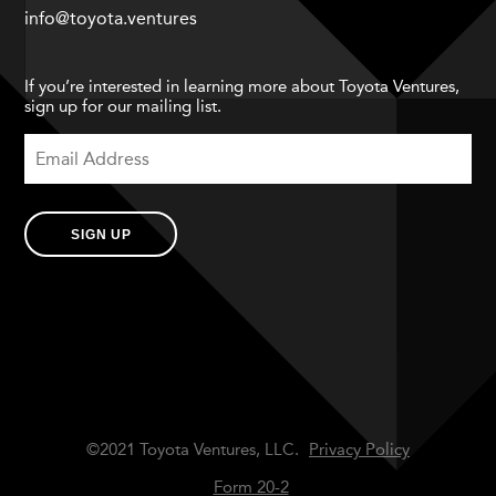
info@toyota.ventures
If you’re interested in learning more about Toyota Ventures,
sign up for our mailing list.
SIGN UP
©2021 Toyota Ventures, LLC.
Privacy Policy
Form 20-2