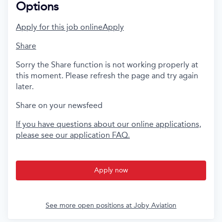
Options
Apply for this job online
Apply
Share
Sorry the Share function is not working properly at
this moment. Please refresh the page and try again
later.
Share on your newsfeed
If you have questions about our online applications,
please see our application FAQ.
Apply now
See more open positions at
Joby Aviation