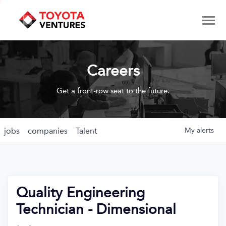
Careers
Get a front-row seat to the future.
jobs
companies
Talent
My
alerts
Quality Engineering
Technician - Dimensional