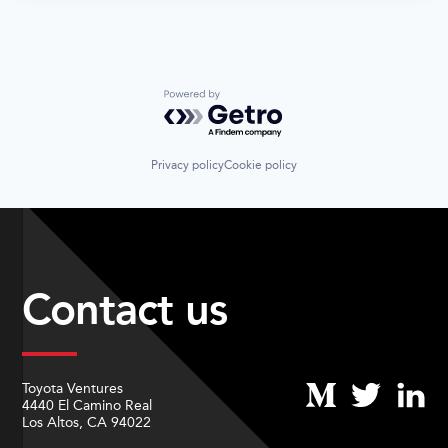
Powered by Getro.com
Privacy policy
Cookie policy
Contact us
Toyota Ventures
4440 El Camino Real
Los Altos, CA 94022