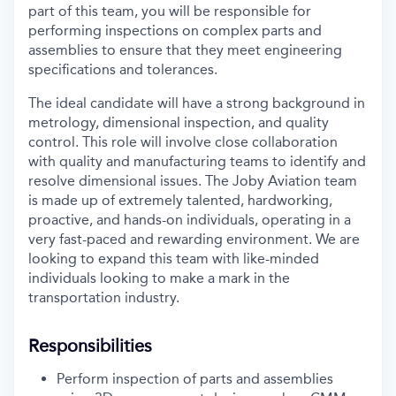
part of this team, you will be responsible for
performing inspections on complex parts and
assemblies to ensure that they meet engineering
specifications and tolerances.
The ideal candidate will have a strong background in
metrology, dimensional inspection, and quality
control. This role will involve close collaboration
with quality and manufacturing teams to identify and
resolve dimensional issues. The Joby Aviation team
is made up of extremely talented, hardworking,
proactive, and hands-on individuals, operating in a
very fast-paced and rewarding environment. We are
looking to expand this team with like-minded
individuals looking to make a mark in the
transportation industry.
Responsibilities
Perform inspection of parts and assemblies