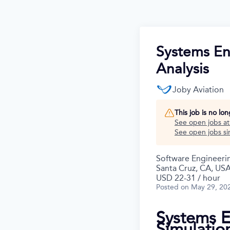
Systems En
Analysis
Joby Aviation
This job is no lo
See open jobs a
See open jobs sim
Software Engineeri
Santa Cruz, CA, US
USD 22-31 / hour
Posted
on May 29, 20
Systems E
Simulatio