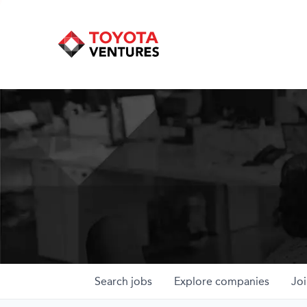
Search
jobs
Explore
companies
Joi