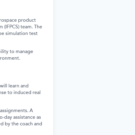
erospace
product
em
(IFPCS) team. The
 be simulation test
ility to
manage
ironment.
ill learn and
nse to induced real
 assignments. A
o-day assistance as
ed by the coach and