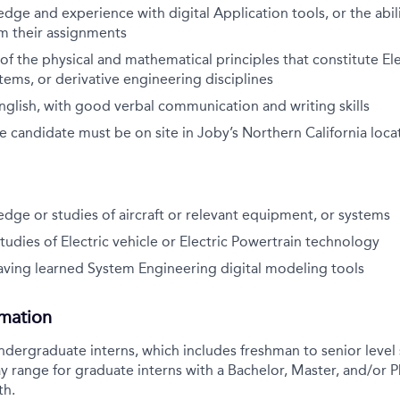
ge and experience with digital Application tools, or the abili
m their assignments
f the physical and mathematical principles that constitute Ele
ems, or derivative engineering disciplines
English, with good verbal communication and writing skills
the candidate must be on site in Joby’s Northern California loca
ge or studies of aircraft or relevant equipment, or systems
tudies of Electric vehicle or Electric Powertrain technology
having learned System Engineering digital modeling tools
rmation
ndergraduate interns, which includes freshman to senior level s
y range for graduate interns with a Bachelor, Master, and/or P
th.