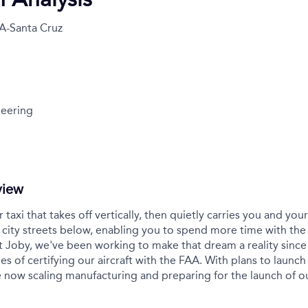
A-Santa Cruz
eering
view
r taxi that takes off vertically, then quietly carries you and yo
city streets below, enabling you to spend more time with the
t Joby, we've been working to make that dream a reality sinc
es of certifying our aircraft with the FAA. With plans to launch 
 now scaling manufacturing and preparing for the launch of 