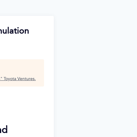
mulation
s
"
Toyota Ventures
.
nd