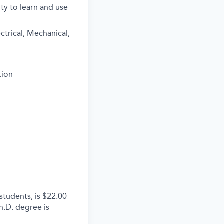
ty to learn and use
ctrical, Mechanical,
tion
tudents, is $22.00 -
h.D. degree is