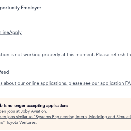
pportunity Employer
nline
Apply
ction is not working properly at this moment. Please refresh t
feed
ns about our online applications, please see our application F
ob is no longer accepting applications
pen jobs at
Joby Aviation
.
en jobs similar to "
Systems Engineering Intern, Modeling and Simulat
is
"
Toyota Ventures
.