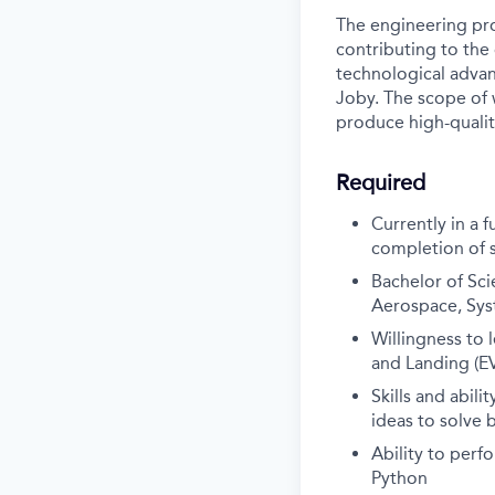
The engineering pro
contributing to the
technological advanc
Joby. The scope of w
produce high-qualit
Required
Currently in a 
completion of 
Bachelor of Sci
Aerospace, Syst
Willingness to 
and Landing (EV
Skills and abil
ideas to solve 
Ability to perf
Python