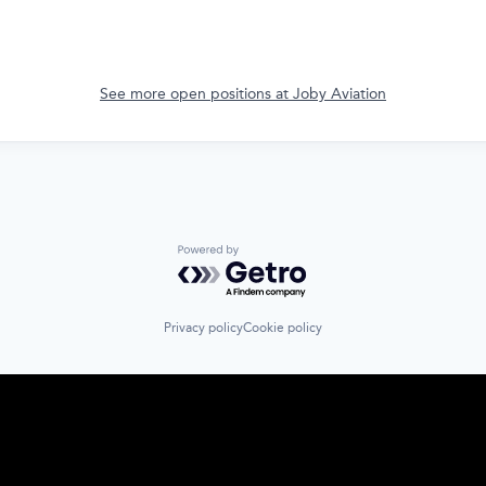
See more open positions at
Joby Aviation
Powered by Getro.com
Privacy policy
Cookie policy