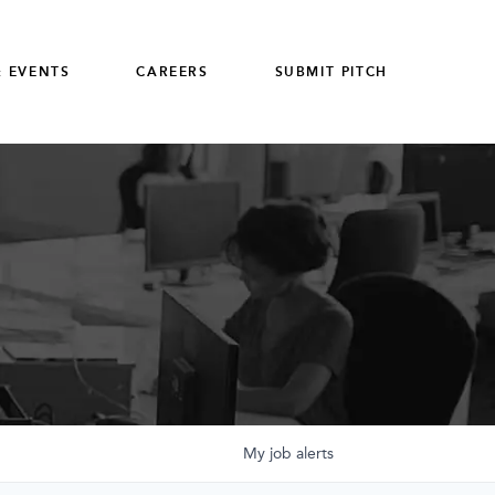
 EVENTS
CAREERS
SUBMIT PITCH
My
job
alerts