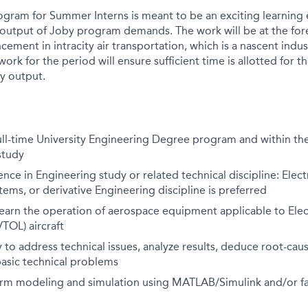
gram for Summer Interns is meant to be an exciting learning 
 output of Joby program demands. The work will be at the for
ement in intracity air transportation, which is a nascent indu
ork for the period will ensure sufficient time is allotted for 
y output.
full-time University Engineering Degree program and within the 
study
ence in Engineering study or related technical discipline: Elect
ems, or derivative Engineering discipline is preferred
learn the operation of aerospace equipment applicable to Elect
TOL) aircraft
ity to address technical issues, analyze results, deduce root-ca
basic technical problems
orm modeling and simulation using MATLAB/Simulink and/or fam