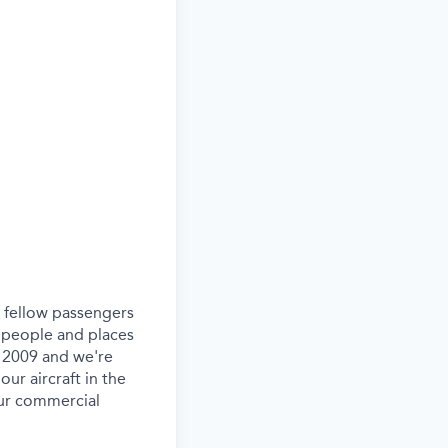
ur fellow passengers
 people and places
e 2009 and we're
our aircraft in the
our commercial