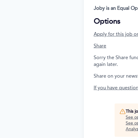
Joby is an Equal O
Options
Apply for this job o
Share
Sorry the Share fun
again later.
Share on your news
If you have questio
This j
See o
See op
Analys