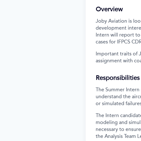
Overview
Joby Aviation is l
development interes
Intern will report t
cases for IFPCS CDR
Important traits of 
assignment with coa
Responsibilities
The Summer Intern c
understand the airc
or simulated failure
The Intern candidat
modeling and simula
necessary to ensure
the Analysis Team L