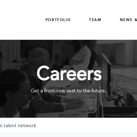
PORTFOLIO
TEAM
NEWS &
Careers
Get a front-row seat to the future.
n talent network