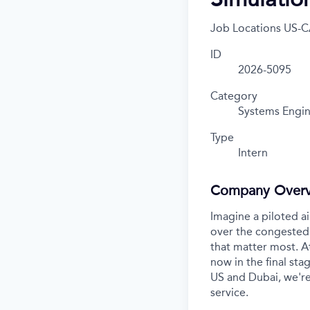
Job Locations
US-C
ID
2026-5095
Category
Systems Engin
Type
Intern
Company Over
Imagine a piloted ai
over the congested 
that matter most. A
now in the final stag
US and Dubai, we're
service.