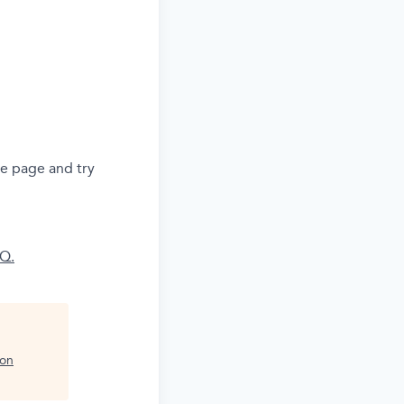
he page and try
AQ.
ion