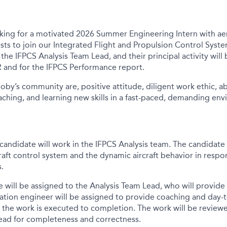
ooking for a motivated 2026 Summer Engineering Intern with a
ts to join our Integrated Flight and Propulsion Control Syst
o the IFPCS Analysis Team Lead, and their principal activity
will
 and for the IFPCS Performance report.
Joby’s community are, positive attitude, diligent work ethic, ab
ching, and learning new skills in a fast-paced, demanding
env
andidate will work in the IFPCS Analysis team. The candidate w
raft control system and the dynamic aircraft behavior in respo
s.
e will be assigned to the Analysis Team Lead, who will provide
tion engineer will be assigned to provide coaching and day-t
 the work is executed to completion. The work will be review
ead for completeness and correctness.