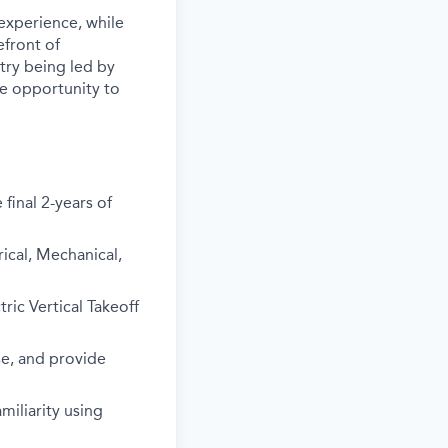
experience, while
efront of
stry being led by
the opportunity to
final 2-years of
rical, Mechanical,
ric Vertical Takeoff
use, and provide
iliarity using