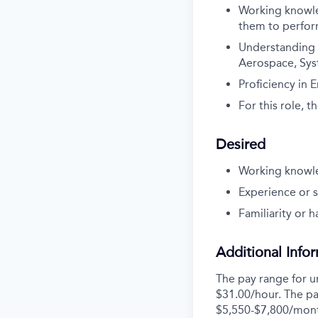
Working knowled
them to perfor
Understanding o
Aerospace, Syst
Proficiency in 
For this role, 
Desired
Working knowled
Experience or s
Familiarity or 
Additional Info
The pay range for u
$31.00/hour. The pa
$5,550-$7,800/mon