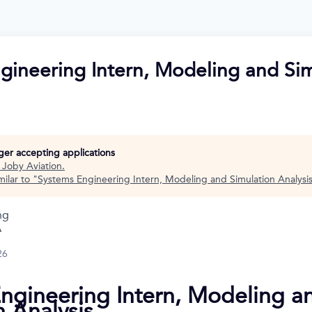
gineering Intern, Modeling and Si
nger accepting applications
t
Joby Aviation
.
ilar to "
Systems Engineering Intern, Modeling and Simulation Analysi
ng
A
26
ngineering Intern, Modeling a
n Analysis