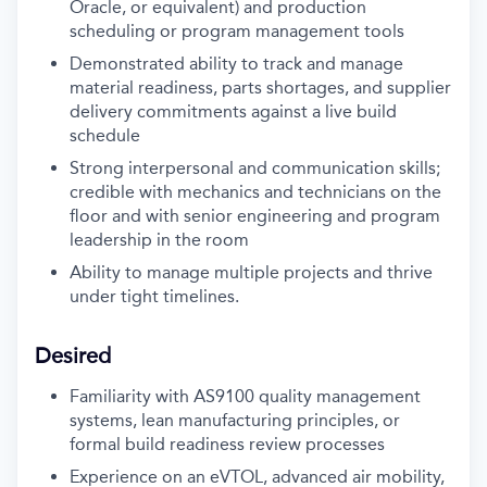
Oracle, or equivalent) and production
scheduling or program management tools
Demonstrated ability to track and manage
material readiness, parts shortages, and supplier
delivery commitments against a live build
schedule
Strong interpersonal and communication skills;
credible with mechanics and technicians on the
floor and with senior engineering and program
leadership in the room
Ability to manage multiple projects and thrive
under tight timelines.
Desired
Familiarity with AS9100 quality management
systems, lean manufacturing principles, or
formal build readiness review processes
Experience on an eVTOL, advanced air mobility,