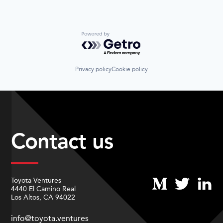
Powered by Getro.com
Privacy policy
Cookie policy
Contact us
Toyota Ventures
4440 El Camino Real
Los Altos, CA 94022
info@toyota.ventures