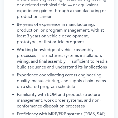
or a related technical field — or equivalent
experience gained through a manufacturing or
production career
8+ years of experience in manufacturing,
production, or program management, with at
least 3 years on vehicle development,
prototype, or first-article programs
Working knowledge of vehicle assembly
processes — structures, systems installation,
wiring, and final assembly — sufficient to read a
build sequence and understand its implications
Experience coordinating across engineering,
quality, manufacturing, and supply chain teams
on a shared program schedule
Familiarity with BOM and product structure
management, work order systems, and non-
conformance disposition processes
Proficiency with MRP/ERP systems (D365, SAP,