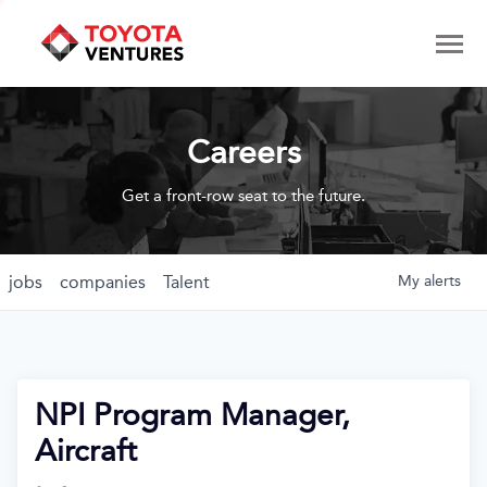
Careers
Get a front-row seat to the future.
jobs
companies
Talent
My
alerts
NPI Program Manager,
Aircraft