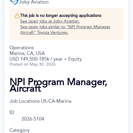
Joby Aviation
This job is no longer accepting applications
See open jobs at
Joby Aviation
.
See open jobs similar to "
NPI Program Manager,
Aircraft
"
Toyota Ventures
.
Operations
Marina, CA, USA
USD 149,500-185k / year + Equity
Posted
on May 30, 2026
NPI Program Manager,
Aircraft
Job Locations
US-CA-Marina
ID
2026-5104
Category