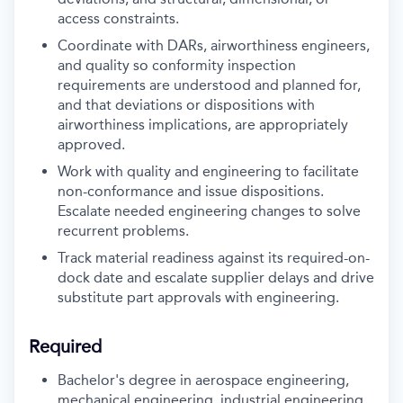
access constraints.
Coordinate with DARs, airworthiness engineers,
and quality so conformity inspection
requirements are understood and planned for,
and that deviations or dispositions with
airworthiness implications, are appropriately
approved.
Work with quality and engineering to facilitate
non-conformance and issue dispositions.
Escalate needed engineering changes to solve
recurrent problems.
Track material readiness against its required-on-
dock date and escalate supplier delays and drive
substitute part approvals with engineering.
Required
Bachelor's degree in aerospace engineering,
mechanical engineering, industrial engineering,