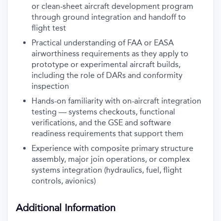
or clean-sheet aircraft development program
through ground integration and handoff to
flight test
Practical understanding of FAA or EASA
airworthiness requirements as they apply to
prototype or experimental aircraft builds,
including the role of DARs and conformity
inspection
Hands-on familiarity with on-aircraft integration
testing — systems checkouts, functional
verifications, and the GSE and software
readiness requirements that support them
Experience with composite primary structure
assembly, major join operations, or complex
systems integration (hydraulics, fuel, flight
controls, avionics)
Additional Information