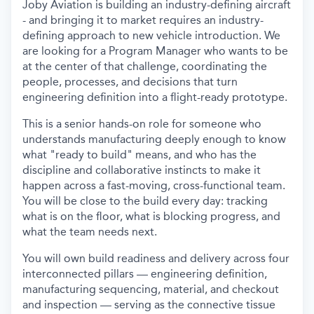
Joby Aviation is building an industry-defining aircraft
- and bringing it to market requires an industry-
defining approach to new vehicle introduction. We
are looking for a Program Manager who wants to be
at the center of that challenge, coordinating the
people, processes, and decisions that turn
engineering definition into a flight-ready prototype.
This is a senior hands-on role for someone who
understands manufacturing deeply enough to know
what "ready to build" means, and who has the
discipline and collaborative instincts to make it
happen across a fast-moving, cross-functional team.
You will be close to the build every day: tracking
what is on the floor, what is blocking progress, and
what the team needs next.
You will own build readiness and delivery across four
interconnected pillars — engineering definition,
manufacturing sequencing, material, and checkout
and inspection — serving as the connective tissue