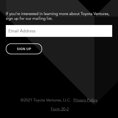
If you’re interested in learning more about Toyota Ventures,
sign up for our mailing list.
SIGN UP
©2021 Toyota Ventures, LLC.
Privacy Policy
Form 20-2