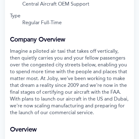
Central Aircraft OEM Support
Type
Regular Full-Time
Company Overview
Imagine a piloted air taxi that takes off vertically,
then quietly carries you and your fellow passengers
over the congested city streets below, enabling you
to spend more time with the people and places that
matter most. At Joby, we've been working to make
that dream a reality since 2009 and we're now in the
final stages of certifying our aircraft with the FAA.
With plans to launch our aircraft in the US and Dubai,
we're now scaling manufacturing and preparing for
the launch of our commercial service.
Overview