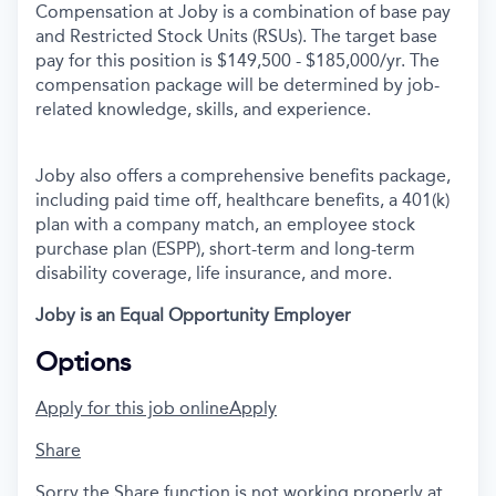
Compensation at Joby is a combination of base pay
and Restricted Stock Units (RSUs). The target base
pay for this position is
$149,500 - $185,000/yr. The
compensation package will be determined by job-
related knowledge, skills, and experience.
Joby also offers a comprehensive benefits package,
including paid time off, healthcare benefits, a 401(k)
plan with a company match, an employee stock
purchase plan (ESPP), short-term and long-term
disability coverage, life insurance, and more.
Joby is an Equal Opportunity Employer
Options
Apply for this job online
Apply
Share
Sorry the Share function is not working properly at