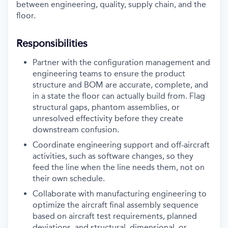
between engineering, quality, supply chain, and the
floor.
Responsibilities
Partner with the configuration management and
engineering teams to ensure the product
structure and BOM are accurate, complete, and
in a state the floor can actually build from. Flag
structural gaps, phantom assemblies, or
unresolved effectivity before they create
downstream confusion.
Coordinate engineering support and off-aircraft
activities, such as software changes, so they
feed the line when the line needs them, not on
their own schedule.
Collaborate with manufacturing engineering to
optimize the aircraft final assembly sequence
based on aircraft test requirements, planned
deviations, and structural, dimensional, or