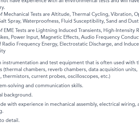
 not have experience with all environmental tests and will have
ry.
f Mechanical Tests are Altitude, Thermal Cycling, Vibration, O
alt Spray, Waterproofness, Fluid Susceptibility, Sand and Dust
f EME Tests are Lightning Induced Transients, High-Intensity R
ikes, Power Input, Magnetic Effects, Audio Frequency Conduct
f Radio Frequency Energy, Electrostatic Discharge, and Induce
ity
 instrumentation and test equipment that is often used with 
 (thermal chambers, reverb chambers, data acquisition units,
 thermistors, current probes, oscilloscopes, etc.)
em-solving and communication skills.
cal background.
de with experience in mechanical assembly, electrical wiring, 
g.
o detail.