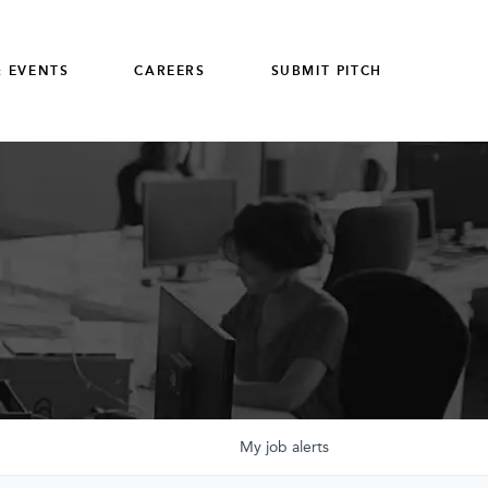
 EVENTS
CAREERS
SUBMIT PITCH
My
job
alerts