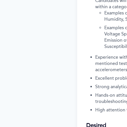
Candidates will
within a catego
Examples o
Humidity, S
Examples o
Voltage Sp
Emission o
Susceptibil
Experience with
mentioned tests
accelerometers,
Excellent probl
Strong analyti
Hands-on attitu
troubleshootin
High attention t
Desired