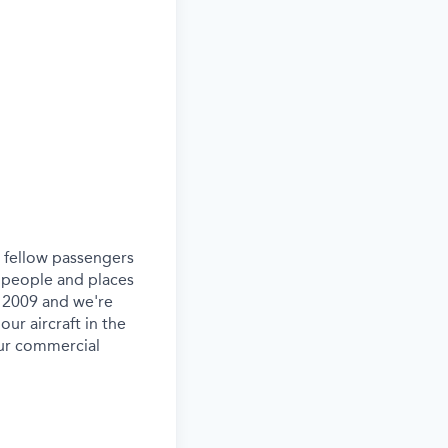
ur fellow passengers
 people and places
e 2009 and we're
our aircraft in the
our commercial