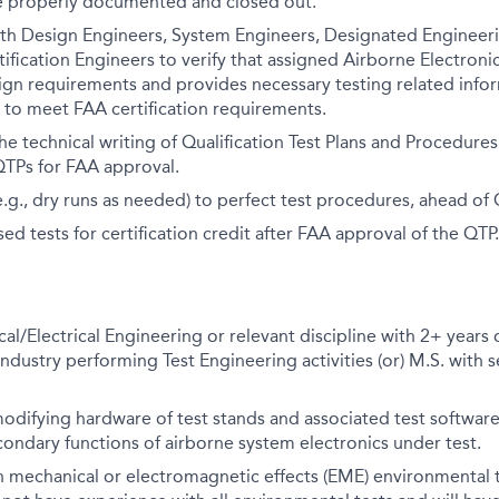
re properly documented and closed out.
ith Design Engineers, System Engineers, Designated Engineer
tification Engineers to verify that assigned Airborne Electro
ign requirements and provides necessary testing related info
to meet FAA certification requirements.
he technical writing of Qualification Test Plans and Procedure
QTPs for FAA approval.
e.g., dry runs as needed) to perfect test procedures, ahead of
ed tests for certification credit after FAA approval of the QTP.
cal/Electrical Engineering or relevant discipline with 2+ years
industry performing Test Engineering activities (or) M.S. with s
odifying hardware of test stands and associated test software
ondary functions of airborne system electronics under test.
h mechanical or electromagnetic effects (EME) environmental 