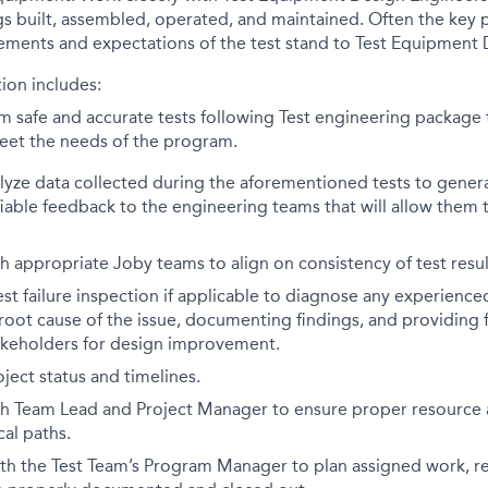
igs built, assembled, operated, and maintained. Often the key p
ements and expectations of the test stand to Test Equipment 
ion includes:
m safe and accurate tests following Test engineering package
eet the needs of the program.
yze data collected during the aforementioned tests to generat
iable feedback to the engineering teams that will allow them 
h appropriate Joby teams to align on consistency of test resul
st failure inspection if applicable to diagnose any experienced
 root cause of the issue, documenting findings, and providing
akeholders for design improvement.
ect status and timelines.
h Team Lead and Project Manager to ensure proper resource al
cal paths.
ith the Test Team’s Program Manager to plan assigned work, r