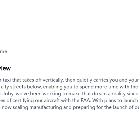
Time
view
r taxi that takes off vertically, then quietly carries you and yo
city streets below, enabling you to spend more time with the
t Joby, we've been working to make that dream a reality sinc
es of certifying our aircraft with the FAA. With plans to launch 
 now scaling manufacturing and preparing for the launch of 