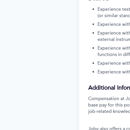
Experience tes
(or similar stan
Experience with
Experience wit
external instru
Experience wit
functions in dif
Experience with
Experience wit
Additional Info
Compensation at Job
base pay for this po
job-related knowled
Joby also offers a 