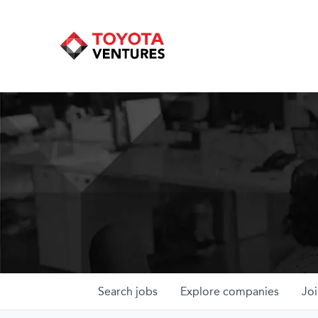
Search
jobs
Explore
companies
Joi