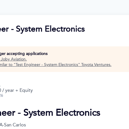
er - System Electronics
nger accepting applications
t
Joby Aviation
.
ilar to "
Test Engineer - System Electronics
"
Toyota Ventures
.
A
 / year + Equity
26
neer - System Electronics
A-San Carlos