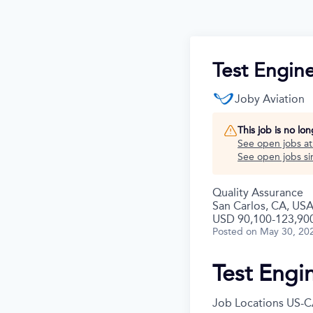
Test Engine
Joby Aviation
This job is no lo
See open jobs a
See open jobs sim
Quality Assurance
San Carlos, CA, US
USD 90,100-123,900
Posted
on May 30, 20
Test Engi
Job Locations
US-C