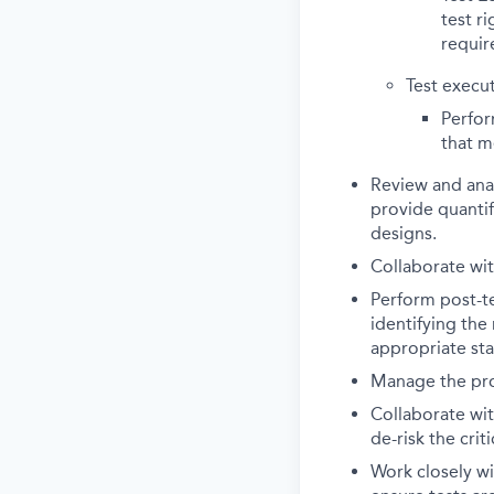
test r
requir
Test execut
Perfor
that m
Review and anal
provide quantif
designs.
Collaborate wit
Perform post-te
identifying the
appropriate st
Manage the proj
Collaborate wit
de-risk the criti
Work closely w