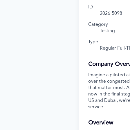
ID
2026-5098
Category
Testing
Type
Regular Full-
Company Over
Imagine a piloted ai
over the congested 
that matter most. A
now in the final stag
US and Dubai, we're
service.
Overview