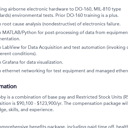
ting airborne electronic hardware to DO-160, MIL-810 type
dards) environmental tests. Prior DO-160 training is a plus.
 root cause analysis (nondestructive) of electronics failure.
h MATLAB/Python for post-processing of data from
equipment
mentation.
h LabView for Data Acquisition and test automation
(invoking
ferent conditions).
 Grafana for data visualization.
h ethernet networking for test equipment and managed
ether
rmation
y is a combination of base pay and Restricted Stock Units (R
sition is $90,100 - $123,900/yr.
The compensation package wil
ge, skills, and experience.
comprehensive benefits package, including paid time off, health