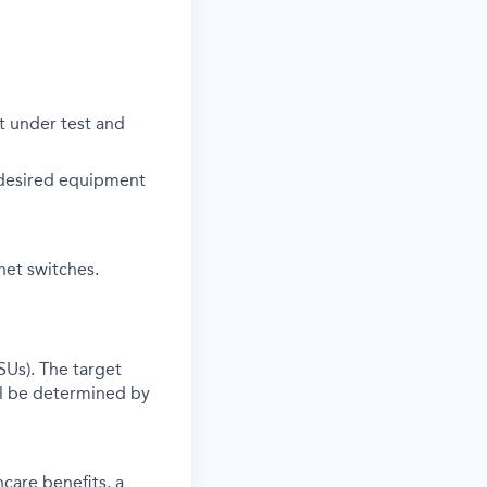
 under test and
 desired equipment
net switches.
SUs). The target
l be determined by
care benefits, a