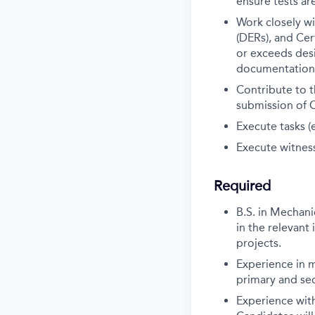
ensure tests a
Work closely w
(DERs), and Cer
or exceeds des
documentation 
Contribute to t
submission of 
Execute tasks (
Execute witness
Required
B.S. in Mechani
in the relevant 
projects.
Experience in m
primary and sec
Experience wit