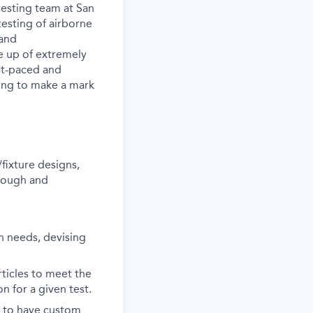
testing team at San
testing of airborne
 and
e up of extremely
ast-paced and
king to make a mark
fixture designs,
orough and
on needs, devising
rticles to meet the
n for a given test.
s to have custom