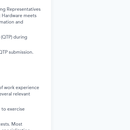
ing Representatives
nic Hardware meets
rmation and
s (QTP) during
 QTP submission.
 of work experience
everal relevant
 to exercise
tests. Most