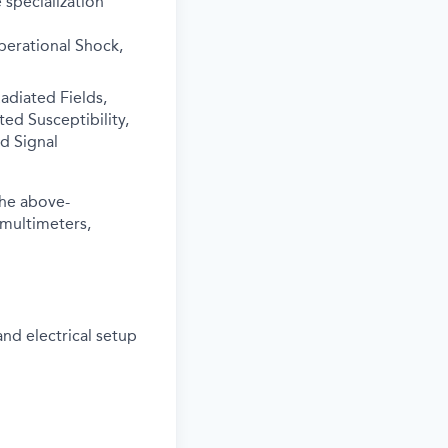
 specialization
perational Shock,
adiated Fields,
ed Susceptibility,
d Signal
the above-
 multimeters,
and electrical setup