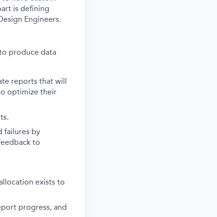
art is defining
Design Engineers.
 to produce data
e reports that will
to optimize their
ts.
 failures by
 feedback to
location exists to
eport progress, and