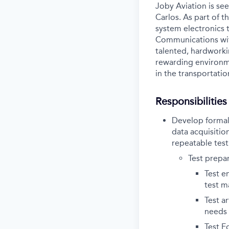
Joby Aviation is see
Carlos. As part of t
system electronics 
Communications with
talented, hardworki
rewarding environme
in the transportatio
Responsibilities
Develop formal 
data acquisitio
repeatable test
Test prepar
Test e
test m
Test a
needs 
Test E