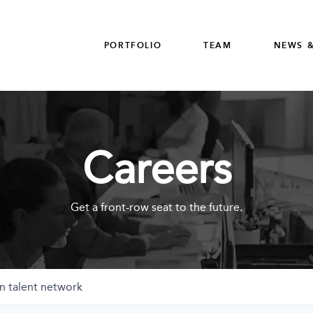
PORTFOLIO
TEAM
NEWS &
Careers
Get a front-row seat to the future.
n talent network