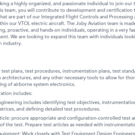
king a highly organized, and passionate individual to join our 
his team, you will contribute to development and certification 
that are part of our Integrated Flight Controls and Processing
in our VTOL electric aircraft. The Joby Aviation team is mad
ng, proactive, and hands-on individuals, operating in a very f
nt. We are looking to expand this team with individuals loo
n industry.
test plans, test procedures, instrumentation plans, test stand/
n architectures, and any other necessary tools to allow for th
ing of airborne system electronics.
ation includes:
ngineering includes identifying test objectives, instrumentati
atrices, and defining detailed test procedures.
rticle: procure appropriate and configuration-controlled test a
of the test. Prepare test articles as needed with instrumentatio
quipment: Work closely with Test Equipment Design Engineer