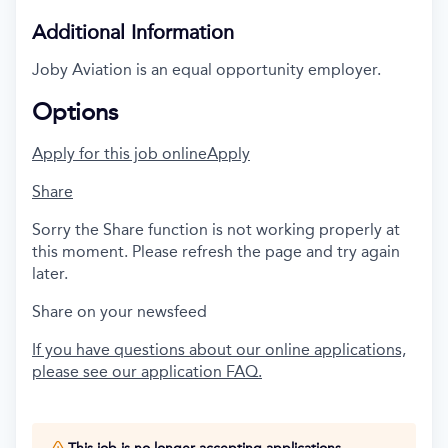
Additional Information
Joby Aviation is an equal opportunity employer.
Options
Apply for this job online
Apply
Share
Sorry the Share function is not working properly at
this moment. Please refresh the page and try again
later.
Share on your newsfeed
If you have questions about our online applications,
please see our application FAQ.