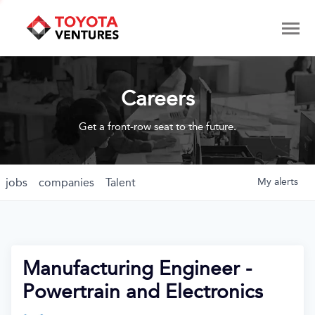
Careers
Get a front-row seat to the future.
jobs
companies
Talent
My
alerts
Manufacturing Engineer -
Powertrain and Electronics