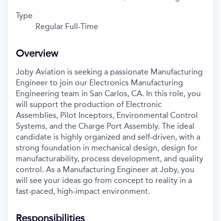
Type
Regular Full-Time
Overview
Joby Aviation is seeking a passionate Manufacturing
Engineer to join our Electronics Manufacturing
Engineering team in San Carlos, CA. In this role, you
will support the production of Electronic
Assemblies, Pilot Inceptors, Environmental Control
Systems, and the Charge Port Assembly. The ideal
candidate is highly organized and self-driven, with a
strong foundation in mechanical design, design for
manufacturability, process development, and quality
control. As a Manufacturing Engineer at Joby, you
will see your ideas go from concept to reality in a
fast-paced, high-impact environment.
Responsibilities