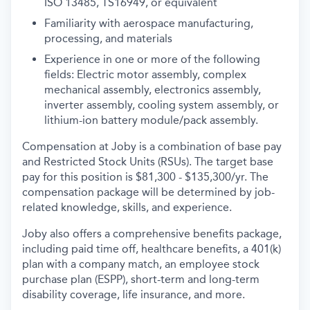
ISO 13485, TS16949, or equivalent
Familiarity with aerospace manufacturing,
processing, and materials
Experience in one or more of the following
fields: Electric motor assembly, complex
mechanical assembly, electronics assembly,
inverter assembly, cooling system assembly, or
lithium-ion battery module/pack assembly.
Compensation at Joby is a combination of base pay
and Restricted Stock Units (RSUs). The target base
pay for this position is $81,300 - $135,300/yr.
The
compensation package will be determined by job-
related knowledge, skills, and experience.
Joby also offers a comprehensive benefits package,
including paid time off, healthcare benefits, a 401(k)
plan with a company match, an employee stock
purchase plan (ESPP), short-term and long-term
disability coverage, life insurance, and more.