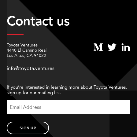
Contact us
Toyota Ventures
4440 El Camino Real
Los Altos, CA 94022
info@toyota.ventures
If you’re interested in learning more about Toyota Ventures,
sign up for our mailing list.
SIGN UP