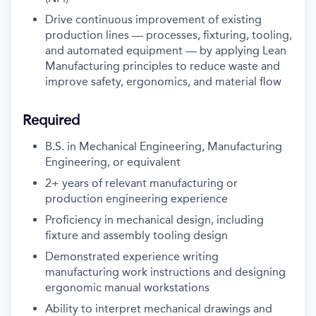
Drive continuous improvement of existing
production lines — processes, fixturing, tooling,
and automated equipment — by applying Lean
Manufacturing principles to reduce waste and
improve safety, ergonomics, and material flow
Required
B.S. in Mechanical Engineering, Manufacturing
Engineering, or equivalent
2+ years of relevant manufacturing or
production engineering experience
Proficiency in mechanical design, including
fixture and assembly tooling design
Demonstrated experience writing
manufacturing work instructions and designing
ergonomic manual workstations
Ability to interpret mechanical drawings and