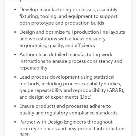
Develop manufacturing processes, assembly
fixturing, tooling, and equipment to support
both prototype and production builds
Design and optimize full production line layouts
and workstations with a focus on safety,
ergonomics, quality, and efficiency
Author clear, detailed manufacturing work
instructions to ensure process consistency and
repeatability
Lead process development using statistical
methods, including process capability studies,
gauge repeatability and reproducibility (GR&R),
and design of experiments (DoE)
Ensure products and processes adhere to
quality and regulatory compliance standards
Partner with Design Engineers throughout
prototype builds and new product introduction
(NPI)