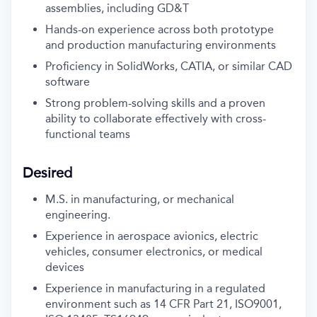
assemblies, including GD&T
Hands-on experience across both prototype
and production manufacturing environments
Proficiency in SolidWorks, CATIA, or similar CAD
software
Strong problem-solving skills and a proven
ability to collaborate effectively with cross-
functional teams
Desired
M.S. in manufacturing, or mechanical
engineering.
Experience in aerospace avionics, electric
vehicles, consumer electronics, or medical
devices
Experience in manufacturing in a regulated
environment such as 14 CFR Part 21, ISO9001,