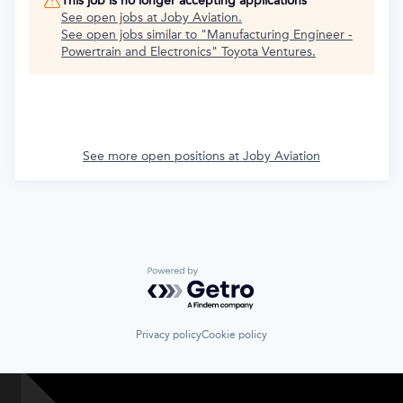
This job is no longer accepting applications
See open jobs at
Joby Aviation
.
See open jobs similar to "
Manufacturing Engineer -
Powertrain and Electronics
"
Toyota Ventures
.
See more open positions at
Joby Aviation
Powered by Getro.com
Privacy policy
Cookie policy