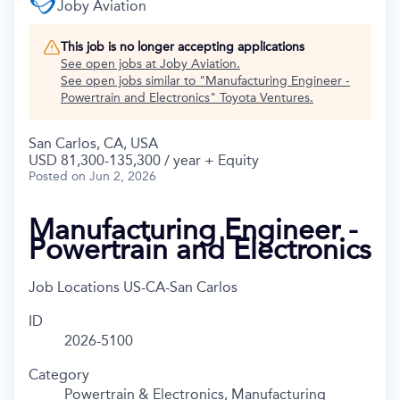
Joby Aviation
This job is no longer accepting applications
See open jobs at
Joby Aviation
.
See open jobs similar to "
Manufacturing Engineer -
Powertrain and Electronics
"
Toyota Ventures
.
San Carlos, CA, USA
USD 81,300-135,300 / year + Equity
Posted
on Jun 2, 2026
Manufacturing Engineer -
Powertrain and Electronics
Job Locations
US-CA-San Carlos
ID
2026-5100
Category
Powertrain & Electronics, Manufacturing