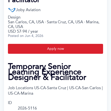
Joby Aviation
Design
San Carlos, CA, USA · Santa Cruz, CA, USA · Marina,
CA, USA
USD 57-94 / year
Posted
on Jun 4, 2026
Apply now
Temporary Senior
Learning Experience
Designer & Facilitator
Job Locations
US-CA-Santa Cruz | US-CA-San Carlos |
US-CA-Marina
ID
2026-5116