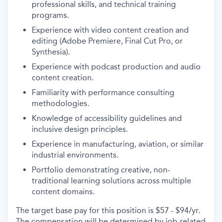
professional skills, and technical training
programs.
Experience with video content creation and
editing (Adobe Premiere, Final Cut Pro, or
Synthesia).
Experience with podcast production and audio
content creation.
Familiarity with performance consulting
methodologies.
Knowledge of accessibility guidelines and
inclusive design principles.
Experience in manufacturing, aviation, or similar
industrial environments.
Portfolio demonstrating creative, non-
traditional learning solutions across multiple
content domains.
The target base pay for this position is $57 - $94/yr.
The compensation will be determined by job-related