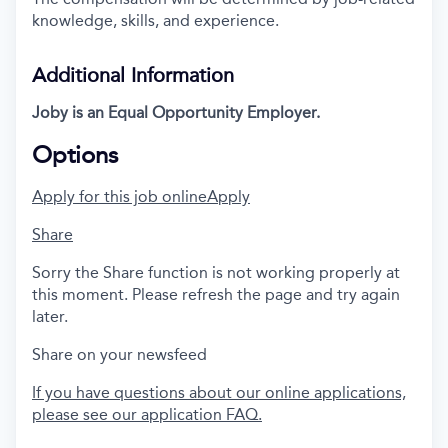
knowledge, skills, and experience.
Additional Information
Joby is an Equal Opportunity Employer.
Options
Apply for this job online
Apply
Share
Sorry the Share function is not working properly at
this moment. Please refresh the page and try again
later.
Share on your newsfeed
If you have questions about our online applications,
please see our application FAQ.