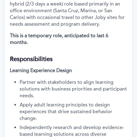
hybrid (2/3 days a week) role based primarily in an
office environment (Santa Cruz, Marina, or San
Carlos) with occasional travel to other Joby sites for
needs assessment and program delivery.
This is a temporary role, anticipated to last 6
months.
Responsibilities
Learning Experience Design
Partner with stakeholders to align learning
solutions with business priorities and participant
needs.
Apply adult learning principles to design
experiences that drive sustained behavior
change.
Independently research and develop evidence-
based learning solutions across diverse