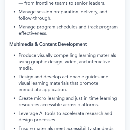
— from frontline teams to senior leaders.
Manage session preparation, delivery, and
follow-through.
Manage program schedules and track program
effectiveness.
Multimedia & Content Development
Produce visually compelling learning materials
using graphic design, video, and interactive
media.
Design and develop actionable guides and
visual learning materials that promote
immediate application.
Create micro-learning and just-in-time learning
resources accessible across platforms.
Leverage AI tools to accelerate research and
design processes.
Ensure materials meet accessibility standards