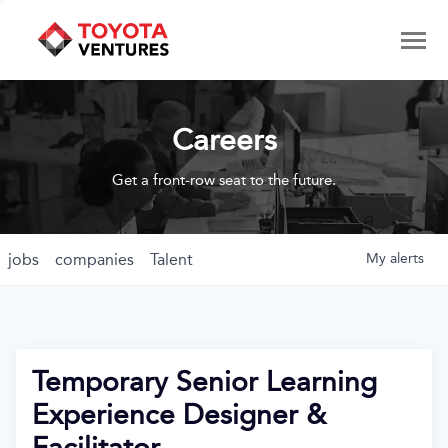
Careers
Get a front-row seat to the future.
jobs
companies
Talent
My
alerts
Temporary Senior Learning
Experience Designer &
Facilitator