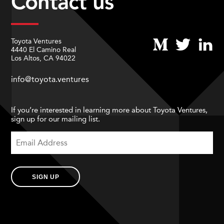
Contact us
Toyota Ventures
4440 El Camino Real
Los Altos, CA 94022
info@toyota.ventures
If you’re interested in learning more about Toyota Ventures,
sign up for our mailing list.
SIGN UP