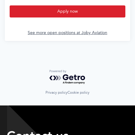
Apply now
See more open positions at
Joby Aviation
Powered by Getro.com
Privacy policy
Cookie policy