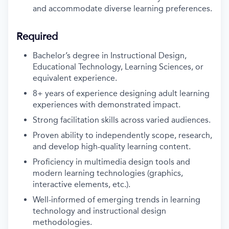
and accommodate diverse learning preferences.
Required
Bachelor’s degree in Instructional Design,
Educational Technology, Learning Sciences, or
equivalent experience.
8+ years of experience designing adult learning
experiences with demonstrated impact.
Strong facilitation skills across varied audiences.
Proven ability to independently scope, research,
and develop high-quality learning content.
Proficiency in multimedia design tools and
modern learning technologies (graphics,
interactive elements, etc.).
Well-informed of emerging trends in learning
technology and instructional design
methodologies.