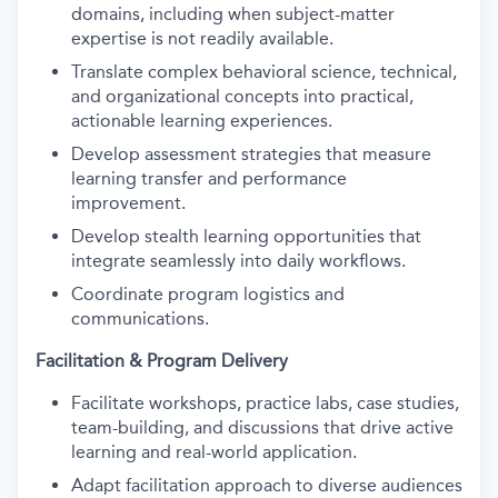
domains, including when subject-matter
expertise is not readily available.
Translate complex behavioral science, technical,
and organizational concepts into practical,
actionable learning experiences.
Develop assessment strategies that measure
learning transfer and performance
improvement.
Develop stealth learning opportunities that
integrate seamlessly into daily workflows.
Coordinate program logistics and
communications.
Facilitation & Program Delivery
Facilitate workshops, practice labs, case studies,
team-building, and discussions that drive active
learning and real-world application.
Adapt facilitation approach to diverse audiences