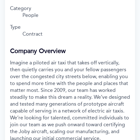
Category
People
Type
Contract
Company Overview
Imagine a piloted air taxi that takes off vertically,
then quietly carries you and your fellow passengers
over the congested city streets below, enabling you
to spend more time with the people and places that
matter most. Since 2009, our team has worked
steadily to make this dream a reality. We’ve designed
and tested many generations of prototype aircraft
capable of serving in a network of electric air taxis.
We’re looking for talented, committed individuals to
join our team as we push onward toward certifying
the Joby aircraft, scaling our manufacturing, and
launching our initial commercial service.