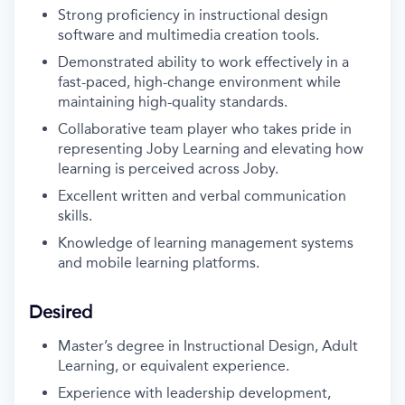
Strong proficiency in instructional design
software and multimedia creation tools.
Demonstrated ability to work effectively in a
fast-paced, high-change environment while
maintaining high-quality standards.
Collaborative team player who takes pride in
representing Joby Learning and elevating how
learning is perceived across Joby.
Excellent written and verbal communication
skills.
Knowledge of learning management systems
and mobile learning platforms.
Desired
Master’s degree in Instructional Design, Adult
Learning, or equivalent experience.
Experience with leadership development,