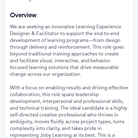
Overview
We are seeking an innovative Learning Experience
Designer & Facilitator to support the end-to-end
development of learning programs—from design
through delivery and reinforcement. This role goes
beyond traditional training approaches to create
and facilitate visual, interactive, and behavior-
focused learning solutions that drive measurable
change across our organization.
With a focus on enabling results and driving effective
collaboration, this role spans leadership
development, interpersonal and professional skills,
and technical training. The ideal candidate is a highly
self-directed creative professional who thrives in
ambiguity, moves fluidly across project types, turns
complexity into clarity, and takes pride in
representing Joby Learning at its best. This is a