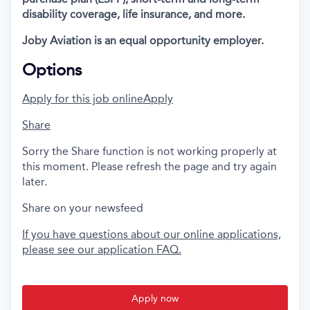
disability coverage, life insurance, and more.
Joby Aviation is an equal opportunity employer.
Options
Apply for this job online
Apply
Share
Sorry the Share function is not working properly at
this moment. Please refresh the page and try again
later.
Share on your newsfeed
If you have questions about our online applications,
please see our application FAQ.
Apply now