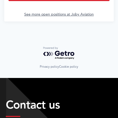
See more open positions at
Joby Aviation
Powered by Getro.com
Privacy policy
Cookie policy
Contact us