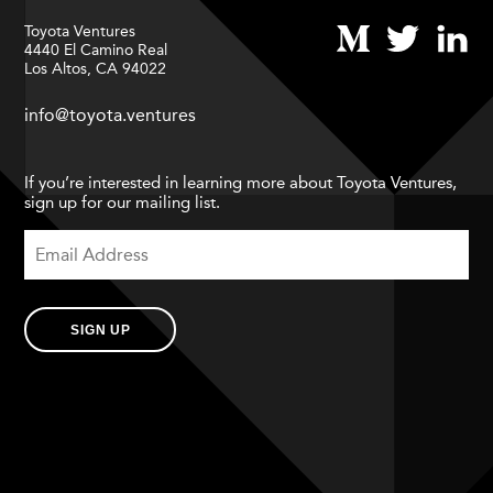
Toyota Ventures
4440 El Camino Real
Los Altos, CA 94022
info@toyota.ventures
If you’re interested in learning more about Toyota Ventures,
sign up for our mailing list.
SIGN UP