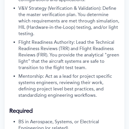
V&V Strategy (Verification & Validation): Define
the master verification plan. You determine
which requirements are met through simulation,
HIL (Hardware-in-the-Loop) testing, and/or light
testing.
Flight Readiness Authority: Lead the Technical
Readiness Reviews (TRR) and Flight Readiness
Reviews (FRR). You provide the analytical "green
light" that the aircraft systems are safe to
transition to the flight test team.
Mentorship: Act as a lead for project specific
systems engineers, reviewing their work,
defining project level best practices, and
standardizing engineering workflows.
Required
BS in Aerospace, Systems, or Electrical
Engineering (or related)