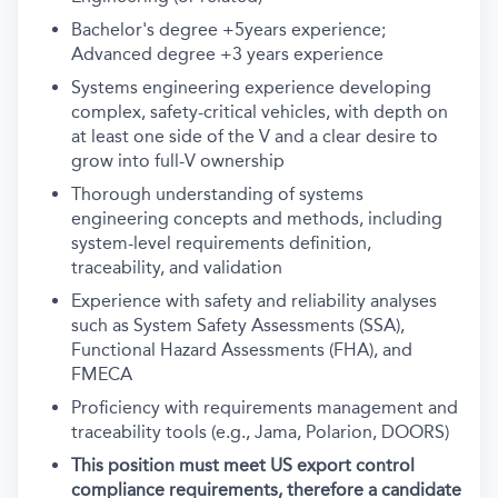
Bachelor's degree +5years experience;
Advanced degree +3 years experience
Systems engineering experience developing
complex, safety-critical vehicles, with depth on
at least one side of the V and a clear desire to
grow into full-V ownership
Thorough understanding of systems
engineering concepts and methods, including
system-level requirements definition,
traceability, and validation
Experience with safety and reliability analyses
such as System Safety Assessments (SSA),
Functional Hazard Assessments (FHA), and
FMECA
Proficiency with requirements management and
traceability tools (e.g., Jama, Polarion, DOORS)
This position must meet US export control
compliance requirements, therefore a candidate