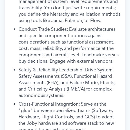
management of system-level requirements and
traceability. You don’t just write requirements;
you define the hierarchy and validation methods
using tools like Jama, Polarion, or Flow.
Conduct Trade Studies: Evaluate architectures
and specific component options against
considerations such as functional assessment,
cost, mass, reliability, and performance at the
component and aircraft level. Lead make versus
buy decisions. Engage with external vendors.
Safety & Reliability Leadership: Drive System
Safety Assessments (SSA), Functional Hazard
Assessments (FHA), and Failure Mode, Effects,
and Criticality Analysis (FMECA) for complex
autonomous systems.
Cross-Functional Integration: Serve as the
"glue" between specialized teams (Software,
Hardware, Flight Controls, and GCS) to adapt
the Joby hardware and software stack to new
configurations and applications.