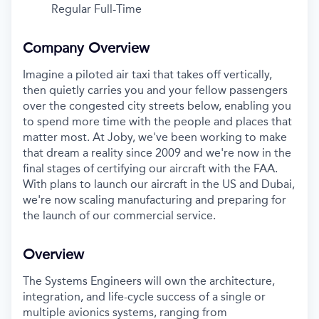
Regular Full-Time
Company Overview
Imagine a piloted air taxi that takes off vertically,
then quietly carries you and your fellow passengers
over the congested city streets below, enabling you
to spend more time with the people and places that
matter most. At Joby, we've been working to make
that dream a reality since 2009 and we're now in the
final stages of certifying our aircraft with the FAA.
With plans to launch our aircraft in the US and Dubai,
we're now scaling manufacturing and preparing for
the launch of our commercial service.
Overview
The Systems Engineers will own the architecture,
integration, and life-cycle success of a single or
multiple avionics systems, ranging from