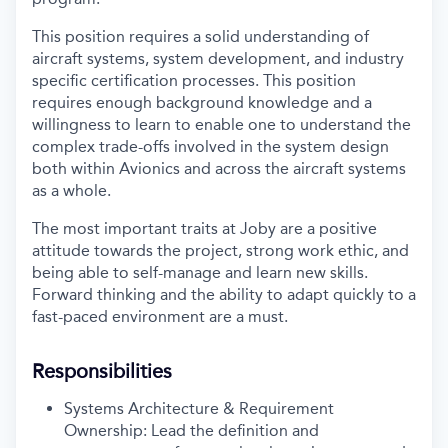
This position requires a solid understanding of
aircraft systems, system development, and industry
specific certification processes. This position
requires enough background knowledge and a
willingness to learn to enable one to understand the
complex trade-offs involved in the system design
both within Avionics and across the aircraft systems
as a whole.
The most important traits at Joby are a positive
attitude towards the project, strong work ethic, and
being able to self-manage and learn new skills.
Forward thinking and the ability to adapt quickly to a
fast-paced environment are a must.
Responsibilities
Systems Architecture & Requirement
Ownership: Lead the definition and