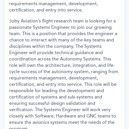
requirements management, development,
certification, and entry into service.
Joby Aviation’s flight research team is looking for a
passionate Systems Engineer to join our growing
team. This is a position that provides the engineer a
chance to interact with many of the key teams and
disciplines within the company. The Systems
Engineer will provide technical guidance and
coordination across the Autonomy Systems. This
role will own the architecture, integration, and life-
cycle success of the autonomy system, ranging from
requirements management, development,
certification, and entry into service. This role will be
responsible for leading the development and
certification of systems and sub-systems and
ensuring successful design validation and
verification. The Systems Engineer will work very
closely with Software, Hardware and GNC teams to
ensure the avionics systems meet the needs of the
program.