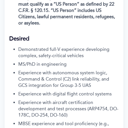
must qualify as a “US Person” as defined by 22
C.F.R. § 120.15. “US Person” includes US
Citizens, lawful permanent residents, refugees,
or asylees.
Desired
Demonstrated full-V experience developing
complex, safety-critical vehicles
MS/PhD in engineering
Experience with autonomous system logic,
Command & Control (C2) link reliability, and
GCS integration for Group 3-5 UAS
Experience with digital flight control systems
Experience with aircraft certification
development and test processes (ARP4754, DO-
178C, DO-254, DO-160)
MBSE experience and tool proficiency (e.g.,