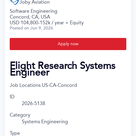
Joby Aviation
Software Engineering
Concord, CA, USA
USD 104,800-152k / year + Equity
Posted
on Jun 9, 2026
Apply now
Flight Research Systems
Engineer
Job Locations
US-CA-Concord
ID
2026-5138
Category
Systems Engineering
Type