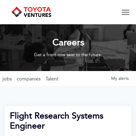
Careers
Get a front-row seat to the future.
jobs
companies
Talent
My
alerts
Flight Research Systems
Engineer