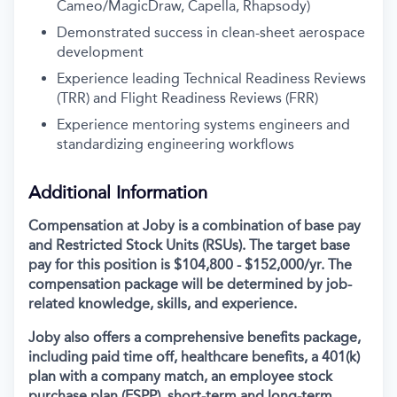
Cameo/MagicDraw, Capella, Rhapsody)
Demonstrated success in clean-sheet aerospace
development
Experience leading Technical Readiness Reviews
(TRR) and Flight Readiness Reviews (FRR)
Experience mentoring systems engineers and
standardizing engineering workflows
Additional Information
Compensation at Joby is a combination of base pay
and Restricted Stock Units (RSUs). The target base
pay for this position is $104,800 - $152,000/yr.
The
compensation package will be determined by job-
related knowledge, skills, and experience.
Joby also offers a comprehensive benefits package,
including paid time off, healthcare benefits, a 401(k)
plan with a company match, an employee stock
purchase plan (ESPP), short-term and long-term