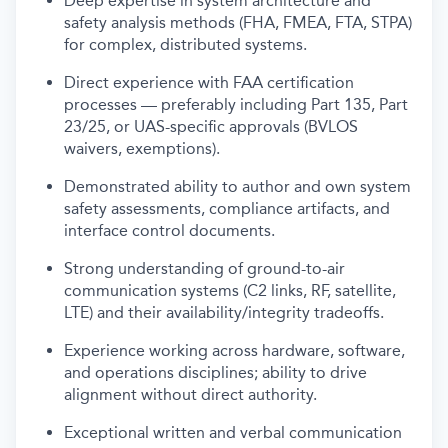
Deep expertise in system architecture and
safety analysis methods (FHA, FMEA, FTA, STPA)
for complex, distributed systems.
Direct experience with FAA certification
processes — preferably including Part 135, Part
23/25, or UAS-specific approvals (BVLOS
waivers, exemptions).
Demonstrated ability to author and own system
safety assessments, compliance artifacts, and
interface control documents.
Strong understanding of ground-to-air
communication systems (C2 links, RF, satellite,
LTE) and their availability/integrity tradeoffs.
Experience working across hardware, software,
and operations disciplines; ability to drive
alignment without direct authority.
Exceptional written and verbal communication