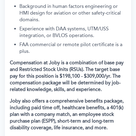
Background in human factors engineering or
HMI design for aviation or other safety-critical
domains.
Experience with DAA systems, UTM/USS
integration, or BVLOS operations.
FAA commercial or remote pilot certificate is a
plus.
Compensation at Joby is a combination of base pay
and Restricted Stock Units (RSUs). The target base
pay for this position is $198,100 - $309,000/yr.
The
compensation package will be determined by job-
related knowledge, skills, and experience.
Joby also offers a comprehensive benefits package,
including paid time off, healthcare benefits, a 401(k)
plan with a company match, an employee stock
purchase plan (ESPP), short-term and long-term
disability coverage, life insurance, and more.