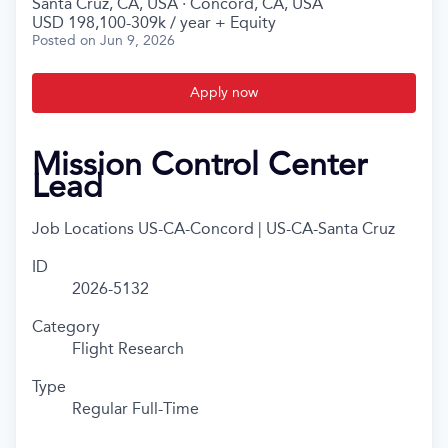
Santa Cruz, CA, USA · Concord, CA, USA
USD 198,100-309k / year + Equity
Posted
on Jun 9, 2026
Apply now
Mission Control Center
Lead
Job Locations
US-CA-Concord | US-CA-Santa Cruz
ID
2026-5132
Category
Flight Research
Type
Regular Full-Time