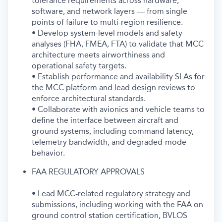
tolerance requirements across hardware,
software, and network layers — from single
points of failure to multi-region resilience.
• Develop system-level models and safety
analyses (FHA, FMEA, FTA) to validate that MCC
architecture meets airworthiness and
operational safety targets.
• Establish performance and availability SLAs for
the MCC platform and lead design reviews to
enforce architectural standards.
• Collaborate with avionics and vehicle teams to
define the interface between aircraft and
ground systems, including command latency,
telemetry bandwidth, and degraded-mode
behavior.
FAA REGULATORY APPROVALS
• Lead MCC-related regulatory strategy and
submissions, including working with the FAA on
ground control station certification, BVLOS