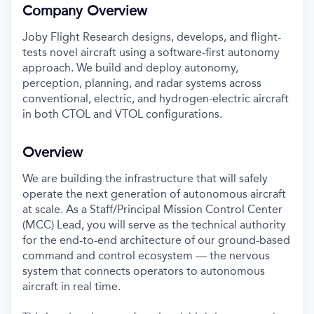
Company Overview
Joby Flight Research designs, develops, and flight-
tests novel aircraft using a software-first autonomy
approach. We build and deploy autonomy,
perception, planning, and radar systems across
conventional, electric, and hydrogen-electric aircraft
in both CTOL and VTOL configurations.
Overview
We are building the infrastructure that will safely
operate the next generation of autonomous aircraft
at scale. As a Staff/Principal Mission Control Center
(MCC) Lead, you will serve as the technical authority
for the end-to-end architecture of our ground-based
command and control ecosystem — the nervous
system that connects operators to autonomous
aircraft in real time.