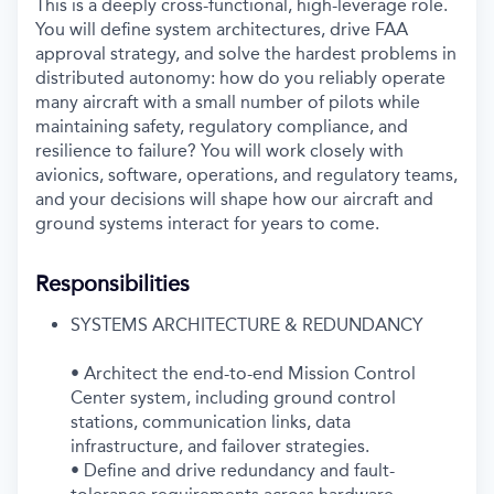
This is a deeply cross-functional, high-leverage role.
You will define system architectures, drive FAA
approval strategy, and solve the hardest problems in
distributed autonomy: how do you reliably operate
many aircraft with a small number of pilots while
maintaining safety, regulatory compliance, and
resilience to failure? You will work closely with
avionics, software, operations, and regulatory teams,
and your decisions will shape how our aircraft and
ground systems interact for years to come.
Responsibilities
SYSTEMS ARCHITECTURE & REDUNDANCY
• Architect the end-to-end Mission Control
Center system, including ground control
stations, communication links, data
infrastructure, and failover strategies.
• Define and drive redundancy and fault-