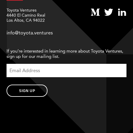
Toyota Ventures
4440 El Camino Real
Los Altos, CA 94022
info@toyota.ventures
If you’re interested in learning more about Toyota Ventures,
sign up for our mailing list.
SIGN UP