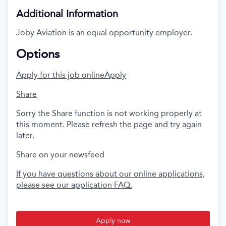
Additional Information
Joby Aviation is an equal opportunity employer.
Options
Apply for this job online
Apply
Share
Sorry the Share function is not working properly at
this moment. Please refresh the page and try again
later.
Share on your newsfeed
If you have questions about our online applications,
please see our application FAQ.
Apply now