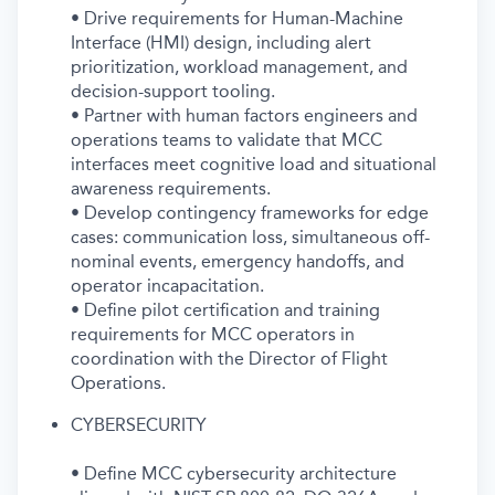
• Drive requirements for Human-Machine
Interface (HMI) design, including alert
prioritization, workload management, and
decision-support tooling.
• Partner with human factors engineers and
operations teams to validate that MCC
interfaces meet cognitive load and situational
awareness requirements.
• Develop contingency frameworks for edge
cases: communication loss, simultaneous off-
nominal events, emergency handoffs, and
operator incapacitation.
• Define pilot certification and training
requirements for MCC operators in
coordination with the Director of Flight
Operations.
CYBERSECURITY
• Define MCC cybersecurity architecture