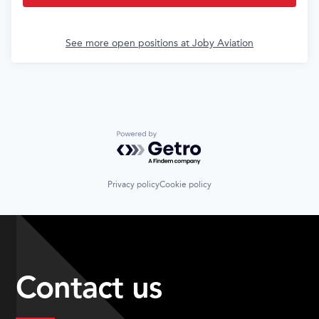
See more open positions at
Joby Aviation
Powered by Getro.com
Privacy policy
Cookie policy
Contact us