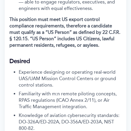
— able to engage regulators, executives, and
engineers with equal effectiveness.
This position must meet US export control
compliance requirements, therefore a candidate
must qualify as a “US Person” as defined by 22 C.F.R.
§ 120.15. “US Person” includes US Citizens, lawful
permanent residents, refugees, or asylees.
Desired
Experience designing or operating real-world
UAS/UAM Mission Control Centers or ground
control stations.
Familiarity with m:n remote piloting concepts,
RPAS regulations (ICAO Annex 2/11), or Air
Traffic Management integration.
Knowledge of aviation cybersecurity standards:
DO-326A/ED-202A, DO-356A/ED-203A, NIST
800-82.