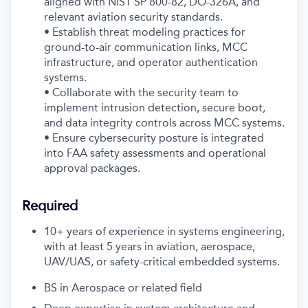
aligned with NIST SP 800-82, DO-326A, and
relevant aviation security standards.
• Establish threat modeling practices for
ground-to-air communication links, MCC
infrastructure, and operator authentication
systems.
• Collaborate with the security team to
implement intrusion detection, secure boot,
and data integrity controls across MCC systems.
• Ensure cybersecurity posture is integrated
into FAA safety assessments and operational
approval packages.
Required
10+ years of experience in systems engineering,
with at least 5 years in aviation, aerospace,
UAV/UAS, or safety-critical embedded systems.
BS in Aerospace or related field