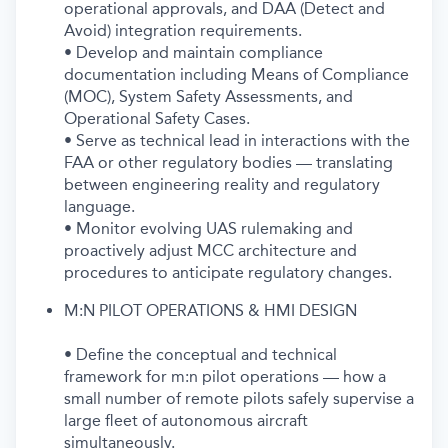
operational approvals, and DAA (Detect and
Avoid) integration requirements.
• Develop and maintain compliance
documentation including Means of Compliance
(MOC), System Safety Assessments, and
Operational Safety Cases.
• Serve as technical lead in interactions with the
FAA or other regulatory bodies — translating
between engineering reality and regulatory
language.
• Monitor evolving UAS rulemaking and
proactively adjust MCC architecture and
procedures to anticipate regulatory changes.
M:N PILOT OPERATIONS & HMI DESIGN
• Define the conceptual and technical
framework for m:n pilot operations — how a
small number of remote pilots safely supervise a
large fleet of autonomous aircraft
simultaneously.