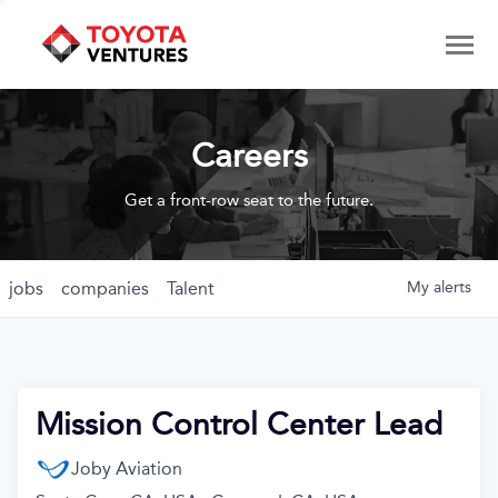
Careers
Get a front-row seat to the future.
jobs
companies
Talent
My
alerts
Mission Control Center Lead
Joby Aviation