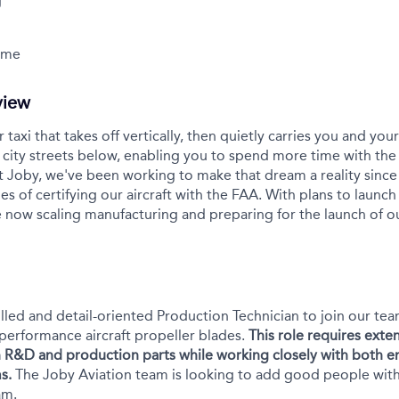
g
Time
view
r taxi that takes off vertically, then quietly carries you and yo
city streets below, enabling you to spend more time with the
t Joby, we've been working to make that dream a reality sinc
es of certifying our aircraft with the FAA. With plans to launch 
 now scaling manufacturing and preparing for the launch of 
illed and detail-oriented Production Technician to join our te
performance aircraft propeller blades.
This role requires ext
 R&D and production parts while working closely with both e
s.
The Joby Aviation team is looking to add good people with g
am.