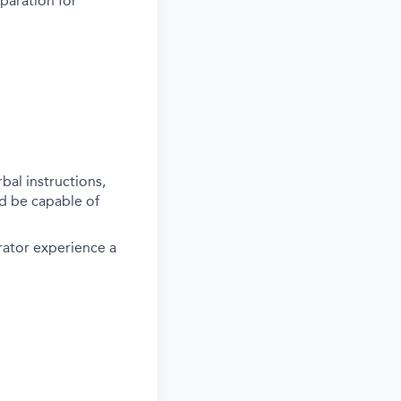
paration for
al instructions,
d be capable of
rator experience a