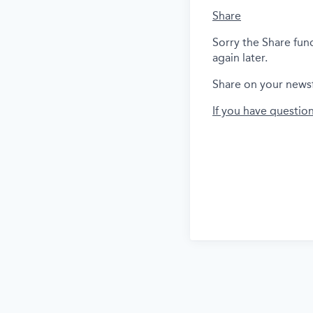
Share
Sorry the Share fun
again later.
Share on your news
If you have questio