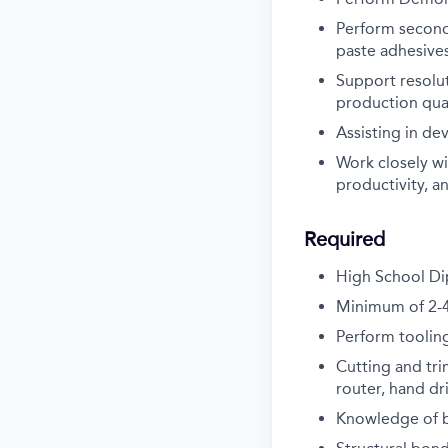
Perform second
paste adhesive
Support resolu
production qua
Assisting in d
Work closely wi
productivity, an
Required
High School Di
Minimum of 2-4 
Perform tooling
Cutting and tri
router, hand dr
Knowledge of b