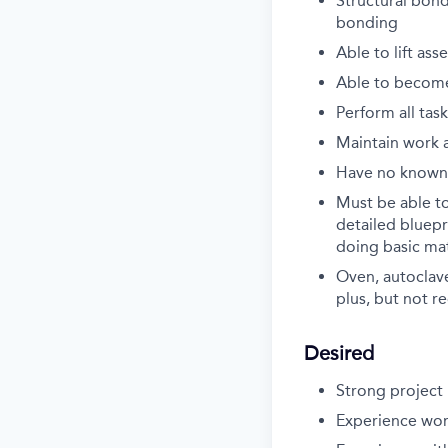
Structural bond
bonding
Able to lift as
Able to become 
Perform all tas
Maintain work a
Have no known 
Must be able t
detailed bluepr
doing basic mat
Oven, autoclav
plus, but not r
Desired
Strong projec
Experience wor