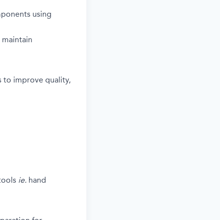
mponents using
 maintain
 to improve quality,
tools
ie.
hand