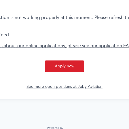
ction is not working properly at this moment. Please refresh t
feed
ns about our online applications, please see our application F
Apply now
See more open positions at
Joby Aviation