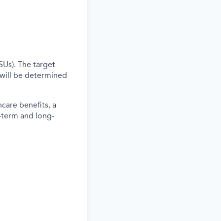
SUs). The target
 will be determined
care benefits, a
-term and long-