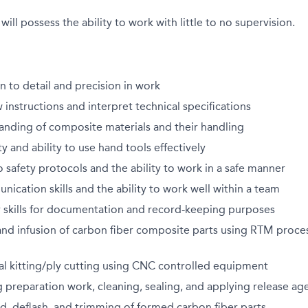
will possess the ability to work with little to no supervision.
n to detail and precision in work
w instructions and interpret technical specifications
anding of composite materials and their handling
y and ability to use hand tools effectively
afety protocols and the ability to work in a safe manner
nication skills and the ability to work well within a team
 skills for documentation and record-keeping purposes
nd infusion of carbon fiber composite parts using RTM proces
al kitting/ply cutting using CNC controlled equipment
 preparation work, cleaning, sealing, and applying release ag
, deflash, and trimming of formed carbon fiber parts