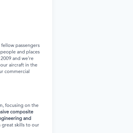
ur fellow passengers
 people and places
e 2009 and we're
our aircraft in the
our commercial
am, focusing on the
ensive composite
ngineering and
reat skills to our