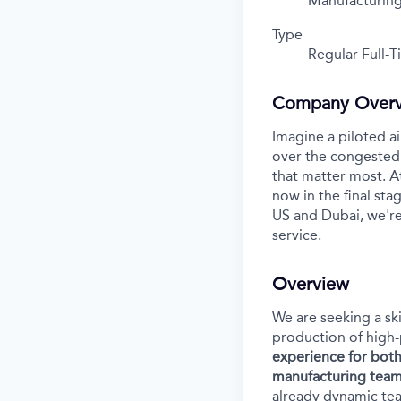
Manufacturin
Type
Regular Full-
Company Over
Imagine a piloted ai
over the congested 
that matter most. A
now in the final stag
US and Dubai, we're
service.
Overview
We are seeking a sk
production of high-
experience for both
manufacturing team
already dynamic te