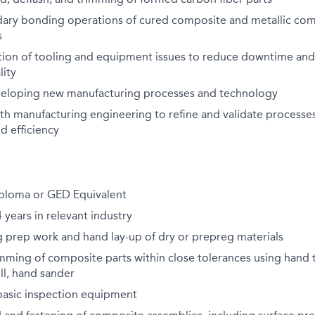
ary bonding operations of cured composite and metallic co
s
tion of tooling and equipment issues to reduce downtime and
lity
eveloping new manufacturing processes and technology
th manufacturing engineering to refine and validate processes
d efficiency
ploma or GED Equivalent
years in relevant industry
 prep work and hand lay-up of dry or prepreg materials
mming of composite parts within close tolerances using hand 
ill, hand sander
asic inspection equipment