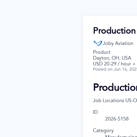
Production
Joby Aviation
Product
Dayton, OH, USA
USD 20-29 / hour +
Posted
on Jun 16, 20
Productio
Job Locations
US-O
ID
2026-5158
Category