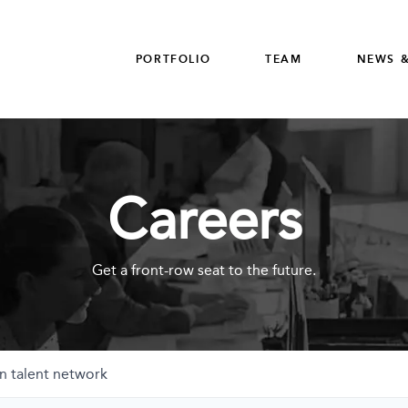
PORTFOLIO
TEAM
NEWS &
Careers
Get a front-row seat to the future.
n talent network