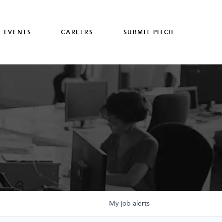
 EVENTS
CAREERS
SUBMIT PITCH
My
job
alerts