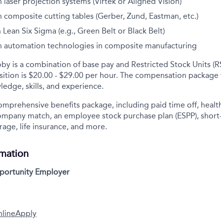
 laser projection systems (Virtek or Aligned Vision)
 composite cutting tables (Gerber, Zund, Eastman, etc.)
n Lean Six Sigma (e.g., Green Belt or Black Belt)
h automation technologies in composite manufacturing
y is a combination of base pay and Restricted Stock Units (R
osition is $20.00 - $29.00 per hour. The compensation package
ledge, skills, and experience.
comprehensive benefits package, including paid time off, health
company match, an employee stock purchase plan (ESPP), short
rage, life insurance, and more.
rmation
pportunity Employer
nline
Apply