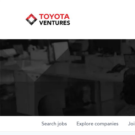
Search
jobs
Explore
companies
Joi