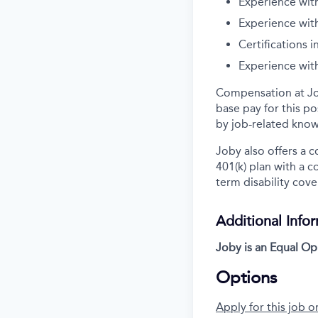
Experience with
Experience with
Certifications i
Experience wit
Compensation at Job
base pay for this p
by job-related know
Joby also offers a 
401(k) plan with a 
term disability cove
Additional Info
Joby is an Equal O
Options
Apply for this job o