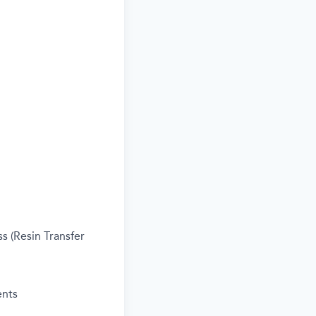
s (Resin Transfer
ents