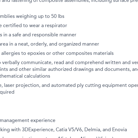
 and fastening of composite assemblies, including surface pre
semblies weighing up to 50 lbs
certified to wear a respirator
ks in a safe and responsible manner
rea in a neat, orderly, and organized manner
allergies to epoxies or other composites materials
o verbally communicate, read and comprehend written and verb
ints and other similar authorized drawings and documents, an
hematical calculations
e, laser projection, and automated ply cutting equipment ope
equired
t management experience
king with 3DExperience, Catia V5/V6, Delmia, and Enovia