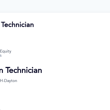
 Technician
 Equity
26
n Technician
H-Dayton