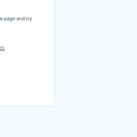
he page and try
AQ.