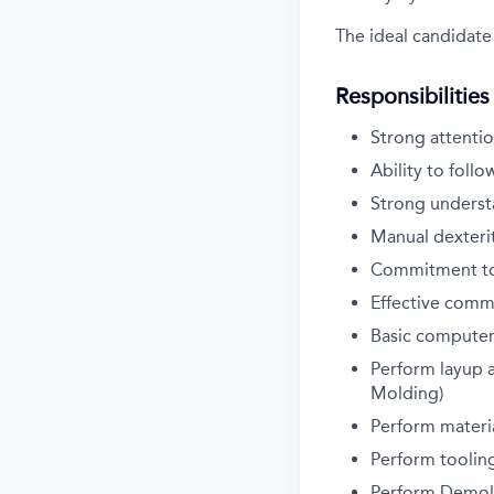
The ideal candidate 
Responsibilities
Strong attentio
Ability to follo
Strong underst
Manual dexterit
Commitment to s
Effective commu
Basic computer
Perform layup a
Molding)
Perform materi
Perform tooling
Perform Demold