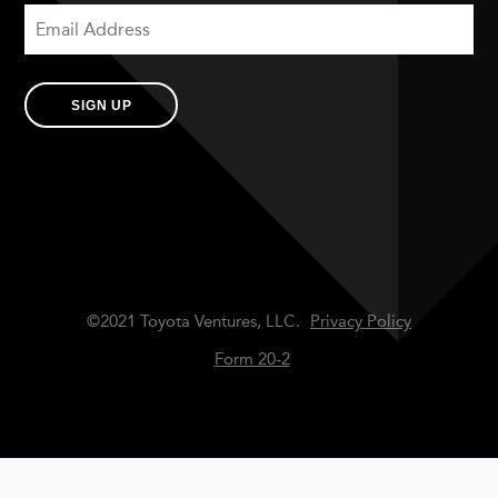
SIGN UP
©2021 Toyota Ventures, LLC.
Privacy Policy
Form 20-2