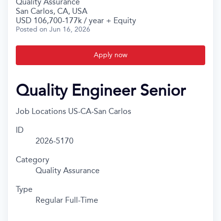
Quality Assurance
San Carlos, CA, USA
USD 106,700-177k / year + Equity
Posted
on Jun 16, 2026
Apply now
Quality Engineer Senior
Job Locations
US-CA-San Carlos
ID
2026-5170
Category
Quality Assurance
Type
Regular Full-Time