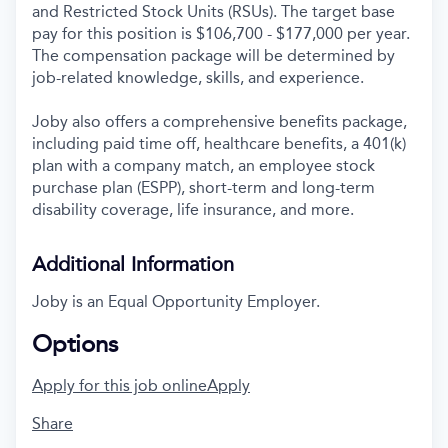
and Restricted Stock Units (RSUs). The target base
pay for this position is $106,700 - $177,000 per year.
The compensation package will be determined by
job-related knowledge, skills, and experience.
Joby also offers a comprehensive benefits package,
including paid time off, healthcare benefits, a 401(k)
plan with a company match, an employee stock
purchase plan (ESPP), short-term and long-term
disability coverage, life insurance, and more.
Additional Information
Joby is an Equal Opportunity Employer.
Options
Apply for this job online
Apply
Share