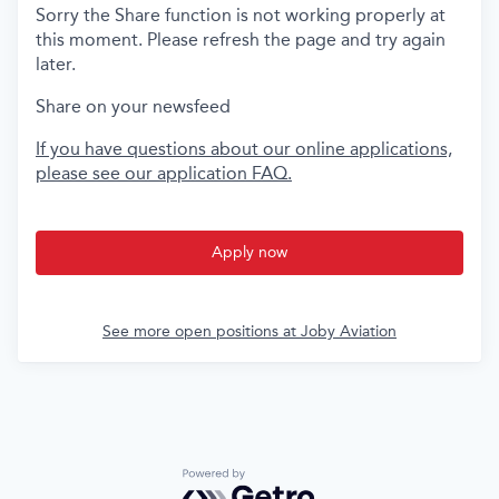
Sorry the Share function is not working properly at
this moment. Please refresh the page and try again
later.
Share on your newsfeed
If you have questions about our online applications,
please see our application FAQ.
Apply now
See more open positions at
Joby Aviation
Powered by Getro.com