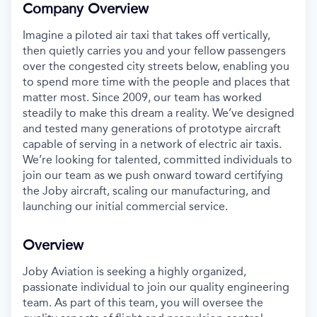
Company Overview
Imagine a piloted air taxi that takes off vertically,
then quietly carries you and your fellow passengers
over the congested city streets below, enabling you
to spend more time with the people and places that
matter most. Since 2009, our team has worked
steadily to make this dream a reality. We’ve designed
and tested many generations of prototype aircraft
capable of serving in a network of electric air taxis.
We’re looking for talented, committed individuals to
join our team as we push onward toward certifying
the Joby aircraft, scaling our manufacturing, and
launching our initial commercial service.
Overview
Joby Aviation is seeking a highly organized,
passionate individual to join our quality engineering
team. As part of this team, you will oversee the