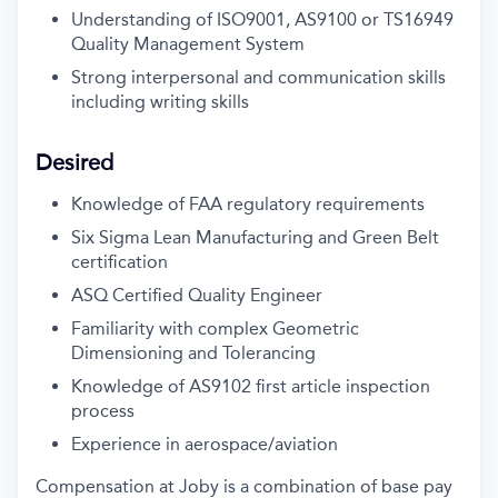
Understanding of ISO9001, AS9100 or TS16949
Quality Management System
Strong interpersonal and communication skills
including writing skills
Desired
Knowledge of FAA regulatory requirements
Six Sigma Lean Manufacturing and Green Belt
certification
ASQ Certified Quality Engineer
Familiarity with complex Geometric
Dimensioning and Tolerancing
Knowledge of AS9102 first article inspection
process
Experience in aerospace/aviation
Compensation at Joby is a combination of base pay