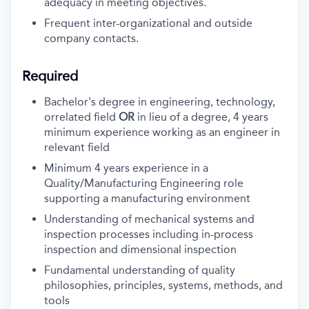
adequacy in meeting objectives.
Frequent inter-organizational and outside
company contacts.
Required
Bachelor's degree in engineering, technology,
orrelated field
OR
in lieu of a degree, 4 years
minimum experience working as an engineer in
relevant field
Minimum 4 years experience in a
Quality/Manufacturing Engineering role
supporting a manufacturing environment
Understanding of mechanical systems and
inspection processes including in-process
inspection and dimensional inspection
Fundamental understanding of
quality
philosophies, principles, systems, methods, and
tools