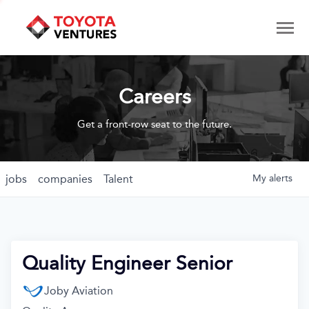
Careers
Get a front-row seat to the future.
jobs
companies
Talent
My
alerts
Quality Engineer Senior
Joby Aviation