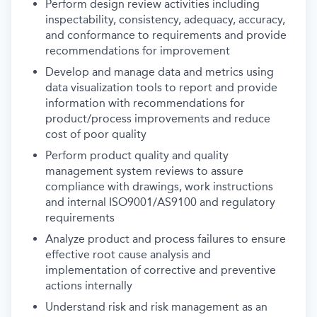
Perform design review activities including
inspectability, consistency, adequacy, accuracy,
and conformance to requirements and provide
recommendations for improvement
Develop and manage data and metrics using
data visualization tools to report and provide
information with recommendations for
product/process improvements and reduce
cost of poor quality
Perform product quality and quality
management system reviews to assure
compliance with drawings, work instructions
and internal ISO9001/AS9100 and regulatory
requirements
Analyze product and process failures to ensure
effective root cause analysis and
implementation of corrective and preventive
actions internally
Understand risk and risk management as an