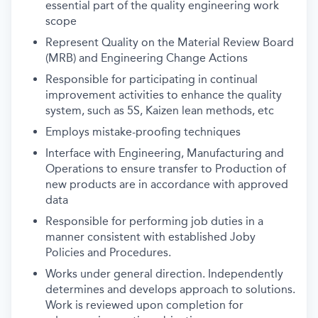
essential part of the quality engineering work
scope
Represent Quality on the Material Review Board
(MRB) and Engineering Change Actions
Responsible for participating in continual
improvement activities to enhance the quality
system, such as 5S, Kaizen lean methods, etc
Employs mistake-proofing techniques
Interface with Engineering, Manufacturing and
Operations to ensure transfer to Production of
new products are in accordance with approved
data
Responsible for performing job duties in a
manner consistent with established Joby
Policies and Procedures.
Works under general direction. Independently
determines and develops approach to solutions.
Work is reviewed upon completion for