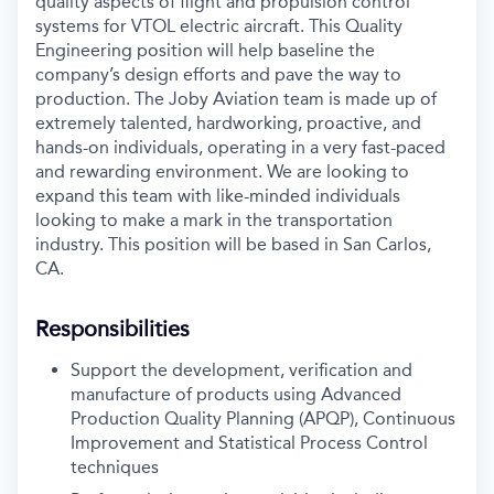
quality aspects of flight and propulsion control
systems for VTOL electric aircraft. This Quality
Engineering position will help baseline the
company’s design efforts and pave the way to
production. The Joby Aviation team is made up of
extremely talented, hardworking, proactive, and
hands-on individuals, operating in a very fast-paced
and rewarding environment. We are looking to
expand this team with like-minded individuals
looking to make a mark in the transportation
industry. This position will be based in San Carlos,
CA.
Responsibilities
Support the development, verification and
manufacture of products using Advanced
Production Quality Planning (APQP), Continuous
Improvement and Statistical Process Control
techniques