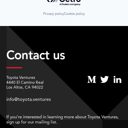
Privacy policy
Cookie policy
Contact us
Toyota Ventures
4440 El Camino Real
Los Altos, CA 94022
info@toyota.ventures
If you’re interested in learning more about Toyota Ventures,
sign up for our mailing list.