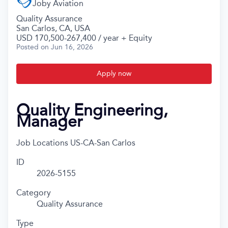
Joby Aviation
Quality Assurance
San Carlos, CA, USA
USD 170,500-267,400 / year + Equity
Posted
on Jun 16, 2026
Apply now
Quality Engineering,
Manager
Job Locations
US-CA-San Carlos
ID
2026-5155
Category
Quality Assurance
Type