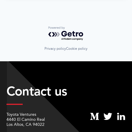
Powered by Getro.com
Privacy policy
Cookie policy
Contact us
Toyota Ventures
4440 El Camino Real
Los Altos, CA 94022