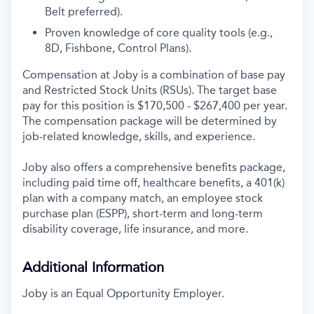
Belt preferred).
Proven knowledge of core quality tools (e.g.,
8D, Fishbone, Control Plans).
Compensation at Joby is a combination of base pay
and Restricted Stock Units (RSUs). The target base
pay for this position is $170,500 - $267,400 per year.
The compensation package will be determined by
job-related knowledge, skills, and experience.
Joby also offers a comprehensive benefits package,
including paid time off, healthcare benefits, a 401(k)
plan with a company match, an employee stock
purchase plan (ESPP), short-term and long-term
disability coverage, life insurance, and more.
Additional Information
Joby is an Equal Opportunity Employer.