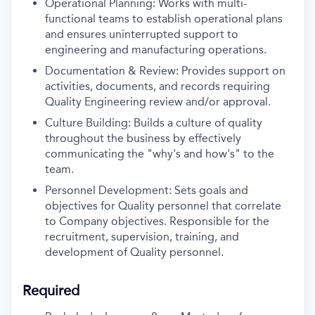
Operational Planning: Works with multi-
functional teams to establish operational plans
and ensures uninterrupted support to
engineering and manufacturing operations.
Documentation & Review: Provides support on
activities, documents, and records requiring
Quality Engineering review and/or approval.
Culture Building: Builds a culture of quality
throughout the business by effectively
communicating the "why's and how's" to the
team.
Personnel Development: Sets goals and
objectives for Quality personnel that correlate
to Company objectives. Responsible for the
recruitment, supervision, training, and
development of Quality personnel.
Required