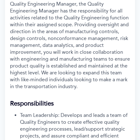
Quality Engineering Manager, the Quality
Engineering Manager has the responsibility for all
activities related to the Quality Engineering function
within their assigned scope. Providing oversight and
direction in the areas of manufacturing controls,
design controls, nonconformance management, risk
management, data analytics, and product
improvement, you will work in close collaboration
with engineering and manufacturing teams to ensure
product quality is established and maintained at the
highest level. We are looking to expand this team
with like-minded individuals looking to make a mark
in the transportation industry.
Responsibilities
Team Leadership: Develops and leads a team of
Quality Engineers to create effective quality
engineering processes, lead/support strategic
projects, and assure compliant and efficient