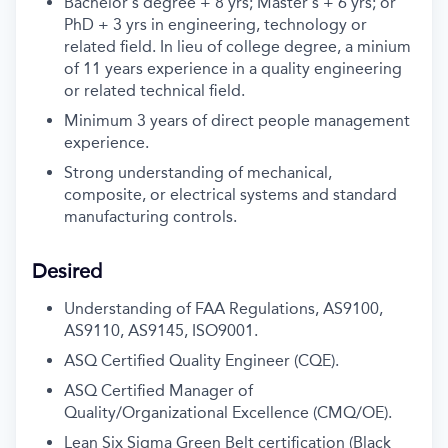
Bachelor's degree + 8 yrs; Master's + 6 yrs; or
PhD + 3 yrs in engineering, technology or
related field. In lieu of college degree, a minium
of 11 years experience in a quality engineering
or related technical field.
Minimum 3 years of direct people management
experience.
Strong understanding of mechanical,
composite, or electrical systems and standard
manufacturing controls.
Desired
Understanding of FAA Regulations, AS9100,
AS9110, AS9145, ISO9001.
ASQ Certified Quality Engineer (CQE).
ASQ Certified Manager of
Quality/Organizational Excellence (CMQ/OE).
Lean Six Sigma Green Belt certification (Black