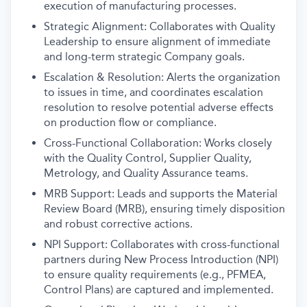
execution of manufacturing processes.
Strategic Alignment: Collaborates with Quality
Leadership to ensure alignment of immediate
and long-term strategic Company goals.
Escalation & Resolution: Alerts the organization
to issues in time, and coordinates escalation
resolution to resolve potential adverse effects
on production flow or compliance.
Cross-Functional Collaboration: Works closely
with the Quality Control, Supplier Quality,
Metrology, and Quality Assurance teams.
MRB Support: Leads and supports the Material
Review Board (MRB), ensuring timely disposition
and robust corrective actions.
NPI Support: Collaborates with cross-functional
partners during New Process Introduction (NPI)
to ensure quality requirements (e.g., PFMEA,
Control Plans) are captured and implemented.