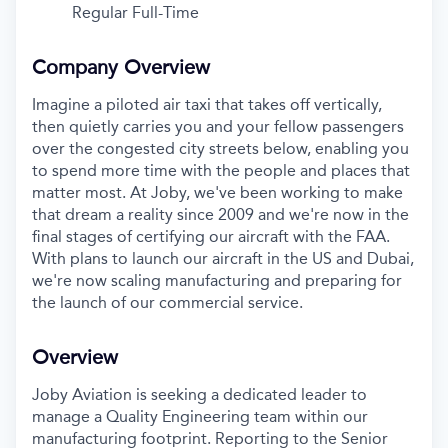
Regular Full-Time
Company Overview
Imagine a piloted air taxi that takes off vertically,
then quietly carries you and your fellow passengers
over the congested city streets below, enabling you
to spend more time with the people and places that
matter most. At Joby, we've been working to make
that dream a reality since 2009 and we're now in the
final stages of certifying our aircraft with the FAA.
With plans to launch our aircraft in the US and Dubai,
we're now scaling manufacturing and preparing for
the launch of our commercial service.
Overview
Joby Aviation is seeking a dedicated leader to
manage a Quality Engineering team within our
manufacturing footprint. Reporting to the Senior