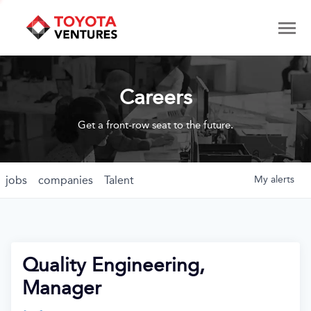
Careers
Get a front-row seat to the future.
jobs
companies
Talent
My
alerts
Quality Engineering,
Manager