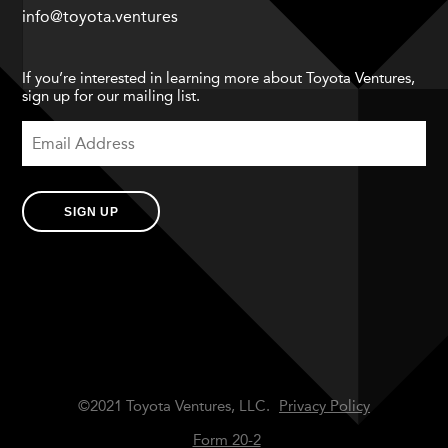
info@toyota.ventures
If you’re interested in learning more about Toyota Ventures,
sign up for our mailing list.
SIGN UP
©2021 Toyota Ventures, LLC.
Privacy Policy
Form 20-2