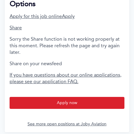
Options
Apply for this job online
Apply
Share
Sorry the Share function is not working properly at
this moment. Please refresh the page and try again
later.
Share on your newsfeed
If you have questions about our online applications,
please see our application FAQ.
Apply now
See more open positions at
Joby Aviation