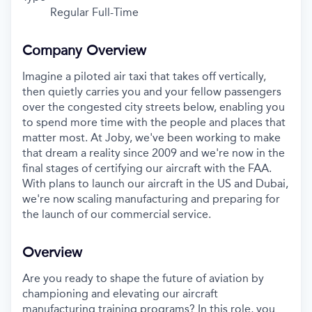
Regular Full-Time
Company Overview
Imagine a piloted air taxi that takes off vertically,
then quietly carries you and your fellow passengers
over the congested city streets below, enabling you
to spend more time with the people and places that
matter most. At Joby, we've been working to make
that dream a reality since 2009 and we're now in the
final stages of certifying our aircraft with the FAA.
With plans to launch our aircraft in the US and Dubai,
we're now scaling manufacturing and preparing for
the launch of our commercial service.
Overview
Are you ready to shape the future of aviation by
championing and elevating our aircraft
manufacturing training programs? In this role, you