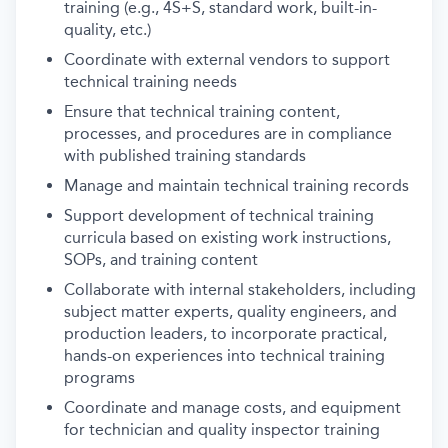
training (e.g., 4S+S, standard work, built-in-
quality, etc.)
Coordinate with external vendors to support
technical training needs
Ensure that technical training content,
processes, and procedures are in compliance
with published training standards
Manage and maintain technical training records
Support development of technical training
curricula based on existing work instructions,
SOPs, and training content
Collaborate with internal stakeholders, including
subject matter experts, quality engineers, and
production leaders, to incorporate practical,
hands-on experiences into technical training
programs
Coordinate and manage costs, and equipment
for technician and quality inspector training