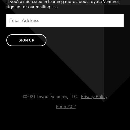
If you’re interested in learning more about Toyota Ventures,
sign up for our mailing list.
SIGN UP
©2021 Toyota Ventures, LLC.
Privacy Policy
Form 20-2