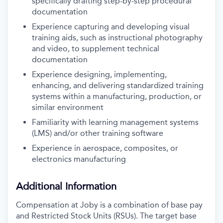
specifically drafting step-by-step procedural
documentation
Experience capturing and developing visual
training aids, such as instructional photography
and video, to supplement technical
documentation
Experience designing, implementing,
enhancing, and delivering standardized training
systems within a manufacturing, production, or
similar environment
Familiarity with learning management systems
(LMS) and/or other training software
Experience in aerospace, composites, or
electronics manufacturing
Additional Information
Compensation at Joby is a combination of base pay
and Restricted Stock Units (RSUs). The target base