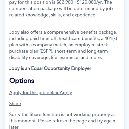
pay for this position is $82,900 - $120,000/yr
.
The
compensation package will be determined by job-
related knowledge, skills, and experience.
Joby also offers a comprehensive benefits package,
including paid time off, healthcare benefits, a 401(k)
plan with a company match, an employee stock
purchase plan (ESPP), short-term and long-term
disability coverage, life insurance, and more.
Joby is an Equal Opportunity Employer
Options
Apply for this job online
Apply
Share
Sorry the Share function is not working properly at
this moment. Please refresh the page and try again
later.