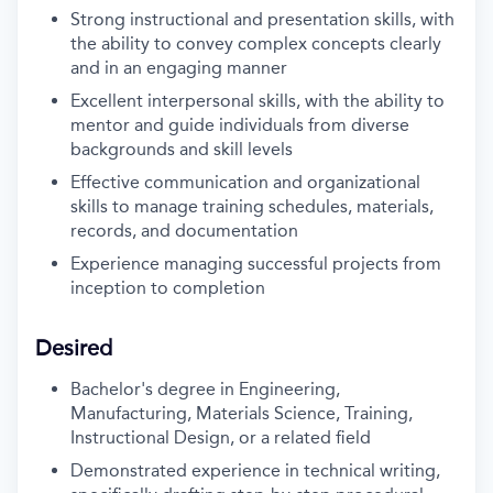
Strong instructional and presentation skills, with
the ability to convey complex concepts clearly
and in an engaging manner
Excellent interpersonal skills, with the ability to
mentor and guide individuals from diverse
backgrounds and skill levels
Effective communication and organizational
skills to manage training schedules, materials,
records, and documentation
Experience managing successful projects from
inception to completion
Desired
Bachelor's degree in Engineering,
Manufacturing, Materials Science, Training,
Instructional Design, or a related field
Demonstrated experience in technical writing,