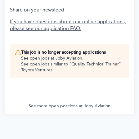
Share on your newsfeed
If you have questions about our online applications,
please see our application FAQ.
This job is no longer accepting applications
See open jobs at
Joby Aviation
.
See open jobs similar to "
Quality Technical Trainer
"
Toyota Ventures
.
See more open positions at
Joby Aviation