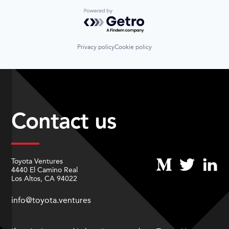
Powered by Getro.com
Privacy policy
Cookie policy
Contact us
Toyota Ventures
4440 El Camino Real
Los Altos, CA 94022
info@toyota.ventures