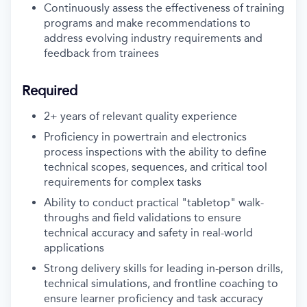
Continuously assess the effectiveness of training
programs and make recommendations to
address evolving industry requirements and
feedback from trainees
Required
2+ years of relevant quality experience
Proficiency in powertrain and electronics
process inspections with the ability to define
technical scopes, sequences, and critical tool
requirements for complex tasks
Ability to conduct practical "tabletop" walk-
throughs and field validations to ensure
technical accuracy and safety in real-world
applications
Strong delivery skills for leading in-person drills,
technical simulations, and frontline coaching to
ensure learner proficiency and task accuracy