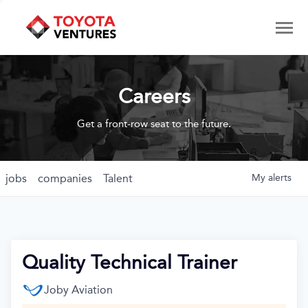
Careers
Get a front-row seat to the future.
jobs
companies
Talent
My
alerts
Quality Technical Trainer
Joby Aviation