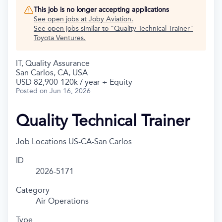
This job is no longer accepting applications
See open jobs at
Joby Aviation
.
See open jobs similar to "
Quality Technical Trainer
"
Toyota Ventures
.
IT, Quality Assurance
San Carlos, CA, USA
USD 82,900-120k / year + Equity
Posted
on Jun 16, 2026
Quality Technical Trainer
Job Locations
US-CA-San Carlos
ID
2026-5171
Category
Air Operations
Type