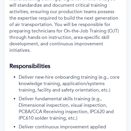
will standardize and document critical training
activities, ensuring our production teams possess
the expertise required to build the next generation
of air transportation. You will be responsible for
preparing technicians for On-the-Job Training (OJT)
through hands-on instruction, area-specific skill
development, and continuous improvement
initiatives.
Responsibilities
Deliver new-hire onboarding training (e.g., core
knowledge training, application/systems
training, facility and safety orientation, etc.)
Deliver fundamental skills training (e.g.,
Dimensional inspection, visual inspection,
PCBA/CCA Receiving inspection, IPC620 and
IPC610 solder training, etc.)
Deliver continuous improvement applied