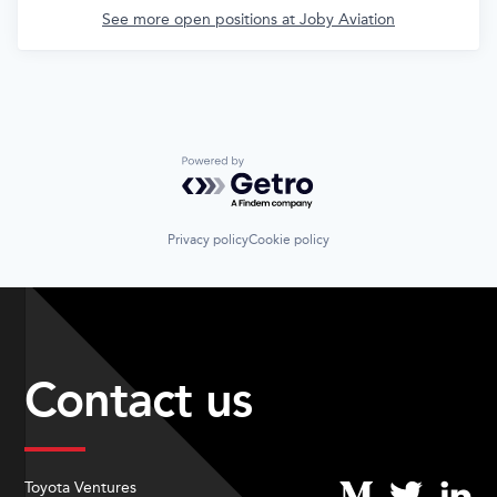
See more open positions at
Joby Aviation
Powered by Getro.com
Privacy policy
Cookie policy
Contact us
Toyota Ventures