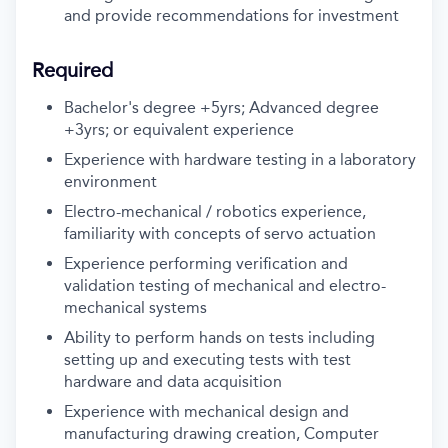
and provide recommendations for investment
Required
Bachelor's degree +5yrs; Advanced degree
+3yrs; or equivalent experience
Experience with hardware testing in a laboratory
environment
Electro-mechanical / robotics experience,
familiarity with concepts of servo actuation
Experience performing verification and
validation testing of mechanical and electro-
mechanical systems
Ability to perform hands on tests including
setting up and executing tests with test
hardware and data acquisition
Experience with mechanical design and
manufacturing drawing creation, Computer