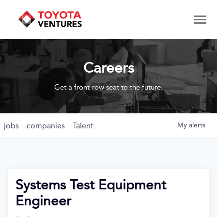
Careers
Get a front-row seat to the future.
jobs
companies
Talent
My
alerts
Systems Test Equipment
Engineer