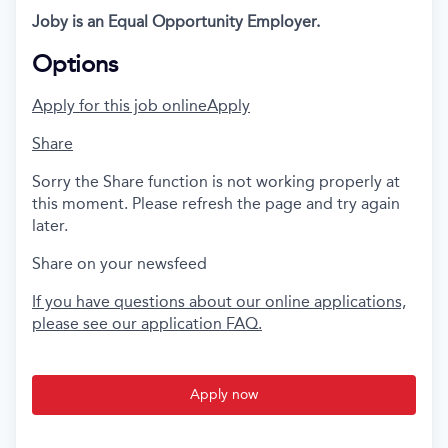
Joby is an Equal Opportunity Employer.
Options
Apply for this job online
Apply
Share
Sorry the Share function is not working properly at
this moment. Please refresh the page and try again
later.
Share on your newsfeed
If you have questions about our online applications,
please see our application FAQ.
Apply now