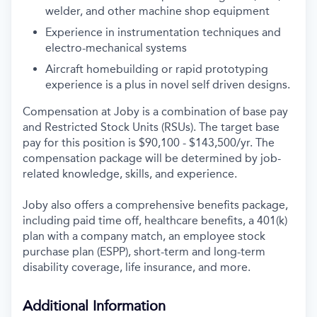
welder, and other machine shop equipment
Experience in instrumentation techniques and
electro-mechanical systems
Aircraft homebuilding or rapid prototyping
experience is a plus in novel self driven designs.
Compensation at Joby is a combination of base pay
and Restricted Stock Units (RSUs). The target base
pay for this position is $90,100 - $143,500/yr. The
compensation package will be determined by job-
related knowledge, skills, and experience.
Joby also offers a comprehensive benefits package,
including paid time off, healthcare benefits, a 401(k)
plan with a company match, an employee stock
purchase plan (ESPP), short-term and long-term
disability coverage, life insurance, and more.
Additional Information