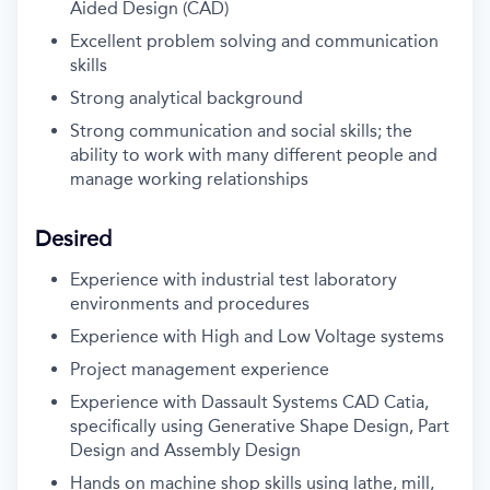
Aided Design (CAD)
Excellent problem solving and communication
skills
Strong analytical background
Strong communication and social skills; the
ability to work with many different people and
manage working relationships
Desired
Experience with industrial test laboratory
environments and procedures
Experience with High and Low Voltage systems
Project management experience
Experience with Dassault Systems CAD Catia,
specifically using Generative Shape Design, Part
Design and Assembly Design
Hands on machine shop skills using lathe, mill,