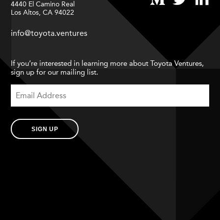
4440 El Camino Real
Los Altos, CA 94022
info@toyota.ventures
If you’re interested in learning more about Toyota Ventures,
sign up for our mailing list.
SIGN UP