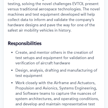
testing, solving the
novel challenges EVTOL present
versus traditional aerospace technologies. The novel
machines and test
equipment developed will help
collect data to inform and validate the company’s
hardware designs and
pave the way for one of the
safest air mobility vehicles in history.
Responsibilities
Create, and mentor others in the creation of
test setups and equipment for validation and
verification of aircraft hardware
Design, analysis, drafting and manufacturing of
test equipment
Work closely with the Airframe and Actuators,
Propulsion and Avionics, Systems Engineering,
and Software teams to capture the nuances of
system architectures, and operating conditions,
and develop and maintain representative test