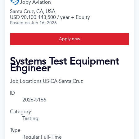
Joby Aviation
Santa Cruz, CA, USA
USD 90,100-143,500 / year + Equity
Posted
on Jun 16, 2026
Apply now
Systems Test Equipment
Engineer
Job Locations
US-CA-Santa Cruz
ID
2026-5166
Category
Testing
Type
Regular Full-Time