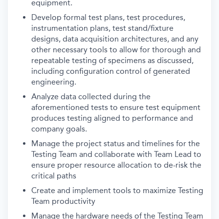
equipment.
Develop formal test plans, test procedures,
instrumentation plans, test stand/fixture
designs, data acquisition architectures, and any
other necessary tools to allow for thorough and
repeatable testing of specimens as discussed,
including configuration control of generated
engineering.
Analyze data collected during the
aforementioned tests to ensure test equipment
produces testing aligned to performance and
company goals.
Manage the project status and timelines for the
Testing Team and collaborate with Team Lead to
ensure proper resource allocation to de-risk the
critical paths
Create and implement tools to maximize Testing
Team productivity
Manage the hardware needs of the Testing Team