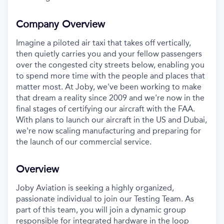
Company Overview
Imagine a piloted air taxi that takes off vertically,
then quietly carries you and your fellow passengers
over the congested city streets below, enabling you
to spend more time with the people and places that
matter most. At Joby, we've been working to make
that dream a reality since 2009 and we're now in the
final stages of certifying our aircraft with the FAA.
With plans to launch our aircraft in the US and Dubai,
we're now scaling manufacturing and preparing for
the launch of our commercial service.
Overview
Joby Aviation is seeking a highly organized,
passionate individual to join our Testing Team. As
part of this
team, you will join a dynamic group
responsible for integrated hardware in the loop