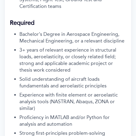
Certification teams
Required
Bachelor's Degree in Aerospace Engineering,
Mechanical Engineering, or a relevant discipline
3+ years of relevant experience in structural
loads, aeroelasticity, or closely related field;
strong and applicable academic project or
thesis work considered
Solid understanding of aircraft loads
fundamentals and aeroelastic principles
Experience with finite element or aeroelastic
analysis tools (NASTRAN, Abaqus, ZONA or
similar)
Proficiency in MATLAB and/or Python for
analysis and automation
Strong first-principles problem-solving