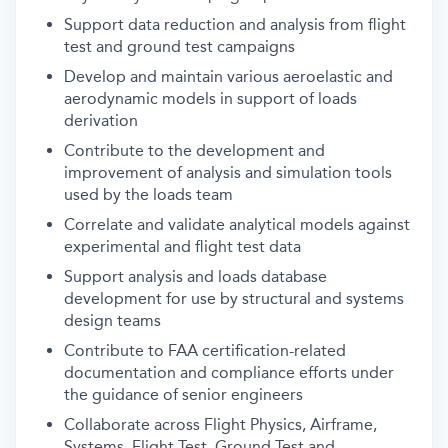
Support data reduction and analysis from flight
test and ground test campaigns
Develop and maintain various aeroelastic and
aerodynamic models in support of loads
derivation
Contribute to the development and
improvement of analysis and simulation tools
used by the loads team
Correlate and validate analytical models against
experimental and flight test data
Support analysis and loads database
development for use by structural and systems
design teams
Contribute to FAA certification-related
documentation and compliance efforts under
the guidance of senior engineers
Collaborate across Flight Physics, Airframe,
Systems, Flight Test, Ground Test and