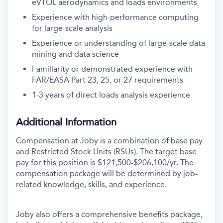
eVTOL aerodynamics and loads environments
Experience with high-performance computing
for large-scale analysis
Experience or understanding of large-scale data
mining and data science
Familiarity or demonstrated experience with
FAR/EASA Part 23, 25, or 27 requirements
1-3 years of direct loads analysis experience
Additional Information
Compensation at Joby is a combination of base pay
and Restricted Stock Units (RSUs). The target base
pay for this position is $121,500-$206,100/yr.
The
compensation package will be determined by job-
related knowledge, skills, and experience.
Joby also offers a comprehensive benefits package,