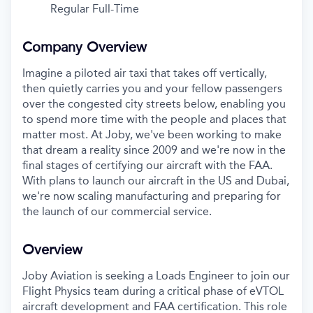
Regular Full-Time
Company Overview
Imagine a piloted air taxi that takes off vertically,
then quietly carries you and your fellow passengers
over the congested city streets below, enabling you
to spend more time with the people and places that
matter most. At Joby, we've been working to make
that dream a reality since 2009 and we're now in the
final stages of certifying our aircraft with the FAA.
With plans to launch our aircraft in the US and Dubai,
we're now scaling manufacturing and preparing for
the launch of our commercial service.
Overview
Joby Aviation is seeking a Loads Engineer to join our
Flight Physics team during a critical phase of eVTOL
aircraft development and FAA certification. This role