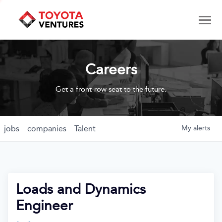
Careers
Get a front-row seat to the future.
jobs
companies
Talent
My
alerts
Loads and Dynamics
Engineer