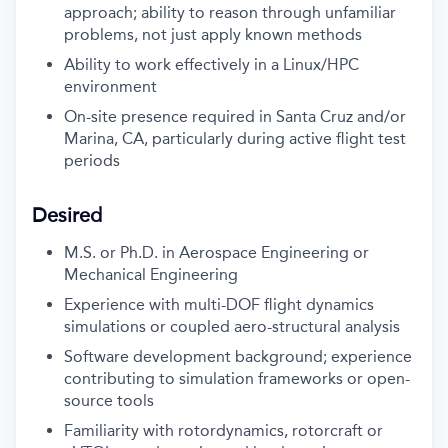
approach; ability to reason through unfamiliar
problems, not just apply known methods
Ability to work effectively in a Linux/HPC
environment
On-site presence required in Santa Cruz and/or
Marina, CA, particularly during active flight test
periods
Desired
M.S. or Ph.D. in Aerospace Engineering or
Mechanical Engineering
Experience with multi-DOF flight dynamics
simulations or coupled aero-structural analysis
Software development background; experience
contributing to simulation frameworks or open-
source tools
Familiarity with rotordynamics, rotorcraft or