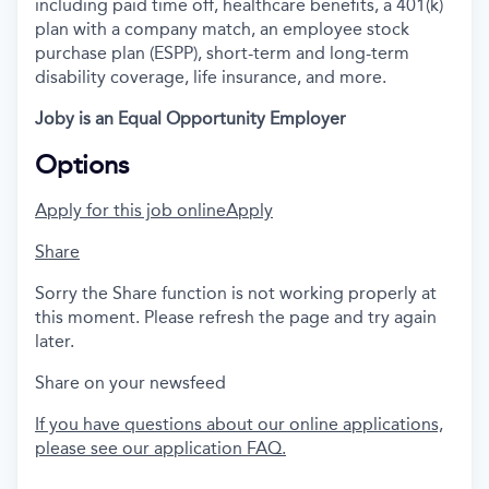
including paid time off, healthcare benefits, a 401(k)
plan with a company match, an employee stock
purchase plan (ESPP), short-term and long-term
disability coverage, life insurance, and more.
Joby is an Equal Opportunity Employer
Options
Apply for this job online
Apply
Share
Sorry the Share function is not working properly at
this moment. Please refresh the page and try again
later.
Share on your newsfeed
If you have questions about our online applications,
please see our application FAQ.