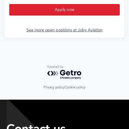
Apply now
See more open positions at
Joby Aviation
Powered by Getro.com
Privacy policy
Cookie policy
Contact us