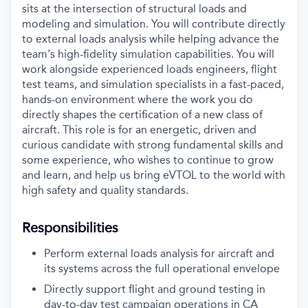
sits at the intersection of structural loads and
modeling and simulation. You will contribute directly
to external loads analysis while helping advance the
team's high-fidelity simulation capabilities. You will
work alongside experienced loads engineers, flight
test teams, and simulation specialists in a fast-paced,
hands-on environment where the work you do
directly shapes the certification of a new class of
aircraft. This role is for an energetic, driven and
curious candidate with strong fundamental skills and
some experience, who wishes to continue to grow
and learn, and help us bring eVTOL to the world with
high safety and quality standards.
Responsibilities
Perform external loads analysis for aircraft and
its systems across the full operational envelope
Directly support flight and ground testing in
day-to-day test campaign operations in CA