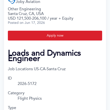
Joby Aviation
Other Engineering
Santa Cruz, CA, USA
USD 121,500-206,100 / year + Equity
Posted
on Jun 17, 2026
Apply now
Loads and Dynamics
Engineer
Job Locations
US-CA-Santa Cruz
ID
2026-5172
Category
Flight Physics
Type