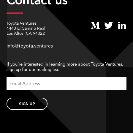
Toyota Ventures
4440 El Camino Real
Los Altos, CA 94022
info@toyota.ventures
If you’re interested in learning more about Toyota Ventures,
sign up for our mailing list.
SIGN UP