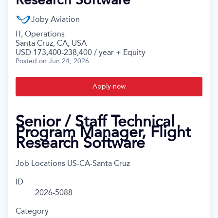
Joby Aviation
IT, Operations
Santa Cruz, CA, USA
USD 173,400-238,400 / year + Equity
Posted
on Jun 24, 2026
Apply now
Senior / Staff Technical
Program Manager, Flight
Research Software
Job Locations
US-CA-Santa Cruz
ID
2026-5088
Category