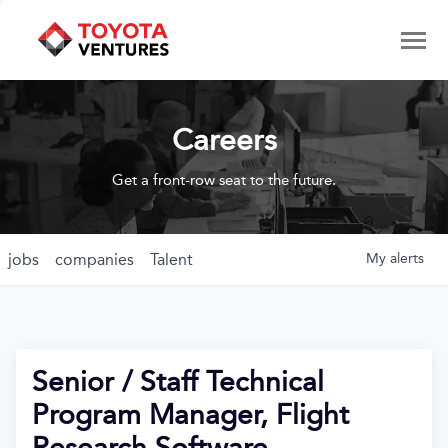
Careers
Get a front-row seat to the future.
jobs
companies
Talent
My
alerts
Senior / Staff Technical
Program Manager, Flight
Research Software