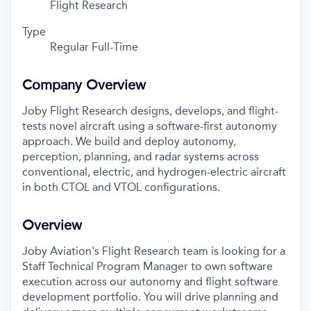
Flight Research
Type
Regular Full-Time
Company Overview
Joby Flight Research designs, develops, and flight-
tests novel aircraft using a software-first autonomy
approach. We build and deploy autonomy,
perception, planning, and radar systems across
conventional, electric, and hydrogen-electric aircraft
in both CTOL and VTOL configurations.
Overview
Joby Aviation's Flight Research team is looking for a
Staff Technical Program Manager to own software
execution across our autonomy and flight software
development portfolio. You will drive planning and