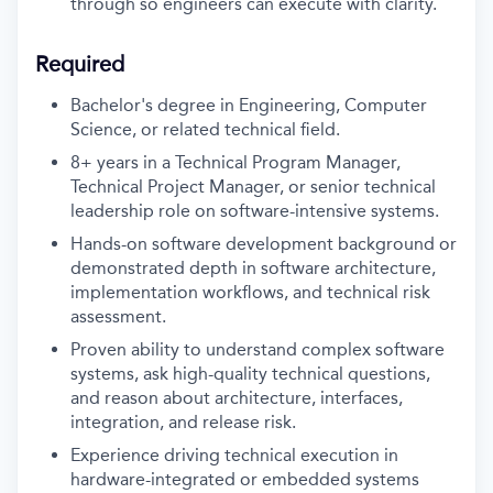
through so engineers can execute with clarity.
Required
Bachelor's degree in Engineering, Computer
Science, or related technical field.
8+ years in a Technical Program Manager,
Technical Project Manager, or senior technical
leadership role on software-intensive systems.
Hands-on software development background or
demonstrated depth in software architecture,
implementation workflows, and technical risk
assessment.
Proven ability to understand complex software
systems, ask high-quality technical questions,
and reason about architecture, interfaces,
integration, and release risk.
Experience driving technical execution in
hardware-integrated or embedded systems