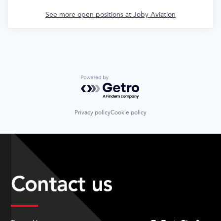
See more open positions at
Joby Aviation
Powered by Getro.com
Privacy policy
Cookie policy
Contact us