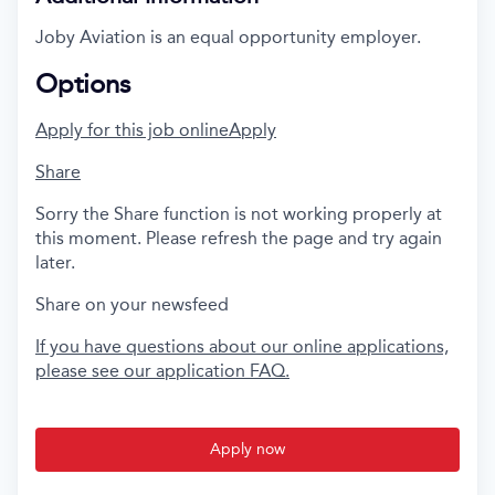
Joby Aviation is an equal opportunity employer.
Options
Apply for this job online
Apply
Share
Sorry the Share function is not working properly at
this moment. Please refresh the page and try again
later.
Share on your newsfeed
If you have questions about our online applications,
please see our application FAQ.
Apply now