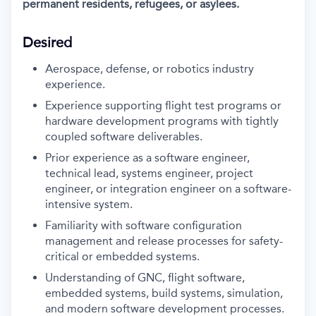
permanent residents, refugees, or asylees.
Desired
Aerospace, defense, or robotics industry
experience.
Experience supporting flight test programs or
hardware development programs with tightly
coupled software deliverables.
Prior experience as a software engineer,
technical lead, systems engineer, project
engineer, or integration engineer on a software-
intensive system.
Familiarity with software configuration
management and release processes for safety-
critical or embedded systems.
Understanding of GNC, flight software,
embedded systems, build systems, simulation,
and modern software development processes.