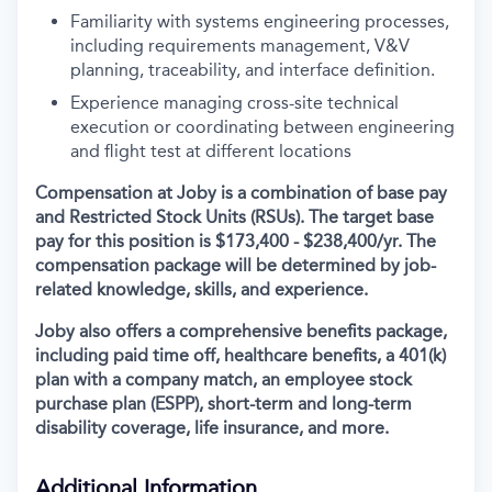
Familiarity with systems engineering processes,
including requirements management, V&V
planning, traceability, and interface definition.
Experience managing cross-site technical
execution or coordinating between engineering
and flight test at different locations
Compensation at Joby is a combination of base pay
and Restricted Stock Units (RSUs). The target base
pay for this position is
$173,400 - $238,400/yr
.
The
compensation package will be determined by job-
related knowledge, skills, and experience.
Joby also offers a comprehensive benefits package,
including paid time off, healthcare benefits, a 401(k)
plan with a company match, an employee stock
purchase plan (ESPP), short-term and long-term
disability coverage, life insurance, and more.
Additional Information