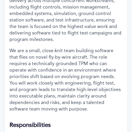
delivery across multiple concurrent workstreams,
including flight controls, mission management,
embedded systems, simulation, ground control
station software, and test infrastructure, ensuring
the team is focused on the highest-value work and
delivering software tied to flight test campaigns and
program milestones.
We are a small, close-knit team building software
that flies on novel fly-by-wire aircraft. The role
requires a technically grounded TPM who can
operate with confidence in an environment where
priorities shift based on evolving program needs.
You will work closely with engineering, flight test,
and program leads to translate high-level objectives
into executable plans, maintain clarity around
dependencies and risks, and keep a talented
software team moving with purpose.
Responsibilities