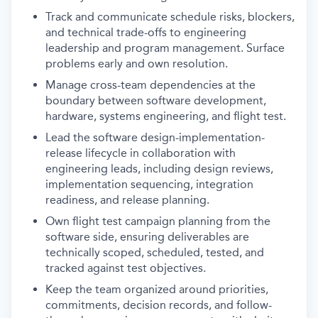
Track and communicate schedule risks, blockers,
and technical trade-offs to engineering
leadership and program management. Surface
problems early and own resolution.
Manage cross-team dependencies at the
boundary between software development,
hardware, systems engineering, and flight test.
Lead the software design-implementation-
release lifecycle in collaboration with
engineering leads, including design reviews,
implementation sequencing, integration
readiness, and release planning.
Own flight test campaign planning from the
software side, ensuring deliverables are
technically scoped, scheduled, tested, and
tracked against test objectives.
Keep the team organized around priorities,
commitments, decision records, and follow-