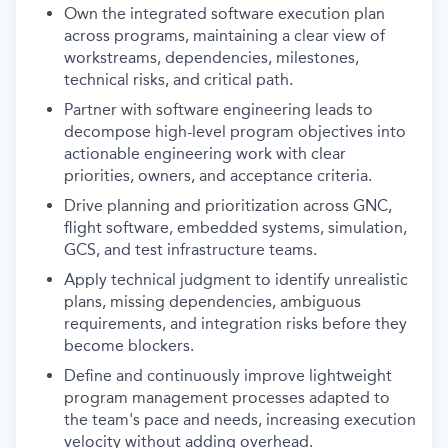
Own the integrated software execution plan
across programs, maintaining a clear view of
workstreams, dependencies, milestones,
technical risks, and critical path.
Partner with software engineering leads to
decompose high-level program objectives into
actionable engineering work with clear
priorities, owners, and acceptance criteria.
Drive planning and prioritization across GNC,
flight software, embedded systems, simulation,
GCS, and test infrastructure teams.
Apply technical judgment to identify unrealistic
plans, missing dependencies, ambiguous
requirements, and integration risks before they
become blockers.
Define and continuously improve lightweight
program management processes adapted to
the team's pace and needs, increasing execution
velocity without adding overhead.