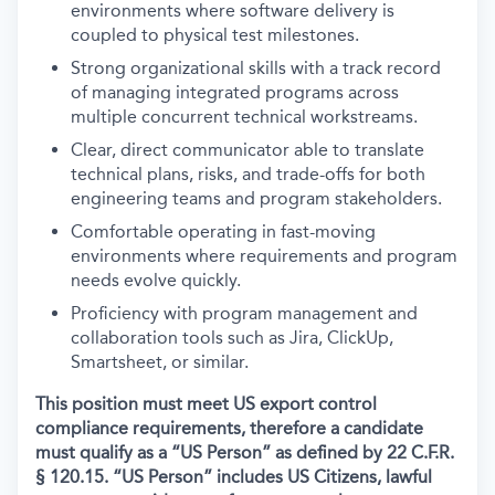
environments where software delivery is
coupled to physical test milestones.
Strong organizational skills with a track record
of managing integrated programs across
multiple concurrent technical workstreams.
Clear, direct communicator able to translate
technical plans, risks, and trade-offs for both
engineering teams and program stakeholders.
Comfortable operating in fast-moving
environments where requirements and program
needs evolve quickly.
Proficiency with program management and
collaboration tools such as Jira, ClickUp,
Smartsheet, or similar.
This position must meet US export control
compliance requirements, therefore a candidate
must qualify as a “US Person” as defined by 22 C.F.R.
§ 120.15. “US Person” includes US Citizens, lawful