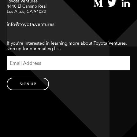
Toyota Ventures
4440 El Camino Real
Los Altos, CA 94022
info@toyota.ventures
If you’re interested in learning more about Toyota Ventures,
sign up for our mailing list.
SIGN UP