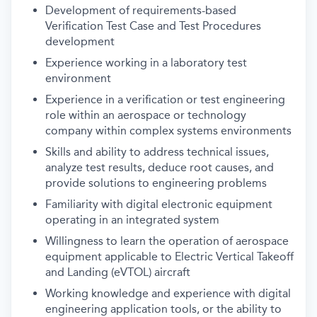
Development of requirements-based
Verification Test Case and Test Procedures
development
Experience working in a laboratory test
environment
Experience in a verification or test engineering
role within an aerospace or technology
company within complex systems environments
Skills and ability to address technical issues,
analyze test results, deduce root causes, and
provide solutions to engineering problems
Familiarity with digital electronic equipment
operating in an integrated system
Willingness to learn the operation of aerospace
equipment applicable to Electric Vertical Takeoff
and Landing (eVTOL) aircraft
Working knowledge and experience with digital
engineering application tools, or the ability to