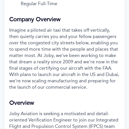
Regular Full-Time
Company Overview
Imagine a piloted air taxi that takes off vertically,
then quietly carries you and your fellow passengers
over the congested city streets below, enabling you
to spend more time with the people and places that
matter most. At Joby, we've been working to make
that dream a reality since 2009 and we're now in the
final stages of certifying our aircraft with the FAA.
With plans to launch our aircraft in the US and Dubai,
we're now scaling manufacturing and preparing for
the launch of our commercial service.
Overview
Joby Aviation is seeking a motivated and detail-
oriented Verification Engineer to join our Integrated
Flight and Propulsion Control System (IFPCS) team