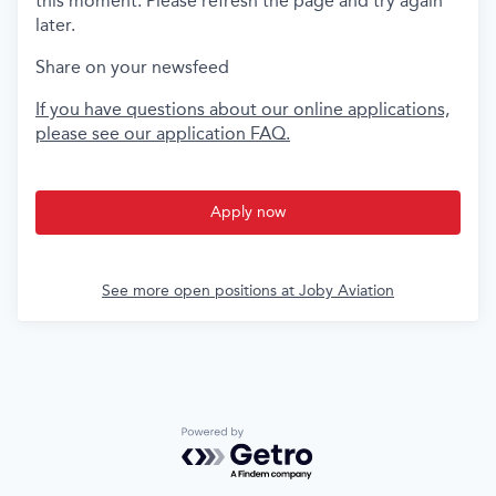
this moment. Please refresh the page and try again
later.
Share on your newsfeed
If you have questions about our online applications,
please see our application FAQ.
Apply now
See more open positions at
Joby Aviation
Powered by Getro.com