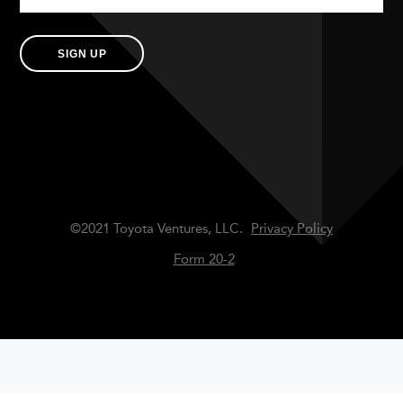
SIGN UP
©2021 Toyota Ventures, LLC.
Privacy Policy
Form 20-2