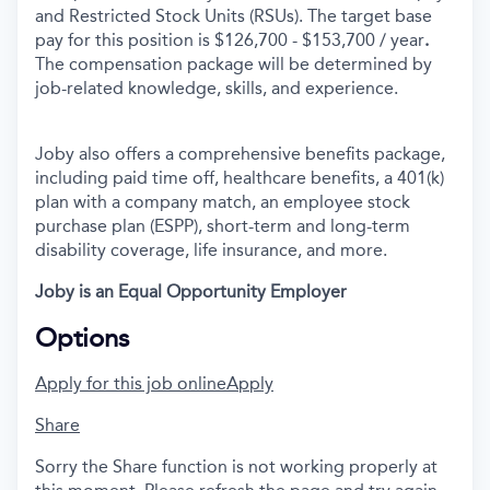
and Restricted Stock Units (RSUs). The target base
pay for this position is $126,700 - $153,700 / year
.
The compensation package will be determined by
job-related knowledge, skills, and experience.
Joby also offers a comprehensive benefits package,
including paid time off, healthcare benefits, a 401(k)
plan with a company match, an employee stock
purchase plan (ESPP), short-term and long-term
disability coverage, life insurance, and more.
Joby is an Equal Opportunity Employer
Options
Apply for this job online
Apply
Share
Sorry the Share function is not working properly at