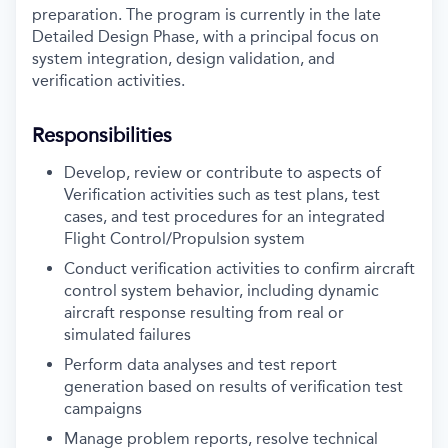
preparation. The program is currently in the late
Detailed Design Phase, with a principal focus on
system integration, design validation, and
verification activities.
Responsibilities
Develop, review or contribute to aspects of
Verification activities such as test plans, test
cases, and test procedures for an integrated
Flight Control/Propulsion system
Conduct verification activities to confirm aircraft
control system behavior, including dynamic
aircraft response resulting from real or
simulated failures
Perform data analyses and test report
generation based on results of verification test
campaigns
Manage problem reports, resolve technical