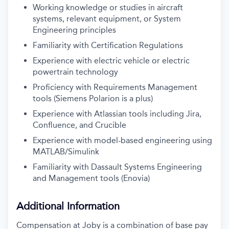
Working knowledge or studies in aircraft
systems, relevant equipment, or System
Engineering principles
Familiarity with Certification Regulations
Experience with electric vehicle or electric
powertrain technology
Proficiency with Requirements Management
tools (Siemens Polarion is a plus)
Experience with Atlassian tools including Jira,
Confluence, and Crucible
Experience with model-based engineering using
MATLAB/Simulink
Familiarity with Dassault Systems Engineering
and Management tools (Enovia)
Additional Information
Compensation at Joby is a combination of base pay