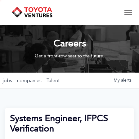
Careers
Get a front-row seat to the future.
jobs
companies
Talent
My
alerts
Systems Engineer, IFPCS
Verification