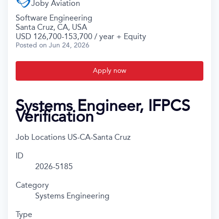
Joby Aviation
Software Engineering
Santa Cruz, CA, USA
USD 126,700-153,700 / year + Equity
Posted
on Jun 24, 2026
Apply now
Systems Engineer, IFPCS
Verification
Job Locations
US-CA-Santa Cruz
ID
2026-5185
Category
Systems Engineering
Type