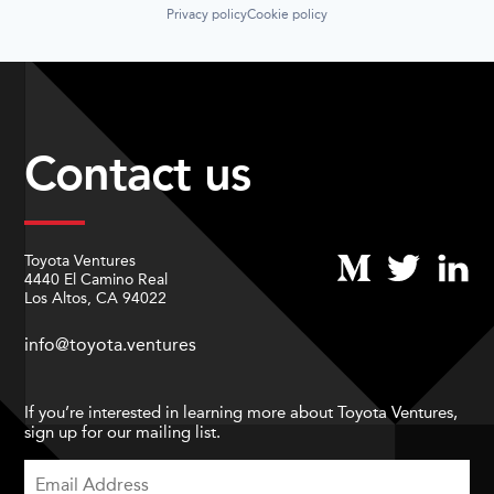
Privacy policy
Cookie policy
Contact us
Toyota Ventures
4440 El Camino Real
Los Altos, CA 94022
info@toyota.ventures
If you’re interested in learning more about Toyota Ventures,
sign up for our mailing list.