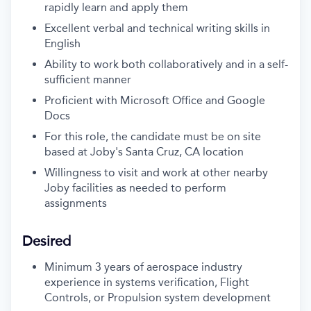
rapidly learn and apply them
Excellent verbal and technical writing skills in
English
Ability to work both collaboratively and in a self-
sufficient manner
Proficient with Microsoft Office and Google
Docs
For this role, the candidate must be on site
based at Joby's Santa Cruz, CA location
Willingness to visit and work at other nearby
Joby facilities as needed to perform
assignments
Desired
Minimum 3 years of aerospace industry
experience in systems verification, Flight
Controls, or Propulsion system development