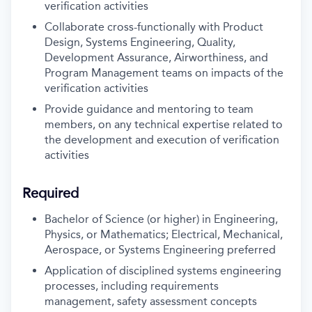
verification activities
Collaborate cross-functionally with Product
Design, Systems Engineering, Quality,
Development Assurance, Airworthiness, and
Program Management teams on impacts of the
verification activities
Provide guidance and mentoring to team
members, on any technical expertise related to
the development and execution of verification
activities
Required
Bachelor of Science (or higher) in Engineering,
Physics, or Mathematics; Electrical, Mechanical,
Aerospace, or Systems Engineering preferred
Application of disciplined systems engineering
processes, including requirements
management, safety assessment concepts