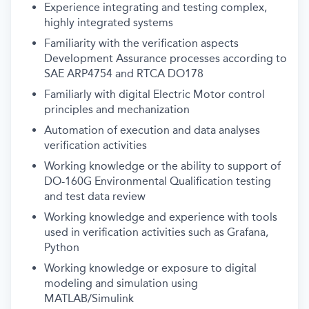
Experience integrating and testing complex,
highly integrated systems
Familiarity with the verification aspects
Development Assurance processes according to
SAE ARP4754 and RTCA DO178
Familiarly with digital Electric Motor control
principles and mechanization
Automation of execution and data analyses
verification activities
Working knowledge or the ability to support of
DO-160G Environmental Qualification testing
and test data review
Working knowledge and experience with tools
used in verification activities such as Grafana,
Python
Working knowledge or exposure to digital
modeling and simulation using
MATLAB/Simulink