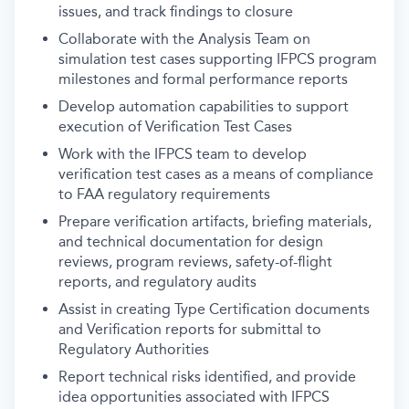
issues, and track findings to closure
Collaborate with the Analysis Team on
simulation test cases supporting IFPCS program
milestones and formal performance reports
Develop automation capabilities to support
execution of Verification Test Cases
Work with the IFPCS team to develop
verification test cases as a means of compliance
to FAA regulatory requirements
Prepare verification artifacts, briefing materials,
and technical documentation for design
reviews, program reviews, safety-of-flight
reports, and regulatory audits
Assist in creating Type Certification documents
and Verification reports for submittal to
Regulatory Authorities
Report technical risks identified, and provide
idea opportunities associated with IFPCS