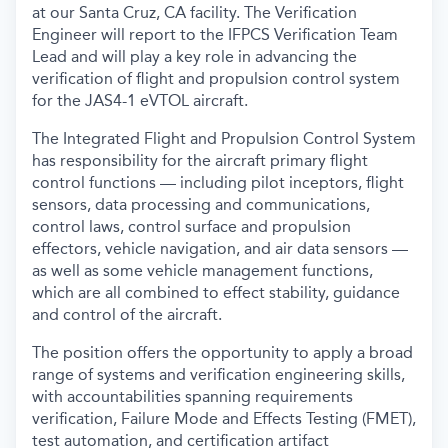
at our Santa Cruz, CA facility. The Verification
Engineer will report to the IFPCS Verification Team
Lead and will play a key role in advancing the
verification of flight and propulsion control system
for the JAS4-1 eVTOL aircraft.
The Integrated Flight and Propulsion Control System
has responsibility for the aircraft primary flight
control functions — including pilot inceptors, flight
sensors, data processing and communications,
control laws, control surface and propulsion
effectors, vehicle navigation, and air data sensors —
as well as some vehicle management functions,
which are all combined to effect stability, guidance
and control of the aircraft.
The position offers the opportunity to apply a broad
range of systems and verification engineering skills,
with accountabilities spanning requirements
verification, Failure Mode and Effects Testing (FMET),
test automation, and certification artifact