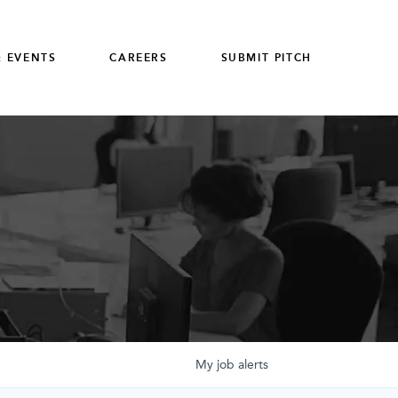
 EVENTS
CAREERS
SUBMIT PITCH
My
job
alerts