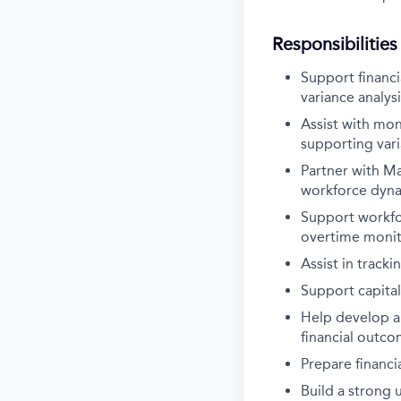
Responsibilities
Support financi
variance analysi
Assist with mon
supporting var
Partner with Ma
workforce dyn
Support workfor
overtime monito
Assist in track
Support capital
Help develop an
financial outc
Prepare financi
Build a strong