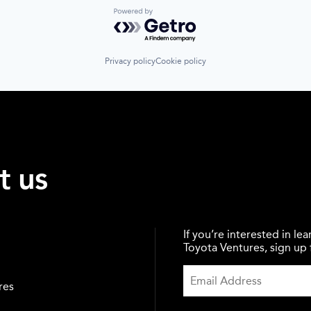
Powered by Getro.com
Privacy policy
Cookie policy
t us
If you’re interested in l
Toyota Ventures, sign up f
res