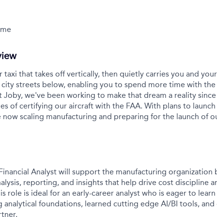
Time
view
r taxi that takes off vertically, then quietly carries you and yo
city streets below, enabling you to spend more time with the
t Joby, we've been working to make that dream a reality sinc
es of certifying our aircraft with the FAA. With plans to launch 
 now scaling manufacturing and preparing for the launch of 
inancial Analyst will support the manufacturing organization 
nalysis, reporting, and insights that help drive cost discipline 
s role is ideal for an early-career analyst who is eager to lea
g analytical foundations, learned cutting edge AI/BI tools, and
tner.