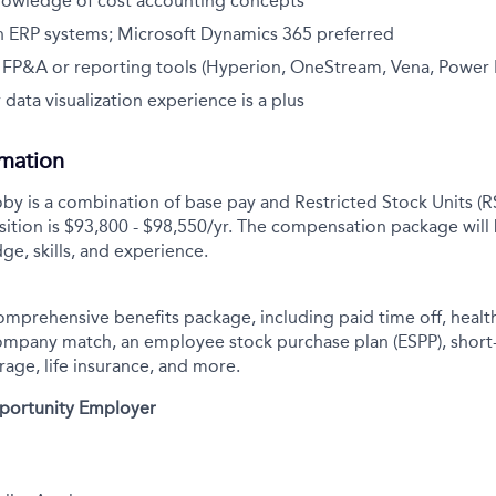
nowledge of cost accounting concepts
h ERP systems; Microsoft Dynamics 365 preferred
h FP&A or reporting tools (Hyperion, OneStream, Vena, Power B
 data visualization experience is a plus
rmation
y is a combination of base pay and Restricted Stock Units (R
sition is
$93,800 - $98,550/yr.
The compensation package will
ge, skills, and experience.
comprehensive benefits package, including paid time off, health
company match, an employee stock purchase plan (ESPP), short
rage, life insurance, and more.
pportunity Employer