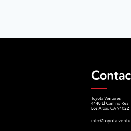
Contac
Toyota Ventures
4440 El Camino Real
Los Altos, CA 94022
info@toyota.ventu