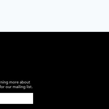
earning more about
or our mailing list.