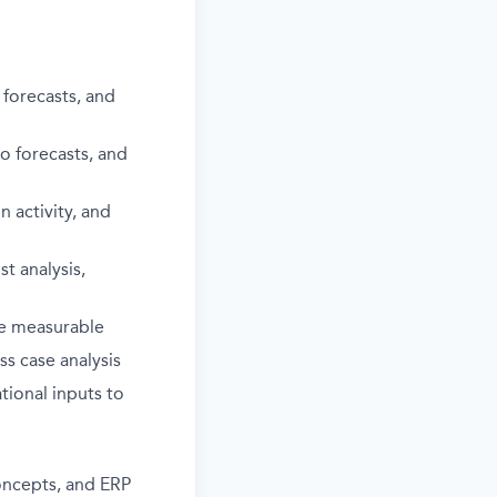
 forecasts, and
to forecasts, and
 activity, and
t analysis,
are measurable
s case analysis
tional inputs to
oncepts, and ERP