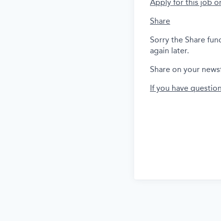
Apply for this job o
Share
Sorry the Share fun
again later.
Share on your news
If you have questio