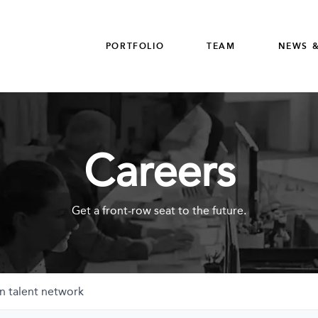
PORTFOLIO
TEAM
NEWS &
Careers
Get a front-row seat to the future.
n talent network