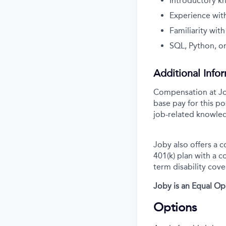
Introductory k
Experience wit
Familiarity wit
SQL, Python, or
Additional Info
Compensation at Job
base pay for this po
job-related knowled
Joby also offers a 
401(k) plan with a 
term disability cove
Joby is an Equal O
Options