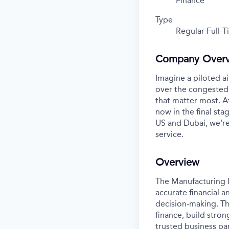
Finance
Type
Regular Full-
Company Over
Imagine a piloted ai
over the congested 
that matter most. A
now in the final stag
US and Dubai, we're
service.
Overview
The Manufacturing F
accurate financial a
decision-making. Thi
finance, build stron
trusted business par