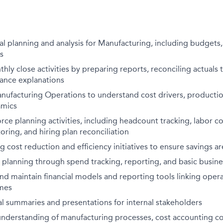
al planning and analysis for Manufacturing, including budgets,
s
thly close activities by preparing reports, reconciling actuals 
iance explanations
nufacturing Operations to understand cost drivers, production
amics
ce planning activities, including headcount tracking, labor cos
ring, and hiring plan reconciliation
ing cost reduction and efficiency initiatives to ensure savings 
 planning through spend tracking, reporting, and basic busines
d maintain financial models and reporting tools linking opera
omes
al summaries and presentations for internal stakeholders
 understanding of manufacturing processes, cost accounting c