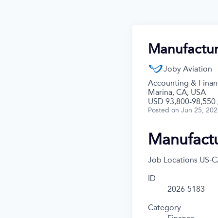
Manufactur
Joby Aviation
Accounting & Financ
Marina, CA, USA
USD 93,800-98,550 /
Posted
on Jun 25, 20
Manufactu
Job Locations
US-C
ID
2026-5183
Category