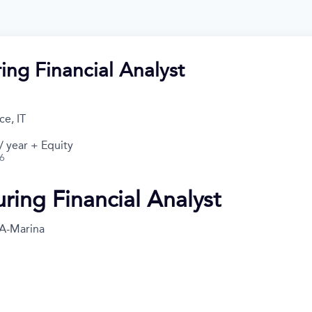
ing Financial Analyst
e, IT
 year + Equity
26
ring Financial Analyst
A-Marina