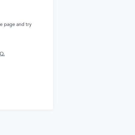
he page and try
AQ.