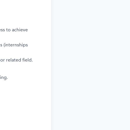
ess to achieve
s (internships
r related field.
ing.