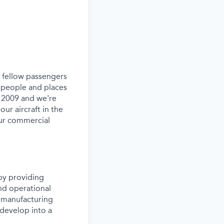
ur fellow passengers
 people and places
e 2009 and we're
our aircraft in the
our commercial
by providing
and operational
rn manufacturing
 develop into a