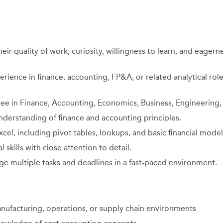
eir quality of work, curiosity, willingness to learn, and eagern
erience in finance, accounting, FP&A, or related analytical role
ee in Finance, Accounting, Economics, Business, Engineering, o
derstanding of finance and accounting principles.
xcel, including pivot tables, lookups, and basic financial model
l skills with close attention to detail.
ge multiple tasks and deadlines in a fast-paced environment.
nufacturing, operations, or supply chain environments