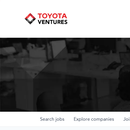
Search
jobs
Explore
companies
Joi