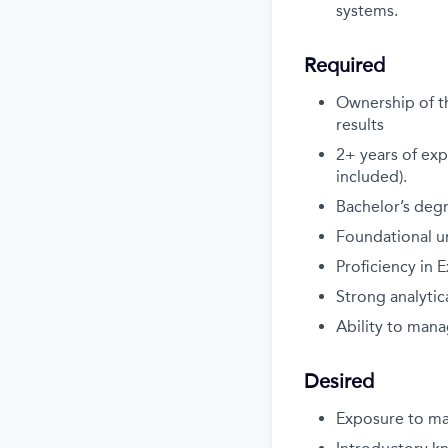
systems.
Required
Ownership of th
results
2+ years of exp
included).
Bachelor’s degr
Foundational un
Proficiency in E
Strong analytica
Ability to mana
Desired
Exposure to ma