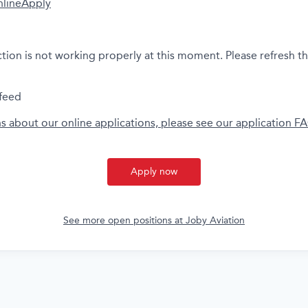
nline
Apply
ction is not working properly at this moment. Please refresh t
feed
ns about our online applications, please see our application F
Apply now
See more open positions at
Joby Aviation