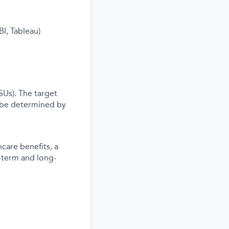
I, Tableau)
SUs). The target
 be determined by
care benefits, a
-term and long-