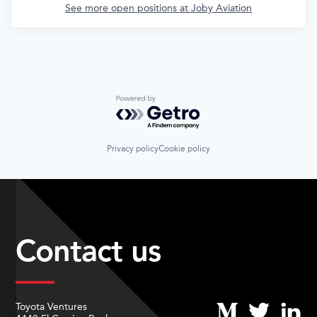
See more open positions at
Joby Aviation
Powered by Getro.com
Privacy policy
Cookie policy
Contact us
Toyota Ventures