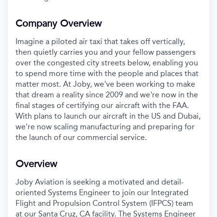
Company Overview
Imagine a piloted air taxi that takes off vertically,
then quietly carries you and your fellow passengers
over the congested city streets below, enabling you
to spend more time with the people and places that
matter most. At Joby, we've been working to make
that dream a reality since 2009 and we're now in the
final stages of certifying our aircraft with the FAA.
With plans to launch our aircraft in the US and Dubai,
we're now scaling manufacturing and preparing for
the launch of our commercial service.
Overview
Joby Aviation is seeking a motivated and detail-
oriented Systems Engineer to join our Integrated
Flight and Propulsion Control System (IFPCS) team
at our Santa Cruz, CA facility. The Systems Engineer