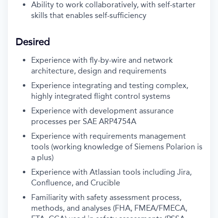
Ability to work collaboratively, with self-starter
skills that enables self-sufficiency
Desired
Experience with fly-by-wire and network
architecture, design and requirements
Experience integrating and testing complex,
highly integrated flight control systems
Experience with development assurance
processes per SAE ARP4754A
Experience with requirements management
tools (working knowledge of Siemens Polarion is
a plus)
Experience with Atlassian tools including Jira,
Confluence, and Crucible
Familiarity with safety assessment process,
methods, and analyses (FHA, FMEA/FMECA,