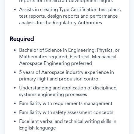
reports for the aircraft development flights
Assists in creating Type Certification test plans,
test reports, design reports and performance
analysis for the Regulatory Authorities
Required
Bachelor of Science in Engineering, Physics, or
Mathematics required; Electrical, Mechanical,
Aerospace Engineering preferred
5 years of Aerospace industry experience in
primary flight and propulsion control
Understanding and application of disciplined
systems engineering processes
Familiarity with requirements management
Familiarity with safety assessment concepts
Excellent verbal and technical writing skills in
English language