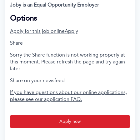
Joby is an Equal Opportunity Employer
Options
Apply for this job online
Apply
Share
Sorry the Share function is not working properly at
this moment. Please refresh the page and try again
later.
Share on your newsfeed
If you have questions about our online applications,
please see our application FAQ.
Apply now