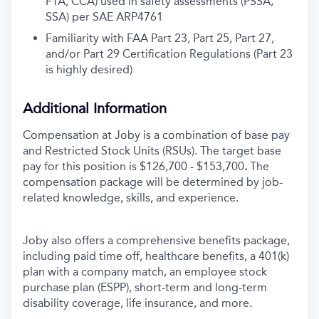
FTA, CCA) used in safety assessments (PSSA,
SSA) per SAE ARP4761
Familiarity with FAA Part 23, Part 25, Part 27,
and/or Part 29 Certification Regulations (Part 23
is highly desired)
Additional Information
Compensation at Joby is a combination of base pay
and Restricted Stock Units (RSUs). The target base
pay for this position is $126,700 - $153,700
.
The
compensation package will be determined by job-
related knowledge, skills, and experience.
Joby also offers a comprehensive benefits package,
including paid time off, healthcare benefits, a 401(k)
plan with a company match, an employee stock
purchase plan (ESPP), short-term and long-term
disability coverage, life insurance, and more.