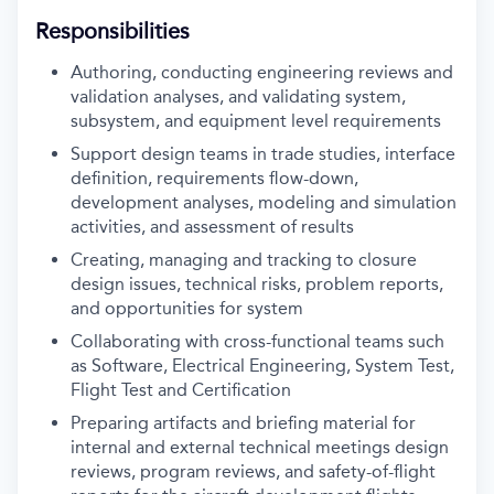
Responsibilities
Authoring, conducting engineering reviews and
validation analyses, and validating system,
subsystem, and equipment level requirements
Support design teams in trade studies, interface
definition, requirements flow-down,
development analyses, modeling and simulation
activities, and assessment of results
Creating, managing and tracking to closure
design issues, technical risks, problem reports,
and opportunities for system
Collaborating with cross-functional teams such
as Software, Electrical Engineering, System Test,
Flight Test and Certification
Preparing artifacts and briefing material for
internal and external technical meetings design
reviews, program reviews, and safety-of-flight