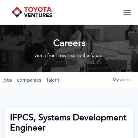
Careers
Get a front-row seat to the future.
jobs
companies
Talent
My
alerts
IFPCS, Systems Development
Engineer