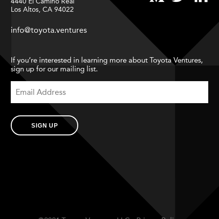
4440 El Camino Real
Los Altos, CA 94022
info@toyota.ventures
If you’re interested in learning more about Toyota Ventures,
sign up for our mailing list.
SIGN UP