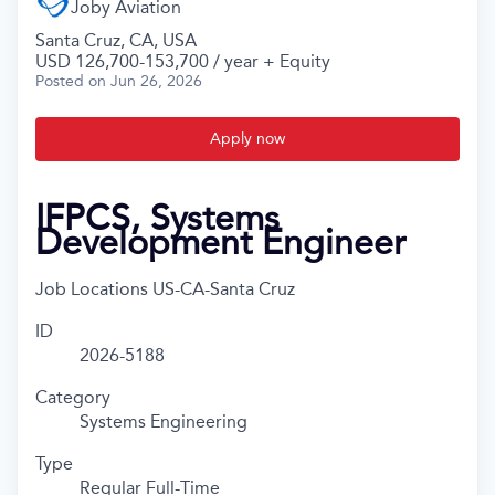
Joby Aviation
Santa Cruz, CA, USA
USD 126,700-153,700 / year + Equity
Posted
on Jun 26, 2026
Apply now
IFPCS, Systems
Development Engineer
Job Locations
US-CA-Santa Cruz
ID
2026-5188
Category
Systems Engineering
Type
Regular Full-Time