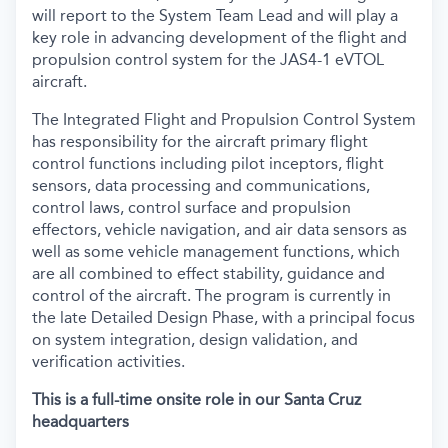
will report to the System Team Lead and will play a
key role in advancing development of the flight and
propulsion control system for the JAS4-1 eVTOL
aircraft.
The Integrated Flight and Propulsion Control System
has responsibility for the aircraft primary flight
control functions including pilot inceptors, flight
sensors, data processing and communications,
control laws, control surface and propulsion
effectors, vehicle navigation, and air data sensors as
well as some vehicle management functions, which
are all combined to effect stability, guidance and
control of the aircraft. The program is currently in
the late Detailed Design Phase, with a principal focus
on system integration, design validation, and
verification activities.
This is a full-time onsite role in our Santa Cruz
headquarters