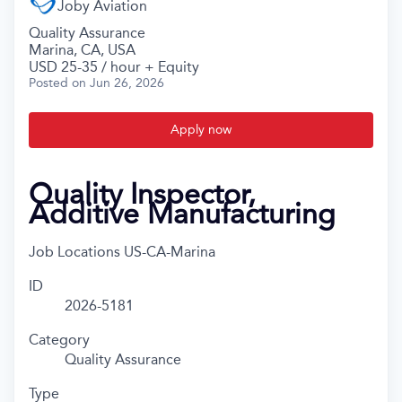
Joby Aviation
Quality Assurance
Marina, CA, USA
USD 25-35 / hour + Equity
Posted
on Jun 26, 2026
Apply now
Quality Inspector,
Additive Manufacturing
Job Locations
US-CA-Marina
ID
2026-5181
Category
Quality Assurance
Type