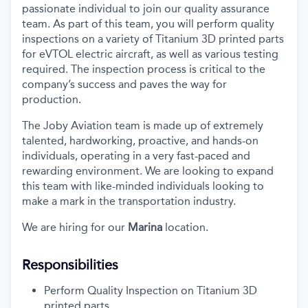
passionate individual to join our quality assurance
team. As part of this team, you will perform quality
inspections on a variety of Titanium 3D printed parts
for eVTOL electric aircraft, as well as various testing
required. The inspection process is critical to the
company’s success and paves the way for
production.
The Joby Aviation team is made up of extremely
talented, hardworking, proactive, and hands-on
individuals, operating in a very fast-paced and
rewarding environment. We are looking to expand
this team with like-minded individuals looking to
make a mark in the transportation industry.
We are hiring for our
Marina
location.
Responsibilities
Perform Quality Inspection on Titanium 3D
printed parts