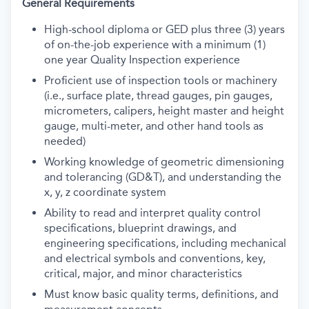
General Requirements
High-school diploma or GED plus three (3) years
of on-the-job experience with a minimum (1)
one year Quality Inspection experience
Proficient use of inspection tools or machinery
(i.e., surface plate, thread gauges, pin gauges,
micrometers, calipers, height master and height
gauge, multi-meter, and other hand tools as
needed)
Working knowledge of geometric dimensioning
and tolerancing (GD&T), and understanding the
x, y, z coordinate system
Ability to read and interpret quality control
specifications, blueprint drawings, and
engineering specifications, including mechanical
and electrical symbols and conventions, key,
critical, major, and minor characteristics
Must know basic quality terms, definitions, and