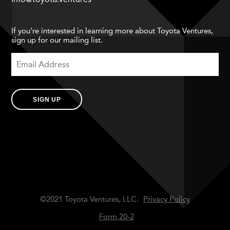
If you’re interested in learning more about Toyota Ventures,
sign up for our mailing list.
SIGN UP
©2021 Toyota Ventures, LLC.
Privacy Policy
Form 20-2