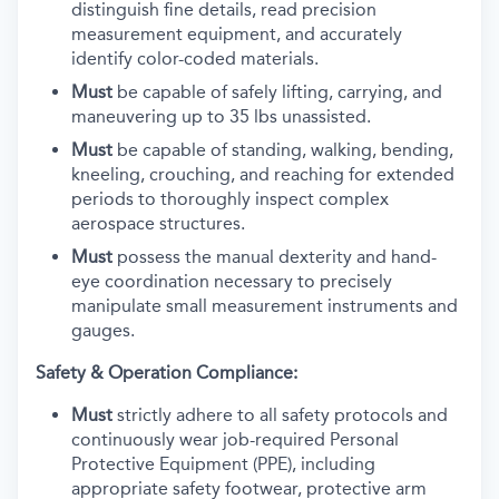
distinguish fine details, read precision
measurement equipment, and accurately
identify color-coded materials.
Must
be capable of safely lifting, carrying, and
maneuvering up to 35 lbs unassisted.
Must
be capable of standing, walking, bending,
kneeling, crouching, and reaching for extended
periods to thoroughly inspect complex
aerospace structures.
Must
possess the manual dexterity and hand-
eye coordination necessary to precisely
manipulate small measurement instruments and
gauges.
Safety & Operation Compliance:
Must
strictly adhere to all safety protocols and
continuously wear job-required Personal
Protective Equipment (PPE), including
appropriate safety footwear, protective arm