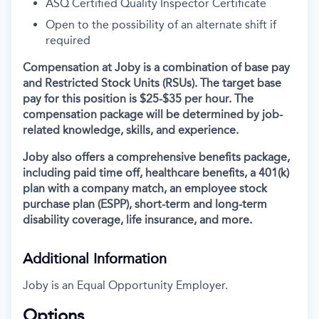
ASQ Certified Quality Inspector Certificate
Open to the possibility of an alternate shift if
required
Compensation at Joby is a combination of base pay
and Restricted Stock Units (RSUs). The target base
pay for this position is $25-$35 per hour. The
compensation package will be determined by job-
related knowledge, skills, and experience.
Joby also offers a comprehensive benefits package,
including paid time off, healthcare benefits, a 401(k)
plan with a company match, an employee stock
purchase plan (ESPP), short-term and long-term
disability coverage, life insurance, and more.
Additional Information
Joby is an Equal Opportunity Employer.
Options