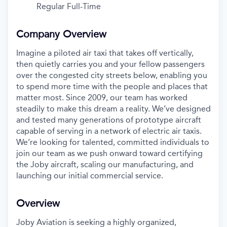
Regular Full-Time
Company Overview
Imagine a piloted air taxi that takes off vertically,
then quietly carries you and your fellow passengers
over the congested city streets below, enabling you
to spend more time with the people and places that
matter most. Since 2009, our team has worked
steadily to make this dream a reality. We’ve designed
and tested many generations of prototype aircraft
capable of serving in a network of electric air taxis.
We’re looking for talented, committed individuals to
join our team as we push onward toward certifying
the Joby aircraft, scaling our manufacturing, and
launching our initial commercial service.
Overview
Joby Aviation is seeking a highly organized,