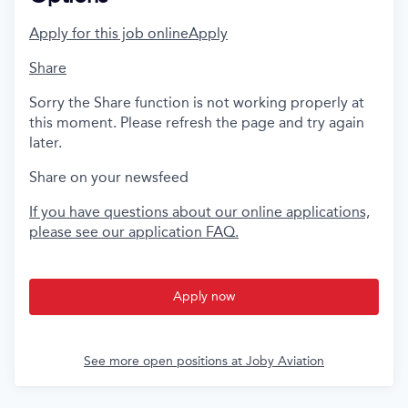
Apply for this job online
Apply
Share
Sorry the Share function is not working properly at
this moment. Please refresh the page and try again
later.
Share on your newsfeed
If you have questions about our online applications,
please see our application FAQ.
Apply now
See more open positions at
Joby Aviation