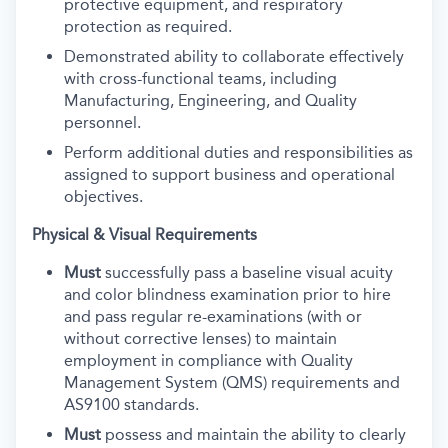
protective equipment, and respiratory
protection as required.
Demonstrated ability to collaborate effectively
with cross-functional teams, including
Manufacturing, Engineering, and Quality
personnel.
Perform additional duties and responsibilities as
assigned to support business and operational
objectives.
Physical & Visual Requirements
Must
successfully pass a baseline visual acuity
and color blindness examination prior to hire
and pass regular re-examinations (with or
without corrective lenses) to maintain
employment in compliance with Quality
Management System (QMS) requirements and
AS9100 standards.
Must
possess and maintain the ability to clearly