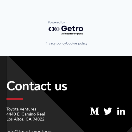
Powered by Getro.com
Privacy policy
Cookie policy
Contact us
Toyota Ventures
4440 El Camino Real
Los Altos, CA 94022
info@toyota.ventures