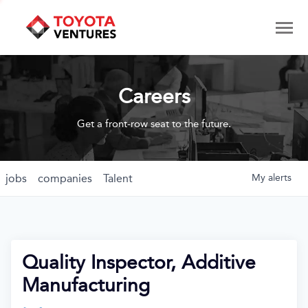
Careers
Get a front-row seat to the future.
jobs
companies
Talent
My
alerts
Quality Inspector, Additive
Manufacturing