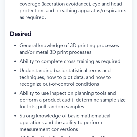
coverage (laceration avoidance), eye and head
protection, and breathing apparatus/respirators
as required.
Desired
General knowledge of 3D printing processes
and/or metal 3D print processes
Ability to complete cross-training as required
Understanding basic statistical terms and
techniques, how to plot data, and how to
recognize out-of-control conditions
Ability to use inspection planning tools and
perform a product audit; determine sample size
for lots; pull random samples
Strong knowledge of basic mathematical
operations and the ability to perform
measurement conversions