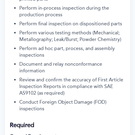
Perform in-process inspection during the
production process
Perform final inspection on dispositioned parts
Perform various testing methods (Mechanical;
Metallography; Leak/Burst; Powder Chemistry)
Perform ad hoc part, process, and assembly
inspections
Document and relay nonconformance
information
Review and confirm the accuracy of First Article
Inspection Reports in compliance with SAE
AS9102 (as required)
Conduct Foreign Object Damage (FOD)
inspections
Required