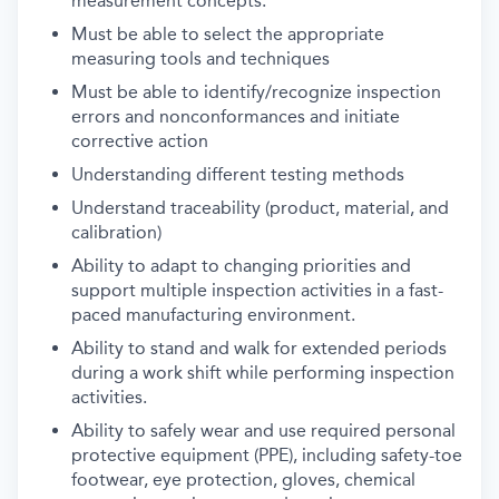
measurement concepts.
Must be able to select the appropriate
measuring tools and techniques
Must be able to identify/recognize inspection
errors and nonconformances and initiate
corrective action
Understanding different testing methods
Understand traceability (product, material, and
calibration)
Ability to adapt to changing priorities and
support multiple inspection activities in a fast-
paced manufacturing environment.
Ability to stand and walk for extended periods
during a work shift while performing inspection
activities.
Ability to safely wear and use required personal
protective equipment (PPE), including safety-toe
footwear, eye protection, gloves, chemical