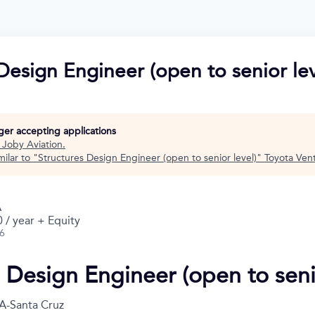
Design Engineer (open to senior lev
nger accepting applications
t
Joby Aviation
.
ilar to "
Structures Design Engineer (open to senior level)
"
Toyota Ven
A
 / year + Equity
26
s Design Engineer (open to seni
A-Santa Cruz