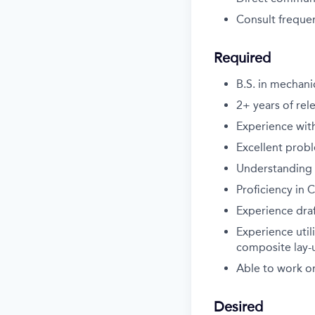
Consult frequen
Required
B.S. in mechani
2+ years of rel
Experience wit
Excellent prob
Understanding o
Proficiency in
Experience dra
Experience util
composite lay-
Able to work on
Desired