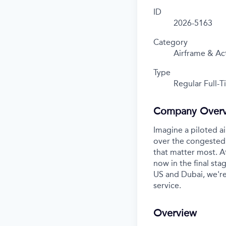
ID
2026-5163
Category
Airframe & Ac
Type
Regular Full-
Company Over
Imagine a piloted ai
over the congested 
that matter most. A
now in the final stag
US and Dubai, we're
service.
Overview