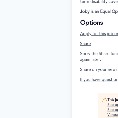
term disability cove
Joby is an Equal Op
Options
Apply for this job o
Share
Sorry the Share fun
again later.
Share on your news
If you have questio
This j
See o
See op
Ventu