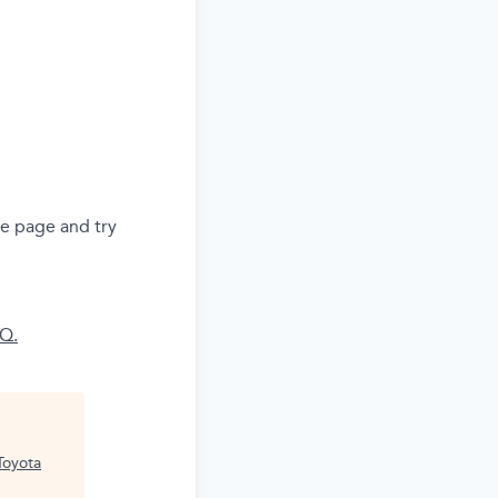
he page and try
AQ.
Toyota