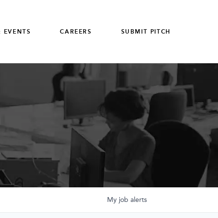
 EVENTS
CAREERS
SUBMIT PITCH
My
job
alerts