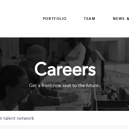
PORTFOLIO
TEAM
NEWS &
Careers
Get a front-row seat to the future.
n talent network