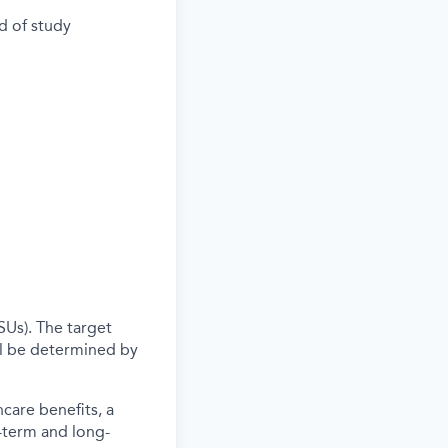
d of study
SUs). The target
l be determined by
care benefits, a
-term and long-