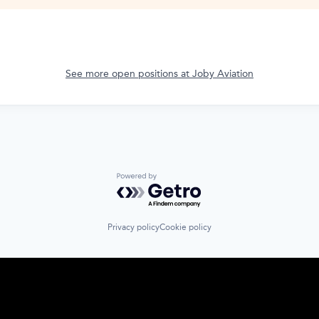
See more open positions at
Joby Aviation
Powered by Getro.com
Privacy policy
Cookie policy