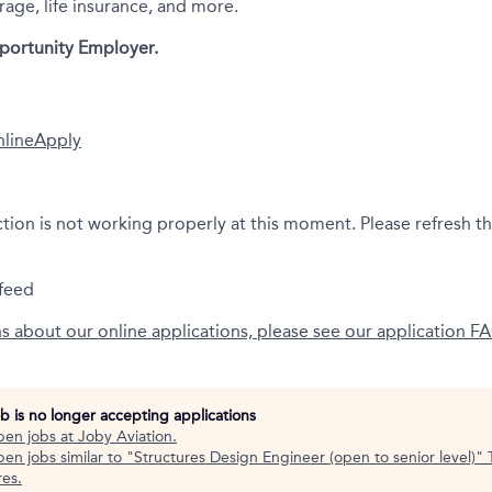
rage, life insurance, and more.
portunity Employer.
nline
Apply
ction is not working properly at this moment. Please refresh t
feed
ns about our online applications, please see our application F
ob is no longer accepting applications
pen jobs at
Joby Aviation
.
en jobs similar to "
Structures Design Engineer (open to senior level)
"
res
.