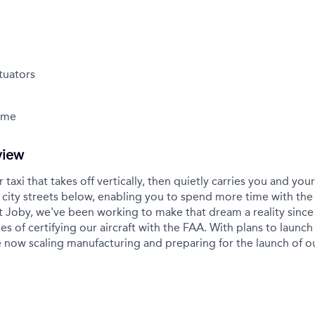
tuators
Time
view
r taxi that takes off vertically, then quietly carries you and yo
city streets below, enabling you to spend more time with the
t Joby, we've been working to make that dream a reality sinc
es of certifying our aircraft with the FAA. With plans to launch 
 now scaling manufacturing and preparing for the launch of 