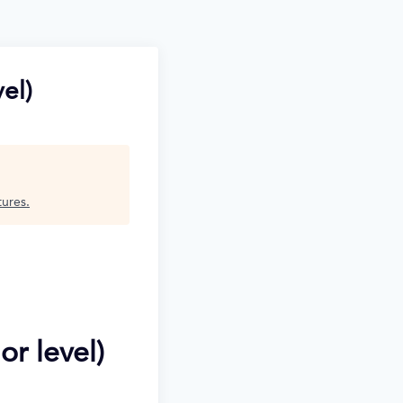
el)
tures
.
or level)