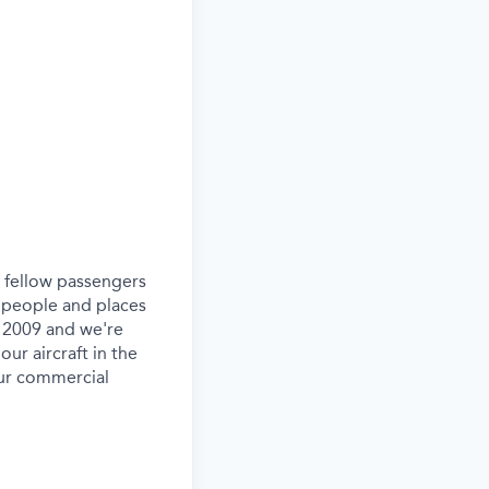
ur fellow passengers
 people and places
e 2009 and we're
our aircraft in the
our commercial