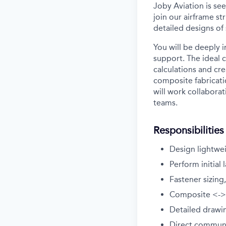
Joby Aviation is se
join our airframe st
detailed designs of
You will be deeply 
support. The ideal 
calculations and cr
composite fabricatio
will work collaborat
teams.
Responsibilities
Design lightwei
Perform initial 
Fastener sizing
Composite <-> m
Detailed drawi
Direct communi