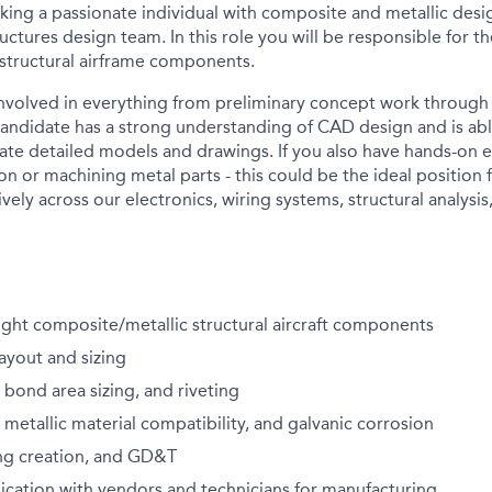
eking a passionate individual with composite and metallic des
ructures design team. In this role you will be responsible for
 structural airframe components.
involved in everything from preliminary concept work throug
candidate has
a strong understanding of
CAD design and is abl
eate detailed models and drawings. If you also have hands-on 
n or machining metal parts - this could be the ideal position 
ively across our electronics, wiring systems, structural analys
ght composite/metallic structural aircraft components
layout and sizing
, bond area sizing, and riveting
etallic material compatibility, and galvanic corrosion
ng creation, and GD&T
cation with vendors and technicians for manufacturing