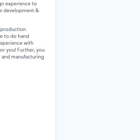
ign experience to
 the development &
h production
e to do hand
experience with
for you!
Further, you
is, and manufacturing