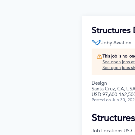
Structures 
Joby Aviation
This job is no lo
See open jobs a
See open jobs sim
Design
Santa Cruz, CA, US
USD 97,600-162,500
Posted
on Jun 30, 20
Structure
Job Locations
US-C