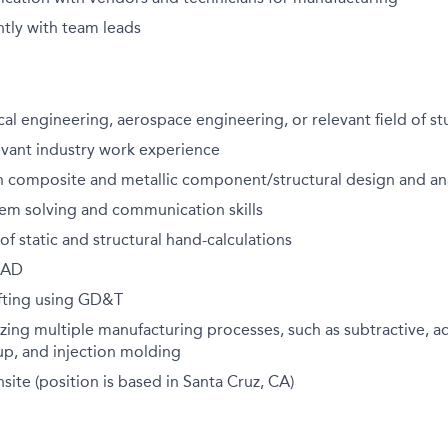
tly with team leads
cal engineering, aerospace engineering, or relevant field of s
evant industry work experience
h composite and metallic component/structural design and ana
lem solving and communication skills
f static and structural hand-calculations
 CAD
fting using GD&T
izing multiple manufacturing processes, such as subtractive, ad
up, and injection molding
site (position is based in Santa Cruz, CA)