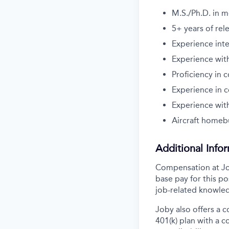
M.S./Ph.D. in m
5+ years
of rel
Experience inte
Experience wit
Proficiency in 
Experience in 
Experience with
Aircraft homebu
Additional Info
Compensation at Job
base pay for this po
job-related knowled
Joby also offers a 
401(k) plan with a 