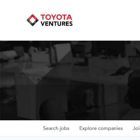
Search
jobs
Explore
companies
Joi