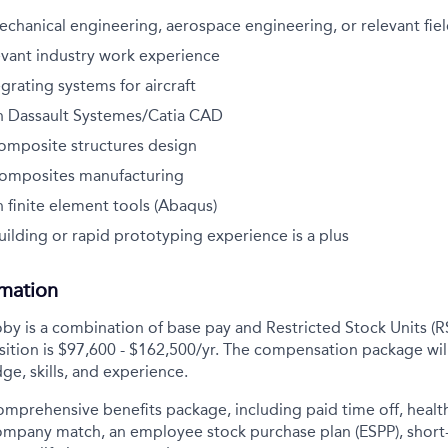
echanical engineering, aerospace engineering, or relevant fiel
evant industry work experience
grating systems for aircraft
h Dassault Systemes/Catia CAD
composite structures design
composites manufacturing
 finite element tools (Abaqus)
ilding or rapid prototyping experience is a plus
rmation
y is a combination of base pay and Restricted Stock Units (R
sition is
$97,600 - $162,500/yr
. The compensation package wil
ge, skills, and experience.
comprehensive benefits package, including paid time off, health
company match, an employee stock purchase plan (ESPP), short