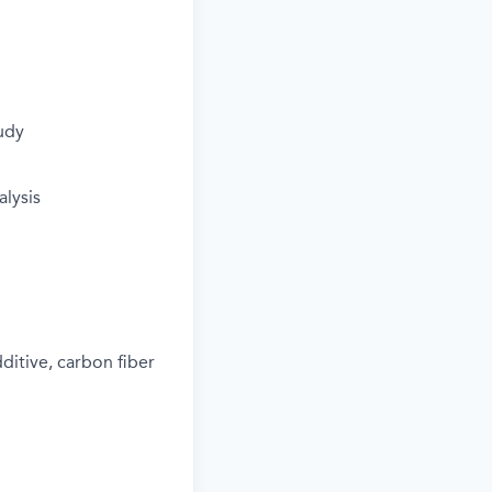
tudy
lysis
ditive, carbon fiber