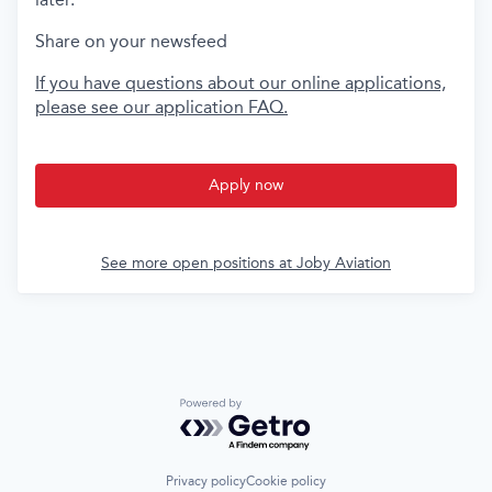
Share on your newsfeed
If you have questions about our online applications,
please see our application FAQ.
Apply now
See more open positions at
Joby Aviation
Powered by Getro.com
Privacy policy
Cookie policy