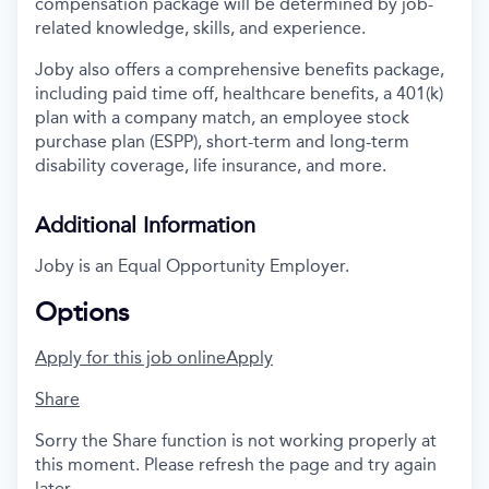
compensation package will be determined by job-
related knowledge, skills, and experience.
Joby also offers a comprehensive benefits package,
including paid time off, healthcare benefits, a 401(k)
plan with a company match, an employee stock
purchase plan (ESPP), short-term and long-term
disability coverage, life insurance, and more.
Additional Information
Joby is an Equal Opportunity Employer.
Options
Apply for this job online
Apply
Share
Sorry the Share function is not working properly at
this moment. Please refresh the page and try again
later.