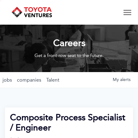
Careers
Get a front-row seat to the future.
jobs
companies
Talent
My
alerts
Composite Process Specialist
/ Engineer