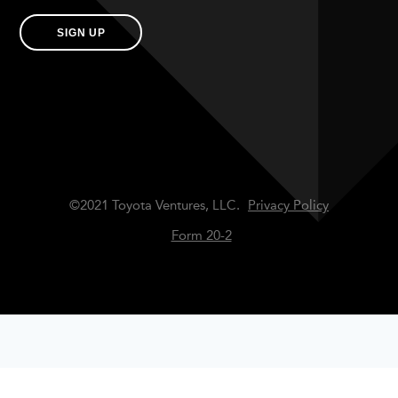
SIGN UP
©2021 Toyota Ventures, LLC.
Privacy Policy
Form 20-2