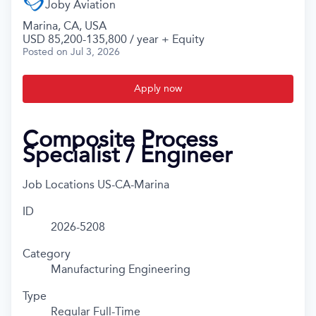
Joby Aviation
Marina, CA, USA
USD 85,200-135,800 / year + Equity
Posted
on Jul 3, 2026
Apply now
Composite Process
Specialist / Engineer
Job Locations
US-CA-Marina
ID
2026-5208
Category
Manufacturing Engineering
Type
Regular Full-Time