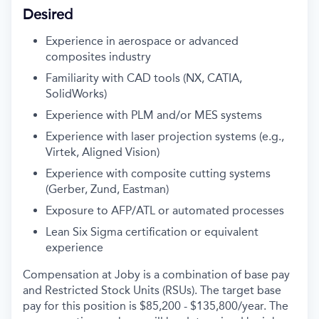
Desired
Experience in aerospace or advanced
composites industry
Familiarity with CAD tools (NX, CATIA,
SolidWorks)
Experience with PLM and/or MES systems
Experience with laser projection systems (e.g.,
Virtek, Aligned Vision)
Experience with composite cutting systems
(Gerber, Zund, Eastman)
Exposure to AFP/ATL or automated processes
Lean Six Sigma certification or equivalent
experience
Compensation at Joby is a combination of base pay
and Restricted Stock Units (RSUs). The target base
pay for this position is $
85,200 - $135,800
/
year. The