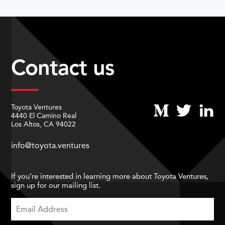
Contact us
Toyota Ventures
4440 El Camino Real
Los Altos, CA 94022
info@toyota.ventures
If you’re interested in learning more about Toyota Ventures,
sign up for our mailing list.