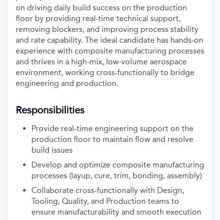
on driving daily build success on the production
floor by providing real-time technical support,
removing blockers, and improving process stability
and rate capability.
The ideal candidate has hands-on
experience with composite manufacturing processes
and thrives in a high-mix, low-volume aerospace
environment, working cross-functionally to bridge
engineering and production.
Responsibilities
Provide real-time engineering support on the
production floor to maintain flow and resolve
build issues
Develop and optimize composite manufacturing
processes (layup, cure, trim, bonding, assembly)
Collaborate cross-functionally with Design,
Tooling, Quality, and Production teams to
ensure manufacturability and smooth execution