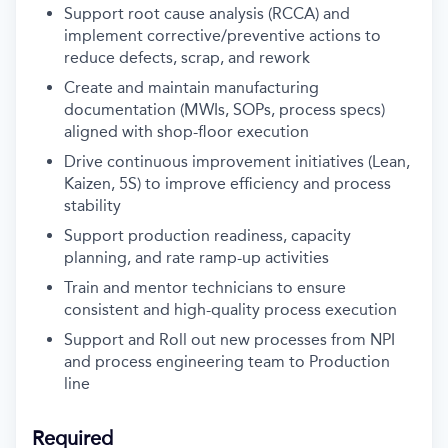
Support root cause analysis (RCCA) and
implement corrective/preventive actions to
reduce defects, scrap, and rework
Create and maintain manufacturing
documentation (MWIs, SOPs, process specs)
aligned with shop-floor execution
Drive continuous improvement initiatives (Lean,
Kaizen, 5S) to improve efficiency and process
stability
Support production readiness, capacity
planning, and rate ramp-up activities
Train and mentor technicians to ensure
consistent and high-quality process execution
Support and Roll out new processes from NPI
and process engineering team to Production
line
Required