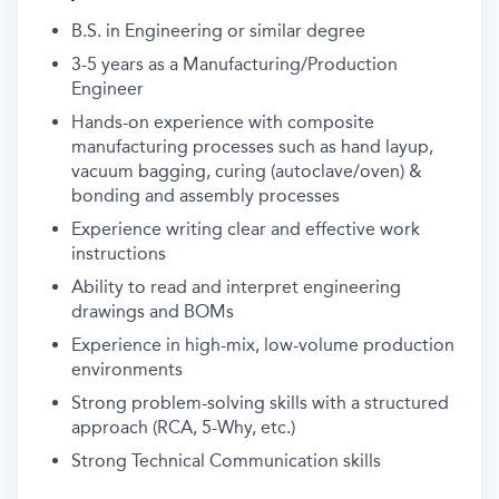
B.S. in Engineering or similar degree
3-5 years as a Manufacturing/Production
Engineer
Hands-on experience with composite
manufacturing processes such as h
and layup,
vacuum bagging, curing (autoclave/oven) &
b
onding and assembly processes
Experience writing clear and effective work
instructions
Ability to read and interpret engineering
drawings and BOMs
Experience in high-mix, low-volume production
environments
Strong problem-solving skills with a structured
approach (RCA, 5-Why, etc.)
Strong Technical Communication skills