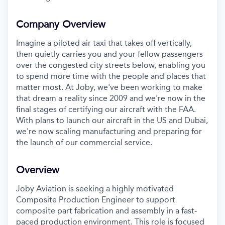
Company Overview
Imagine a piloted air taxi that takes off vertically,
then quietly carries you and your fellow passengers
over the congested city streets below, enabling you
to spend more time with the people and places that
matter most. At Joby, we've been working to make
that dream a reality since 2009 and we're now in the
final stages of certifying our aircraft with the FAA.
With plans to launch our aircraft in the US and Dubai,
we're now scaling manufacturing and preparing for
the launch of our commercial service.
Overview
Joby Aviation is seeking a highly motivated
Composite Production Engineer to support
composite part fabrication and assembly in a fast-
paced production environment.
This role is focused