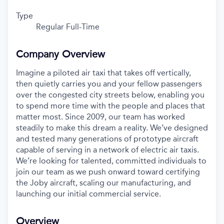
Type
Regular Full-Time
Company Overview
Imagine a piloted air taxi that takes off vertically,
then quietly carries you and your fellow passengers
over the congested city streets below, enabling you
to spend more time with the people and places that
matter most. Since 2009, our team has worked
steadily to make this dream a reality. We’ve designed
and tested many generations of prototype aircraft
capable of serving in a network of electric air taxis.
We’re looking for talented, committed individuals to
join our team as we push onward toward certifying
the Joby aircraft, scaling our manufacturing, and
launching our initial commercial service.
Overview