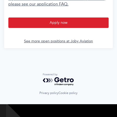
please see our application FAQ.
Apply now
See more open positions at
Joby Aviation
Powered by Getro.com
Privacy policy
Cookie policy