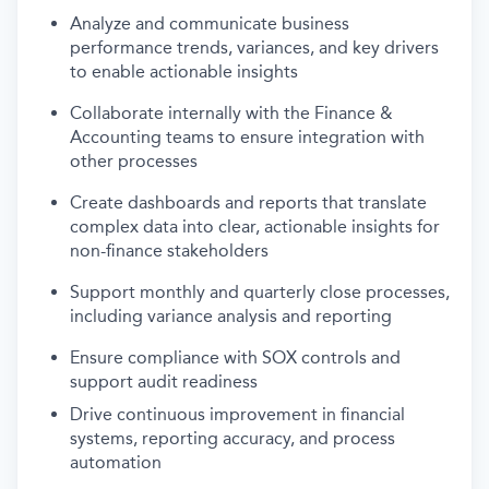
Analyze and communicate business
performance trends, variances, and key drivers
to enable actionable insights
Collaborate internally
with
the
Finance &
Accounting
teams
to
ensure integration with
other processes
Create dashboards and reports that translate
complex data into clear, actionable insights for
non-finance stakeholders
Support monthly and quarterly close processes,
including variance analysis and reporting
Ensure compliance with SOX controls and
support audit readiness
Drive continuous improvement in financial
systems, reporting accuracy, and process
automation