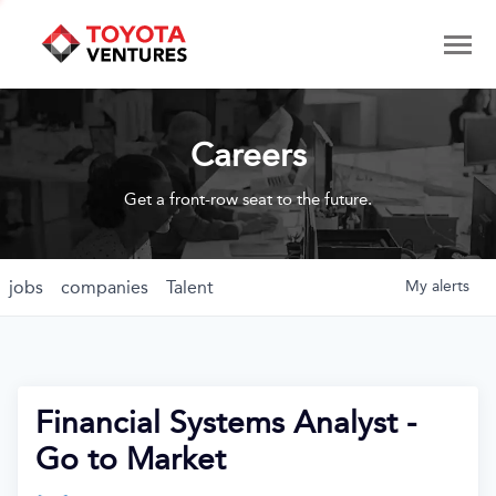
Careers
Get a front-row seat to the future.
jobs
companies
Talent
My
alerts
Financial Systems Analyst -
Go to Market