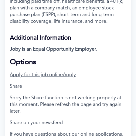
including paid time off, healthcare benefits, a 401(k)
plan with a company match, an employee stock
purchase plan (ESPP), short-term and long-term
disability coverage, life insurance, and more.
Additional Information
Joby is an Equal Opportunity Employer.
Options
Apply for this job online
Apply
Share
Sorry the Share function is not working properly at
this moment. Please refresh the page and try again
later.
Share on your newsfeed
If you have questions about our online applications,