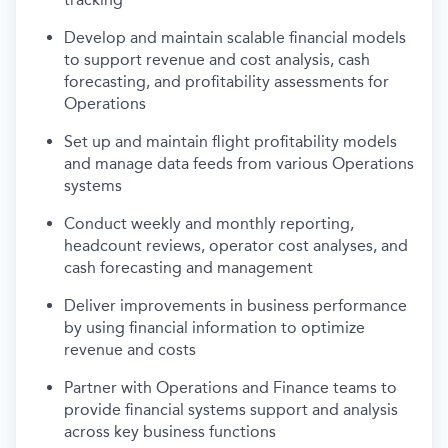
Develop and
maintain
scalable financial models
to support
revenue and
cost analysis, cash
forecasting, and profitability assessments
for
Operations
Set up and
maintain
flight
profitability models
and manage data feeds from various Operations
systems
Conduct weekly and monthly reporting,
headcount reviews, operator cost analyses, and
cash forecasting and management
Deliver improvements in business performance
by using financial information to
optimize
revenue and costs
Partner with Operations and Finance teams to
provide financial systems support and analysis
across key business functions