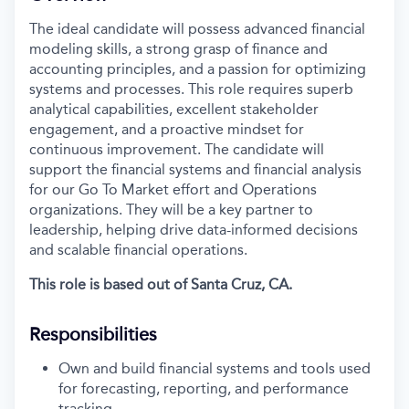
The ideal candidate will
possess
advanced financial
modeling skills, a strong grasp of finance and
accounting principles, and a passion for
optimizing
systems and processes. This role requires superb
analytical capabilities, excellent stakeholder
engagement, and a proactive mindset for
continuous improvement. The candidate will
support
the financial systems and financial analysis
for our Go
To
Market effort and Operations
organizations.
They will be a key partner
to
leadership, helping drive data-informed decisions
and scalable financial operations.
This role
is based out of Santa Cruz, CA.
Responsibilities
Own and
build
financial systems and tools used
for forecasting, reporting, and performance
tracking