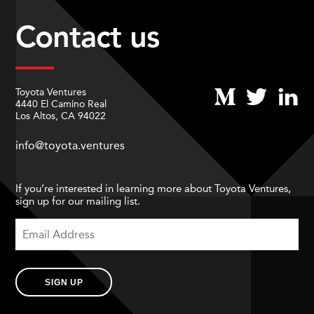
Contact us
Toyota Ventures
4440 El Camino Real
Los Altos, CA 94022
info@toyota.ventures
If you’re interested in learning more about Toyota Ventures,
sign up for our mailing list.
SIGN UP