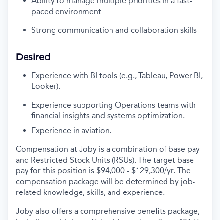
Ability to manage multiple priorities in a fast-
paced environment
Strong communication
and collaboration skills
Desired
Experience with BI tools (e.g., Tableau, Power BI,
Looker).
Experience supporting Operations teams with
financial insights and systems optimization.
Experience in aviation.
Compensation at Joby is a combination of base pay
and Restricted Stock Units (RSUs). The target base
pay for this position is $94,000 - $129,300/yr. The
compensation package will be determined by job-
related knowledge, skills, and experience.
Joby also offers a comprehensive benefits package,