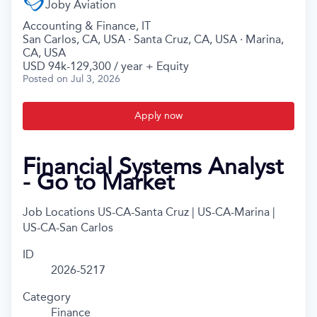
Joby Aviation
Accounting & Finance, IT
San Carlos, CA, USA · Santa Cruz, CA, USA · Marina,
CA, USA
USD 94k-129,300 / year + Equity
Posted
on Jul 3, 2026
Apply now
Financial Systems Analyst
- Go to Market
Job Locations
US-CA-Santa Cruz | US-CA-Marina |
US-CA-San Carlos
ID
2026-5217
Category
Finance