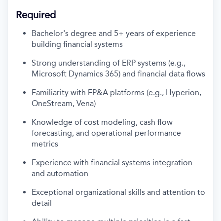
Required
Bachelor's degree and 5+ years of experience
building
financial systems
Strong understanding of ERP systems (e.
g.,
Microsoft Dynamics 365) and financial data flows
Familiarity with FP&A platforms (e.g., Hyperion,
OneStream, Vena)
Knowledge of cost modeling, cash flow
forecasting, and operational performance
metrics
Experience with financial systems integration
and automation
Exceptional organizational skills and attention to
detail