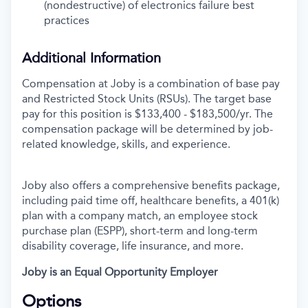
(nondestructive) of electronics failure best
practices
Additional Information
Compensation at Joby is a combination of base pay
and Restricted Stock Units (RSUs). The target base
pay for this position is $133,400 - $183,500/yr. The
compensation package will be determined by job-
related knowledge, skills, and experience.
Joby also offers a comprehensive benefits package,
including paid time off, healthcare benefits, a 401(k)
plan with a company match, an employee stock
purchase plan (ESPP), short-term and long-term
disability coverage, life insurance, and more.
Joby is an Equal Opportunity Employer
Options