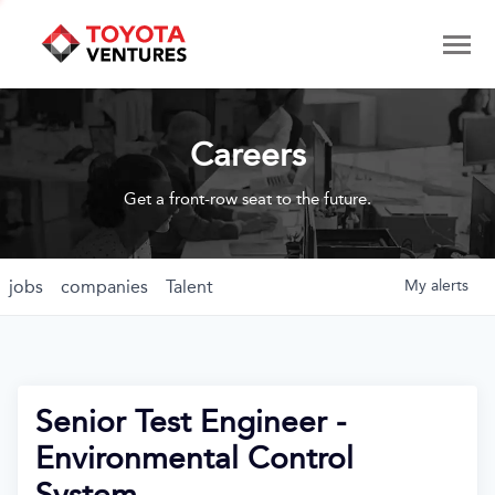
Careers
Get a front-row seat to the future.
jobs
companies
Talent
My
alerts
Senior Test Engineer -
Environmental Control
System