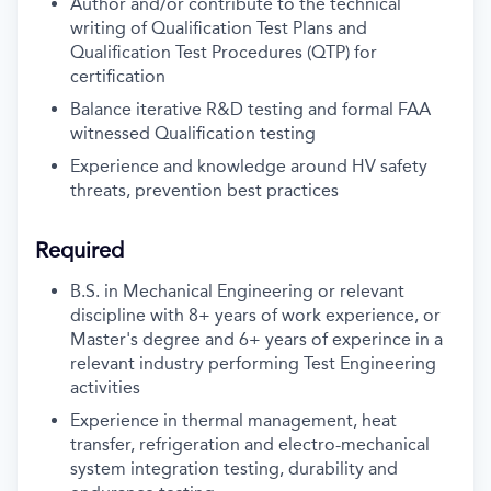
Author and/or contribute to the technical
writing of Qualification Test Plans and
Qualification Test Procedures (QTP) for
certification
Balance iterative R&D testing and formal FAA
witnessed Qualification testing
Experience and knowledge around HV safety
threats, prevention best practices
Required
B.S. in Mechanical Engineering or relevant
discipline with 8+ years of work experience, or
Master's degree and 6+ years of experince in a
relevant industry performing Test Engineering
activities
Experience in thermal management, heat
transfer, refrigeration and electro-mechanical
system integration testing, durability and