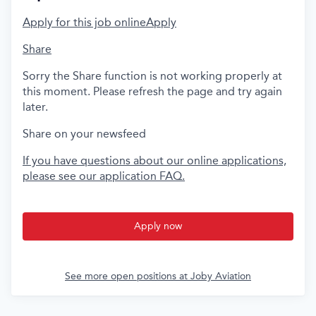
Apply for this job online
Apply
Share
Sorry the Share function is not working properly at
this moment. Please refresh the page and try again
later.
Share on your newsfeed
If you have questions about our online applications,
please see our application FAQ.
Apply now
See more open positions at
Joby Aviation