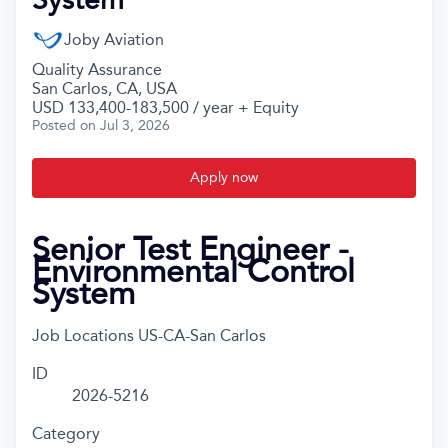
Joby Aviation
Quality Assurance
San Carlos, CA, USA
USD 133,400-183,500 / year + Equity
Posted
on Jul 3, 2026
Apply now
Senior Test Engineer -
Environmental Control
System
Job Locations
US-CA-San Carlos
ID
2026-5216
Category