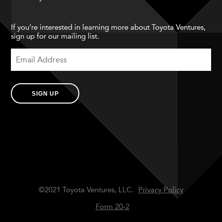
If you’re interested in learning more about Toyota Ventures,
sign up for our mailing list.
SIGN UP
©2021 Toyota Ventures, LLC.
Privacy Policy
Form 20-2