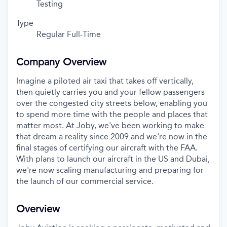
Testing
Type
Regular Full-Time
Company Overview
Imagine a piloted air taxi that takes off vertically,
then quietly carries you and your fellow passengers
over the congested city streets below, enabling you
to spend more time with the people and places that
matter most. At Joby, we've been working to make
that dream a reality since 2009 and we're now in the
final stages of certifying our aircraft with the FAA.
With plans to launch our aircraft in the US and Dubai,
we're now scaling manufacturing and preparing for
the launch of our commercial service.
Overview