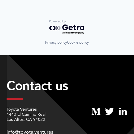
Powered by Getro.com
Privacy policy
Cookie policy
Contact us
Toyota Ventures
4440 El Camino Real
Los Altos, CA 94022
info@toyota.ventures