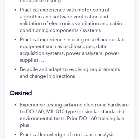
endurance testing
Practical experience with motor control
algorithm and software verification and
validation of electronics ventilation and cabin
conditioning components / systems
Practical experience in using miscellaneous lab
equipment such as oscilloscopes, data
acquisition systems, power analyzers, power
supplies, …
Be agile and adapt to evolving requirements
and change in directions
Desired
Experience testing airborne electronic hardware
to DO-160, MIL-810 type (or similar standards)
environmental tests. Prior DO-160 training is a
plus
Practical knowledge of root cause analysis