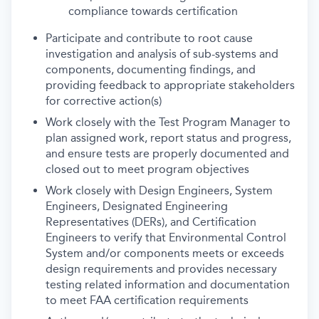
compliance towards certification
Participate and contribute to root cause
investigation and analysis of sub-systems and
components, documenting findings, and
providing feedback to appropriate stakeholders
for corrective action(s)
Work closely with the Test Program Manager to
plan assigned work, report status and progress,
and ensure tests are properly documented and
closed out to meet program objectives
Work closely with Design Engineers, System
Engineers, Designated Engineering
Representatives (DERs), and Certification
Engineers to verify that Environmental Control
System and/or components meets or exceeds
design requirements and provides necessary
testing related information and documentation
to meet FAA certification requirements