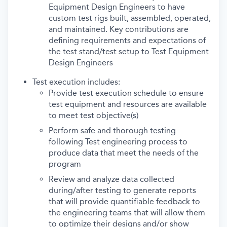
Equipment Design Engineers to have
custom test rigs built, assembled, operated,
and maintained. Key contributions are
defining requirements and expectations of
the test stand/test setup to Test Equipment
Design Engineers
Test execution includes:
Provide test execution schedule to ensure
test equipment and resources are available
to meet test objective(s)
Perform safe and thorough testing
following Test engineering process to
produce data that meet the needs of the
program
Review and analyze data collected
during/after testing to generate reports
that will provide quantifiable feedback to
the engineering teams that will allow them
to optimize their designs and/or show