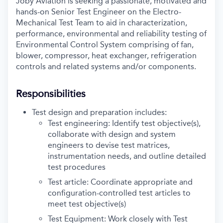
Joby Aviation is seeking a passionate, motivated and
hands-on Senior Test Engineer on the Electro-
Mechanical Test Team to aid in characterization,
performance, environmental and reliability testing of
Environmental Control System comprising of fan,
blower, compressor, heat exchanger, refrigeration
controls and related systems and/or components.
Responsibilities
Test design and preparation includes:
Test engineering: Identify test objective(s),
collaborate with design and system
engineers to devise test matrices,
instrumentation needs, and outline detailed
test procedures
Test article: Coordinate appropriate and
configuration-controlled test articles to
meet test objective(s)
Test Equipment: Work closely with Test