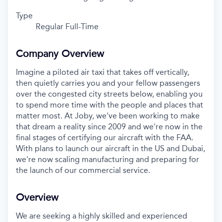
Type
Regular Full-Time
Company Overview
Imagine a piloted air taxi that takes off vertically,
then quietly carries you and your fellow passengers
over the congested city streets below, enabling you
to spend more time with the people and places that
matter most. At Joby, we've been working to make
that dream a reality since 2009 and we're now in the
final stages of certifying our aircraft with the FAA.
With plans to launch our aircraft in the US and Dubai,
we're now scaling manufacturing and preparing for
the launch of our commercial service.
Overview
We are seeking a highly skilled and experienced