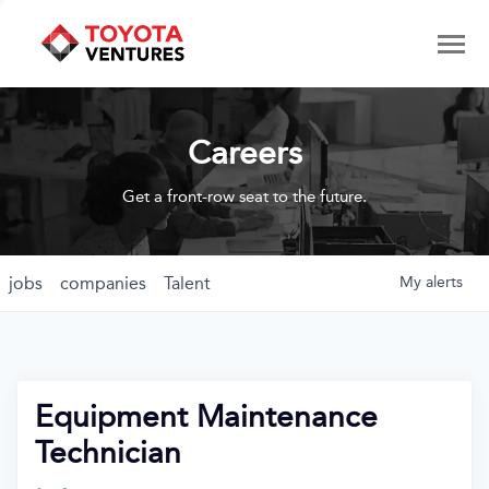
Careers
Get a front-row seat to the future.
jobs
companies
Talent
My
alerts
Equipment Maintenance
Technician