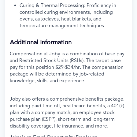
Curing & Thermal Processing: Proficiency in
controlled curing environments, including
ovens, autoclaves, heat blankets, and
temperature management techniques
Additional Information
Compensation at Joby is a combination of base pay
and Restricted Stock Units (RSUs). The target base
pay for this position
$29-$34/hr
.
The compensation
package will be determined by job-related
knowledge, skills, and experience.
Joby also offers a comprehensive benefits package,
including paid time off, healthcare benefits, a 401(k)
plan with a company match, an employee stock
purchase plan (ESPP), short-term and long-term
disability coverage, life insurance, and more.