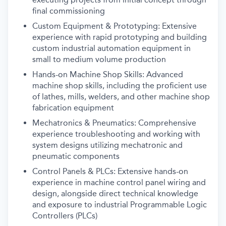
final commissioning
Custom Equipment & Prototyping: Extensive
experience with rapid prototyping and building
custom industrial automation equipment in
small to medium volume production
Hands-on Machine Shop Skills: Advanced
machine shop skills, including the proficient use
of lathes, mills, welders, and other machine shop
fabrication equipment
Mechatronics & Pneumatics: Comprehensive
experience troubleshooting and working with
system designs utilizing mechatronic and
pneumatic components
Control Panels & PLCs: Extensive hands-on
experience in machine control panel wiring and
design, alongside direct technical knowledge
and exposure to industrial Programmable Logic
Controllers (PLCs)