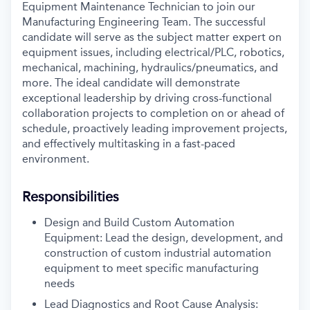
Equipment Maintenance Technician to join our
Manufacturing Engineering Team. The successful
candidate will serve as the subject matter expert on
equipment issues, including electrical/PLC, robotics,
mechanical, machining, hydraulics/pneumatics, and
more. The ideal candidate will demonstrate
exceptional leadership by driving cross-functional
collaboration projects to completion on or ahead of
schedule, proactively leading improvement projects,
and effectively multitasking in a fast-paced
environment.
Responsibilities
Design and Build Custom Automation
Equipment: Lead the design, development, and
construction of custom industrial automation
equipment to meet specific manufacturing
needs
Lead Diagnostics and Root Cause Analysis: