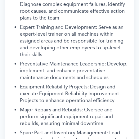
Diagnose complex equipment failures, identify
root causes, and communicate effective action
plans to the team
Expert Training and Development: Serve as an
expert-level trainer on all machines within
assigned areas and be responsible for training
and developing other employees to up-level
their skills
Preventative Maintenance Leadership: Develop,
implement, and enhance preventative
maintenance documents and schedules
Equipment Reliability Projects: Design and
execute Equipment Reliability Improvement
Projects to enhance operational efficiency
Major Repairs and Rebuilds: Oversee and
perform significant equipment repair and
rebuilds, ensuring minimal downtime
Spare Part and Inventory Management: Lead