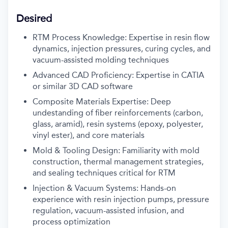
Desired
RTM Process Knowledge: Expertise in resin flow
dynamics, injection pressures, curing cycles, and
vacuum-assisted molding techniques
Advanced CAD Proficiency: Expertise in CATIA
or similar 3D CAD software
Composite Materials Expertise: Deep
undestanding of fiber reinforcements (carbon,
glass, aramid), resin systems (epoxy, polyester,
vinyl ester), and core materials
Mold & Tooling Design: Familiarity with mold
construction, thermal management strategies,
and sealing techniques critical for RTM
Injection & Vacuum Systems: Hands-on
experience with resin injection pumps, pressure
regulation, vacuum-assisted infusion, and
process optimization