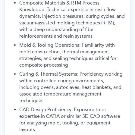
Composite Materials & RTM Process
Knowledge: Technical expertise in resin flow
dynamics, injection pressures, curing cycles, and
vacuum-assisted molding techniques (RTM),
with a deep understanding of fiber
reinforcements and resin systems
Mold & Tooling Operations: Familiarity with
mold construction, thermal management
strategies, and sealing techniques critical for
composite processing
Curing & Thermal Systems: Proficiency working
within controlled curing environments,
including ovens, autoclaves, heat blankets, and
associated temperature management
techniques
CAD Design Proficiency: Exposure to or
expertise in CATIA or similar 3D CAD software
for analyzing mold, tooling, or equipment
layouts