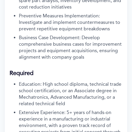
spare part analysis, inventory development, and
cost reduction initiatives
Preventive Measures Implementation:
Investigate and implement countermeasures to
prevent repetitive equipment breakdowns
Business Case Development: Develop
comprehensive business cases for improvement
projects and equipment acquisitions, ensuring
alignment with company goals
Required
Education: High school diploma, technical trade
school certification, or an Associate degree in
Mechatronics, Advanced Manufacturing, or a
related technical field
Extensive Experience: 5+ years of hands-on
experience in a manufacturing or industrial
environment, with a proven track record of
executing projects from initial concept through