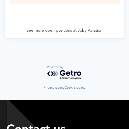
See more open positions at
Joby Aviation
Powered by Getro.com
Privacy policy
Cookie policy