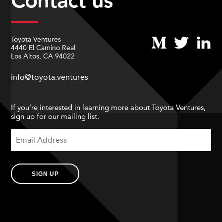
Contact us
Toyota Ventures
4440 El Camino Real
Los Altos, CA 94022
info@toyota.ventures
If you’re interested in learning more about Toyota Ventures,
sign up for our mailing list.
SIGN UP