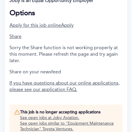
Joby is an Equal Opportunity Employer
Options
Apply for this job online
Apply
Share
Sorry the Share function is not working properly at
this moment. Please refresh the page and try again
later.
Share on your newsfeed
If you have questions about our online applications,
please see our application FAQ.
This job is no longer accepting applications
See open jobs at
Joby Aviation
.
See open jobs similar to "
Equipment Maintenance
Technician
"
Toyota Ventures
.