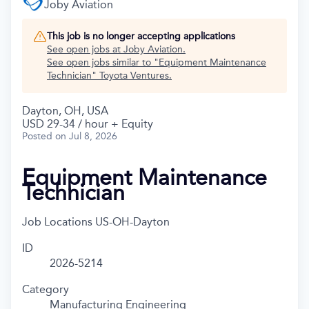
Joby Aviation
This job is no longer accepting applications
See open jobs at
Joby Aviation
.
See open jobs similar to "
Equipment Maintenance
Technician
"
Toyota Ventures
.
Dayton, OH, USA
USD 29-34 / hour + Equity
Posted
on Jul 8, 2026
Equipment Maintenance
Technician
Job Locations
US-OH-Dayton
ID
2026-5214
Category
Manufacturing Engineering