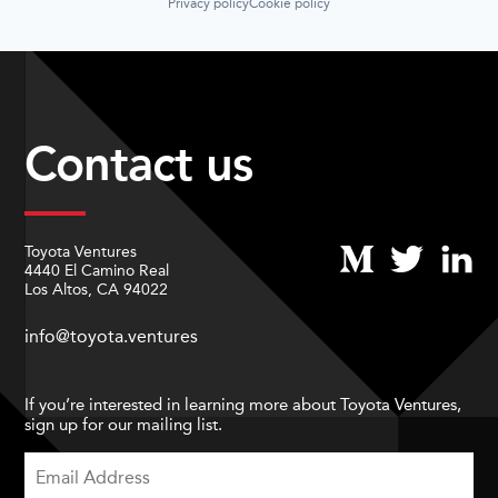
Privacy policy
Cookie policy
Contact us
Toyota Ventures
4440 El Camino Real
Los Altos, CA 94022
info@toyota.ventures
If you’re interested in learning more about Toyota Ventures,
sign up for our mailing list.