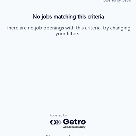
Powered by Getro
No jobs matching this criteria
There are no job openings with this criteria, try changing
your filters.
Powered by Getro.com