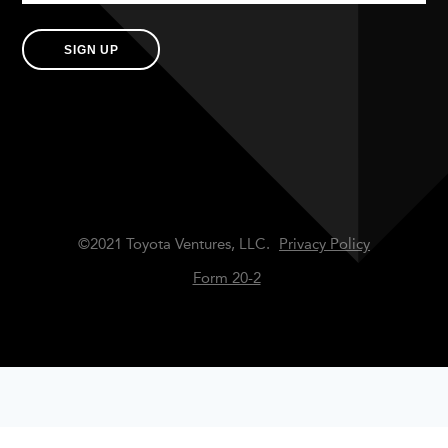
SIGN UP
©2021 Toyota Ventures, LLC.
Privacy Policy
Form 20-2