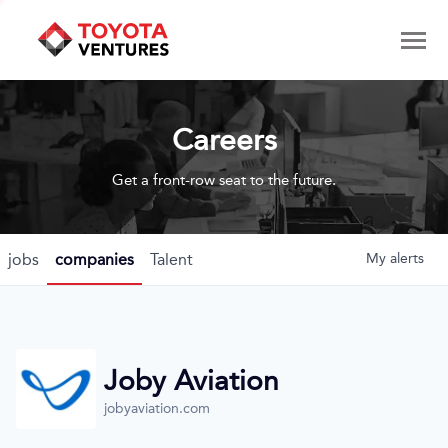
Careers
Get a front-row seat to the future.
jobs
companies
Talent
My
alerts
Joby Aviation
jobyaviation.com