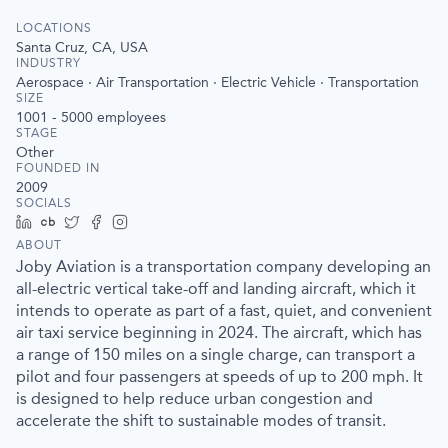
LOCATIONS
Santa Cruz, CA, USA
INDUSTRY
Aerospace · Air Transportation · Electric Vehicle · Transportation
SIZE
1001 - 5000
employees
STAGE
Other
FOUNDED IN
2009
SOCIALS
LinkedIn
Crunchbase
Twitter
Facebook
Instagram
ABOUT
Joby Aviation is a transportation company developing an
all-electric vertical take-off and landing aircraft, which it
intends to operate as part of a fast, quiet, and convenient
air taxi service beginning in 2024. The aircraft, which has
a range of 150 miles on a single charge, can transport a
pilot and four passengers at speeds of up to 200 mph. It
is designed to help reduce urban congestion and
accelerate the shift to sustainable modes of transit.