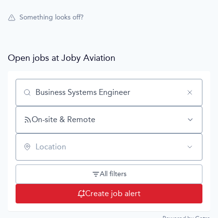
Something looks off?
Open jobs at
Joby Aviation
Search by title or keyword
On-site & Remote
Location
All filters
Create job alert