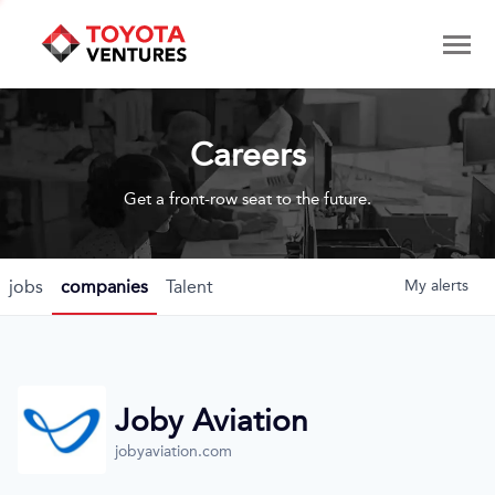
Careers
Get a front-row seat to the future.
jobs
companies
Talent
My
alerts
Joby Aviation
jobyaviation.com