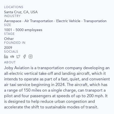
LOCATIONS
Santa Cruz, CA, USA
INDUSTRY
Aerospace · Air Transportation · Electric Vehicle · Transportation
SIZE
1001 - 5000
employees
STAGE
Other
FOUNDED IN
2009
SOCIALS
LinkedIn
Crunchbase
Twitter
Facebook
Instagram
ABOUT
Joby Aviation is a transportation company developing an
all-electric vertical take-off and landing aircraft, which it
intends to operate as part of a fast, quiet, and convenient
air taxi service beginning in 2024. The aircraft, which has
a range of 150 miles on a single charge, can transport a
pilot and four passengers at speeds of up to 200 mph. It
is designed to help reduce urban congestion and
accelerate the shift to sustainable modes of transit.