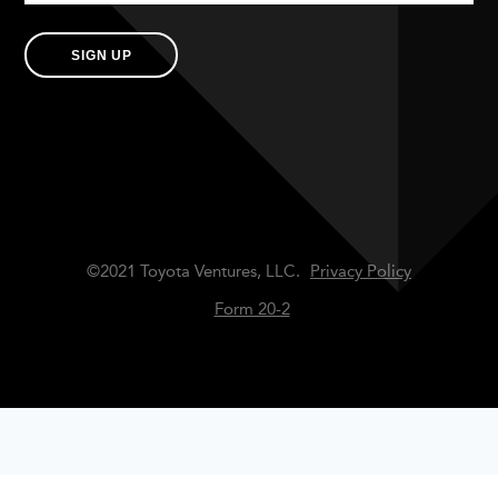
SIGN UP
©2021 Toyota Ventures, LLC.
Privacy Policy
Form 20-2