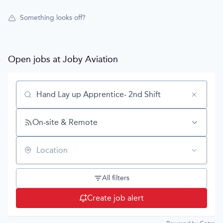
Something looks off?
Open jobs at
Joby Aviation
Search by title or keyword
On-site & Remote
Location
All filters
Create job alert