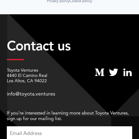
Privacy policy
Cookie policy
Contact us
Toyota Ventures
4440 El Camino Real
Los Altos, CA 94022
info@toyota.ventures
If you’re interested in learning more about Toyota Ventures,
sign up for our mailing list.