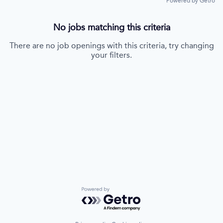
Powered by Getro
No jobs matching this criteria
There are no job openings with this criteria, try changing
your filters.
Powered by Getro.com