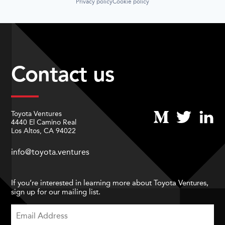
Privacy policy
Cookie policy
Contact us
Toyota Ventures
4440 El Camino Real
Los Altos, CA 94022
info@toyota.ventures
If you’re interested in learning more about Toyota Ventures,
sign up for our mailing list.