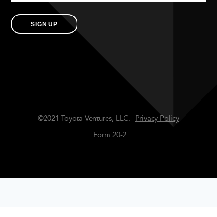
SIGN UP
©2021 Toyota Ventures, LLC.
Privacy Policy
Form 20-2