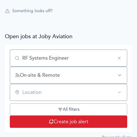
Something looks off?
Open jobs at
Joby Aviation
Search by title or keyword
On-site & Remote
Location
All filters
Create job alert