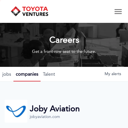
Careers
Get a front-row seat to the future.
jobs
companies
Talent
My
alerts
Joby Aviation
jobyaviation.com