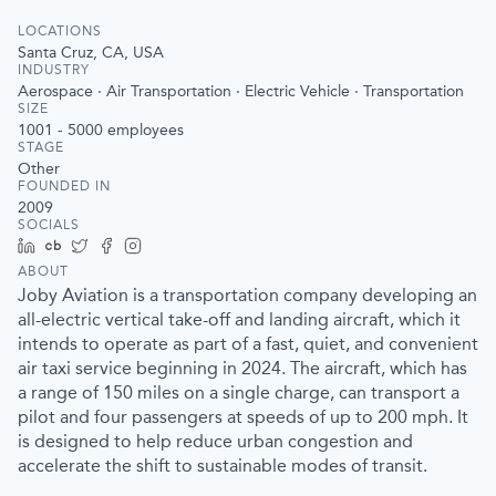
LOCATIONS
Santa Cruz, CA, USA
INDUSTRY
Aerospace · Air Transportation · Electric Vehicle · Transportation
SIZE
1001 - 5000
employees
STAGE
Other
FOUNDED IN
2009
SOCIALS
LinkedIn
Crunchbase
Twitter
Facebook
Instagram
ABOUT
Joby Aviation is a transportation company developing an
all-electric vertical take-off and landing aircraft, which it
intends to operate as part of a fast, quiet, and convenient
air taxi service beginning in 2024. The aircraft, which has
a range of 150 miles on a single charge, can transport a
pilot and four passengers at speeds of up to 200 mph. It
is designed to help reduce urban congestion and
accelerate the shift to sustainable modes of transit.