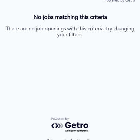
Powered by Getro
No jobs matching this criteria
There are no job openings with this criteria, try changing
your filters.
Powered by Getro.com