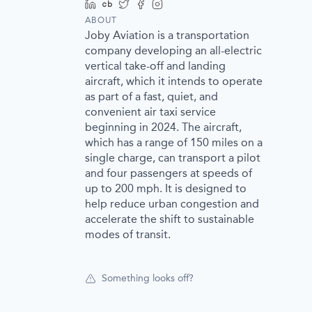
LinkedIn
Crunchbase
Twitter
Facebook
Instagram
ABOUT
Joby Aviation is a transportation
company developing an all-electric
vertical take-off and landing
aircraft, which it intends to operate
as part of a fast, quiet, and
convenient air taxi service
beginning in 2024. The aircraft,
which has a range of 150 miles on a
single charge, can transport a pilot
and four passengers at speeds of
up to 200 mph. It is designed to
help reduce urban congestion and
accelerate the shift to sustainable
modes of transit.
Something looks off?