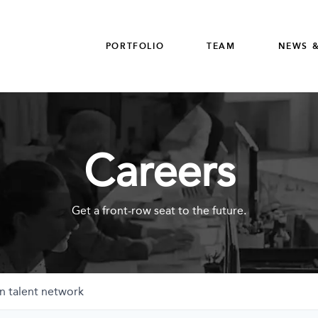
PORTFOLIO
TEAM
NEWS &
Careers
Get a front-row seat to the future.
n talent network