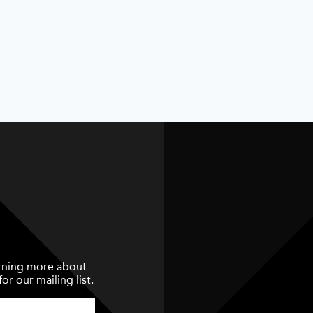
earning more about
or our mailing list.