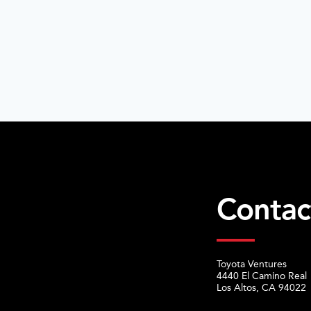
Contac
Toyota Ventures
4440 El Camino Real
Los Altos, CA 94022