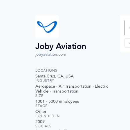
Se
Joby Aviation
jobyaviation.com
LOCATIONS
Santa Cruz, CA, USA
INDUSTRY
Aerospace · Air Transportation · Electric
Vehicle · Transportation
SIZE
1001 - 5000
employees
STAGE
Other
FOUNDED IN
2009
SOCIALS