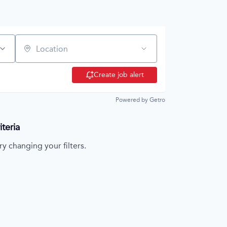
Location
Create job alert
Powered by Getro
teria
ry changing your filters.