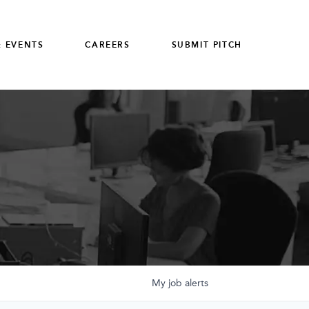
 EVENTS
CAREERS
SUBMIT PITCH
My
job
alerts