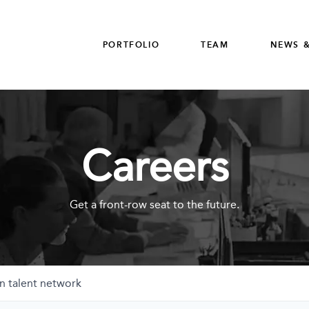
PORTFOLIO
TEAM
NEWS &
Careers
Get a front-row seat to the future.
n talent network