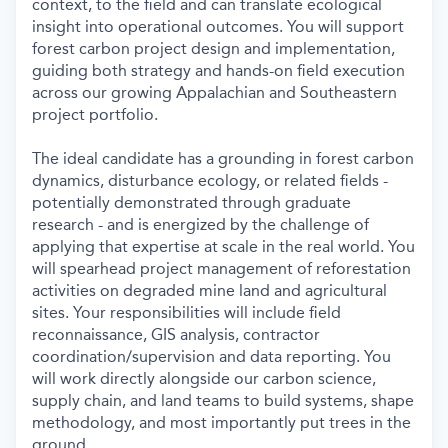
context, to the field and can translate ecological
insight into operational outcomes. You will support
forest carbon project design and implementation,
guiding both strategy and hands-on field execution
across our growing Appalachian and Southeastern
project portfolio.
The ideal candidate has a grounding in forest carbon
dynamics, disturbance ecology, or related fields -
potentially demonstrated through graduate
research - and is energized by the challenge of
applying that expertise at scale in the real world. You
will spearhead project management of reforestation
activities on degraded mine land and agricultural
sites. Your responsibilities will include field
reconnaissance, GIS analysis, contractor
coordination/supervision and data reporting. You
will work directly alongside our carbon science,
supply chain, and land teams to build systems, shape
methodology, and most importantly put trees in the
ground.