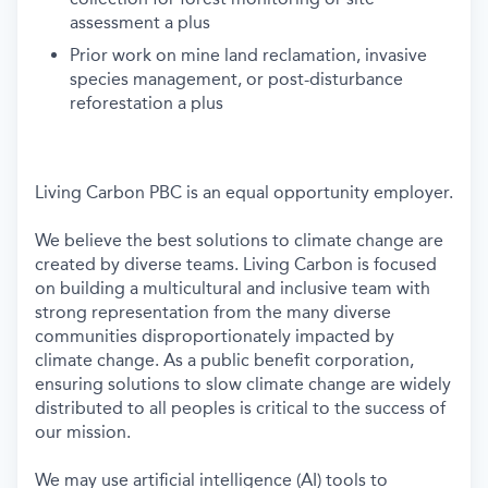
assessment a plus
Prior work on mine land reclamation, invasive
species management, or post-disturbance
reforestation a plus
Living Carbon PBC is an equal opportunity employer.
We believe the best solutions to climate change are
created by diverse teams. Living Carbon is focused
on building a multicultural and inclusive team with
strong representation from the many diverse
communities disproportionately impacted by
climate change. As a public benefit corporation,
ensuring solutions to slow climate change are widely
distributed to all peoples is critical to the success of
our mission.
We may use artificial intelligence (AI) tools to