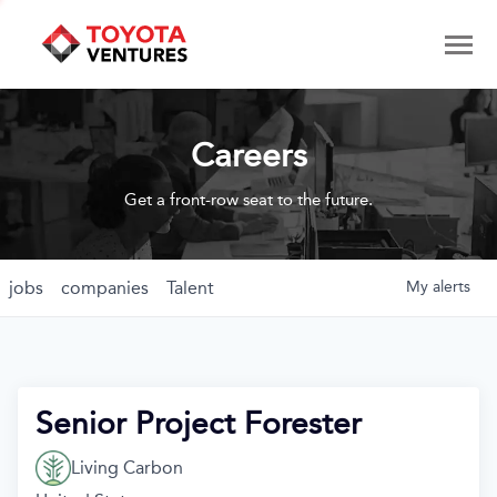
Careers
Get a front-row seat to the future.
jobs
companies
Talent
My
alerts
Senior Project Forester
Living Carbon