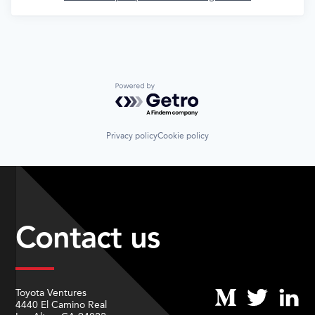
Powered by Getro.com
Privacy policy
Cookie policy
Contact us
Toyota Ventures
4440 El Camino Real