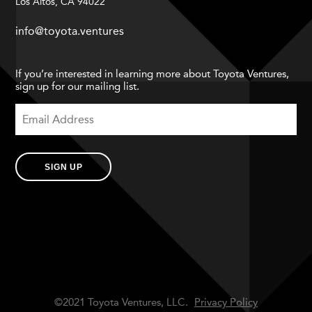
Los Altos, CA 94022
info@toyota.ventures
If you’re interested in learning more about Toyota Ventures,
sign up for our mailing list.
SIGN UP
©2021 Toyota Ventures, LLC.
Privacy Policy