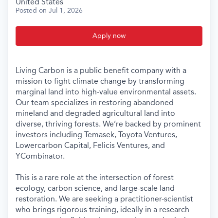
United States
Posted
on Jul 1, 2026
Apply now
Living Carbon is a public benefit company with a
mission to fight climate change by transforming
marginal land into high-value environmental assets.
Our team specializes in restoring abandoned
mineland and degraded agricultural land into
diverse, thriving forests. We’re backed by prominent
investors including Temasek, Toyota Ventures,
Lowercarbon Capital, Felicis Ventures, and
YCombinator.
This is a rare role at the intersection of forest
ecology, carbon science, and large-scale land
restoration. We are seeking a practitioner-scientist
who brings rigorous training, ideally in a research