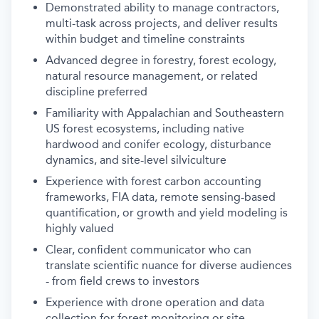
Demonstrated ability to manage contractors,
multi-task across projects, and deliver results
within budget and timeline constraints
Advanced degree in forestry, forest ecology,
natural resource management, or related
discipline preferred
Familiarity with Appalachian and Southeastern
US forest ecosystems, including native
hardwood and conifer ecology, disturbance
dynamics, and site-level silviculture
Experience with forest carbon accounting
frameworks, FIA data, remote sensing-based
quantification, or growth and yield modeling is
highly valued
Clear, confident communicator who can
translate scientific nuance for diverse audiences
- from field crews to investors
Experience with drone operation and data
collection for forest monitoring or site