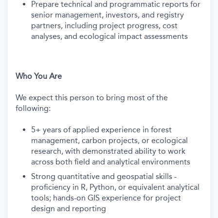
Prepare technical and programmatic reports for
senior management, investors, and registry
partners, including project progress, cost
analyses, and ecological impact assessments
Who You Are
We expect this person to bring most of the
following:
5+ years of applied experience in forest
management, carbon projects, or ecological
research, with demonstrated ability to work
across both field and analytical environments
Strong quantitative and geospatial skills -
proficiency in R, Python, or equivalent analytical
tools; hands-on GIS experience for project
design and reporting