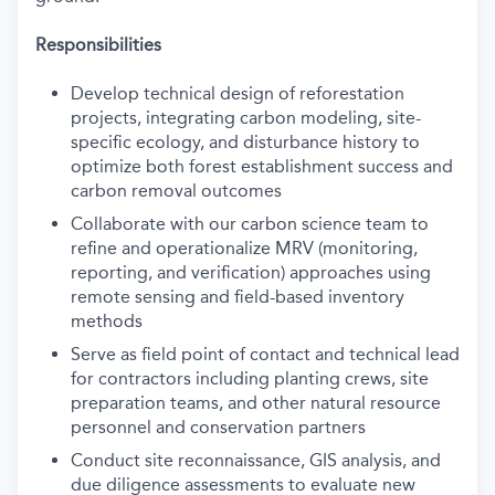
Responsibilities
Develop technical design of reforestation
projects, integrating carbon modeling, site-
specific ecology, and disturbance history to
optimize both forest establishment success and
carbon removal outcomes
Collaborate with our carbon science team to
refine and operationalize MRV (monitoring,
reporting, and verification) approaches using
remote sensing and field-based inventory
methods
Serve as field point of contact and technical lead
for contractors including planting crews, site
preparation teams, and other natural resource
personnel and conservation partners
Conduct site reconnaissance, GIS analysis, and
due diligence assessments to evaluate new