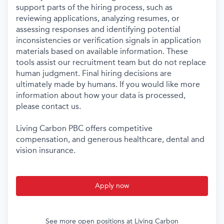
support parts of the hiring process, such as
reviewing applications, analyzing resumes, or
assessing responses and identifying potential
inconsistencies or verification signals in application
materials based on available information. These
tools assist our recruitment team but do not replace
human judgment. Final hiring decisions are
ultimately made by humans. If you would like more
information about how your data is processed,
please contact us.
Living Carbon PBC offers competitive
compensation, and generous healthcare, dental and
vision insurance.
Apply now
See more open positions at
Living Carbon