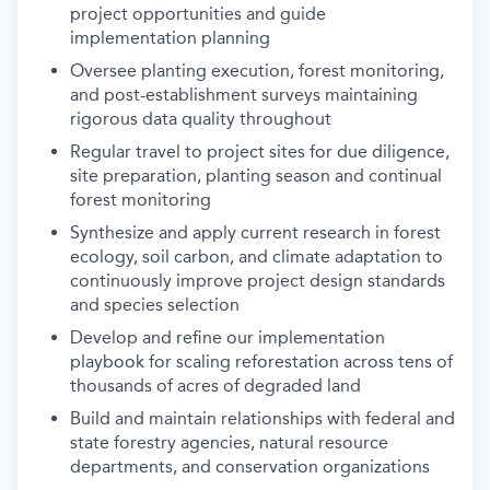
project opportunities and guide
implementation planning
Oversee planting execution, forest monitoring,
and post-establishment surveys maintaining
rigorous data quality throughout
Regular travel to project sites for due diligence,
site preparation, planting season and continual
forest monitoring
Synthesize and apply current research in forest
ecology, soil carbon, and climate adaptation to
continuously improve project design standards
and species selection
Develop and refine our implementation
playbook for scaling reforestation across tens of
thousands of acres of degraded land
Build and maintain relationships with federal and
state forestry agencies, natural resource
departments, and conservation organizations