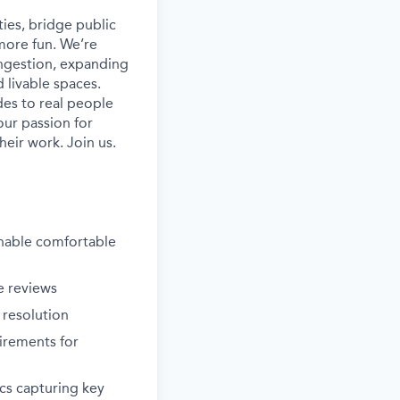
ies, bridge public
more fun. We’re
ongestion, expanding
 livable spaces.
es to real people
our passion for
heir work. Join us.
enable comfortable
e reviews
 resolution
irements for
cs capturing key