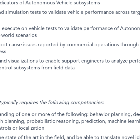
dicators of Autonomous Vehicle subsystems
d simulation tests to validate vehicle performance across tar
 execute on-vehicle tests to validate performance of Autono
l-world scenarios
oot-cause issues reported by commercial operations through 
ess
nd visualizations to enable support engineers to analyze per
ontrol subsystems from field data
 typically requires the following competencies:
anding of one or more of the following: behavior planning, d
th planning, probabilistic reasoning, prediction, machine learni
trols or localization
 state of the art in the field, and be able to translate novel i