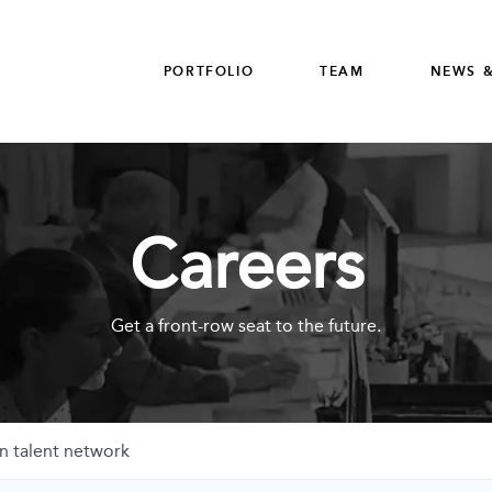
PORTFOLIO
TEAM
NEWS &
Careers
Get a front-row seat to the future.
n talent network