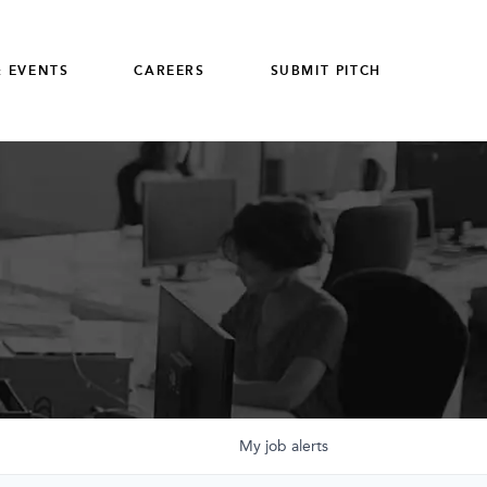
 EVENTS
CAREERS
SUBMIT PITCH
My
job
alerts