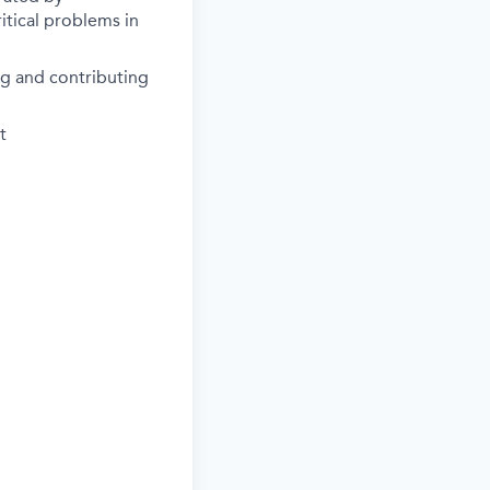
itical problems in
ng and contributing
t