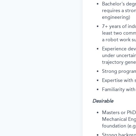
Bachelor's degr
requires a stro
engineering)
7+ years of in
least two comme
a robot work suc
Experience dev
under uncertain
trajectory gene
Strong program
Expertise with
Familiarity wit
Desirable
Masters or PhD
Mechanical Engi
foundation (e.g
Strong backgro