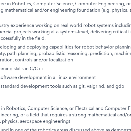
ee in Robotics, Computer Science, Computer Engineering, or a
ng mathematical and/or engineering foundation (e.g. physics,
dustry experience working on real-world robot systems includ
rcial projects working at a systems-level, delivering critical 
cessfully in the field.
eloping and deploying capabilities for robot behavior planni
ty, path planning, probabilistic reasoning, prediction, machine
ration, controls and/or localization
ming skills in C/C++
 software development in a Linux environment
h standard development tools such as git, valgrind, and gdb
 in Robotics, Computer Science, or Electrical and Computer E
neering, or a field that requires a strong mathematical and/o
. physics, aerospace engineering)
und in one of the robotics areas discussed above as demonst