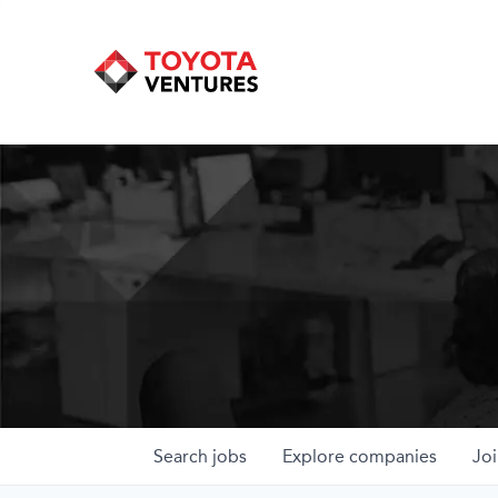
Search
jobs
Explore
companies
Joi