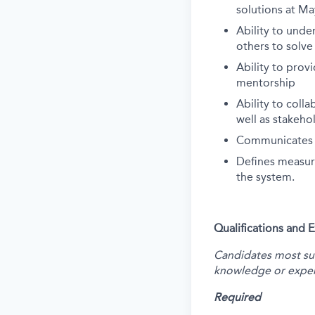
solutions at Ma
Ability to und
others to solv
Ability to prov
mentorship
Ability to coll
well as stakeh
Communicates te
Defines measura
the system.
Qualifications and 
Candidates most succ
knowledge or exper
Required