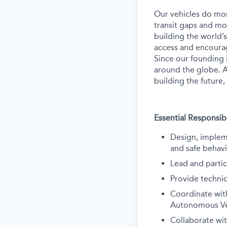
Our vehicles do mor
transit gaps and mo
building the world’
access and encourag
Since our founding 
around the globe. A
building the future,
Essential Responsibi
Design, impleme
and safe behav
Lead and partic
Provide technic
Coordinate wit
Autonomous Veh
Collaborate wi