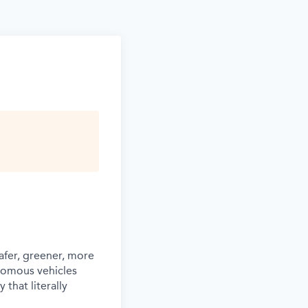
afer, greener, more
nomous vehicles
that literally