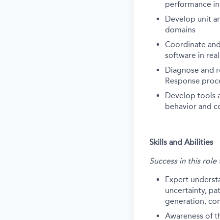
performance in
Develop unit an
domains
Coordinate and
software in rea
Diagnose and r
Response proc
Develop tools a
behavior and c
Skills and Abilities
Success in this role
Expert underst
uncertainty, pa
generation, con
Awareness of the