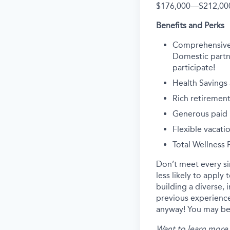
$176,000
—
$212,00
Benefits and Perks
Comprehensive he
Domestic partne
participate!
Health Savings
Rich retirement
Generous paid p
Flexible vacati
Total Wellness
Don’t meet every s
less likely to apply
building a diverse, 
previous experience
anyway! You may be 
Want to learn more 