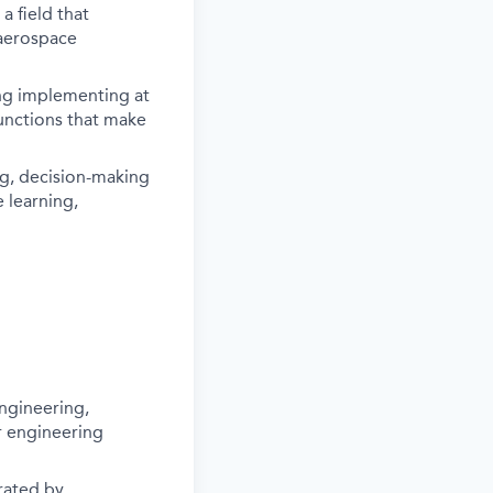
 field that
 aerospace
ing implementing at
functions that make
ng, decision-making
 learning,
ngineering,
r engineering
rated by