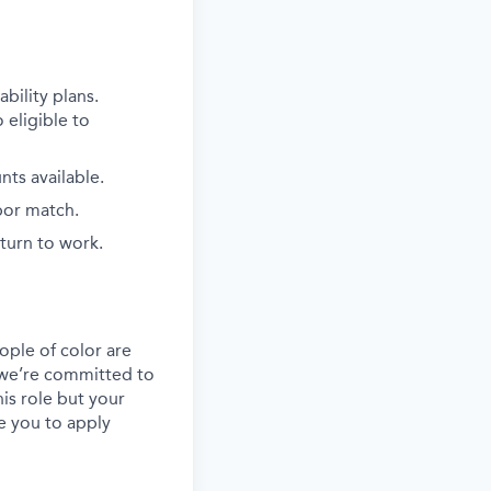
bility plans.
 eligible to
ts available.
bor match.
eturn to work.
ple of color are
, we’re committed to
his role but your
e you to apply