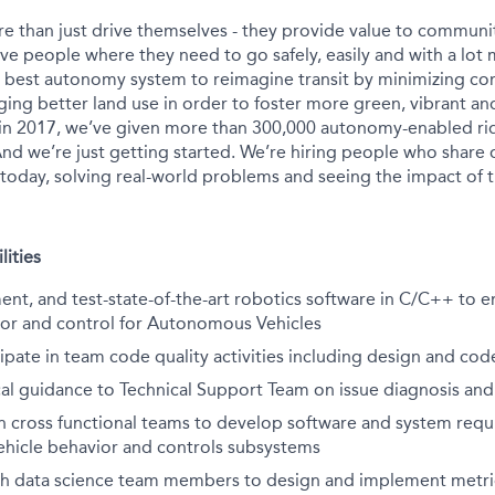
e than just drive themselves - they provide value to communit
ve people where they need to go safely, easily and with a lot 
s best autonomy system to reimagine transit by minimizing c
ing better land use in order to foster more green, vibrant and
in 2017, we’ve given more than 300,000 autonomy-enabled rid
nd we’re just getting started. We’re hiring people who share 
 today, solving real-world problems and seeing the impact of t
lities
nt, and test-state-of-the-art robotics software in C/C++ to 
ior and control for Autonomous Vehicles
ipate in team code quality activities including design and cod
al guidance to Technical Support Team on issue diagnosis and
h cross functional teams to develop software and system requ
icle behavior and controls subsystems
th data science team members to design and implement metri