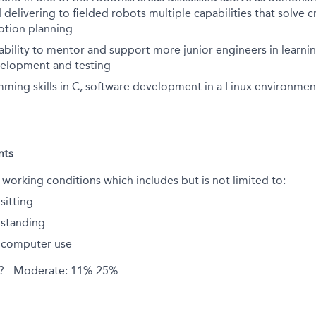
delivering to fielded robots multiple capabilities that solve cr
otion planning
bility to mentor and support more junior engineers in learni
velopment and testing
ming skills in C, software development in a Linux environmen
nts
 working conditions which includes but is not limited to:
sitting
standing
 computer use
d? - Moderate: 11%-25%