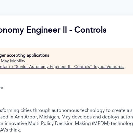
onomy Engineer II - Controls
nger accepting applications
t
May Mobility
.
ilar to "
Senior Autonomy Engineer II - Controls
"
Toyota Ventures
.
ar
nsforming cities through autonomous technology to create a s
Based in Ann Arbor, Michigan, May develops and deploys auto
r innovative Multi-Policy Decision Making (MPDM) technology 
AVs think.