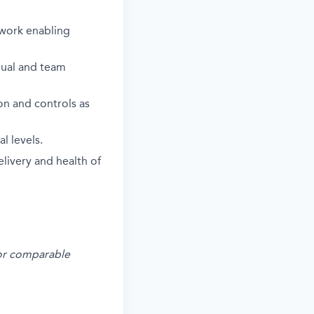
ework enabling
idual and team
on and controls as
l levels.
livery and health of
s or comparable