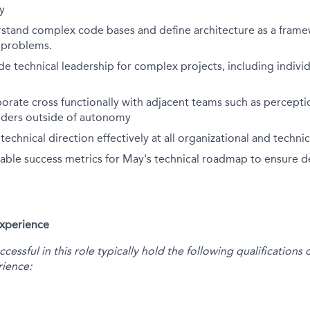
y
erstand complex code bases and define architecture as a fram
e problems.
ide technical leadership for complex projects, including indiv
aborate cross functionally with adjacent teams such as percepti
olders outside of autonomy
chnical direction effectively at all organizational and technica
ble success metrics for May's technical roadmap to ensure de
Experience
essful in this role typically hold the following qualification
ience: