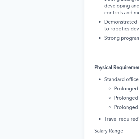
developing and 
controls and m
Demonstrated a
to robotics de
Strong program
Physical Requireme
Standard office
Prolonged 
Prolonged 
Prolonged
Travel require
Salary Range