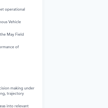
get operational
mous Vehicle
the May Field
formance of
ecision making under
ng, trajectory
deas into relevant