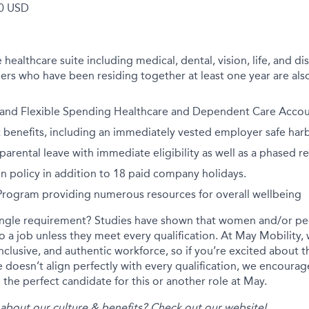
0 USD
althcare suite including medical, dental, vision, life, and disa
rs who have been residing together at least one year are also
 and Flexible Spending Healthcare and Dependent Care Accoun
 benefits, including an immediately vested employer safe har
arental leave with immediate eligibility as well as a phased r
on policy in addition to 18 paid company holidays.
 Program providing numerous resources for overall wellbeing
ingle requirement? Studies have shown that women and/or peo
 to a job unless they meet every qualification. At May Mobility
inclusive, and authentic workforce, so if you’re excited about t
 doesn’t align perfectly with every qualification, we encourag
the perfect candidate for this or another role at May.
about our culture & benefits? Check out our
website
!