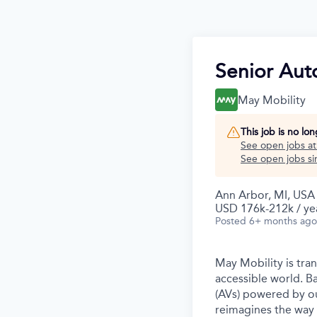
Senior Aut
May Mobility
This job is no lo
See open jobs a
See open jobs sim
Ann Arbor, MI, USA
USD 176k-212k / ye
Posted
6+ months ago
May Mobility is tra
accessible world. 
(AVs) powered by ou
reimagines the way 