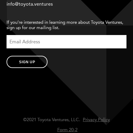
info@toyota.ventures
If you’re interested in learning more about Toyota Ventures,
sign up for our mailing list.
SIGN UP
©2021 Toyota Ventures, LLC.
Privacy Policy
Form 20-2