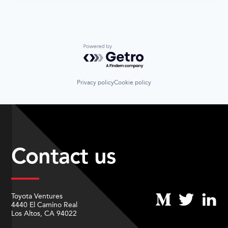
Powered by Getro.com
Privacy policy
Cookie policy
Contact us
Toyota Ventures
4440 El Camino Real
Los Altos, CA 94022