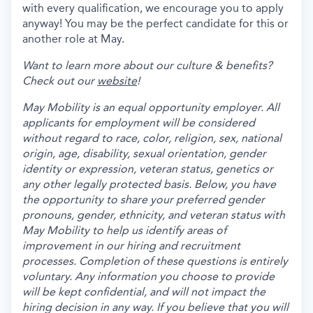
with every qualification, we encourage you to apply
anyway! You may be the perfect candidate for this or
another role at May.
Want to learn more about our culture & benefits?
Check out our
website
!
May Mobility is an equal opportunity employer. All
applicants for employment will be considered
without regard to race, color, religion, sex, national
origin, age, disability, sexual orientation, gender
identity or expression, veteran status, genetics or
any other legally protected basis. Below, you have
the opportunity to share your preferred gender
pronouns, gender, ethnicity, and veteran status with
May Mobility to help us identify areas of
improvement in our hiring and recruitment
processes. Completion of these questions is entirely
voluntary. Any information you choose to provide
will be kept confidential, and will not impact the
hiring decision in any way. If you believe that you will