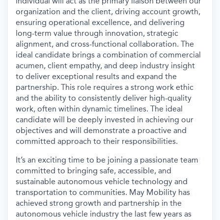
individual will act as the primary liaison between our
organization and the client, driving account growth,
ensuring operational excellence, and delivering
long-term value through innovation, strategic
alignment, and cross-functional collaboration. The
ideal candidate brings a combination of commercial
acumen, client empathy, and deep industry insight
to deliver exceptional results and expand the
partnership. This role requires a strong work ethic
and the ability to consistently deliver high-quality
work, often within dynamic timelines. The ideal
candidate will be deeply invested in achieving our
objectives and will demonstrate a proactive and
committed approach to their responsibilities.
It’s an exciting time to be joining a passionate team
committed to bringing safe, accessible, and
sustainable autonomous vehicle technology and
transportation to communities. May Mobility has
achieved strong growth and partnership in the
autonomous vehicle industry the last few years as