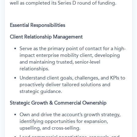
well as completed its Series D round of funding.
Essential Responsibilities
Client Relationship Management
Serve as the primary point of contact for a high-
impact enterprise mobility client, developing
and maintaining trusted, senior-level
relationships.
Understand client goals, challenges, and KPIs to
proactively deliver tailored solutions and
strategic guidance.
Strategic Growth & Commercial Ownership
Own and drive the account’s growth strategy,
identifying opportunities for expansion,
upselling, and cross-selling.