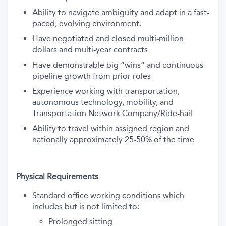
Ability to navigate ambiguity and adapt in a fast-
paced, evolving environment.
Have negotiated and closed multi-million
dollars and multi-year contracts
Have demonstrable big “wins” and continuous
pipeline growth from prior roles
Experience working with transportation,
autonomous technology, mobility, and
Transportation Network Company/Ride-hail
Ability to travel within assigned region and
nationally approximately 25-50% of the time
Physical Requirements
Standard office working conditions which
includes but is not limited to:
Prolonged sitting