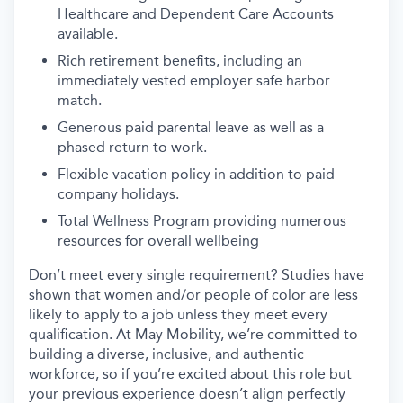
Healthcare and Dependent Care Accounts
available.
Rich retirement benefits, including an
immediately vested employer safe harbor
match.
Generous paid parental leave as well as a
phased return to work.
Flexible vacation policy in addition to paid
company holidays.
Total Wellness Program providing numerous
resources for overall wellbeing
Don’t meet every single requirement? Studies have
shown that women and/or people of color are less
likely to apply to a job unless they meet every
qualification. At May Mobility, we’re committed to
building a diverse, inclusive, and authentic
workforce, so if you’re excited about this role but
your previous experience doesn’t align perfectly