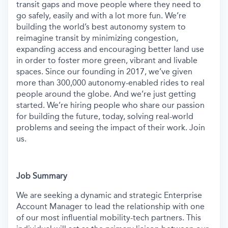
transit gaps and move people where they need to
go safely, easily and with a lot more fun. We’re
building the world’s best autonomy system to
reimagine transit by minimizing congestion,
expanding access and encouraging better land use
in order to foster more green, vibrant and livable
spaces.
Since our founding in 2017, we’ve given
more than 300,000 autonomy-enabled rides to real
people around the globe. And we’re just getting
started. We’re hiring people who share our passion
for building the future, today, solving real-world
problems and seeing the impact of their work. Join
us.
Job Summary
We are seeking a dynamic and strategic Enterprise
Account Manager to lead the relationship with one
of our most influential mobility-tech partners. This