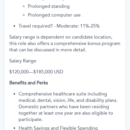
Prolonged standing
Prolonged computer use
Travel required? -
Moderate: 11%-25%
Salary range is dependent on candidate location,
this role also offers a comprehensive bonus program
that can be discussed in more detail.
Salary Range
$120,000
—
$185,000 USD
Benefits and Perks
Comprehensive healthcare suite including
medical, dental, vision, life, and disability plans.
Domestic partners who have been residing
together at least one year are also eligible to
participate.
Health Savings and Flexible Spending