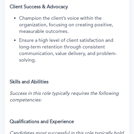
Client Success & Advocacy
Champion the client’s voice within the
organization, focusing on creating positive,
measurable outcomes.
Ensure a high level of client satisfaction and
long-term retention through consistent
communication, value delivery, and problem-
solving.
Skills and Abilities
Success in this role typically requires the following
competencies:
Qualifications and Experience
Candidates most successful in this role typically hold