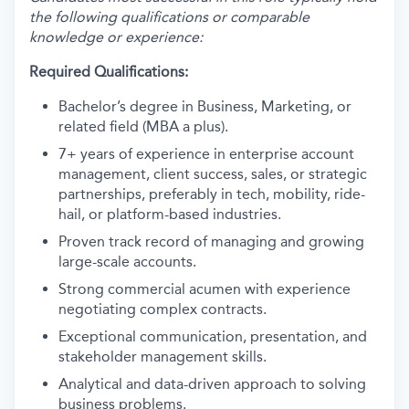
the following qualifications or comparable
knowledge or experience:
Required Qualifications:
Bachelor’s degree in Business, Marketing, or
related field (MBA a plus).
7+ years of experience in enterprise account
management, client success, sales, or strategic
partnerships, preferably in tech, mobility, ride-
hail, or platform-based industries.
Proven track record of managing and growing
large-scale accounts.
Strong commercial acumen with experience
negotiating complex contracts.
Exceptional communication, presentation, and
stakeholder management skills.
Analytical and data-driven approach to solving
business problems.