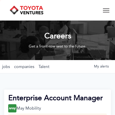
Careers
Get a front-row seat to the future.
jobs
companies
Talent
My
alerts
Enterprise Account Manager
May Mobility