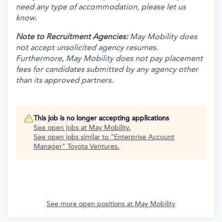
need any type of accommodation, please let us
know.
Note to Recruitment Agencies:
May Mobility does
not accept unsolicited agency resumes.
Furthermore, May Mobility does not pay placement
fees for candidates submitted by any agency other
than its approved partners.
This job is no longer accepting applications
See open jobs at
May Mobility
.
See open jobs similar to "
Enterprise Account
Manager
"
Toyota Ventures
.
See more open positions at
May Mobility