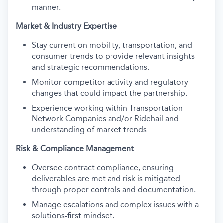
manner.
Market & Industry Expertise
Stay current on mobility, transportation, and
consumer trends to provide relevant insights
and strategic recommendations.
Monitor competitor activity and regulatory
changes that could impact the partnership.
Experience working within Transportation
Network Companies and/or Ridehail and
understanding of market trends
Risk & Compliance Management
Oversee contract compliance, ensuring
deliverables are met and risk is mitigated
through proper controls and documentation.
Manage escalations and complex issues with a
solutions-first mindset.