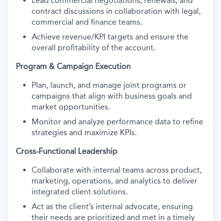
Lead commercial negotiations, renewals, and
contract discussions in collaboration with legal,
commercial and finance teams.
Achieve revenue/KPI targets and ensure the
overall profitability of the account.
Program & Campaign Execution
Plan, launch, and manage joint programs or
campaigns that align with business goals and
market opportunities.
Monitor and analyze performance data to refine
strategies and maximize KPIs.
Cross-Functional Leadership
Collaborate with internal teams across product,
marketing, operations, and analytics to deliver
integrated client solutions.
Act as the client’s internal advocate, ensuring
their needs are prioritized and met in a timely