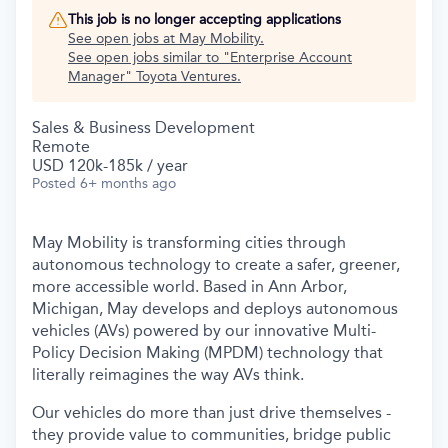
This job is no longer accepting applications
See open jobs at
May Mobility
.
See open jobs similar to "
Enterprise Account
Manager
"
Toyota Ventures
.
Sales & Business Development
Remote
USD 120k-185k / year
Posted
6+ months ago
May Mobility is transforming cities through
autonomous technology to create a safer, greener,
more accessible world. Based in Ann Arbor,
Michigan, May develops and deploys autonomous
vehicles (AVs) powered by our innovative Multi-
Policy Decision Making (MPDM) technology that
literally reimagines the way AVs think.
Our vehicles do more than just drive themselves -
they provide value to communities, bridge public