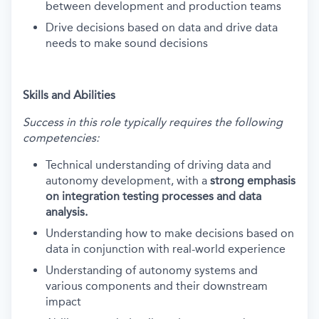
between development and production teams
Drive decisions based on data and drive data
needs to make sound decisions
Skills and Abilities
Success in this role typically requires the following
competencies:
Technical understanding of driving data and
autonomy development, with a
strong emphasis
on integration testing processes and data
analysis.
Understanding how to make decisions based on
data in conjunction with real-world experience
Understanding of autonomy systems and
various components and their downstream
impact