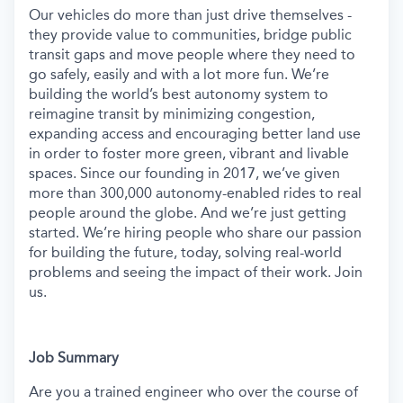
Our vehicles do more than just drive themselves -
they provide value to communities, bridge public
transit gaps and move people where they need to
go safely, easily and with a lot more fun. We’re
building the world’s best autonomy system to
reimagine transit by minimizing congestion,
expanding access and encouraging better land use
in order to foster more green, vibrant and livable
spaces.
Since our founding in 2017, we’ve given
more than 300,000 autonomy-enabled rides to real
people around the globe. And we’re just getting
started. We’re hiring people who share our passion
for building the future, today, solving real-world
problems and seeing the impact of their work. Join
us.
Job Summary
Are you a trained engineer who over the course of