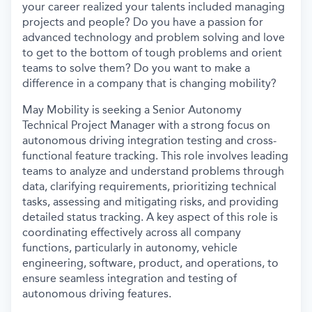
your career realized your talents included managing
projects and people? Do you have a passion for
advanced technology and problem solving and love
to get to the bottom of tough problems and orient
teams to solve them? Do you want to make a
difference in a company that is changing mobility?
May Mobility is seeking a Senior Autonomy
Technical Project Manager with a strong focus on
autonomous driving integration testing and cross-
functional feature tracking. This role involves leading
teams to analyze and understand problems through
data, clarifying requirements, prioritizing technical
tasks, assessing and mitigating risks, and providing
detailed status tracking. A key aspect of this role is
coordinating effectively across all company
functions, particularly in autonomy, vehicle
engineering, software, product, and operations, to
ensure seamless integration and testing of
autonomous driving features.