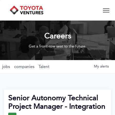
Careers
Get a front-row seat to the future.
jobs
companies
Talent
My
alerts
Senior Autonomy Technical
Project Manager - Integration