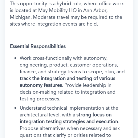
This opportunity is a hybrid role, where office work
is located at May Mobility HQ in Ann Arbor,
Michigan. Moderate travel may be required to the
sites where integration events are held.
Essential Responsibilities
Work cross-functionally with autonomy,
engineering, product, customer operations,
finance, and strategy teams to scope, plan, and
track the integration and testing of various
autonomy features
. Provide leadership in
decision-making related to integration and
testing processes.
Understand technical implementation at the
architectural level, with a
strong focus on
integration testing strategies and execution
.
Propose alternatives when necessary and ask
questions that clarify priorities related to