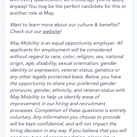
anyway! You may be the perfect candidate for this or
another role at May.
Want to learn more about our culture & benefits?
Check out our
website
!
May Mobility is an equal opportunity employer. All
applicants for employment will be considered
without regard to race, color, religion, sex, national
origin, age, disability, sexual orientation, gender
identity or expression, veteran status, genetics or
any other legally protected basis. Below, you have
the opportunity to share your preferred gender
pronouns, gender, ethnicity, and veteran status with
May Mobility to help us identify areas of
improvement in our hiring and recruitment
processes. Completion of these questions is entirely
voluntary. Any information you choose to provide
will be kept confidential, and will not impact the
hiring decision in any way. If you believe that you will