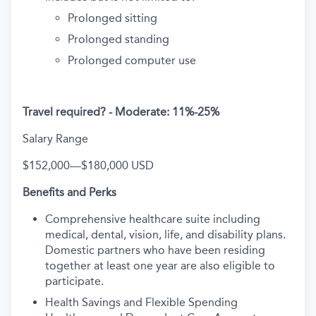
Prolonged sitting
Prolonged standing
Prolonged computer use
Travel required? -
Moderate: 11%-25%
Salary Range
$152,000
—
$180,000 USD
Benefits and Perks
Comprehensive healthcare suite including
medical, dental, vision, life, and disability plans.
Domestic partners who have been residing
together at least one year are also eligible to
participate.
Health Savings and Flexible Spending