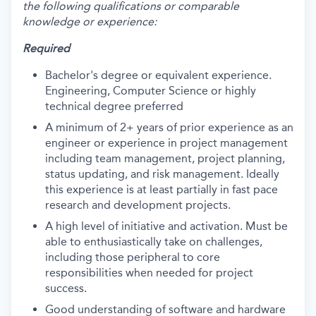
the following qualifications or comparable
knowledge or experience:
Required
Bachelor's degree or equivalent experience.
Engineering, Computer Science or highly
technical degree preferred
A minimum of 2+ years of prior experience as an
engineer or experience in project management
including team management, project planning,
status updating, and risk management. Ideally
this experience is at least partially in fast pace
research and development projects.
A high level of initiative and activation. Must be
able to enthusiastically take on challenges,
including those peripheral to core
responsibilities when needed for project
success.
Good understanding of software and hardware