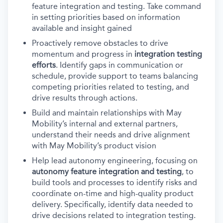
feature integration and testing. Take command
in setting priorities based on information
available and insight gained
Proactively remove obstacles to drive
momentum and progress in
integration testing
efforts
. Identify gaps in communication or
schedule, provide support to teams balancing
competing priorities related to testing, and
drive results through actions.
Build and maintain relationships with May
Mobility’s internal and external partners,
understand their needs and drive alignment
with May Mobility’s product vision
Help lead autonomy engineering, focusing on
autonomy feature integration and testing
, to
build tools and processes to identify risks and
coordinate on-time and high-quality product
delivery. Specifically, identify data needed to
drive decisions related to integration testing.