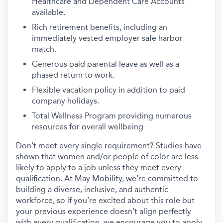
Healthcare and Dependent Care Accounts
available.
Rich retirement benefits, including an
immediately vested employer safe harbor
match.
Generous paid parental leave as well as a
phased return to work.
Flexible vacation policy in addition to paid
company holidays.
Total Wellness Program providing numerous
resources for overall wellbeing
Don’t meet every single requirement? Studies have
shown that women and/or people of color are less
likely to apply to a job unless they meet every
qualification. At May Mobility, we’re committed to
building a diverse, inclusive, and authentic
workforce, so if you’re excited about this role but
your previous experience doesn’t align perfectly
with every qualification, we encourage you to apply