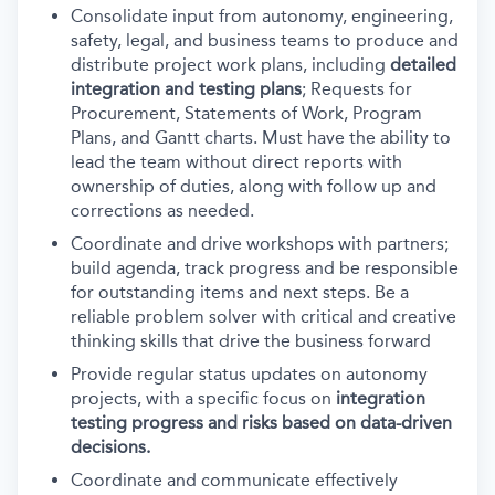
Consolidate input from autonomy, engineering,
safety, legal, and business teams to produce and
distribute project work plans, including
detailed
integration and testing plans
; Requests for
Procurement, Statements of Work, Program
Plans, and Gantt charts. Must have the ability to
lead the team without direct reports with
ownership of duties, along with follow up and
corrections as needed.
Coordinate and drive workshops with partners;
build agenda, track progress and be responsible
for outstanding items and next steps. Be a
reliable problem solver with critical and creative
thinking skills that drive the business forward
Provide regular status updates on autonomy
projects, with a specific focus on
integration
testing progress and risks based on data-driven
decisions.
Coordinate and communicate effectively