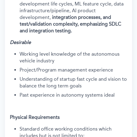
development life cycles, ML feature cycle, data
infrastructure/pipeline, AI product
development,
integration processes, and
test/validation complexity, emphasizing SDLC
and integration testing.
Desirable
Working level knowledge of the autonomous
vehicle industry
Project/Program management experience
Understanding of startup fast cycle and vision to
balance the long term goals
Past experience in autonomy systems ideal
Physical Requirements
Standard office working conditions which
includes but is not limited to: