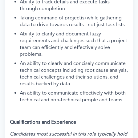
Ability to track details and execute tasks
through completion
Taking command of project(s) while gathering
data to drive towards results - not just task lists
Ability to clarify and document fuzzy
requirements and challenges such that a project
team can efficiently and effectively solve
problems.
An ability to clearly and concisely communicate
technical concepts including root cause analysis,
technical challenges and their solutions, and
results backed by data.
An ability to communicate effectively with both
technical and non-technical people and teams
Qualifications and Experience
Candidates most successful in this role typically hold