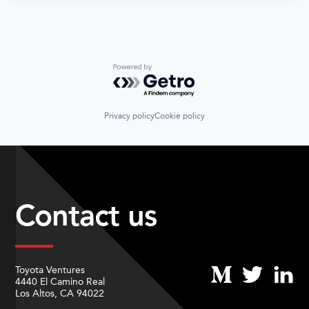
Powered by Getro.com
Privacy policy
Cookie policy
Contact us
Toyota Ventures
4440 El Camino Real
Los Altos, CA 94022