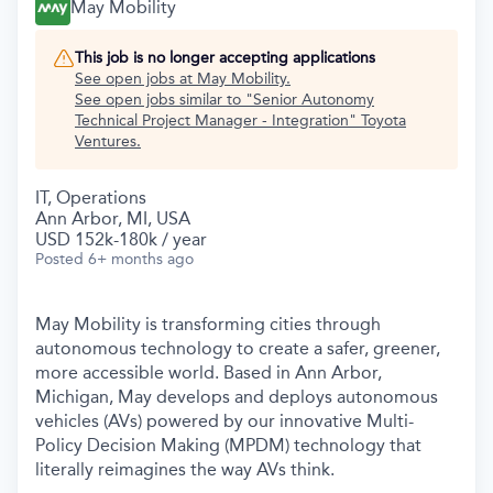
May Mobility
This job is no longer accepting applications
See open jobs at
May Mobility
.
See open jobs similar to "
Senior Autonomy
Technical Project Manager - Integration
"
Toyota
Ventures
.
IT, Operations
Ann Arbor, MI, USA
USD 152k-180k / year
Posted
6+ months ago
May Mobility is transforming cities through
autonomous technology to create a safer, greener,
more accessible world. Based in Ann Arbor,
Michigan, May develops and deploys autonomous
vehicles (AVs) powered by our innovative Multi-
Policy Decision Making (MPDM) technology that
literally reimagines the way AVs think.