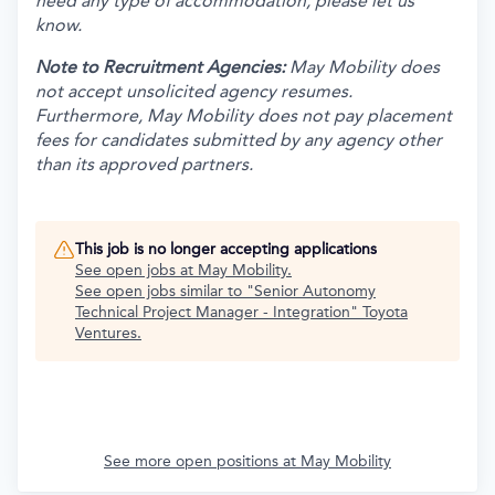
need any type of accommodation, please let us
know.
Note to Recruitment Agencies:
May Mobility does
not accept unsolicited agency resumes.
Furthermore, May Mobility does not pay placement
fees for candidates submitted by any agency other
than its approved partners.
This job is no longer accepting applications
See open jobs at
May Mobility
.
See open jobs similar to "
Senior Autonomy
Technical Project Manager - Integration
"
Toyota
Ventures
.
See more open positions at
May Mobility