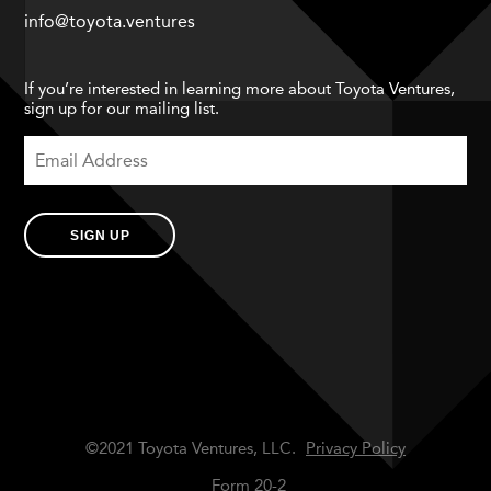
info@toyota.ventures
If you’re interested in learning more about Toyota Ventures,
sign up for our mailing list.
SIGN UP
©2021 Toyota Ventures, LLC.
Privacy Policy
Form 20-2