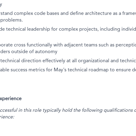
y
erstand complex code bases and define architecture as a fram
e problems.
ide technical leadership for complex projects, including indiv
aborate cross functionally with adjacent teams such as percepti
olders outside of autonomy
chnical direction effectively at all organizational and technica
ble success metrics for May's technical roadmap to ensure de
Experience
essful in this role typically hold the following qualification
ience: