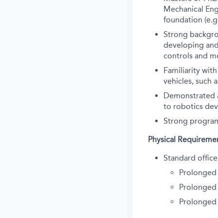
Mechanical Engi
foundation (e.g
Strong backgro
developing and 
controls and m
Familiarity wit
vehicles, such 
Demonstrated a
to robotics de
Strong program
Physical Requireme
Standard office
Prolonged 
Prolonged 
Prolonged