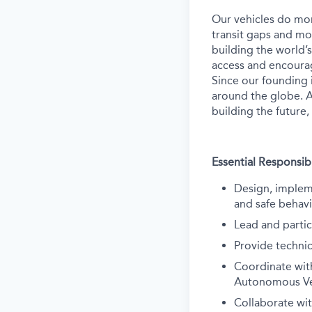
Our vehicles do mor
transit gaps and mo
building the world’
access and encourag
Since our founding 
around the globe. A
building the future,
Essential Responsibi
Design, impleme
and safe behav
Lead and partic
Provide technic
Coordinate wit
Autonomous Veh
Collaborate wi