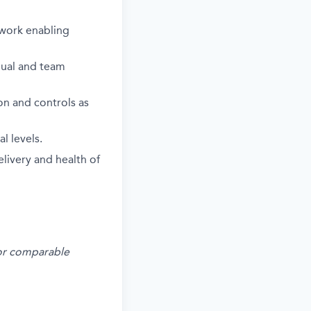
ework enabling
idual and team
on and controls as
l levels.
livery and health of
s or comparable