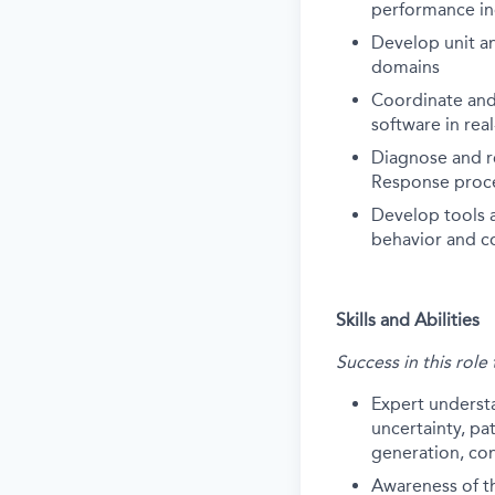
performance in
Develop unit an
domains
Coordinate and
software in rea
Diagnose and r
Response proc
Develop tools a
behavior and c
Skills and Abilities
Success in this role
Expert underst
uncertainty, pa
generation, con
Awareness of the