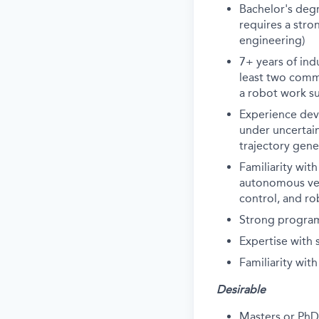
Bachelor's degr
requires a stro
engineering)
7+ years of in
least two comme
a robot work suc
Experience dev
under uncertain
trajectory gene
Familiarity wit
autonomous vehi
control, and ro
Strong program
Expertise with
Familiarity wit
Desirable
Masters or PhD