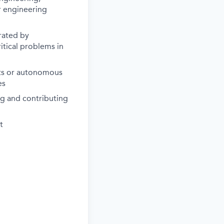
r engineering
rated by
itical problems in
ots or autonomous
es
ng and contributing
t