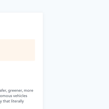
afer, greener, more
nomous vehicles
that literally