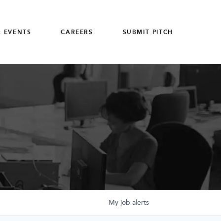
 EVENTS
CAREERS
SUBMIT PITCH
My
job
alerts