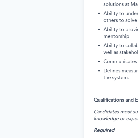
solutions at Ma
Ability to und
others to solv
Ability to prov
mentorship
Ability to coll
well as stakeh
Communicates te
Defines measura
the system.
Qualifications and 
Candidates most succ
knowledge or exper
Required