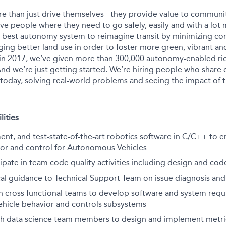
e than just drive themselves - they provide value to communit
ve people where they need to go safely, easily and with a lot 
s best autonomy system to reimagine transit by minimizing c
ing better land use in order to foster more green, vibrant and
in 2017, we’ve given more than 300,000 autonomy-enabled rid
nd we’re just getting started. We’re hiring people who share 
 today, solving real-world problems and seeing the impact of t
lities
nt, and test-state-of-the-art robotics software in C/C++ to 
ior and control for Autonomous Vehicles
ipate in team code quality activities including design and cod
al guidance to Technical Support Team on issue diagnosis and
h cross functional teams to develop software and system requ
icle behavior and controls subsystems
th data science team members to design and implement metri