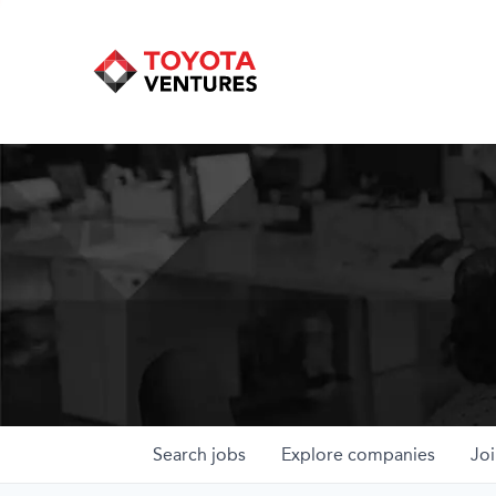
Search
jobs
Explore
companies
Joi