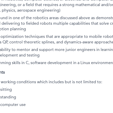
neering, or a field that requires a strong mathematical and/o
. physics, aerospace engineering)
und in one of the robotics areas discussed above as demonst
delivering to fielded robots multiple capabilities that solve cr
otion planning
h optimization techniques that are appropriate to mobile rob
as QP, control theoretic splines, and dynamics-aware approach
bility to mentor and support more junior engineers in learni
velopment and testing
ming skills in C, software development in a Linux environmen
nts
 working conditions which includes but is not limited to:
sitting
standing
 computer use