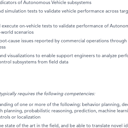
dicators of Autonomous Vehicle subsystems
d simulation tests to validate vehicle performance across tar
 execute on-vehicle tests to validate performance of Autono
l-world scenarios
oot-cause issues reported by commercial operations through 
ess
nd visualizations to enable support engineers to analyze per
ontrol subsystems from field data
 typically requires the following competencies:
anding of one or more of the following: behavior planning, d
th planning, probabilistic reasoning, prediction, machine learni
trols or localization
 state of the art in the field, and be able to translate novel i