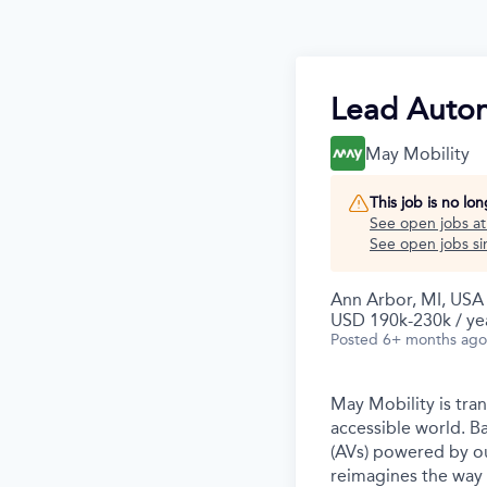
Lead Auton
May Mobility
This job is no lo
See open jobs a
See open jobs sim
Ann Arbor, MI, USA
USD 190k-230k / ye
Posted
6+ months ago
May Mobility is tra
accessible world. 
(AVs) powered by ou
reimagines the way 