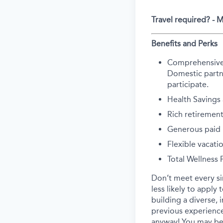
Travel required? -
Benefits and Perks
Comprehensive he
Domestic partne
participate.
Health Savings
Rich retirement
Generous paid p
Flexible vacati
Total Wellness
Don’t meet every s
less likely to apply
building a diverse, 
previous experience
anyway! You may be 