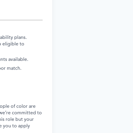
bility plans.
 eligible to
ts available.
bor match.
ple of color are
, we’re committed to
his role but your
e you to apply