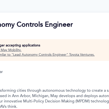
omy Controls Engineer
nger accepting applications
t
May Mobility
.
ilar to "
Lead Autonomy Controls Engineer
"
Toyota Ventures
.
ar
nsforming cities through autonomous technology to create a s
Based in Ann Arbor, Michigan, May develops and deploys auto
r innovative Multi-Policy Decision Making (MPDM) technology 
AVs think.