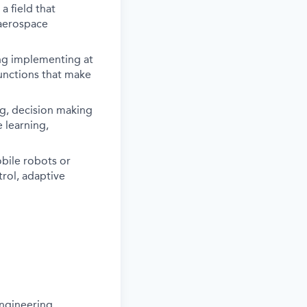
 field that
 aerospace
ing implementing at
functions that make
ng, decision making
 learning,
bile robots or
rol, adaptive
ngineering,