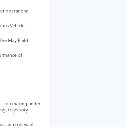
get operational
mous Vehicle
the May Field
formance of
ecision making under
ng, trajectory
deas into relevant