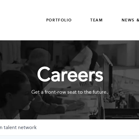
PORTFOLIO
TEAM
NEWS &
Careers
Get a front-row seat to the future.
n talent network