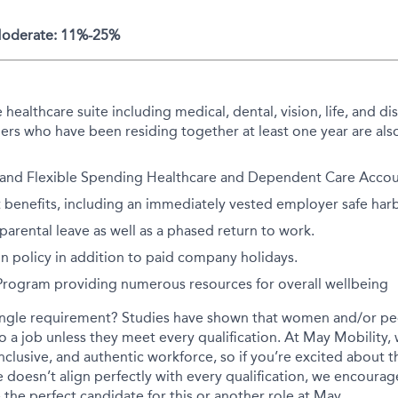
 Moderate: 11%-25%
althcare suite including medical, dental, vision, life, and disa
rs who have been residing together at least one year are also
 and Flexible Spending Healthcare and Dependent Care Accoun
 benefits, including an immediately vested employer safe har
arental leave as well as a phased return to work.
on policy in addition to paid company holidays.
 Program providing numerous resources for overall wellbeing
ingle requirement? Studies have shown that women and/or peo
 to a job unless they meet every qualification. At May Mobility
inclusive, and authentic workforce, so if you’re excited about t
 doesn’t align perfectly with every qualification, we encourag
the perfect candidate for this or another role at May.