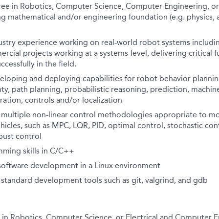
ee in Robotics, Computer Science, Computer Engineering, or a
ng mathematical and/or engineering foundation (e.g. physics,
dustry experience working on real-world robot systems includ
rcial projects working at a systems-level, delivering critical 
cessfully in the field.
eloping and deploying capabilities for robot behavior planni
ty, path planning, probabilistic reasoning, prediction, machine
ration, controls and/or localization
h multiple non-linear control methodologies appropriate to mo
cles, such as MPC, LQR, PID, optimal control, stochastic cont
bust control
ming skills in C/C++
 software development in a Linux environment
h standard development tools such as git, valgrind, and gdb
 in Robotics, Computer Science, or Electrical and Computer E