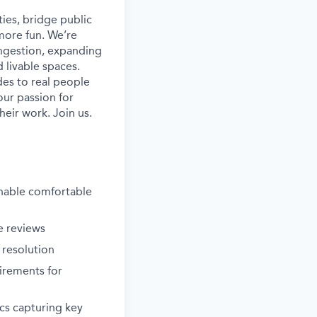
ies, bridge public
more fun. We’re
ongestion, expanding
 livable spaces.
es to real people
our passion for
heir work. Join us.
enable comfortable
e reviews
 resolution
irements for
cs capturing key