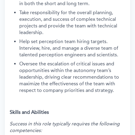
in both the short and long term.
Take responsibility for the overall planning,
execution, and success of complex technical
projects and provide the team with technical
leadership.
Help set perception team hiring targets.
Interview, hire, and manage a diverse team of
talented perception engineers and scientists.
Oversee the escalation of critical issues and
opportunities within the autonomy team’s
leadership, driving clear recommendations to
maximize the effectiveness of the team with
respect to company priorities and strategy.
Skills and Abilities
Success in this role typically requires the following
competencies: