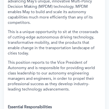
advancing May’s unique, innovative Multi-Policy
Decision Making (MPDM) technology. MPDM
enables May to build and scale its autonomy
capabilities much more efficiently than any of its
competitors.
This is a unique opportunity to sit at the crossroads
of cutting-edge autonomous driving technology,
transformative mobility, and the products that
enable change in the transportation landscape of
cities today.
This position reports to the Vice President of
Autonomy and is responsible for providing world
class leadership to our autonomy engineering
managers and engineers, in order to propel their
professional success as they develop industry-
leading technology advancements.
Essential Responsibilities