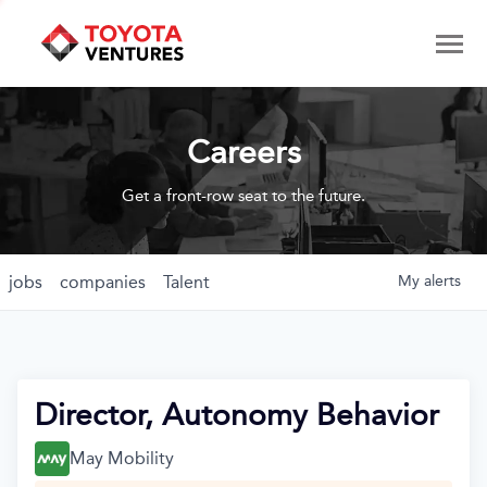
Careers
Get a front-row seat to the future.
jobs
companies
Talent
My
alerts
Director, Autonomy Behavior
May Mobility