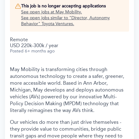
This job is no longer accepting applications
See open jobs at
May Mobility
.
See open jobs similar to "
Director, Autonomy
Behavior
"
Toyota Ventures
.
Remote
USD 220k-300k / year
Posted
6+ months ago
May Mobility is transforming cities through
autonomous technology to create a safer, greener,
more accessible world. Based in Ann Arbor,
Michigan, May develops and deploys autonomous
vehicles (AVs) powered by our innovative Multi-
Policy Decision Making (MPDM) technology that
literally reimagines the way AVs think.
Our vehicles do more than just drive themselves -
they provide value to communities, bridge public
transit gaps and move people where they need to