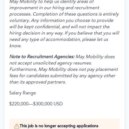
May Mobility to help us identify areas of
improvement in our hiring and recruitment
processes. Completion of these questions is entirely
voluntary. Any information you choose to provide
will be kept confidential, and will not impact the
hiring decision in any way. If you believe that you will
need any type of accommodation, please let us
know.
Note to Recruitment Agencies:
May Mobility does
not accept unsolicited agency resumes.
Furthermore, May Mobility does not pay placement
fees for candidates submitted by any agency other
than its approved partners.
Salary Range
$220,000
—
$300,000 USD
This job is no longer accepting applications