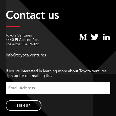
Contact us
Toyota Ventures
4440 El Camino Real
Los Altos, CA 94022
info@toyota.ventures
If you’re interested in learning more about Toyota Ventures,
sign up for our mailing list.
SIGN UP