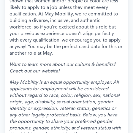
shown that women and/or people of color are less
likely to apply to a job unless they meet every
qualification. At May Mobility, we’re committed to
building a diverse, inclusive, and authentic
workforce, so if you’re excited about this role but
your previous experience doesn’t align perfectly
with every qualification, we encourage you to apply
anyway! You may be the perfect candidate for this or
another role at May.
Want to learn more about our culture & benefits?
Check out our
website
!
May Mobility is an equal opportunity employer. All
applicants for employment will be considered
without regard to race, color, religion, sex, national
origin, age, disability, sexual orientation, gender
identity or expression, veteran status, genetics or
any other legally protected basis. Below, you have
the opportunity to share your preferred gender
pronouns, gender, ethnicity, and veteran status with