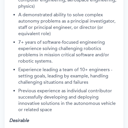
physics)
A demonstrated ability to solve complex
autonomy problems as a principal investigator,
staff or principal engineer, or director (or
equivalent role)
7+ years of software-focused engineering
experience solving challenging robotics
problems in mission critical software and/or
robotic systems.
Experience leading a team of 10+ engineers -
setting goals, leading by example, handling
challenging situations and failures
Previous experience as individual contributor
successfully developing and deploying
innovative solutions in the autonomous vehicle
or related space
Desirable