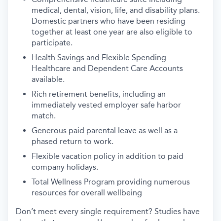
medical, dental, vision, life, and disability plans.
Domestic partners who have been residing
together at least one year are also eligible to
participate.
Health Savings and Flexible Spending
Healthcare and Dependent Care Accounts
available.
Rich retirement benefits, including an
immediately vested employer safe harbor
match.
Generous paid parental leave as well as a
phased return to work.
Flexible vacation policy in addition to paid
company holidays.
Total Wellness Program providing numerous
resources for overall wellbeing
Don’t meet every single requirement? Studies have