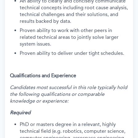
An ability to clearly and concisely communicate
technical concepts including root cause analysis,
technical challenges and their solutions, and
results backed by data.
Proven ability to work with other peers in
related technical areas to jointly solve larger
system issues.
Proven ability to deliver under tight schedules.
Qualifications and Experience
Candidates most successful in this role typically hold
the following qualifications or comparable
knowledge or experience:
Required
PhD or masters degree in a relevant, highly
technical field (e.g. robotics, computer science,
computer engineering, aerospace engineering,