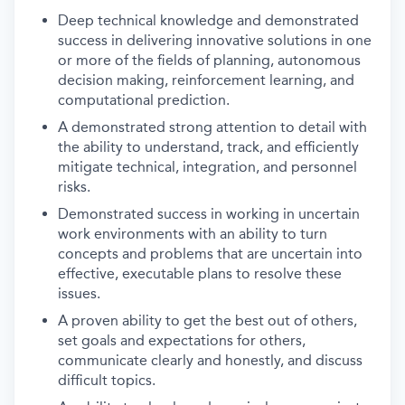
Deep technical knowledge and demonstrated
success in delivering innovative solutions in one
or more of the fields of planning, autonomous
decision making, reinforcement learning, and
computational prediction.
A demonstrated strong attention to detail with
the ability to understand, track, and efficiently
mitigate technical, integration, and personnel
risks.
Demonstrated success in working in uncertain
work environments with an ability to turn
concepts and problems that are uncertain into
effective, executable plans to resolve these
issues.
A proven ability to get the best out of others,
set goals and expectations for others,
communicate clearly and honestly, and discuss
difficult topics.