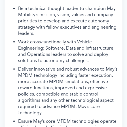
Be a technical thought leader to champion May
Mobility’s mission, vision, values and company
priorities to develop and execute autonomy
strategy with fellow executives and engineering
leaders.
Work cross-functionally with Vehicle
Engineering; Software, Data and Infrastructure;
and Operations leaders to solve and deploy
solutions to autonomy challenges.
Deliver innovative and robust advances to May’s
MPDM technology including faster execution,
more accurate MPDM simulations, effective
reward functions, improved and expressive
policies, compatible and stable control
algorithms and any other technological aspect
required to advance MPDM, May’s core
technology.
Ensure May’s core MPDM technologies operate