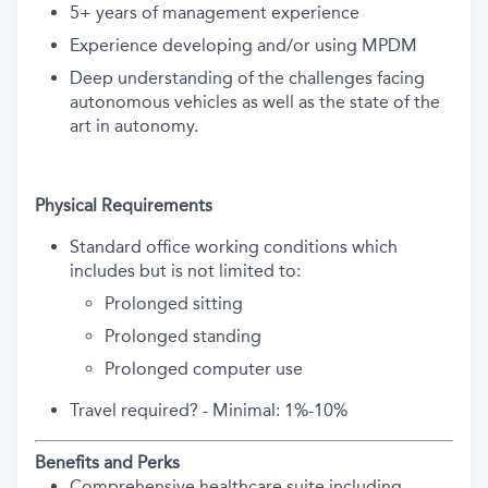
5+ years of management experience
Experience developing and/or using MPDM
Deep understanding of the challenges facing
autonomous vehicles as well as the state of the
art in autonomy.
Physical Requirements
Standard office working conditions which
includes but is not limited to:
Prolonged sitting
Prolonged standing
Prolonged computer use
Travel required? - Minimal: 1%-10%
Benefits and Perks
Comprehensive healthcare suite including