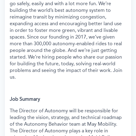
go safely, easily and with a lot more fun. We’re
building the world’s best autonomy system to
reimagine transit by minimizing congestion,
expanding access and encouraging better land use
in order to foster more green, vibrant and livable
spaces.
Since our founding in 2017, we’ve given
more than 300,000 autonomy-enabled rides to real
people around the globe. And we’re just getting
started. We’re hiring people who share our passion
for building the future, today, solving real-world
problems and seeing the impact of their work. Join
us.
Job Summary
The Director of Autonomy will be responsible for
leading the vision, strategy, and technical roadmap
of the Autonomy Behavior team at May Mobility.
The Director of Autonomy plays a key role in