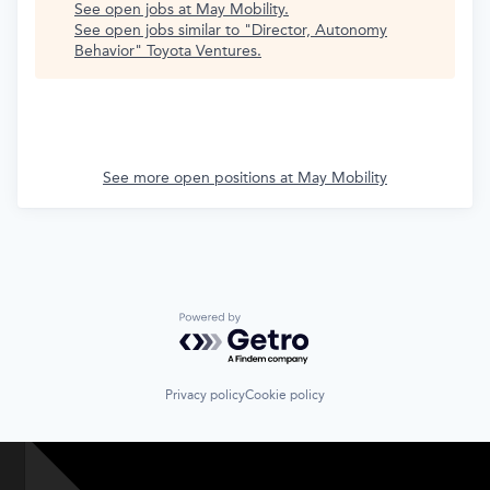
See open jobs at
May Mobility
.
See open jobs similar to "
Director, Autonomy
Behavior
"
Toyota Ventures
.
See more open positions at
May Mobility
Powered by Getro.com
Privacy policy
Cookie policy