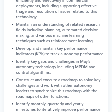
efficiently and effectively in commercial
deployments, including supporting effective
triage and resolution of issues related to this
technology.
Maintain an understanding of related research
fields including planning, automated decision
making, and various machine learning
techniques such as reinforcement learning.
Develop and maintain key performance
indicators (KPIs) to track autonomy performance
Identify key gaps and challenges in May’s
autonomy technology including MPDM and
control algorithms.
Construct and execute a roadmap to solve key
challenges and work with other autonomy
leaders to synchronize this roadmap with the
roadmaps of other functions.
Identify monthly, quarterly and yearly
milestones to iteratively improve performance