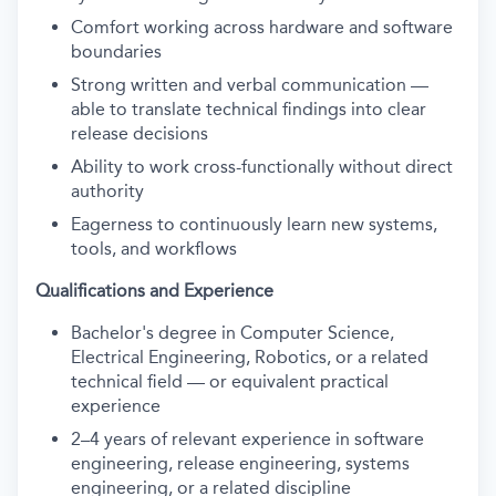
Comfort working across hardware and software
boundaries
Strong written and verbal communication —
able to translate technical findings into clear
release decisions
Ability to work cross-functionally without direct
authority
Eagerness to continuously learn new systems,
tools, and workflows
Qualifications and Experience
Bachelor's degree in Computer Science,
Electrical Engineering, Robotics, or a related
technical field — or equivalent practical
experience
2–4 years of relevant experience in software
engineering, release engineering, systems
engineering, or a related discipline