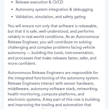
Release execution & CI/CD
Autonomy system integration & debugging
Validation, simulation, and safety gating
You will ensure not only that software is releasable,
but that it is safe, well-understood, and performs
reliably in real-world conditions. As an Autonomous
Release Engineer, you will contribute to solving
challenging and complex problems facing vehicle
autonomy — building the tools, instrumentation,
and processes that make releases faster, safer, and
more confident.
Autonomous Release Engineers are responsible for
the integrated functioning of the autonomy system.
Release Engineers interact with sensor hardware,
middleware, autonomy software stack, networking,
health monitoring, compute platforms, and
electronic systems. A key part of this role is building
and improving the tooling and automation that