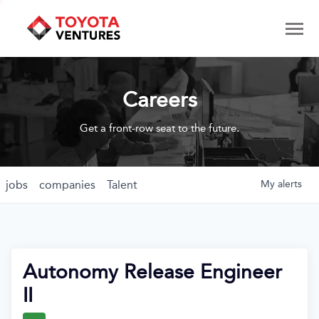
Careers
Get a front-row seat to the future.
jobs
companies
Talent
My
alerts
Autonomy Release Engineer
II