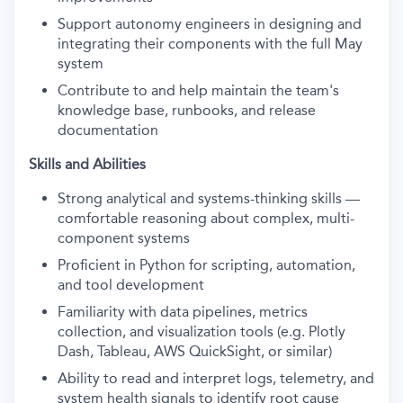
Support autonomy engineers in designing and
integrating their components with the full May
system
Contribute to and help maintain the team's
knowledge base, runbooks, and release
documentation
Skills and Abilities
Strong analytical and systems-thinking skills —
comfortable reasoning about complex, multi-
component systems
Proficient in Python for scripting, automation,
and tool development
Familiarity with data pipelines, metrics
collection, and visualization tools (e.g. Plotly
Dash, Tableau, AWS QuickSight, or similar)
Ability to read and interpret logs, telemetry, and
system health signals to identify root cause