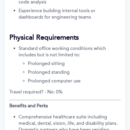
code analysis
Experience building internal tools or
dashboards for engineering teams
Physical Requirements
Standard office working conditions which
includes but is not limited to:
Prolonged sitting
Prolonged standing
Prolonged computer use
Travel required? -
No: 0%
Benefits and Perks
Comprehensive healthcare suite including
medical, dental, vision, life, and disability plans.
Domestic partners who have been residing