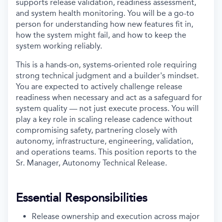
supports release validation, readiness assessment,
and system health monitoring. You will be a go-to
person for understanding how new features fit in,
how the system might fail, and how to keep the
system working reliably.
This is a hands-on, systems-oriented role requiring
strong technical judgment and a builder's mindset.
You are expected to actively challenge release
readiness when necessary and act as a safeguard for
system quality — not just execute process. You will
play a key role in scaling release cadence without
compromising safety, partnering closely with
autonomy, infrastructure, engineering, validation,
and operations teams. This position reports to the
Sr. Manager, Autonomy Technical Release.
Essential Responsibilities
Release ownership and execution across major