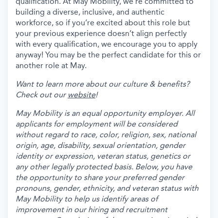
qualification. At May Mobility, we’re committed to
building a diverse, inclusive, and authentic
workforce, so if you’re excited about this role but
your previous experience doesn’t align perfectly
with every qualification, we encourage you to apply
anyway! You may be the perfect candidate for this or
another role at May.
Want to learn more about our culture & benefits?
Check out our
website
!
May Mobility is an equal opportunity employer. All
applicants for employment will be considered
without regard to race, color, religion, sex, national
origin, age, disability, sexual orientation, gender
identity or expression, veteran status, genetics or
any other legally protected basis. Below, you have
the opportunity to share your preferred gender
pronouns, gender, ethnicity, and veteran status with
May Mobility to help us identify areas of
improvement in our hiring and recruitment