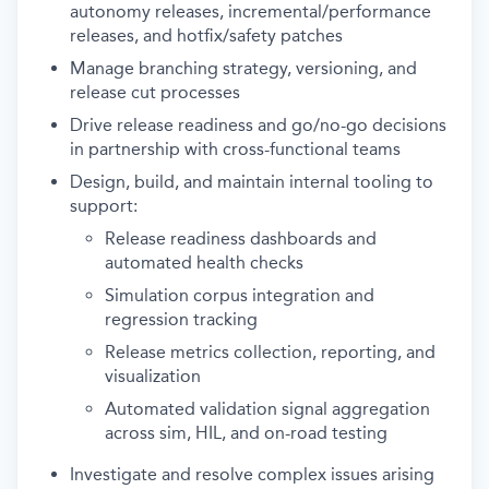
autonomy releases, incremental/performance
releases, and hotfix/safety patches
Manage branching strategy, versioning, and
release cut processes
Drive release readiness and go/no-go decisions
in partnership with cross-functional teams
Design, build, and maintain internal tooling to
support:
Release readiness dashboards and
automated health checks
Simulation corpus integration and
regression tracking
Release metrics collection, reporting, and
visualization
Automated validation signal aggregation
across sim, HIL, and on-road testing
Investigate and resolve complex issues arising