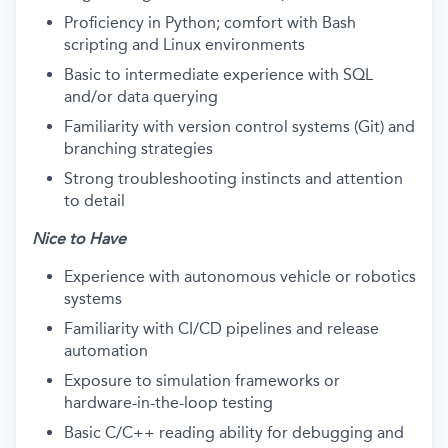
Proficiency in Python; comfort with Bash
scripting and Linux environments
Basic to intermediate experience with SQL
and/or data querying
Familiarity with version control systems (Git) and
branching strategies
Strong troubleshooting instincts and attention
to detail
Nice to Have
Experience with autonomous vehicle or robotics
systems
Familiarity with CI/CD pipelines and release
automation
Exposure to simulation frameworks or
hardware-in-the-loop testing
Basic C/C++ reading ability for debugging and