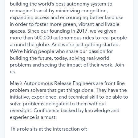
building the world’s best autonomy system to
reimagine transit by minimizing congestion,
expanding access and encouraging better land use
in order to foster more green, vibrant and livable
spaces. Since our founding in 2017, we’ve given
more than 500,000 autonomous rides to real people
around the globe. And we’re just getting started.
We’re hiring people who share our passion for
building the future, today, solving real-world
problems and seeing the impact of their work. Join
us.
May’s Autonomous Release Engineers are front line
problem solvers that get things done. They have the
initiative, experience, and technical skill to be able to
solve problems delegated to them without
oversight. Confidence backed by knowledge and
experience is a must.
This role sits at the intersection of: