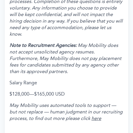
processes. Completion of these questions is entirely
voluntary. Any information you choose to provide
will be kept confidential, and will not impact the
hiring decision in any way. If you believe that you will
need any type of accommodation, please let us
know.
Note to Recruitment Agencies:
May Mobility does
not accept unsolicited agency resumes.
Furthermore, May Mobility does not pay placement
fees for candidates submitted by any agency other
than its approved partners.
Salary Range
$128,000
—
$165,000 USD
May Mobility uses automated tools to support —
but not replace — human judgment in our recruiting
process, to find out more please click
here