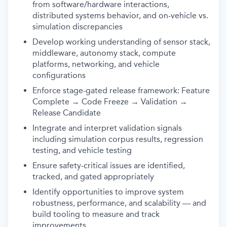
from software/hardware interactions,
distributed systems behavior, and on-vehicle vs.
simulation discrepancies
Develop working understanding of sensor stack,
middleware, autonomy stack, compute
platforms, networking, and vehicle
configurations
Enforce stage-gated release framework: Feature
Complete → Code Freeze → Validation →
Release Candidate
Integrate and interpret validation signals
including simulation corpus results, regression
testing, and vehicle testing
Ensure safety-critical issues are identified,
tracked, and gated appropriately
Identify opportunities to improve system
robustness, performance, and scalability — and
build tooling to measure and track
improvements