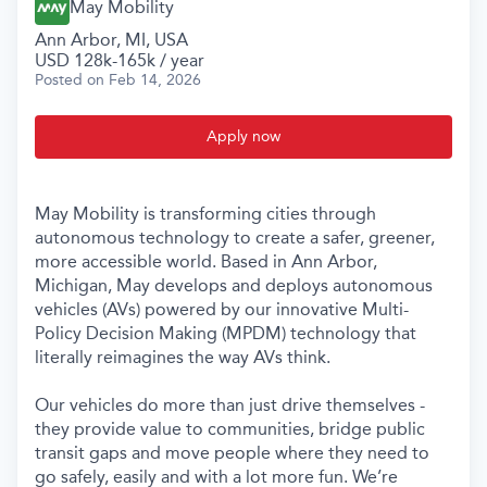
May Mobility
Ann Arbor, MI, USA
USD 128k-165k / year
Posted
on Feb 14, 2026
Apply now
May Mobility is transforming cities through
autonomous technology to create a safer, greener,
more accessible world. Based in Ann Arbor,
Michigan, May develops and deploys autonomous
vehicles (AVs) powered by our innovative Multi-
Policy Decision Making (MPDM) technology that
literally reimagines the way AVs think.
Our vehicles do more than just drive themselves -
they provide value to communities, bridge public
transit gaps and move people where they need to
go safely, easily and with a lot more fun. We’re