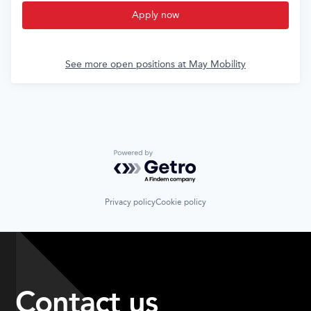
Apply now
See more open positions at
May Mobility
Powered by Getro.com
Privacy policy
Cookie policy
Contact us