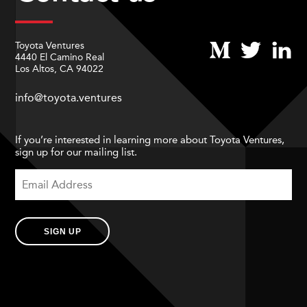
Toyota Ventures
4440 El Camino Real
Los Altos, CA 94022
info@toyota.ventures
If you’re interested in learning more about Toyota Ventures,
sign up for our mailing list.
SIGN UP