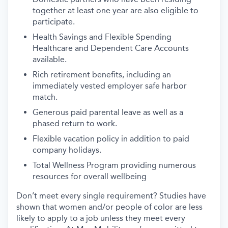
together at least one year are also eligible to
participate.
Health Savings and Flexible Spending
Healthcare and Dependent Care Accounts
available.
Rich retirement benefits, including an
immediately vested employer safe harbor
match.
Generous paid parental leave as well as a
phased return to work.
Flexible vacation policy in addition to paid
company holidays.
Total Wellness Program providing numerous
resources for overall wellbeing
Don’t meet every single requirement? Studies have
shown that women and/or people of color are less
likely to apply to a job unless they meet every