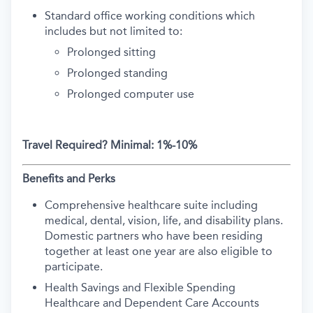
Standard office working conditions which
includes but not limited to:
Prolonged sitting
Prolonged standing
Prolonged computer use
Travel Required?
Minimal: 1%-10%
Benefits and Perks
Comprehensive healthcare suite including
medical, dental, vision, life, and disability plans.
Domestic partners who have been residing
together at least one year are also eligible to
participate.
Health Savings and Flexible Spending
Healthcare and Dependent Care Accounts