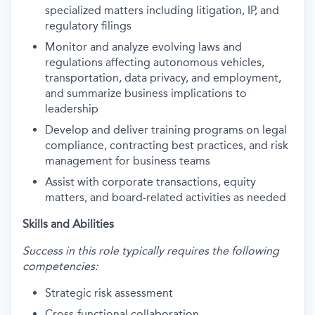
specialized matters including litigation, IP, and
regulatory filings
Monitor and analyze evolving laws and
regulations affecting autonomous vehicles,
transportation, data privacy, and employment,
and summarize business implications to
leadership
Develop and deliver training programs on legal
compliance, contracting best practices, and risk
management for business teams
Assist with corporate transactions, equity
matters, and board-related activities as needed
Skills and Abilities
Success in this role typically requires the following
competencies:
Strategic risk assessment
Cross-functional collaboration