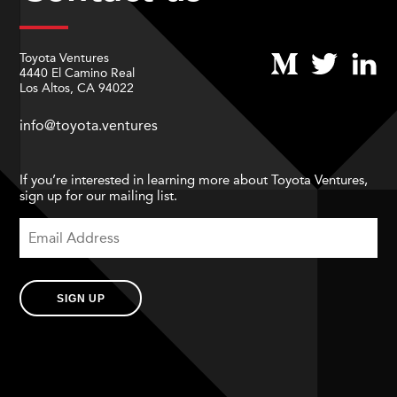
Toyota Ventures
4440 El Camino Real
Los Altos, CA 94022
info@toyota.ventures
If you’re interested in learning more about Toyota Ventures,
sign up for our mailing list.
SIGN UP