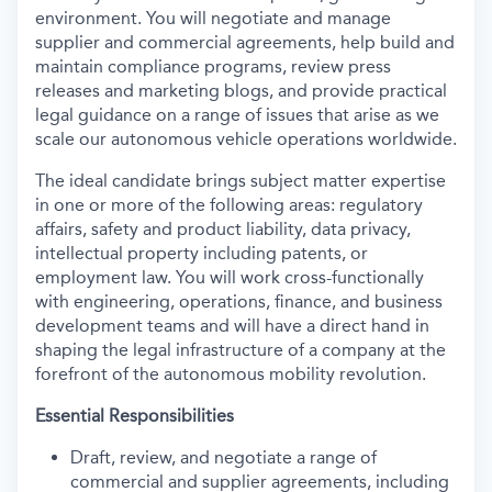
environment. You will negotiate and manage
supplier and commercial agreements, help build and
maintain compliance programs, review press
releases and marketing blogs, and provide practical
legal guidance on a range of issues that arise as we
scale our autonomous vehicle operations worldwide.
The ideal candidate brings subject matter expertise
in one or more of the following areas: regulatory
affairs, safety and product liability, data privacy,
intellectual property including patents, or
employment law. You will work cross-functionally
with engineering, operations, finance, and business
development teams and will have a direct hand in
shaping the legal infrastructure of a company at the
forefront of the autonomous mobility revolution.
Essential Responsibilities
Draft, review, and negotiate a range of
commercial and supplier agreements, including