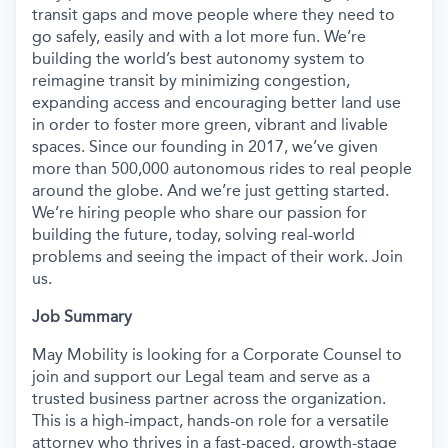
transit gaps and move people where they need to
go safely, easily and with a lot more fun. We’re
building the world’s best autonomy system to
reimagine transit by minimizing congestion,
expanding access and encouraging better land use
in order to foster more green, vibrant and livable
spaces. Since our founding in 2017, we’ve given
more than 500,000 autonomous rides to real people
around the globe. And we’re just getting started.
We’re hiring people who share our passion for
building the future, today, solving real-world
problems and seeing the impact of their work. Join
us.
Job Summary
May Mobility is looking for a Corporate Counsel to
join and support our Legal team and serve as a
trusted business partner across the organization.
This is a high-impact, hands-on role for a versatile
attorney who thrives in a fast-paced, growth-stage