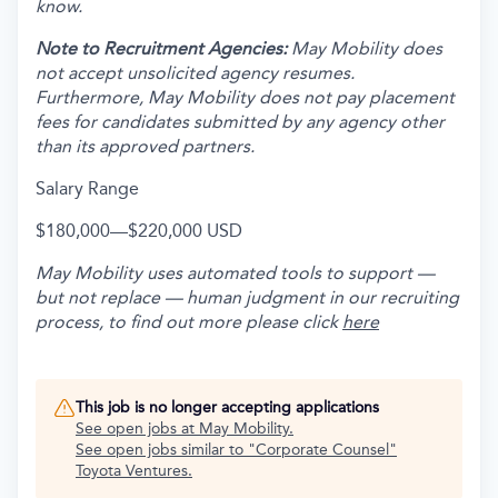
know.
Note to Recruitment Agencies:
May Mobility does
not accept unsolicited agency resumes.
Furthermore, May Mobility does not pay placement
fees for candidates submitted by any agency other
than its approved partners.
Salary Range
$180,000
—
$220,000 USD
May Mobility uses automated tools to support —
but not replace — human judgment in our recruiting
process, to find out more please click
here
This job is no longer accepting applications
See open jobs at
May Mobility
.
See open jobs similar to "
Corporate Counsel
"
Toyota Ventures
.