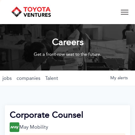
Careers
Get a front-row seat to the future.
jobs
companies
Talent
My
alerts
Corporate Counsel
May Mobility