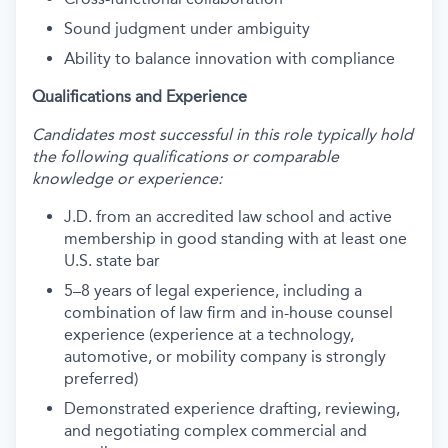
Sound judgment under ambiguity
Ability to balance innovation with compliance
Qualifications and Experience
Candidates most successful in this role typically hold
the following qualifications or comparable
knowledge or experience:
J.D. from an accredited law school and active
membership in good standing with at least one
U.S. state bar
5–8 years of legal experience, including a
combination of law firm and in-house counsel
experience (experience at a technology,
automotive, or mobility company is strongly
preferred)
Demonstrated experience drafting, reviewing,
and negotiating complex commercial and