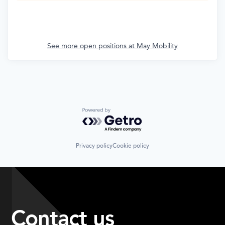
See more open positions at
May Mobility
Powered by Getro.com
Privacy policy
Cookie policy
Contact us