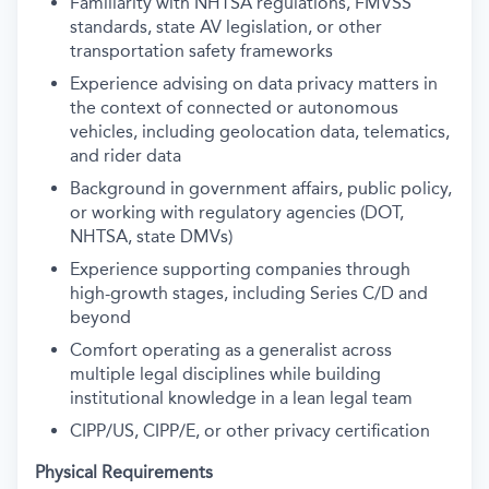
Familiarity with NHTSA regulations, FMVSS
standards, state AV legislation, or other
transportation safety frameworks
Experience advising on data privacy matters in
the context of connected or autonomous
vehicles, including geolocation data, telematics,
and rider data
Background in government affairs, public policy,
or working with regulatory agencies (DOT,
NHTSA, state DMVs)
Experience supporting companies through
high-growth stages, including Series C/D and
beyond
Comfort operating as a generalist across
multiple legal disciplines while building
institutional knowledge in a lean legal team
CIPP/US, CIPP/E, or other privacy certification
Physical Requirements