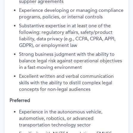
supplier agreements
Experience developing or managing compliance
programs, policies, or internal controls
Substantive expertise in at least one of the
following: regulatory affairs, safety/product
liability, data privacy (e.g., CCPA, CPRA, APPI,
GDPR), or employment law
Strong business judgment with the ability to
balance legal risk against operational objectives
in a fast-moving environment
Excellent written and verbal communication
skills with the ability to distill complex legal
concepts for non-legal audiences
Preferred
Experience in the autonomous vehicle,
automotive, robotics, or advanced
transportation technology sector