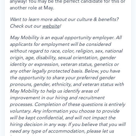
anyway! You may be the perfect candidate for this or
another role at May.
Want to learn more about our culture & benefits?
Check out our
website
!
May Mobility is an equal opportunity employer. All
applicants for employment will be considered
without regard to race, color, religion, sex, national
origin, age, disability, sexual orientation, gender
identity or expression, veteran status, genetics or
any other legally protected basis. Below, you have
the opportunity to share your preferred gender
pronouns, gender, ethnicity, and veteran status with
May Mobility to help us identify areas of
improvement in our hiring and recruitment
processes. Completion of these questions is entirely
voluntary. Any information you choose to provide
will be kept confidential, and will not impact the
hiring decision in any way. If you believe that you will
need any type of accommodation, please let us