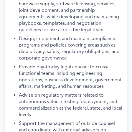
hardware supply, software licensing, services,
joint development, and partnership
agreements, while developing and maintaining
playbooks, templates, and negotiation
guidelines for use across the legal team
Design, implement, and maintain compliance
programs and policies covering areas such as
data privacy, safety, regulatory obligations, and
corporate governance
Provide day-to-day legal counsel to cross-
functional teams including engineering,
operations, business development, government
affairs, marketing, and human resources
Advise on regulatory matters related to
autonomous vehicle testing, deployment, and
commercialization at the federal, state, and local
levels
Support the management of outside counsel
and coordinate with external advisors on