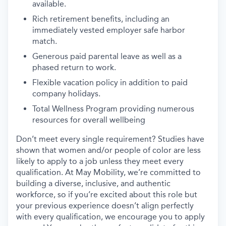
available.
Rich retirement benefits, including an
immediately vested employer safe harbor
match.
Generous paid parental leave as well as a
phased return to work.
Flexible vacation policy in addition to paid
company holidays.
Total Wellness Program providing numerous
resources for overall wellbeing
Don’t meet every single requirement? Studies have
shown that women and/or people of color are less
likely to apply to a job unless they meet every
qualification. At May Mobility, we’re committed to
building a diverse, inclusive, and authentic
workforce, so if you’re excited about this role but
your previous experience doesn’t align perfectly
with every qualification, we encourage you to apply