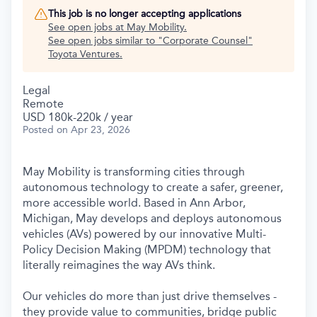
This job is no longer accepting applications
See open jobs at
May Mobility
.
See open jobs similar to "
Corporate Counsel
"
Toyota Ventures
.
Legal
Remote
USD 180k-220k / year
Posted
on Apr 23, 2026
May Mobility is transforming cities through
autonomous technology to create a safer, greener,
more accessible world. Based in Ann Arbor,
Michigan, May develops and deploys autonomous
vehicles (AVs) powered by our innovative Multi-
Policy Decision Making (MPDM) technology that
literally reimagines the way AVs think.
Our vehicles do more than just drive themselves -
they provide value to communities, bridge public