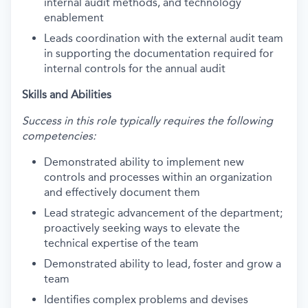
internal audit methods, and technology
enablement
Leads coordination with the external audit team
in supporting the documentation required for
internal controls for the annual audit
Skills and Abilities
Success in this role typically requires the following
competencies:
Demonstrated ability to implement new
controls and processes within an organization
and effectively document them
Lead strategic advancement of the department;
proactively seeking ways to elevate the
technical expertise of the team
Demonstrated ability to lead, foster and grow a
team
Identifies complex problems and devises