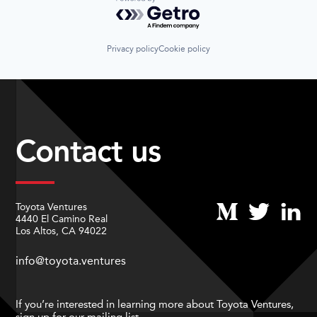
Powered by Getro.com
Privacy policy
Cookie policy
Contact us
Toyota Ventures
4440 El Camino Real
Los Altos, CA 94022
info@toyota.ventures
If you’re interested in learning more about Toyota Ventures,