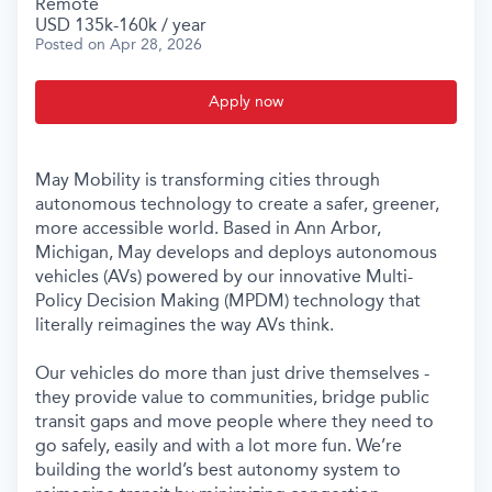
Remote
USD 135k-160k / year
Posted
on Apr 28, 2026
Apply now
May Mobility is transforming cities through
autonomous technology to create a safer, greener,
more accessible world. Based in Ann Arbor,
Michigan, May develops and deploys autonomous
vehicles (AVs) powered by our innovative Multi-
Policy Decision Making (MPDM) technology that
literally reimagines the way AVs think.
Our vehicles do more than just drive themselves -
they provide value to communities, bridge public
transit gaps and move people where they need to
go safely, easily and with a lot more fun. We’re
building the world’s best autonomy system to