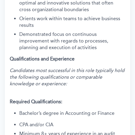
optimal and innovative solutions that often
cross organizational boundaries
Orients work within teams to achieve business
results
Demonstrated focus on continuous
improvement with regards to processes,
planning and execution of activities
Qualifications and Experience
Candidates most successful in this role typically hold
the following qualifications or comparable
knowledge or experience:
Required Qualifications:
Bachelor’s degree in Accounting or Finance
CPA and/or CIA
Minimum 8+ years of experience in an audit