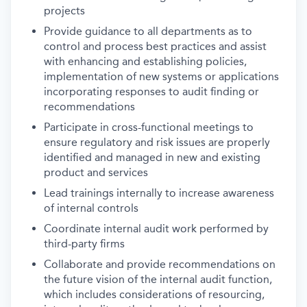
projects
Provide guidance to all departments as to
control and process best practices and assist
with enhancing and establishing policies,
implementation of new systems or applications
incorporating responses to audit finding or
recommendations
Participate in cross-functional meetings to
ensure regulatory and risk issues are properly
identified and managed in new and existing
product and services
Lead trainings internally to increase awareness
of internal controls
Coordinate internal audit work performed by
third-party firms
Collaborate and provide recommendations on
the future vision of the internal audit function,
which includes considerations of resourcing,