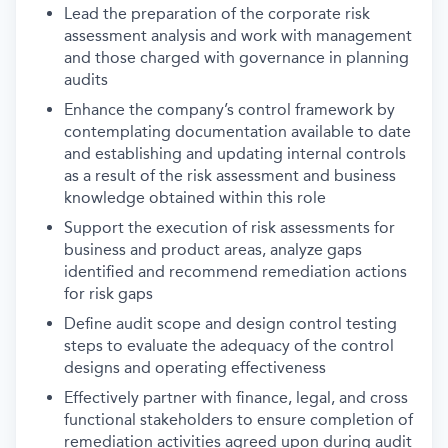
Lead the preparation of the corporate risk
assessment analysis and work with management
and those charged with governance in planning
audits
Enhance the company’s control framework by
contemplating documentation available to date
and establishing and updating internal controls
as a result of the risk assessment and business
knowledge obtained within this role
Support the execution of risk assessments for
business and product areas, analyze gaps
identified and recommend remediation actions
for risk gaps
Define audit scope and design control testing
steps to evaluate the adequacy of the control
designs and operating effectiveness
Effectively partner with finance, legal, and cross
functional stakeholders to ensure completion of
remediation activities agreed upon during audit