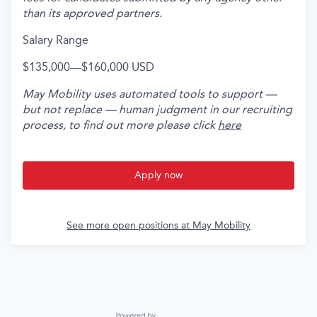
than its approved partners.
Salary Range
$135,000
—
$160,000 USD
May Mobility uses automated tools to support —
but not replace — human judgment in our recruiting
process, to find out more please click
here
Apply now
See more open positions at
May Mobility