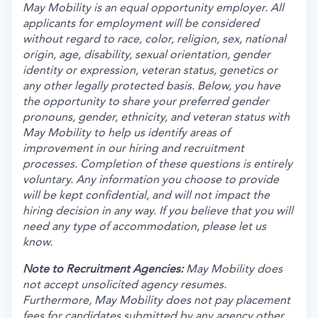
May Mobility is an equal opportunity employer. All
applicants for employment will be considered
without regard to race, color, religion, sex, national
origin, age, disability, sexual orientation, gender
identity or expression, veteran status, genetics or
any other legally protected basis. Below, you have
the opportunity to share your preferred gender
pronouns, gender, ethnicity, and veteran status with
May Mobility to help us identify areas of
improvement in our hiring and recruitment
processes. Completion of these questions is entirely
voluntary. Any information you choose to provide
will be kept confidential, and will not impact the
hiring decision in any way. If you believe that you will
need any type of accommodation, please let us
know.
Note to Recruitment Agencies:
May Mobility does
not accept unsolicited agency resumes.
Furthermore, May Mobility does not pay placement
fees for candidates submitted by any agency other