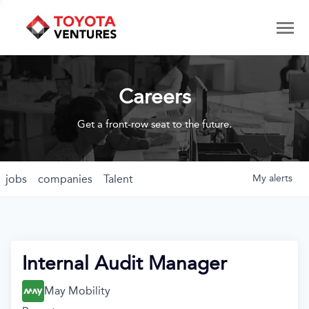
Careers
Get a front-row seat to the future.
jobs
companies
Talent
My
alerts
Internal Audit Manager
May Mobility