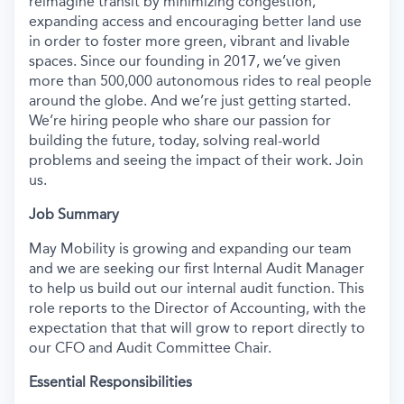
reimagine transit by minimizing congestion,
expanding access and encouraging better land use
in order to foster more green, vibrant and livable
spaces. Since our founding in 2017, we’ve given
more than 500,000 autonomous rides to real people
around the globe. And we’re just getting started.
We’re hiring people who share our passion for
building the future, today, solving real-world
problems and seeing the impact of their work. Join
us.
Job Summary
May Mobility is growing and expanding our team
and we are seeking our first Internal Audit Manager
to help us build out our internal audit function. This
role reports to the Director of Accounting, with the
expectation that that will grow to report directly to
our CFO and Audit Committee Chair.
Essential Responsibilities