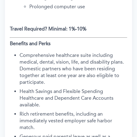
Prolonged computer use
Travel Required?
Minimal: 1%-10%
Benefits and Perks
Comprehensive healthcare suite including
medical, dental, vision, life, and disability plans.
Domestic partners who have been residing
together at least one year are also eligible to
participate.
Health Savings and Flexible Spending
Healthcare and Dependent Care Accounts
available.
Rich retirement benefits, including an
immediately vested employer safe harbor
match.
Generous paid parental leave as well as a