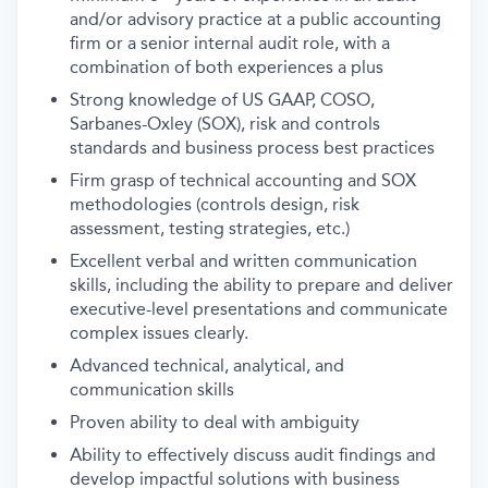
and/or advisory practice at a public accounting
firm or a senior internal audit role, with a
combination of both experiences a plus
Strong knowledge of US GAAP, COSO,
Sarbanes-Oxley (SOX), risk and controls
standards and business process best practices
Firm grasp of technical accounting and SOX
methodologies (controls design, risk
assessment, testing strategies, etc.)
Excellent verbal and written communication
skills, including the ability to prepare and deliver
executive-level presentations and communicate
complex issues clearly.
Advanced technical, analytical, and
communication skills
Proven ability to deal with ambiguity
Ability to effectively discuss audit findings and
develop impactful solutions with business