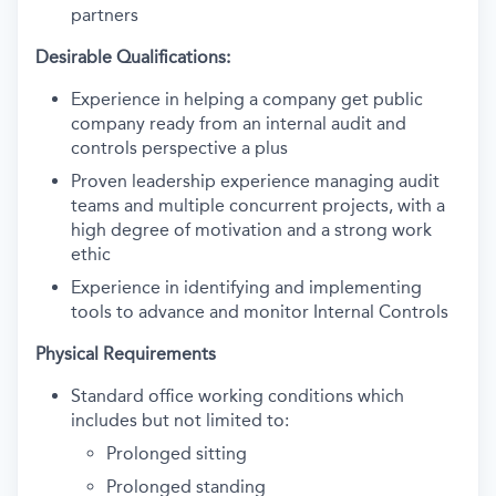
partners
Desirable Qualifications:
Experience in helping a company get public
company ready from an internal audit and
controls perspective a plus
Proven leadership experience managing audit
teams and multiple concurrent projects, with a
high degree of motivation and a strong work
ethic
Experience in identifying and implementing
tools to advance and monitor Internal Controls
Physical Requirements
Standard office working conditions which
includes but not limited to:
Prolonged sitting
Prolonged standing