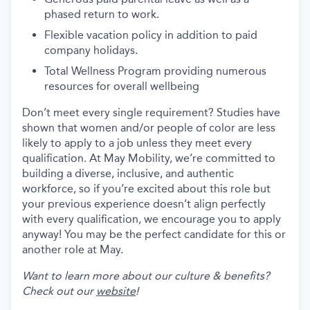
phased return to work.
Flexible vacation policy in addition to paid
company holidays.
Total Wellness Program providing numerous
resources for overall wellbeing
Don’t meet every single requirement? Studies have
shown that women and/or people of color are less
likely to apply to a job unless they meet every
qualification. At May Mobility, we’re committed to
building a diverse, inclusive, and authentic
workforce, so if you’re excited about this role but
your previous experience doesn’t align perfectly
with every qualification, we encourage you to apply
anyway! You may be the perfect candidate for this or
another role at May.
Want to learn more about our culture & benefits?
Check out our
website
!