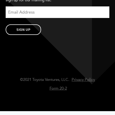
sign up for our mailing list.
SIGN UP
©2021 Toyota Ventures, LLC.
Privacy Policy
Form 20-2