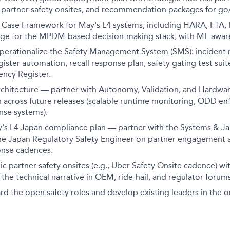
, partner safety onsites, and recommendation packages for go
 Case Framework for May's L4 systems, including HARA, FTA,
ge for the MPDM-based decision-making stack, with ML-aware 
operationalize the Safety Management System (SMS): incident 
egister automation, recall response plan, safety gating test sui
ncy Register.
rchitecture — partner with Autonomy, Validation, and Hardwar
 across future releases (scalable runtime monitoring, ODD en
se systems).
's L4 Japan compliance plan — partner with the Systems & J
e Japan Regulatory Safety Engineer on partner engagement a
onse cadences.
ic partner safety onsites (e.g., Uber Safety Onsite cadence) wit
 the technical narrative in OEM, ride-hail, and regulator forums
d the open safety roles and develop existing leaders in the o