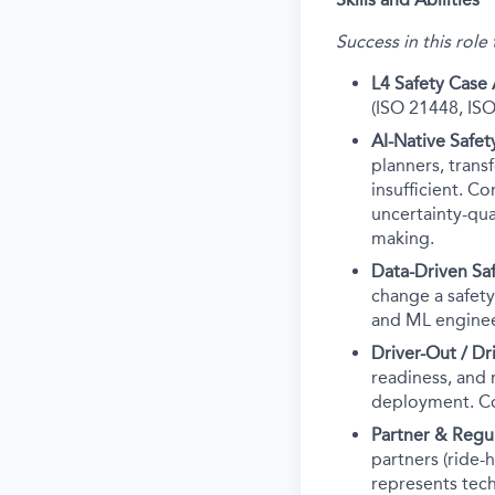
Success in this role
L4 Safety Case 
(ISO 21448, ISO
AI-Native Safe
planners, trans
insufficient. C
uncertainty-qua
making.
Data-Driven Sa
change a safety
and ML engineer
Driver-Out / D
readiness, and 
deployment. Co
Partner & Reg
partners (ride-
represents tech