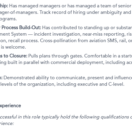
hip:
Has managed managers or has managed a team of senior I
ager-of-managers. Track record of hiring under ambiguity an
rograms.
 Process Build-Out:
Has contributed to standing up or substa
nt System — incident investigation, near-miss reporting, ris
on, recall process. Cross-pollination from aviation SMS, rail, o
y is welcome.
s to Closure:
Pulls plans through gates. Comfortable in a star
eing built in parallel with commercial deployment, including ac
n:
Demonstrated ability to communicate, present and influenc
ll levels of the organization, including executive and C-level.
Experience
essful in this role typically hold the following qualification
ience: