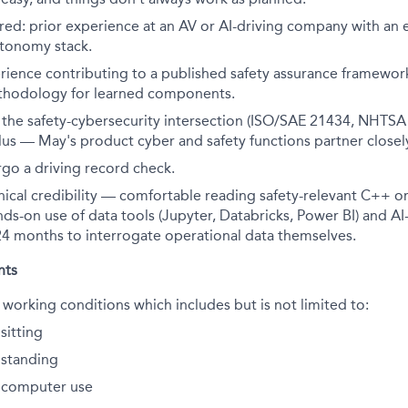
red: prior experience at an AV or AI-driving company with an
tonomy stack.
rience contributing to a published safety assurance framewor
thodology for learned components.
h the safety-cybersecurity intersection (ISO/SAE 21434, NHTSA
 plus — May's product cyber and safety functions partner closel
rgo a driving record check.
hnical credibility — comfortable reading safety-relevant C++ o
nds-on use of data tools (Jupyter, Databricks, Power BI) and AI-
 24 months to interrogate operational data themselves.
nts
 working conditions which includes but is not limited to:
sitting
standing
 computer use