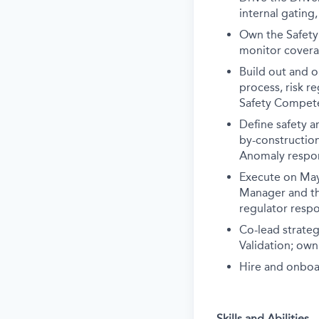
internal gating
Own the Safety
monitor covera
Build out and 
process, risk r
Safety Compete
Define safety a
by-construction
Anomaly respon
Execute on May
Manager and th
regulator resp
Co-lead strateg
Validation; own
Hire and onboar
Skills and Abilities