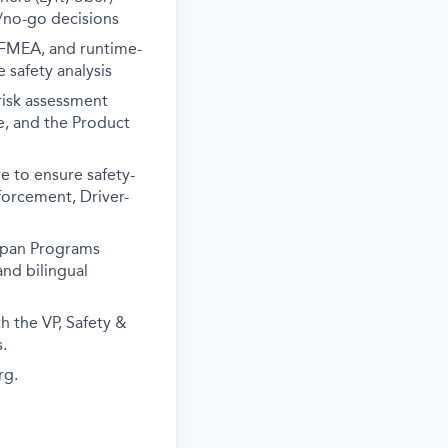
/no-go decisions
 FMEA, and runtime-
safety analysis
risk assessment
te, and the Product
e to ensure safety-
forcement, Driver-
apan Programs
nd bilingual
h the VP, Safety &
.
rg.