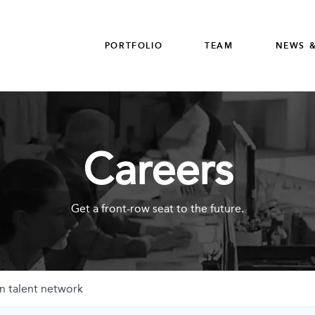
PORTFOLIO
TEAM
NEWS &
Careers
Get a front-row seat to the future.
n talent network