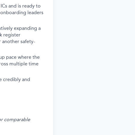
Cs and is ready to
d onboarding leaders
ntively expanding a
k register
r another safety-
tup pace where the
ross multiple time
e credibly and
s or comparable