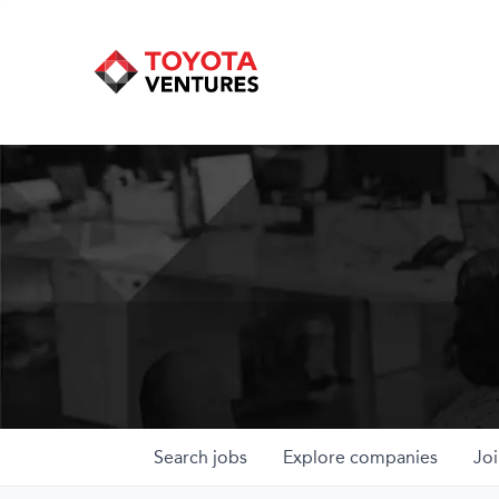
Search
jobs
Explore
companies
Joi