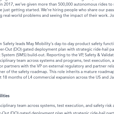
 in 2017, we’ve given more than 500,000 autonomous rides to
e just getting started. We’re hiring people who share our pass
ng real-world problems and seeing the impact of their work. Jo
m Safety leads May Mobility's day-to-day product safety funct
ver-Out (DO) gated deployment plan with strategic ride-hail pa
ystem (SMS) build-out. Reporting to the VP, Safety & Validati
ciplinary team across systems and programs, test execution, a
r partners with the VP on external regulatory and partner rela
ner of the safety roadmap. This role inherits a mature roadma
xt 18 months of L4 commercial expansion across the US and J
lities
sciplinary team across systems, test execution, and safety ris
r-Out (DO) gated deployment plan with strategic ride-hail part