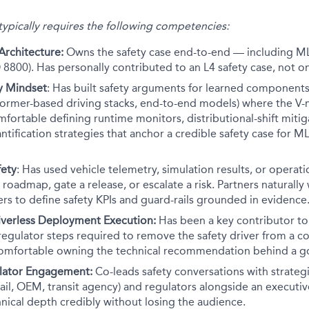
 typically requires the following competencies:
Architecture:
Owns the safety case end-to-end — including ML
 8800). Has personally contributed to an L4 safety case, not o
ty Mindset
: Has built safety arguments for learned components
former-based driving stacks, end-to-end models) where the V-
omfortable defining runtime monitors, distributional-shift mitig
ntification strategies that anchor a credible safety case for M
fety
: Has used vehicle telemetry, simulation results, or operati
 roadmap, gate a release, or escalate a risk. Partners naturally
s to define safety KPIs and guard-rails grounded in evidence
riverless Deployment Execution:
Has been a key contributor to 
regulator steps required to remove the safety driver from a 
mfortable owning the technical recommendation behind a go
ulator Engagement:
Co-leads safety conversations with strate
hail, OEM, transit agency) and regulators alongside an execut
nical depth credibly without losing the audience.