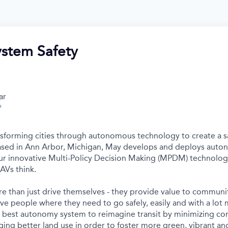
ystem Safety
ar
6
nsforming cities through autonomous technology to create a s
Based in Ann Arbor, Michigan, May develops and deploys auto
r innovative Multi-Policy Decision Making (MPDM) technology 
AVs think.
e than just drive themselves - they provide value to communit
ve people where they need to go safely, easily and with a lot 
s best autonomy system to reimagine transit by minimizing c
ing better land use in order to foster more green, vibrant and