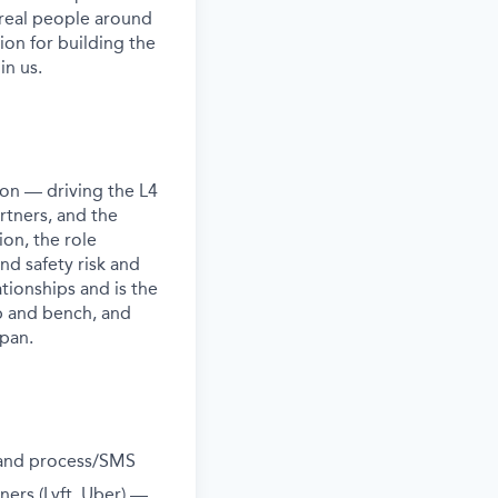
 real people around
ion for building the
in us.
ion — driving the L4
rtners, and the
on, the role
nd safety risk and
tionships and is the
p and bench, and
apan.
k and process/SMS
ners (Lyft, Uber) —