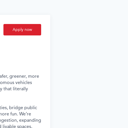
Apply now
afer, greener, more
nomous vehicles
that literally
ies, bridge public
more fun. We’re
ongestion, expanding
 livable spaces.