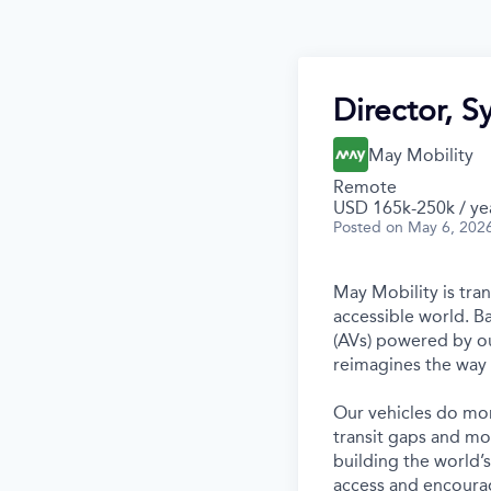
Director, S
May Mobility
Remote
USD 165k-250k / ye
Posted
on May 6, 202
May Mobility is tra
accessible world. 
(AVs) powered by ou
reimagines the way 
Our vehicles do mor
transit gaps and mo
building the world’
access and encourag