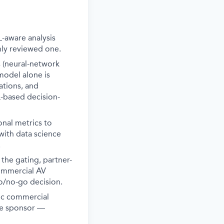
-aware analysis
nly reviewed one.
 (neural-network
model alone is
ations, and
L-based decision-
onal metrics to
 with data science
.
the gating, partner-
commercial AV
/no-go decision.
gic commercial
ive sponsor —