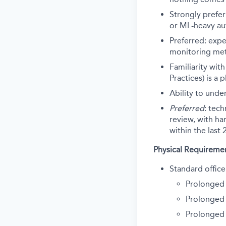
Strongly prefer
or ML-heavy au
Preferred: expe
monitoring me
Familiarity wit
Practices) is a
Ability to unde
Preferred
: tec
review, with ha
within the last
Physical Requireme
Standard office
Prolonged 
Prolonged 
Prolonged