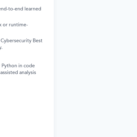
 end-to-end learned
k or runtime-
 Cybersecurity Best
y.
r Python in code
assisted analysis