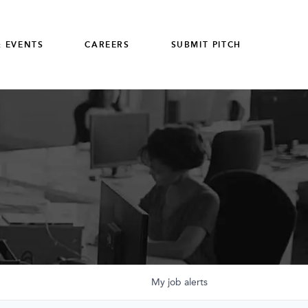
 EVENTS
CAREERS
SUBMIT PITCH
My
job
alerts