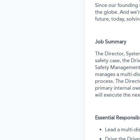
Since our founding
the globe. And we’r
future, today, solvi
Job Summary
The Director, Syste
safety case, the Dri
Safety Management S
manages a multi-dis
process. The Directo
primary internal ow
will execute the ne
Essential Responsibi
Lead a multi-di
Drive the Drive