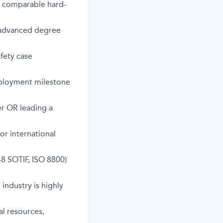
r comparable hard-
; advanced degree
fety case
eployment milestone
er OR leading a
r international
8 SOTIF, ISO 8800)
industry is highly
al resources,