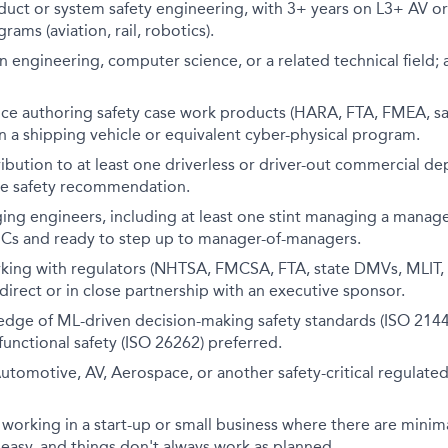
duct or system safety engineering, with 3+ years on L3+ AV o
rams (aviation, rail, robotics).
 engineering, computer science, or a related technical field
nce authoring safety case work products (HARA, FTA, FMEA, sa
n a shipping vehicle or equivalent cyber-physical program.
bution to at least one driverless or driver-out commercial d
e safety recommendation.
ing engineers, including at least one stint managing a manag
 ICs and ready to step up to manager-of-managers.
king with regulators (NHTSA, FMCSA, FTA, state DMVs, MLIT, o
direct or in close partnership with an executive sponsor.
dge of ML-driven decision-making safety standards (ISO 2144
 functional safety (ISO 26262) preferred.
utomotive, AV, Aerospace, or another safety-critical regulated 
working in a start-up or small business where there are minim
asy, and things don't always work as planned.