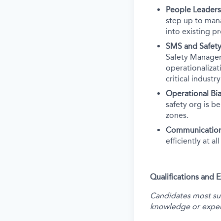
People Leaders
step up to man
into existing p
SMS and Safety
Safety Manageme
operationalizati
critical industr
Operational Bia
safety org is b
zones.
Communicatio
efficiently at a
Qualifications and 
Candidates most succ
knowledge or exper