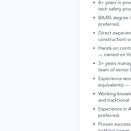
8+ years in pro
tech safety prog
BA/BS degree in
preferred.
Direct experie
construction) o
Hands-on contri
— named on th
3+ years manag
team of senior
Experience wor
equivalents) — 
Working knowle
and traditional
Experience in A
preferred.
Proven success 
nothing comes e