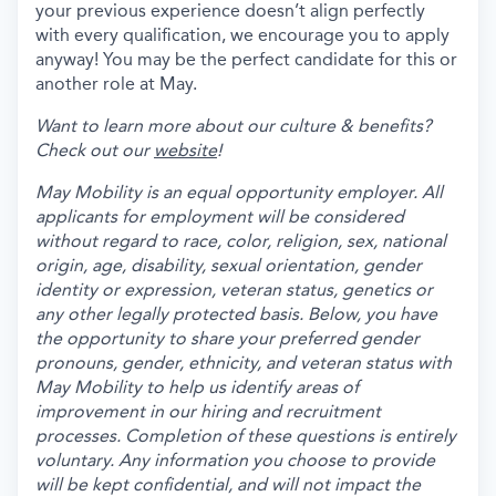
your previous experience doesn’t align perfectly
with every qualification, we encourage you to apply
anyway! You may be the perfect candidate for this or
another role at May.
Want to learn more about our culture & benefits?
Check out our
website
!
May Mobility is an equal opportunity employer. All
applicants for employment will be considered
without regard to race, color, religion, sex, national
origin, age, disability, sexual orientation, gender
identity or expression, veteran status, genetics or
any other legally protected basis. Below, you have
the opportunity to share your preferred gender
pronouns, gender, ethnicity, and veteran status with
May Mobility to help us identify areas of
improvement in our hiring and recruitment
processes. Completion of these questions is entirely
voluntary. Any information you choose to provide
will be kept confidential, and will not impact the