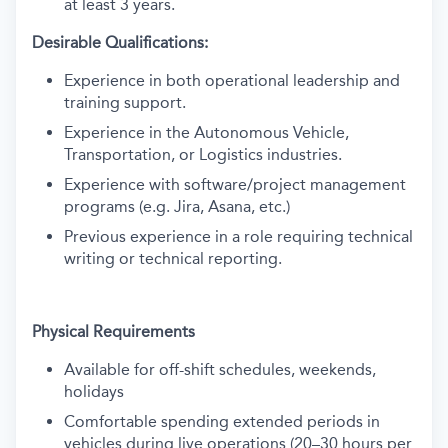
at least 3 years.
Desirable Qualifications:
Experience in both operational leadership and
training support.
Experience in the Autonomous Vehicle,
Transportation, or Logistics industries.
Experience with software/project management
programs (e.g. Jira, Asana, etc.)
Previous experience in a role requiring technical
writing or technical reporting.
Physical Requirements
Available for off-shift schedules, weekends,
holidays
Comfortable spending extended periods in
vehicles during live operations (20–30 hours per