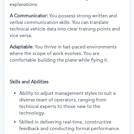
explanations.
A Communicator:
You possess strong written and
verbal communication skills. You can translate
technical vehicle data into clear training points and
vice versa.
Adaptable:
You thrive in fast-paced environments
where the scope of work evolves. You are
comfortable building the plane while flying it.
Skills and Abilities
Ability to adjust management styles to suit a
diverse team of operators, ranging from
technical experts to those new to the
technology.
Skilled in delivering real-time, constructive
feedback and conducting formal performance