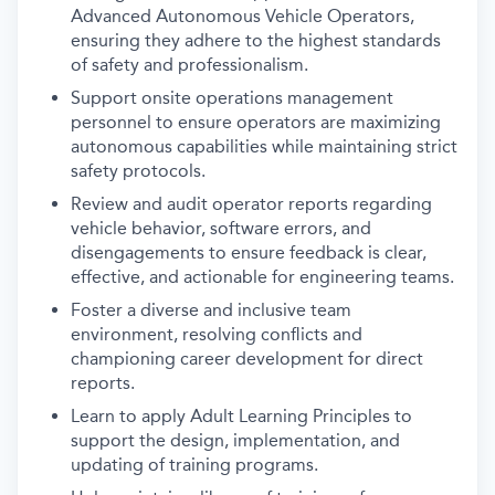
Advanced Autonomous Vehicle Operators,
ensuring they adhere to the highest standards
of safety and professionalism.
Support onsite operations management
personnel to ensure operators are maximizing
autonomous capabilities while maintaining strict
safety protocols.
Review and audit operator reports regarding
vehicle behavior, software errors, and
disengagements to ensure feedback is clear,
effective, and actionable for engineering teams.
Foster a diverse and inclusive team
environment, resolving conflicts and
championing career development for direct
reports.
Learn to apply Adult Learning Principles to
support the design, implementation, and
updating of training programs.