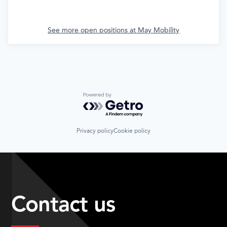
See more open positions at
May Mobility
Powered by Getro.com
Privacy policy
Cookie policy
Contact us