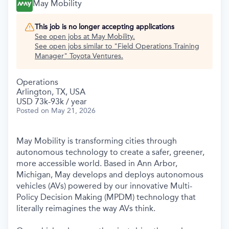
May Mobility
This job is no longer accepting applications
See open jobs at
May Mobility
.
See open jobs similar to "
Field Operations Training
Manager
"
Toyota Ventures
.
Operations
Arlington, TX, USA
USD 73k-93k / year
Posted
on May 21, 2026
May Mobility is transforming cities through
autonomous technology to create a safer, greener,
more accessible world. Based in Ann Arbor,
Michigan, May develops and deploys autonomous
vehicles (AVs) powered by our innovative Multi-
Policy Decision Making (MPDM) technology that
literally reimagines the way AVs think.