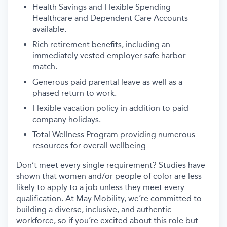
Health Savings and Flexible Spending
Healthcare and Dependent Care Accounts
available.
Rich retirement benefits, including an
immediately vested employer safe harbor
match.
Generous paid parental leave as well as a
phased return to work.
Flexible vacation policy in addition to paid
company holidays.
Total Wellness Program providing numerous
resources for overall wellbeing
Don’t meet every single requirement? Studies have
shown that women and/or people of color are less
likely to apply to a job unless they meet every
qualification. At May Mobility, we’re committed to
building a diverse, inclusive, and authentic
workforce, so if you’re excited about this role but