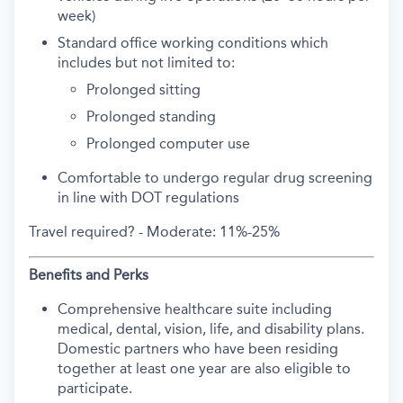
week)
Standard office working conditions which
includes but not limited to:
Prolonged sitting
Prolonged standing
Prolonged computer use
Comfortable to undergo regular drug screening
in line with DOT regulations
Travel required? -
Moderate: 11%-25%
Benefits and Perks
Comprehensive healthcare suite including
medical, dental, vision, life, and disability plans.
Domestic partners who have been residing
together at least one year are also eligible to
participate.