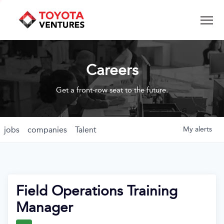
Careers
Get a front-row seat to the future.
jobs
companies
Talent
My
alerts
Field Operations Training
Manager