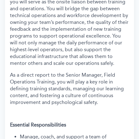
you will serve as the onsite liaison between training
and operations. You will bridge the gap between
technical operations and workforce development by
owning your team’s performance, the quality of their
feedback and the implementation of new training
programs to support operational excellence. You
will not only manage the daily performance of our
highest-level operators, but also support the
educational infrastructure that allows them to
mentor others and scale our operations safely.
As a direct report to the Senior Manager, Field
Operations Training, you will play a key role in
defining training standards, managing our learning
content, and fostering a culture of continuous
improvement and psychological safety.
Essential Responsibilities
Manage, coach, and support a team of