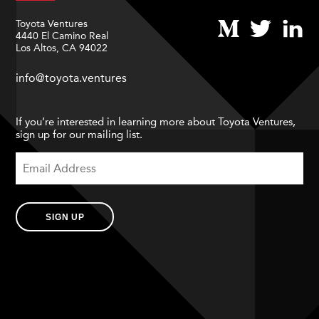
Toyota Ventures
4440 El Camino Real
Los Altos, CA 94022
info@toyota.ventures
If you’re interested in learning more about Toyota Ventures,
sign up for our mailing list.
SIGN UP