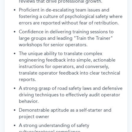
reviews that drive professional growth.
Proficient in de-escalating team issues and
fostering a culture of psychological safety where
errors are reported without fear of retribution.
Confidence in delivering training sessions to
large groups and leading "Train the Trainer"
workshops for senior operators.
The unique ability to translate complex
engineering feedback into simple, actionable
instructions for operators, and conversely,
translate operator feedback into clear technical
reports.
A strong grasp of road safety laws and defensive
driving techniques to effectively audit operator
behavior.
Demonstrable aptitude as a self-starter and
project owner
A strong understanding of safety
culture/protocol compliance