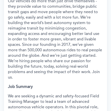
Our vehicles do more than just drive themselves -
they provide value to communities, bridge public
transit gaps and move people where they need to
go safely, easily and with a lot more fun. We’re
building the world’s best autonomy system to
reimagine transit by minimizing congestion,
expanding access and encouraging better land use
in order to foster more green, vibrant and livable
spaces. Since our founding in 2017, we’ve given
more than 500,000 autonomous rides to real people
around the globe. And we’re just getting started.
We’re hiring people who share our passion for
building the future, today, solving real-world
problems and seeing the impact of their work. Join
us.
Job Summary
We are seeking a dynamic and safety-focused Field
Training Manager to lead a team of advanced
autonomous vehicle operators. In this pivotal role,