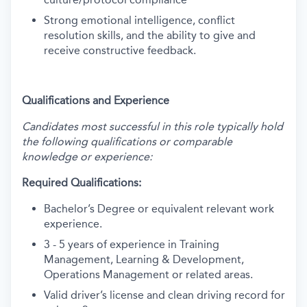
Strong emotional intelligence, conflict
resolution skills, and the ability to give and
receive constructive feedback.
Qualifications and Experience
Candidates most successful in this role typically hold
the following qualifications or comparable
knowledge or experience:
Required Qualifications:
Bachelor’s Degree or equivalent relevant work
experience.
3 - 5 years of experience in Training
Management, Learning & Development,
Operations Management or related areas.
Valid driver’s license and clean driving record for