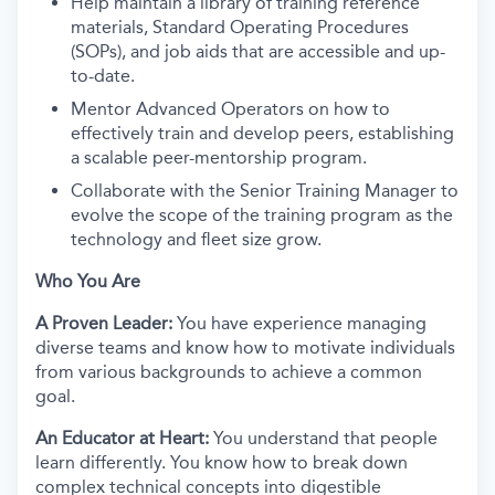
Help maintain a library of training reference
materials, Standard Operating Procedures
(SOPs), and job aids that are accessible and up-
to-date.
Mentor Advanced Operators on how to
effectively train and develop peers, establishing
a scalable peer-mentorship program.
Collaborate with the Senior Training Manager to
evolve the scope of the training program as the
technology and fleet size grow.
Who You Are
A Proven Leader:
You have experience managing
diverse teams and know how to motivate individuals
from various backgrounds to achieve a common
goal.
An Educator at Heart:
You understand that people
learn differently. You know how to break down
complex technical concepts into digestible