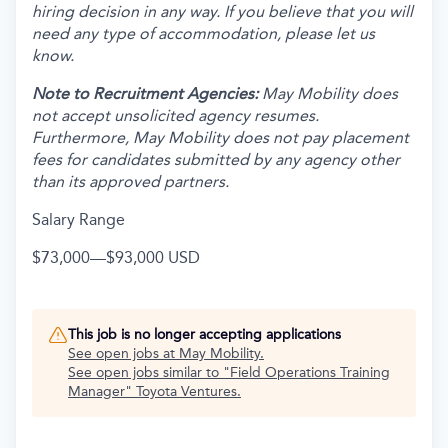
hiring decision in any way. If you believe that you will
need any type of accommodation, please let us
know.
Note to Recruitment Agencies:
May Mobility does
not accept unsolicited agency resumes.
Furthermore, May Mobility does not pay placement
fees for candidates submitted by any agency other
than its approved partners.
Salary Range
$73,000
—
$93,000 USD
This job is no longer accepting applications
See open jobs at
May Mobility
.
See open jobs similar to "
Field Operations Training
Manager
"
Toyota Ventures
.