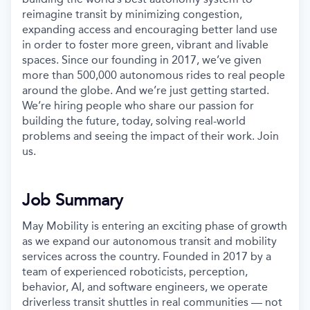
reimagine transit by minimizing congestion,
expanding access and encouraging better land use
in order to foster more green, vibrant and livable
spaces. Since our founding in 2017, we’ve given
more than 500,000 autonomous rides to real people
around the globe. And we’re just getting started.
We’re hiring people who share our passion for
building the future, today, solving real-world
problems and seeing the impact of their work. Join
us.
Job Summary
May Mobility is entering an exciting phase of growth
as we expand our autonomous transit and mobility
services across the country. Founded in 2017 by a
team of experienced roboticists, perception,
behavior, AI, and software engineers, we operate
driverless transit shuttles in real communities — not