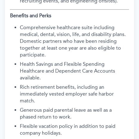
recruiting events, and engineering offsites).
Benefits and Perks
Comprehensive healthcare suite including
medical, dental, vision, life, and disability plans.
Domestic partners who have been residing
together at least one year are also eligible to
participate.
Health Savings and Flexible Spending
Healthcare and Dependent Care Accounts
available.
Rich retirement benefits, including an
immediately vested employer safe harbor
match.
Generous paid parental leave as well as a
phased return to work.
Flexible vacation policy in addition to paid
company holidays.