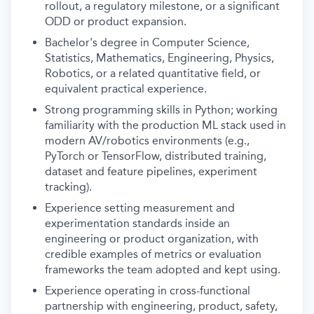
rollout, a regulatory milestone, or a significant
ODD or product expansion.
Bachelor's degree in Computer Science,
Statistics, Mathematics, Engineering, Physics,
Robotics, or a related quantitative field, or
equivalent practical experience.
Strong programming skills in Python; working
familiarity with the production ML stack used in
modern AV/robotics environments (e.g.,
PyTorch or TensorFlow, distributed training,
dataset and feature pipelines, experiment
tracking).
Experience setting measurement and
experimentation standards inside an
engineering or product organization, with
credible examples of metrics or evaluation
frameworks the team adopted and kept using.
Experience operating in cross-functional
partnership with engineering, product, safety,