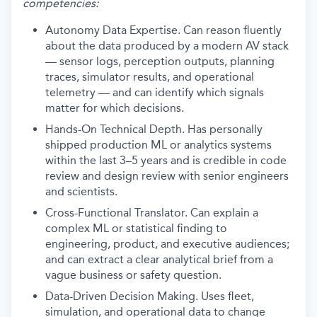
competencies:
Autonomy Data Expertise. Can reason fluently
about the data produced by a modern AV stack
— sensor logs, perception outputs, planning
traces, simulator results, and operational
telemetry — and can identify which signals
matter for which decisions.
Hands-On Technical Depth. Has personally
shipped production ML or analytics systems
within the last 3–5 years and is credible in code
review and design review with senior engineers
and scientists.
Cross-Functional Translator. Can explain a
complex ML or statistical finding to
engineering, product, and executive audiences;
and can extract a clear analytical brief from a
vague business or safety question.
Data-Driven Decision Making. Uses fleet,
simulation, and operational data to change