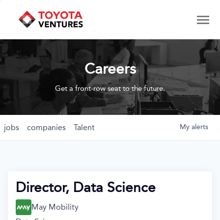
Careers
Get a front-row seat to the future.
jobs
companies
Talent
My
alerts
Director, Data Science
May Mobility