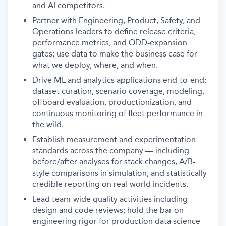
and AI competitors.
Partner with Engineering, Product, Safety, and
Operations leaders to define release criteria,
performance metrics, and ODD-expansion
gates; use data to make the business case for
what we deploy, where, and when.
Drive ML and analytics applications end-to-end:
dataset curation, scenario coverage, modeling,
offboard evaluation, productionization, and
continuous monitoring of fleet performance in
the wild.
Establish measurement and experimentation
standards across the company — including
before/after analyses for stack changes, A/B-
style comparisons in simulation, and statistically
credible reporting on real-world incidents.
Lead team-wide quality activities including
design and code reviews; hold the bar on
engineering rigor for production data science