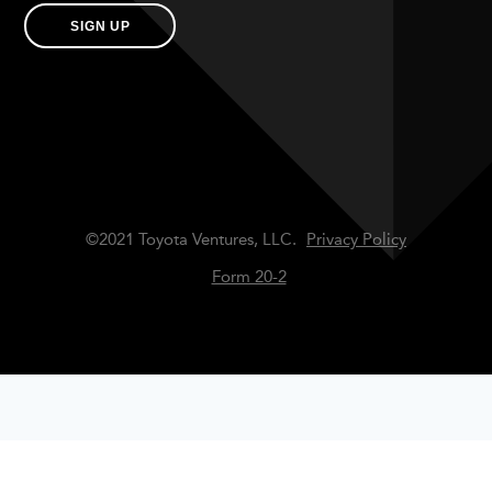
SIGN UP
©2021 Toyota Ventures, LLC.
Privacy Policy
Form 20-2