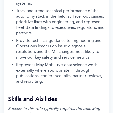
systems.
Track and trend technical performance of the
autonomy stack in the field; surface root causes,
prioritize fixes with engineering, and represent
fleet-data findings to executives, regulators, and
partners.
Provide technical guidance to Engineering and
Operations leaders on issue diagnosis,
resolution, and the ML changes most likely to
move our key safety and service metrics.
Represent May Mobility's data science work
externally where appropriate — through
publications, conference talks, partner reviews,
and recruiting.
Skills and Abilities
Success in this role typically requires the following