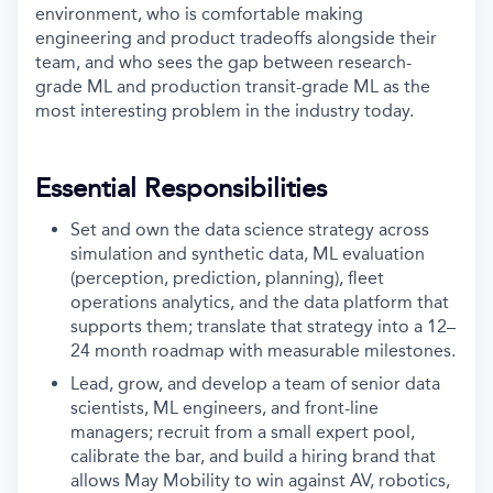
environment, who is comfortable making
engineering and product tradeoffs alongside their
team, and who sees the gap between research-
grade ML and production transit-grade ML as the
most interesting problem in the industry today.
Essential Responsibilities
Set and own the data science strategy across
simulation and synthetic data, ML evaluation
(perception, prediction, planning), fleet
operations analytics, and the data platform that
supports them; translate that strategy into a 12–
24 month roadmap with measurable milestones.
Lead, grow, and develop a team of senior data
scientists, ML engineers, and front-line
managers; recruit from a small expert pool,
calibrate the bar, and build a hiring brand that
allows May Mobility to win against AV, robotics,