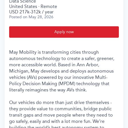
Data Science
United States · Remote
USD 217k-312k / year
Posted
on May 28, 2026
Apply now
May Mobility is transforming cities through
autonomous technology to create a safer, greener,
more accessible world. Based in Ann Arbor,
Michigan, May develops and deploys autonomous
vehicles (AVs) powered by our innovative Multi-
Policy Decision Making (MPDM) technology that
literally reimagines the way AVs think.
Our vehicles do more than just drive themselves -
they provide value to communities, bridge public
transit gaps and move people where they need to
go safely, easily and with a lot more fun. We’re
building the world’s best autonomy system to