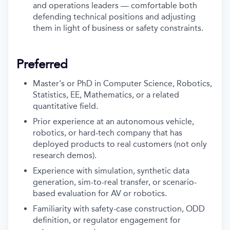
and operations leaders — comfortable both
defending technical positions and adjusting
them in light of business or safety constraints.
Preferred
Master's or PhD in Computer Science, Robotics,
Statistics, EE, Mathematics, or a related
quantitative field.
Prior experience at an autonomous vehicle,
robotics, or hard-tech company that has
deployed products to real customers (not only
research demos).
Experience with simulation, synthetic data
generation, sim-to-real transfer, or scenario-
based evaluation for AV or robotics.
Familiarity with safety-case construction, ODD
definition, or regulator engagement for