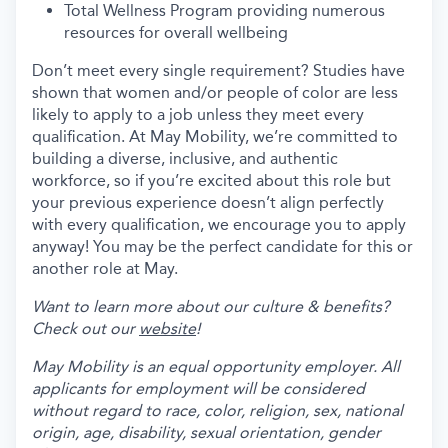
Total Wellness Program providing numerous
resources for overall wellbeing
Don’t meet every single requirement? Studies have
shown that women and/or people of color are less
likely to apply to a job unless they meet every
qualification. At May Mobility, we’re committed to
building a diverse, inclusive, and authentic
workforce, so if you’re excited about this role but
your previous experience doesn’t align perfectly
with every qualification, we encourage you to apply
anyway! You may be the perfect candidate for this or
another role at May.
Want to learn more about our culture & benefits?
Check out our
website
!
May Mobility is an equal opportunity employer. All
applicants for employment will be considered
without regard to race, color, religion, sex, national
origin, age, disability, sexual orientation, gender