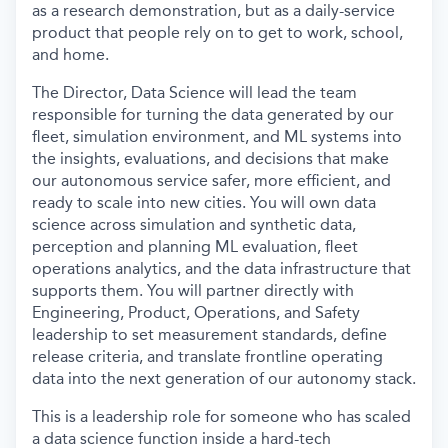
as a research demonstration, but as a daily-service
product that people rely on to get to work, school,
and home.
The Director, Data Science will lead the team
responsible for turning the data generated by our
fleet, simulation environment, and ML systems into
the insights, evaluations, and decisions that make
our autonomous service safer, more efficient, and
ready to scale into new cities. You will own data
science across simulation and synthetic data,
perception and planning ML evaluation, fleet
operations analytics, and the data infrastructure that
supports them. You will partner directly with
Engineering, Product, Operations, and Safety
leadership to set measurement standards, define
release criteria, and translate frontline operating
data into the next generation of our autonomy stack.
This is a leadership role for someone who has scaled
a data science function inside a hard-tech