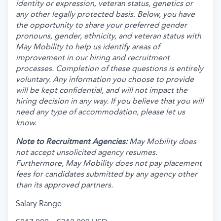
identity or expression, veteran status, genetics or
any other legally protected basis. Below, you have
the opportunity to share your preferred gender
pronouns, gender, ethnicity, and veteran status with
May Mobility to help us identify areas of
improvement in our hiring and recruitment
processes. Completion of these questions is entirely
voluntary. Any information you choose to provide
will be kept confidential, and will not impact the
hiring decision in any way. If you believe that you will
need any type of accommodation, please let us
know.
Note to Recruitment Agencies:
May Mobility does
not accept unsolicited agency resumes.
Furthermore, May Mobility does not pay placement
fees for candidates submitted by any agency other
than its approved partners.
Salary Range