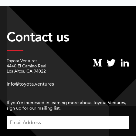
Contact us
Toyota Ventures
4440 El Camino Real
Los Altos, CA 94022
info@toyota.ventures
If you’re interested in learning more about Toyota Ventures,
sign up for our mailing list.