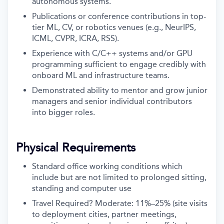
autonomous systems.
Publications or conference contributions in top-
tier ML, CV, or robotics venues (e.g., NeurIPS,
ICML, CVPR, ICRA, RSS).
Experience with C/C++ systems and/or GPU
programming sufficient to engage credibly with
onboard ML and infrastructure teams.
Demonstrated ability to mentor and grow junior
managers and senior individual contributors
into bigger roles.
Physical Requirements
Standard office working conditions which
include but are not limited to prolonged sitting,
standing and computer use
Travel Required? Moderate: 11%–25% (site visits
to deployment cities, partner meetings,