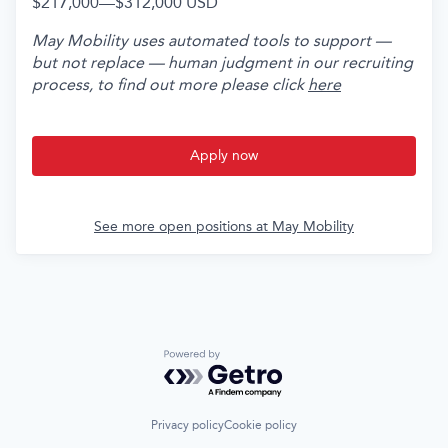
$217,000
—
$312,000 USD
May Mobility uses automated tools to support —
but not replace — human judgment in our recruiting
process, to find out more please click
here
Apply now
See more open positions at
May Mobility
Powered by Getro.com
Privacy policy
Cookie policy