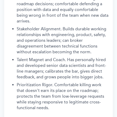
roadmap decisions; comfortable defending a
position with data and equally comfortable
being wrong in front of the team when new data
arrives.
Stakeholder Alignment. Builds durable working
relationships with engineering, product, safety,
and operations leaders; can broker
disagreement between technical functions
without escalation becoming the norm.
Talent Magnet and Coach. Has personally hired
and developed senior data scientists and front-
line managers; calibrates the bar, gives direct
feedback, and grows people into bigger jobs.
Prioritization Rigor. Comfortable killing work
that doesn't earn its place on the roadmap;
protects the team from low-leverage requests
while staying responsive to legitimate cross-
functional needs.