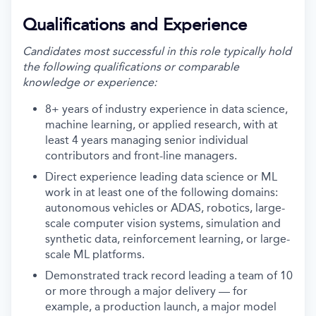
Qualifications and Experience
Candidates most successful in this role typically hold
the following qualifications or comparable
knowledge or experience:
8+ years of industry experience in data science,
machine learning, or applied research, with at
least 4 years managing senior individual
contributors and front-line managers.
Direct experience leading data science or ML
work in at least one of the following domains:
autonomous vehicles or ADAS, robotics, large-
scale computer vision systems, simulation and
synthetic data, reinforcement learning, or large-
scale ML platforms.
Demonstrated track record leading a team of 10
or more through a major delivery — for
example, a production launch, a major model