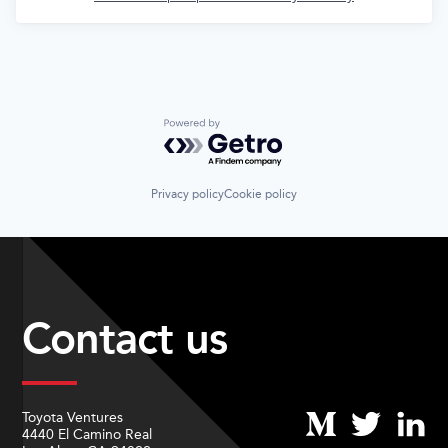
Powered by Getro.com
Privacy policy
Cookie policy
Contact us
Toyota Ventures
4440 El Camino Real