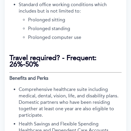
Standard office working conditions which
includes but is not limited to:
Prolonged sitting
Prolonged standing
Prolonged computer use
Travel required? - Frequent:
26%-50%
Benefits and Perks
Comprehensive healthcare suite including
medical, dental, vision, life, and disability plans.
Domestic partners who have been residing
together at least one year are also eligible to
participate.
Health Savings and Flexible Spending
Healthcare and Dependent Care Accounts