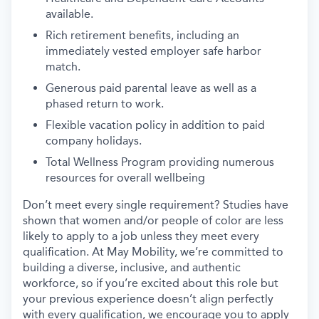
available.
Rich retirement benefits, including an
immediately vested employer safe harbor
match.
Generous paid parental leave as well as a
phased return to work.
Flexible vacation policy in addition to paid
company holidays.
Total Wellness Program providing numerous
resources for overall wellbeing
Don’t meet every single requirement? Studies have
shown that women and/or people of color are less
likely to apply to a job unless they meet every
qualification. At May Mobility, we’re committed to
building a diverse, inclusive, and authentic
workforce, so if you’re excited about this role but
your previous experience doesn’t align perfectly
with every qualification, we encourage you to apply