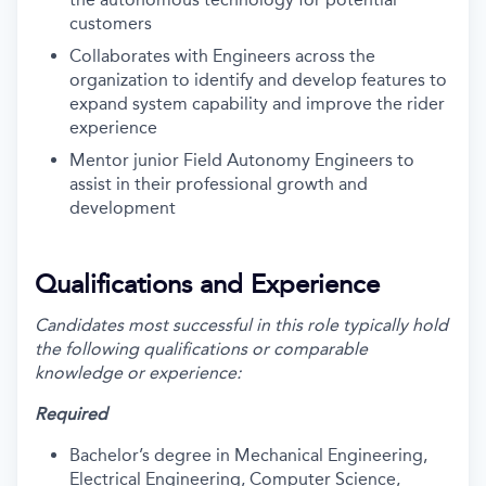
customers
Collaborates with Engineers across the
organization to identify and develop features to
expand system capability and improve the rider
experience
Mentor junior Field Autonomy Engineers to
assist in their professional growth and
development
Qualifications and Experience
Candidates most successful in this role typically hold
the following qualifications or comparable
knowledge or experience:
Required
Bachelor’s degree in Mechanical Engineering,
Electrical Engineering, Computer Science,