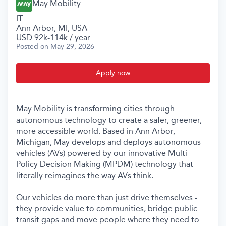
May Mobility
IT
Ann Arbor, MI, USA
USD 92k-114k / year
Posted
on May 29, 2026
Apply now
May Mobility is transforming cities through
autonomous technology to create a safer, greener,
more accessible world. Based in Ann Arbor,
Michigan, May develops and deploys autonomous
vehicles (AVs) powered by our innovative Multi-
Policy Decision Making (MPDM) technology that
literally reimagines the way AVs think.
Our vehicles do more than just drive themselves -
they provide value to communities, bridge public
transit gaps and move people where they need to