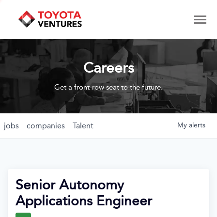
Careers
Get a front-row seat to the future.
jobs
companies
Talent
My
alerts
Senior Autonomy
Applications Engineer