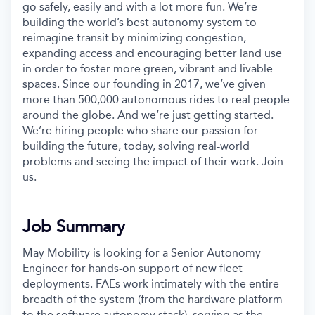
go safely, easily and with a lot more fun. We’re
building the world’s best autonomy system to
reimagine transit by minimizing congestion,
expanding access and encouraging better land use
in order to foster more green, vibrant and livable
spaces. Since our founding in 2017, we’ve given
more than 500,000 autonomous rides to real people
around the globe. And we’re just getting started.
We’re hiring people who share our passion for
building the future, today, solving real-world
problems and seeing the impact of their work. Join
us.
Job Summary
May Mobility is looking for a Senior Autonomy
Engineer for hands-on support of new fleet
deployments. FAEs work intimately with the entire
breadth of the system (from the hardware platform
to the software autonomy stack), serving as the