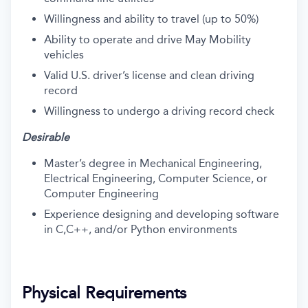
Willingness and ability to travel (up to 50%)
Ability to operate and drive May Mobility
vehicles
Valid U.S. driver’s license and clean driving
record
Willingness to undergo a driving record check
Desirable
Master’s degree in Mechanical Engineering,
Electrical Engineering, Computer Science, or
Computer Engineering
Experience designing and developing software
in C,C++, and/or Python environments
Physical Requirements