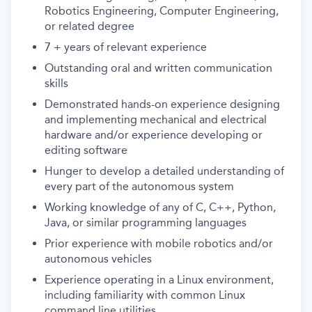
Robotics Engineering, Computer Engineering,
or related degree
7 + years of relevant experience
Outstanding oral and written communication
skills
Demonstrated hands-on experience designing
and implementing mechanical and electrical
hardware and/or experience developing or
editing software
Hunger to develop a detailed understanding of
every part of the autonomous system
Working knowledge of any of C, C++, Python,
Java, or similar programming languages
Prior experience with mobile robotics and/or
autonomous vehicles
Experience operating in a Linux environment,
including familiarity with common Linux
command line utilities