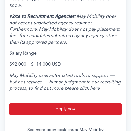
know.
Note to Recruitment Agencies:
May Mobility does
not accept unsolicited agency resumes.
Furthermore, May Mobility does not pay placement
fees for candidates submitted by any agency other
than its approved partners.
Salary Range
$92,000
—
$114,000 USD
May Mobility uses automated tools to support —
but not replace — human judgment in our recruiting
process, to find out more please click
here
Apply now
See more open positions at
May Mobility