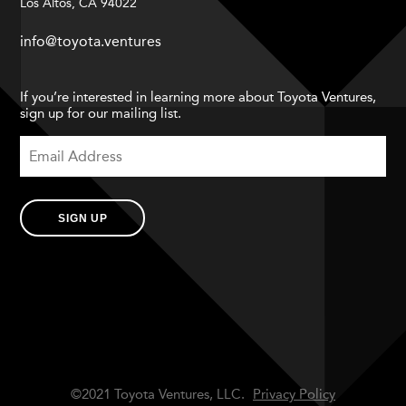
Los Altos, CA 94022
info@toyota.ventures
If you’re interested in learning more about Toyota Ventures,
sign up for our mailing list.
SIGN UP
©2021 Toyota Ventures, LLC.
Privacy Policy