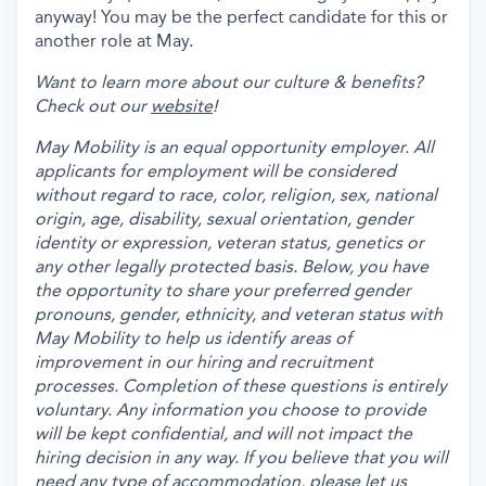
anyway! You may be the perfect candidate for this or
another role at May.
Want to learn more about our culture & benefits?
Check out our
website
!
May Mobility is an equal opportunity employer. All
applicants for employment will be considered
without regard to race, color, religion, sex, national
origin, age, disability, sexual orientation, gender
identity or expression, veteran status, genetics or
any other legally protected basis. Below, you have
the opportunity to share your preferred gender
pronouns, gender, ethnicity, and veteran status with
May Mobility to help us identify areas of
improvement in our hiring and recruitment
processes. Completion of these questions is entirely
voluntary. Any information you choose to provide
will be kept confidential, and will not impact the
hiring decision in any way. If you believe that you will
need any type of accommodation, please let us