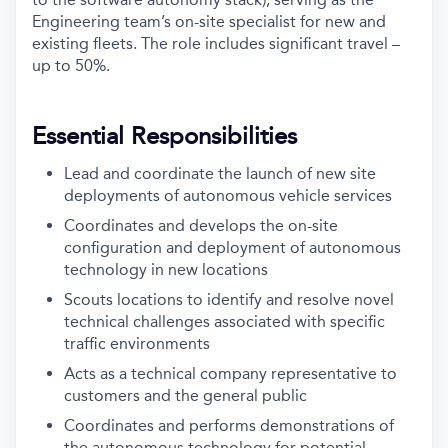
Engineering team’s on-site specialist for new and
existing fleets. The role includes significant travel –
up to 50%.
Essential Responsibilities
Lead and coordinate the launch of new site
deployments of autonomous vehicle services
Coordinates and develops the on-site
configuration and deployment of autonomous
technology in new locations
Scouts locations to identify and resolve novel
technical challenges associated with specific
traffic environments
Acts as a technical company representative to
customers and the general public
Coordinates and performs demonstrations of
the autonomous technology for potential