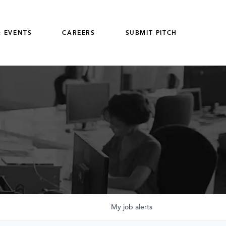
 EVENTS
CAREERS
SUBMIT PITCH
My
job
alerts