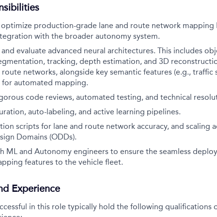
sibilities
optimize production-grade lane and route network mapping 
tegration with the broader autonomy system.
, and evaluate advanced neural architectures. This includes obj
 segmentation, tracking, depth estimation, and 3D reconstructi
route networks, alongside key semantic features (e.g., traffic s
, for automated mapping.
rigorous code reviews, automated testing, and technical resolu
ration, auto-labeling, and active learning pipelines.
ion scripts for lane and route network accuracy, and scaling a
sign Domains (ODDs).
th ML and Autonomy engineers to ensure the seamless deplo
apping features to the vehicle fleet.
and Experience
essful in this role typically hold the following qualification