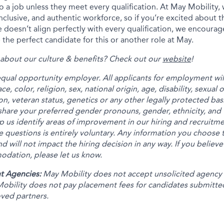
 to a job unless they meet every qualification. At May Mobility
inclusive, and authentic workforce, so if you’re excited about t
 doesn’t align perfectly with every qualification, we encourag
the perfect candidate for this or another role at May.
about our culture & benefits? Check out our
website
!
equal opportunity employer. All applicants for employment wi
e, color, religion, sex, national origin, age, disability, sexual
on, veteran status, genetics or any other legally protected bas
share your preferred gender pronouns, gender, ethnicity, and 
p us identify areas of improvement in our hiring and recruitm
 questions is entirely voluntary. Any information you choose t
nd will not impact the hiring decision in any way. If you believe
dation, please let us know.
t Agencies:
May Mobility does not accept unsolicited agency
obility does not pay placement fees for candidates submitte
oved partners.