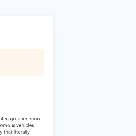
afer, greener, more
nomous vehicles
that literally