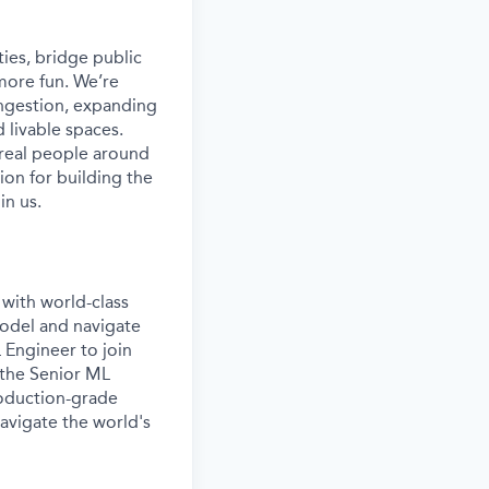
ies, bridge public
more fun. We’re
ongestion, expanding
 livable spaces.
 real people around
ion for building the
in us.
with world-class
model and navigate
 Engineer to join
 the Senior ML
roduction-grade
avigate the world's