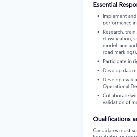
Essential Respon
Implement and 
performance in
Research, train
classification,
model lane and 
road markings)
Participate in 
Develop data cu
Develop evaluat
Operational De
Collaborate wi
validation of m
Qualifications 
Candidates most succ