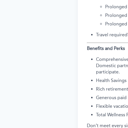
Prolonged 
Prolonged 
Prolonged
Travel require
Benefits and Perks
Comprehensive he
Domestic partne
participate.
Health Savings
Rich retirement
Generous paid p
Flexible vacati
Total Wellness
Don’t meet every s