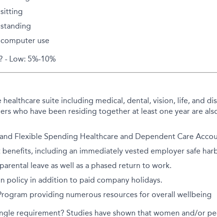
sitting
standing
 computer use
d? - Low: 5%-10%
althcare suite including medical, dental, vision, life, and disa
rs who have been residing together at least one year are also
 and Flexible Spending Healthcare and Dependent Care Accoun
 benefits, including an immediately vested employer safe har
arental leave as well as a phased return to work.
on policy in addition to paid company holidays.
 Program providing numerous resources for overall wellbeing
ingle requirement? Studies have shown that women and/or peo