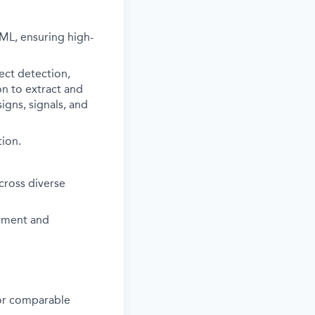
ML, ensuring high-
ect detection,
on to extract and
igns, signals, and
tion.
cross diverse
yment and
s or comparable