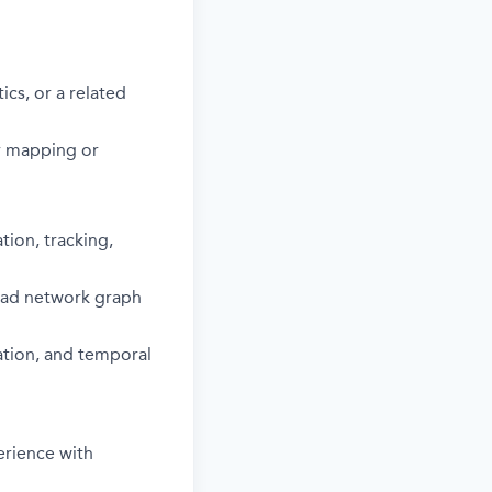
cs, or a related
r mapping or
tion, tracking,
road network graph
ation, and temporal
erience with