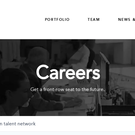
PORTFOLIO
TEAM
NEWS &
Careers
Get a front-row seat to the future.
n talent network