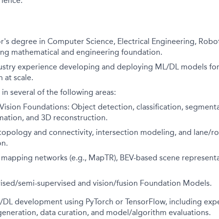
ience:
r's degree in Computer Science, Electrical Engineering, Roboti
rong mathematical and engineering foundation.
dustry experience developing and deploying ML/DL models fo
 at scale.
in several of the following areas:
ision Foundations: Object detection, classification, segmenta
mation, and 3D reconstruction.
 topology and connectivity, intersection modeling, and lane/
on.
 mapping networks (e.g., MapTR), BEV-based scene represent
vised/semi-supervised and vision/fusion Foundation Models.
L/DL development using PyTorch or TensorFlow, including exp
generation, data curation, and model/algorithm evaluations.