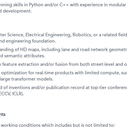
ming skills in Python and/or C++ with experience in modular
d development.
er Science, Electrical Engineering, Robotics, or a related fiel
nd engineering foundation.
anding of HD maps, including lane and road network geomet
nd semantic attributes.
 feature extraction and/or fusion from both street-level and 
 optimization for real-time products with limited compute, su
 large transformer models.
 of inventions and/or publication record at top-tier conferenc
ECCV, ICLR).
nts
 working conditions which includes but is not limited to: