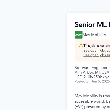
Senior ML 
May Mobility
This job is no lo
See open jobs a
See open jobs sim
Software Engineeri
Ann Arbor, MI, USA
USD 210k-250k / ye
Posted
on Jun 5, 2026
May Mobility is tra
accessible world. 
(AVs) powered by ou