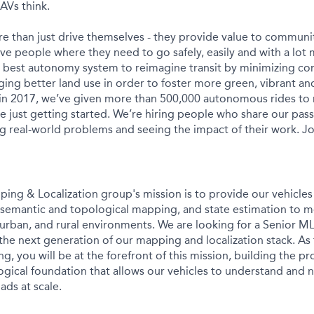
AVs think.
e than just drive themselves - they provide value to communit
ve people where they need to go safely, easily and with a lot 
s best autonomy system to reimagine transit by minimizing c
ing better land use in order to foster more green, vibrant and
 in 2017, we’ve given more than 500,000 autonomous rides to
e just getting started. We’re hiring people who share our pass
ng real-world problems and seeing the impact of their work. Jo
g & Localization group's mission is to provide our vehicles 
e, semantic and topological mapping, and state estimation to 
rban, and rural environments. We are looking for a Senior ML
the next generation of our mapping and localization stack. As
g, you will be at the forefront of this mission, building the p
gical foundation that allows our vehicles to understand and n
ads at scale.