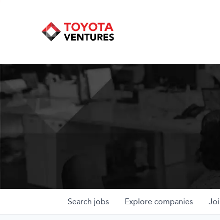
Search
jobs
Explore
companies
Joi