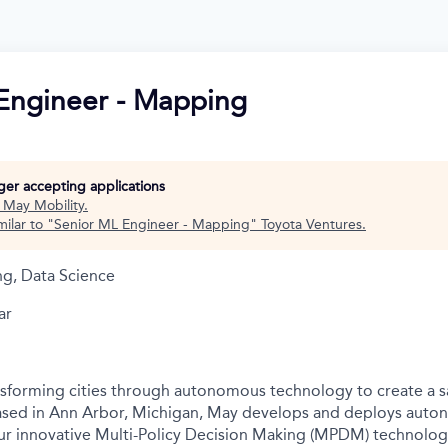
Engineer - Mapping
nger accepting applications
t
May Mobility
.
ilar to "
Senior ML Engineer - Mapping
"
Toyota Ventures
.
ng, Data Science
ar
nsforming cities through autonomous technology to create a s
Based in Ann Arbor, Michigan, May develops and deploys auto
r innovative Multi-Policy Decision Making (MPDM) technology 