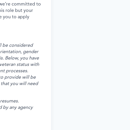
, we’re committed to
his role but your
e you to apply
ll be considered
 orientation, gender
is. Below, you have
veteran status with
ent processes.
o provide will be
 that you will need
 resumes.
d by any agency