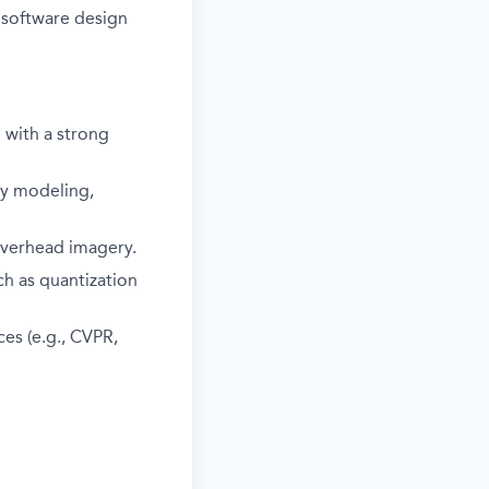
 software design
d with a strong
ry modeling,
overhead imagery.
ch as quantization
es (e.g., CVPR,