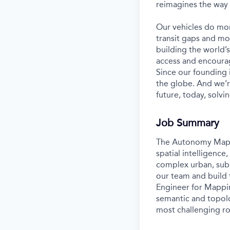
reimagines the way 
Our vehicles do mor
transit gaps and mo
building the world’
access and encourag
Since our founding
the globe. And we’r
future, today, solvi
Job Summary
The Autonomy Mappin
spatial intelligenc
complex urban, subu
our team and build 
Engineer for Mappin
semantic and topolo
most challenging ro