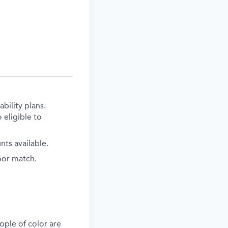
bility plans.
 eligible to
ts available.
bor match.
ple of color are