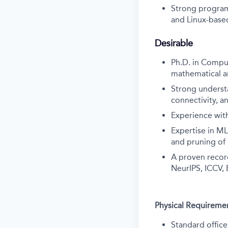
Strong program
and Linux-base
Desirable
Ph.D. in Comput
mathematical a
Strong underst
connectivity, a
Experience with
Expertise in ML
and pruning of
A proven record
NeurIPS, ICCV, 
Physical Requireme
Standard office