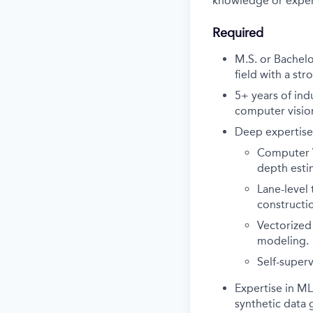
knowledge or exper
Required
M.S. or Bachelo
field with a st
5+ years of in
computer vision
Deep expertise 
Computer V
depth esti
Lane-level
constructi
Vectorized
modeling.
Self-super
Expertise in M
synthetic data 