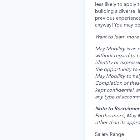
less likely to apply
building a diverse, 
previous experience
anyway! You may be 
Want to learn more 
May Mobility is an 
without regard to rac
identity or expressi
the opportunity to 
May Mobility to hel
Completion of these
kept confidential, a
any type of accommo
Note to Recruitmen
Furthermore, May M
other than its appr
Salary Range