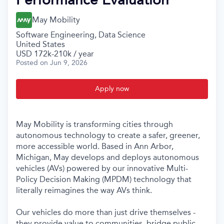
May Mobility
Software Engineering, Data Science
United States
USD 172k-210k / year
Posted
on Jun 9, 2026
Apply now
May Mobility is transforming cities through
autonomous technology to create a safer, greener,
more accessible world. Based in Ann Arbor,
Michigan, May develops and deploys autonomous
vehicles (AVs) powered by our innovative Multi-
Policy Decision Making (MPDM) technology that
literally reimagines the way AVs think.
Our vehicles do more than just drive themselves -
they provide value to communities, bridge public