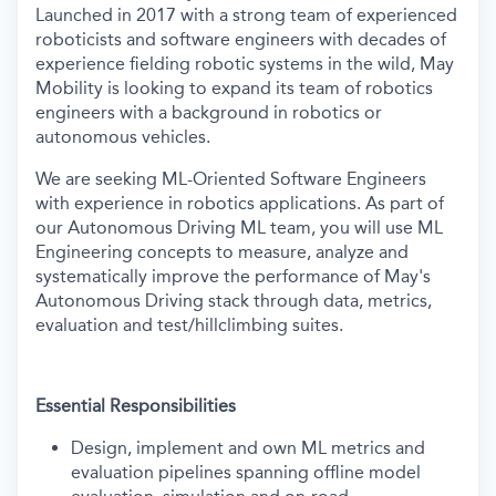
Launched in 2017 with a strong team of experienced
roboticists and software engineers with decades of
experience fielding robotic systems in the wild, May
Mobility is looking to expand its team of robotics
engineers with a background in robotics or
autonomous vehicles.
We are seeking ML-Oriented Software Engineers
with experience in robotics applications. As part of
our Autonomous Driving ML team, you will use ML
Engineering concepts to measure, analyze and
systematically improve the performance of May's
Autonomous Driving stack through data, metrics,
evaluation and test/hillclimbing suites.
Essential Responsibilities
Design, implement and own ML metrics and
evaluation pipelines spanning offline model