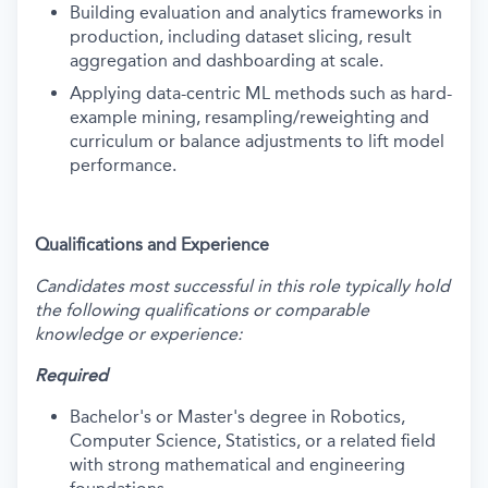
Building evaluation and analytics frameworks in
production, including dataset slicing, result
aggregation and dashboarding at scale.
Applying data-centric ML methods such as hard-
example mining, resampling/reweighting and
curriculum or balance adjustments to lift model
performance.
Qualifications and Experience
Candidates most successful in this role typically hold
the following qualifications or comparable
knowledge or experience:
Required
Bachelor's or Master's degree in Robotics,
Computer Science, Statistics, or a related field
with strong mathematical and engineering