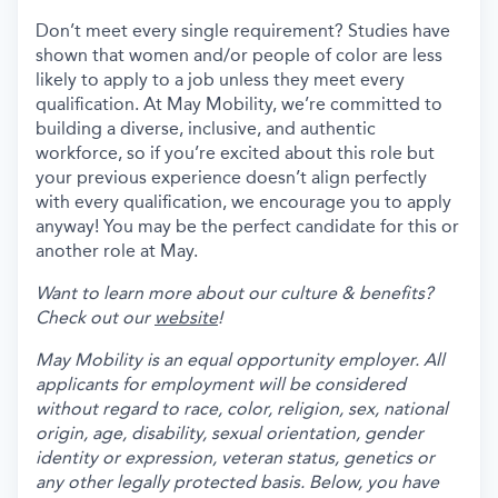
Don’t meet every single requirement? Studies have
shown that women and/or people of color are less
likely to apply to a job unless they meet every
qualification. At May Mobility, we’re committed to
building a diverse, inclusive, and authentic
workforce, so if you’re excited about this role but
your previous experience doesn’t align perfectly
with every qualification, we encourage you to apply
anyway! You may be the perfect candidate for this or
another role at May.
Want to learn more about our culture & benefits?
Check out our
website
!
May Mobility is an equal opportunity employer. All
applicants for employment will be considered
without regard to race, color, religion, sex, national
origin, age, disability, sexual orientation, gender
identity or expression, veteran status, genetics or
any other legally protected basis. Below, you have