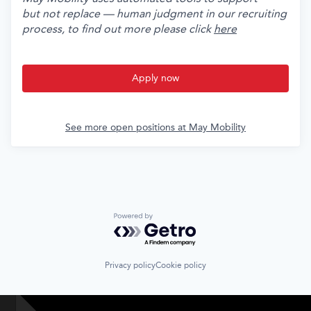
but not replace — human judgment in our recruiting
process, to find out more please click
here
Apply now
See more open positions at
May Mobility
Powered by Getro.com
Privacy policy
Cookie policy