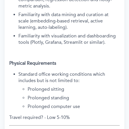
metric analysis.
Familiarity with data mining and curation at
scale (embedding-based retrieval, active
learning, auto-labeling).
Familiarity with visualization and dashboarding
tools (Plotly, Grafana, Streamlit or similar).
Physical Requirements
Standard office working conditions which
includes but is not limited to:
Prolonged sitting
Prolonged standing
Prolonged computer use
Travel required? - Low 5-10%