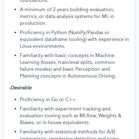
foundations.
A minimum of 2 years building evaluation,
metrics, or data analysis systems for ML in
production.
Proficiency in Python (NumPy/Pandas or
equivalent dataframe tooling) with experience in
Linux environments.
Familiarity with basic concepts in Machine
Learning (losses, train/eval splits, common
failure modes) and basic Perception and
Planning concepts in Autonomous Driving.
Desirable
Proficiency in Go or C++.
Familiarity with experiment tracking and
evaluation tooling such as MLflow, Weights &
Biases, or in-house equivalents.
Familiarity with statistical methods for A/B
comparison, regression detection and noisy-