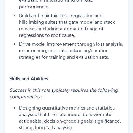
evaluation, simulation and on-road
performance.
Build and maintain test, regression and
hillclimbing suites that gate model and stack
releases, including automated triage of
regressions to root cause.
Drive model improvement through loss analysis,
error mining, and data balancing/curation
strategies for training and evaluation sets.
Skills and Abilities
Success in this role typically requires the following
competencies:
Designing quantitative metrics and statistical
analyses that translate model behavior into
actionable, decision-grade signals (significance,
slicing, long-tail analysis).