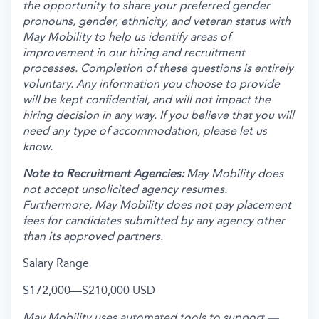
the opportunity to share your preferred gender
pronouns, gender, ethnicity, and veteran status with
May Mobility to help us identify areas of
improvement in our hiring and recruitment
processes. Completion of these questions is entirely
voluntary. Any information you choose to provide
will be kept confidential, and will not impact the
hiring decision in any way. If you believe that you will
need any type of accommodation, please let us
know.
Note to Recruitment Agencies:
May Mobility does
not accept unsolicited agency resumes.
Furthermore, May Mobility does not pay placement
fees for candidates submitted by any agency other
than its approved partners.
Salary Range
$172,000
—
$210,000 USD
May Mobility uses automated tools to support —