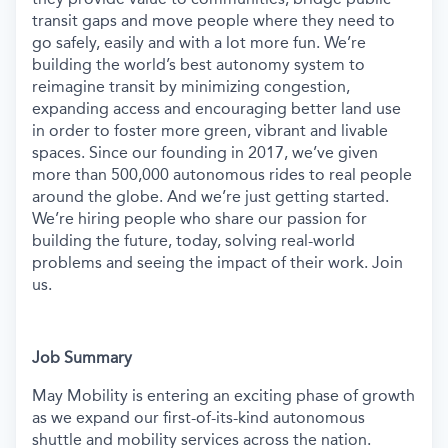
transit gaps and move people where they need to
go safely, easily and with a lot more fun. We’re
building the world’s best autonomy system to
reimagine transit by minimizing congestion,
expanding access and encouraging better land use
in order to foster more green, vibrant and livable
spaces. Since our founding in 2017, we’ve given
more than 500,000 autonomous rides to real people
around the globe. And we’re just getting started.
We’re hiring people who share our passion for
building the future, today, solving real-world
problems and seeing the impact of their work. Join
us.
Job Summary
May Mobility is entering an exciting phase of growth
as we expand our first-of-its-kind autonomous
shuttle and mobility services across the nation.