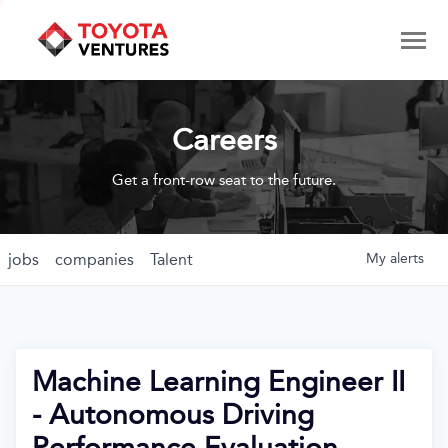
Careers
Get a front-row seat to the future.
jobs
companies
Talent
My
alerts
Machine Learning Engineer II
- Autonomous Driving
Performance Evaluation