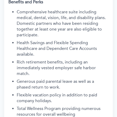
Benefits and Perks
Comprehensive healthcare suite including
medical, dental, vision, life, and disability plans.
Domestic partners who have been residing
together at least one year are also eligible to
participate.
Health Savings and Flexible Spending
Healthcare and Dependent Care Accounts
available.
Rich retirement benefits, including an
immediately vested employer safe harbor
match.
Generous paid parental leave as well as a
phased return to work.
Flexible vacation policy in addition to paid
company holidays.
Total Wellness Program providing numerous
resources for overall wellbeing