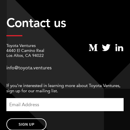
Contact us
Toyota Ventures
4440 El Camino Real
Los Altos, CA 94022
info@toyota.ventures
If you’re interested in learning more about Toyota Ventures,
sign up for our mailing list.
SIGN UP