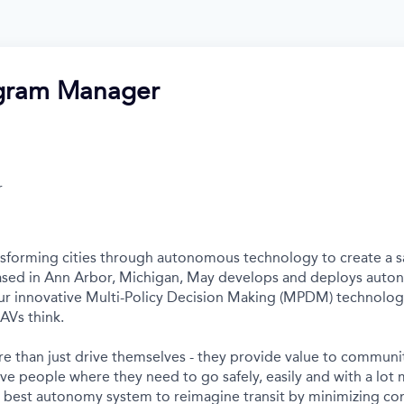
ogram Manager
r
nsforming cities through autonomous technology to create a s
Based in Ann Arbor, Michigan, May develops and deploys auto
r innovative Multi-Policy Decision Making (MPDM) technology 
AVs think.
e than just drive themselves - they provide value to communit
ve people where they need to go safely, easily and with a lot 
s best autonomy system to reimagine transit by minimizing c