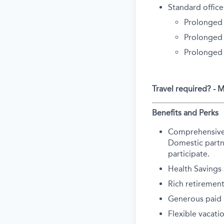
Standard office
Prolonged 
Prolonged 
Prolonged
Travel required? -
Benefits and Perks
Comprehensive he
Domestic partne
participate.
Health Savings
Rich retirement
Generous paid p
Flexible vacati