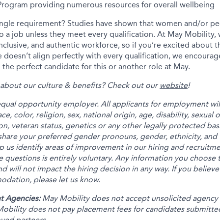
 Program providing numerous resources for overall wellbeing
ingle requirement? Studies have shown that women and/or peo
 to a job unless they meet every qualification. At May Mobility
inclusive, and authentic workforce, so if you’re excited about t
 doesn’t align perfectly with every qualification, we encourag
the perfect candidate for this or another role at May.
about our culture & benefits? Check out our
website
!
equal opportunity employer. All applicants for employment wi
e, color, religion, sex, national origin, age, disability, sexual
on, veteran status, genetics or any other legally protected bas
share your preferred gender pronouns, gender, ethnicity, and 
p us identify areas of improvement in our hiring and recruitm
 questions is entirely voluntary. Any information you choose t
nd will not impact the hiring decision in any way. If you believe
dation, please let us know.
t Agencies:
May Mobility does not accept unsolicited agency
obility does not pay placement fees for candidates submitte
oved partners.