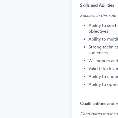
Skills and Abilities
Success in this role
Ability to see t
objectives
Ability to multi
Strong technical
audiences
Willingness and
Valid U.S. drive
Ability to unde
Ability to oper
Qualifications and 
Candidates most succ