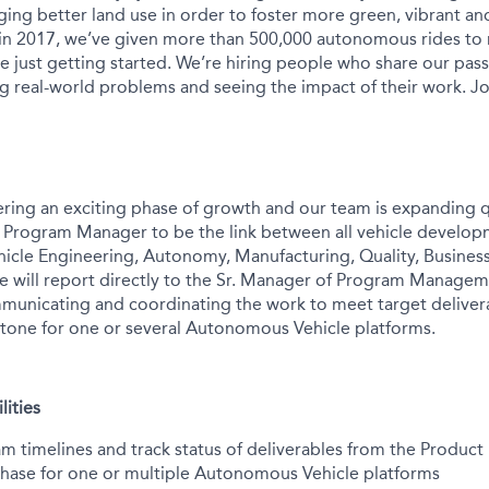
ing better land use in order to foster more green, vibrant and
 in 2017, we’ve given more than 500,000 autonomous rides to
e just getting started. We’re hiring people who share our pass
ng real-world problems and seeing the impact of their work. Jo
ering an exciting phase of growth and our team is expanding q
r Program Manager to be the link between all vehicle develo
ehicle Engineering, Autonomy, Manufacturing, Quality, Busin
le will report directly to the Sr. Manager of Program Managem
municating and coordinating the work to meet target deliver
tone for one or several Autonomous Vehicle platforms.
lities
timelines and track status of deliverables from the Product D
hase for one or multiple Autonomous Vehicle platforms