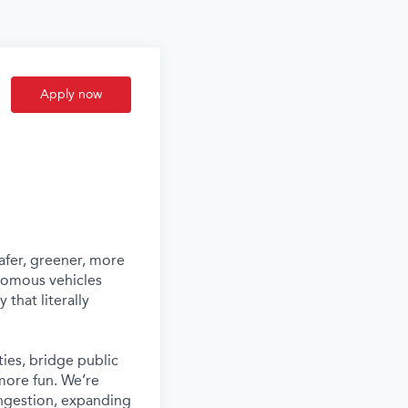
Apply now
afer, greener, more
nomous vehicles
that literally
ies, bridge public
more fun. We’re
ongestion, expanding