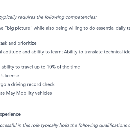
 typically requires the following competencies:
he “big picture” while also being willing to do essential daily 
task and prioritize
 aptitude and ability to learn; Ability to translate technical i
 ability to travel up to 10% of the time
r’s license
rgo a driving record check
ate May Mobility vehicles
Experience
essful in this role typically hold the following qualification