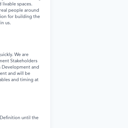
 livable spaces.
 real people around
ion for building the
in us.
uickly. We are
pment Stakeholders
ess Development and
ent and will be
ables and timing at
efinition until the