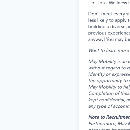
Total Wellness
Don’t meet every s
less likely to apply
building a diverse, 
previous experience
anyway! You may be 
Want to learn more 
May Mobility is an 
without regard to rac
identity or expressi
the opportunity to 
May Mobility to hel
Completion of these
kept confidential, a
any type of accommo
Note to Recruitmen
Furthermore, May M
other than its appr