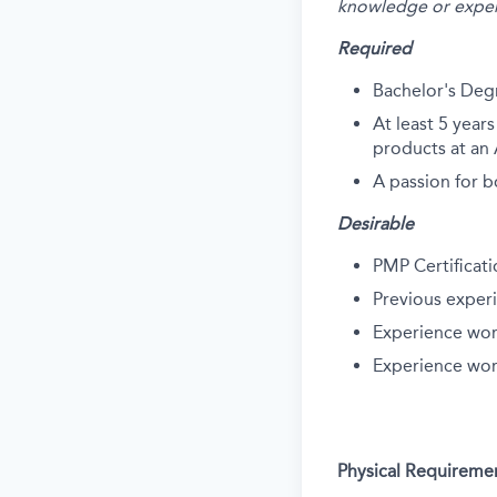
knowledge or exper
Required
Bachelor's Deg
At least 5 yea
products at an
A passion for b
Desirable
PMP Certificat
Previous exper
Experience wor
Experience wor
Physical Requireme