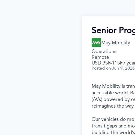
Senior Pr
May Mobility
Operations
Remote
USD 95k-115k / yea
Posted
on Jun 9, 2026
May Mobility is tra
accessible world. 
(AVs) powered by ou
reimagines the way 
Our vehicles do mor
transit gaps and mo
building the world’