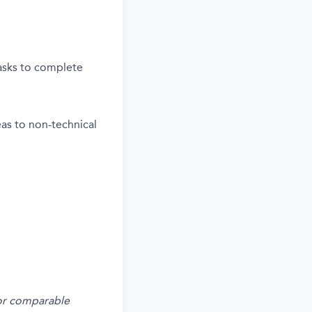
tasks to complete
deas to non-technical
s or comparable