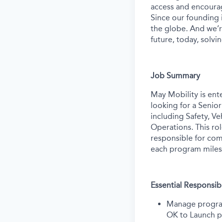
access and encourag
Since our founding
the globe. And we’r
future, today, solvi
Job Summary
May Mobility is ent
looking for a Senio
including Safety, V
Operations. This ro
responsible for com
each program miles
Essential Responsibi
Manage program 
OK to Launch p