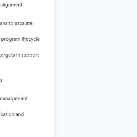
 alignment
ns to escalate
 program lifecycle
 targets in support
ns
m management
ication and