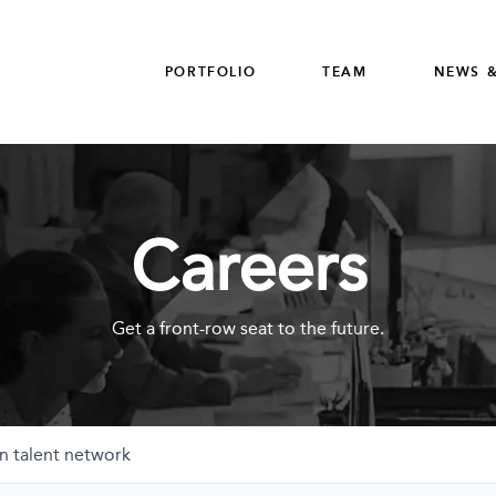
PORTFOLIO
TEAM
NEWS &
Careers
Get a front-row seat to the future.
n talent network