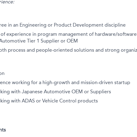
ience:
ree in an Engineering or Product Development discipline
rs of experience in program management of hardware/software
 Automotive Tier 1 Supplier or OEM
oth process and people-oriented solutions and strong organiza
ion
ience working for a high-growth and mission-driven startup
king with Japanese Automotive OEM or Suppliers
king with ADAS or Vehicle Control products
nts