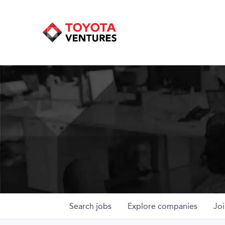
Search
jobs
Explore
companies
Joi