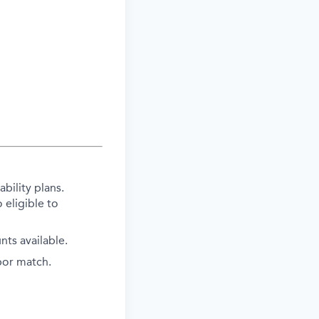
bility plans.
 eligible to
ts available.
bor match.