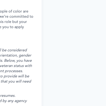
ple of color are
, we’re committed to
his role but your
e you to apply
ll be considered
 orientation, gender
is. Below, you have
veteran status with
ent processes.
o provide will be
 that you will need
 resumes.
d by any agency