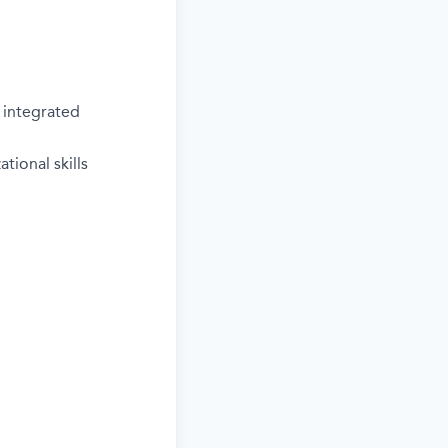
 integrated
tional skills