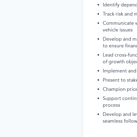
Identify depen
Track risk and 
Communicate wi
vehicle issues
Develop and ma
to ensure finan
Lead cross-func
of growth obje
Implement and
Present to stak
Champion priori
Support conti
process
Develop and le
seamless follo