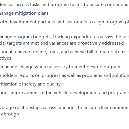
dencies across tasks and program teams to ensure continuous
manage mitigation plans
th development partners and customers to align program pla
nage program budgets, tracking expenditures across the full
cial targets are met and variances are proactively addressed
tional teams to define, track, and achieve bill of material cost
ctives
 manage change when necessary to meet desired outputs
eholders reports on progress as well as problems and solutio
tization of safety and quality
nuous improvement of the vehicle development and progra
verage relationships across functions to ensure clear commun
w-through