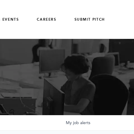
 EVENTS
CAREERS
SUBMIT PITCH
My
job
alerts