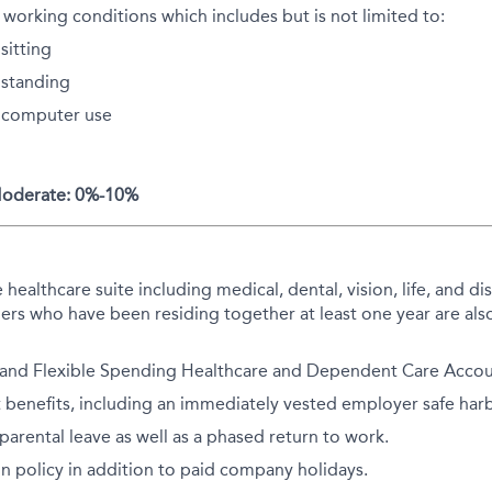
 working conditions which includes but is not limited to:
sitting
standing
 computer use
 Moderate: 0%-10%
althcare suite including medical, dental, vision, life, and disa
rs who have been residing together at least one year are also
 and Flexible Spending Healthcare and Dependent Care Accoun
 benefits, including an immediately vested employer safe har
arental leave as well as a phased return to work.
on policy in addition to paid company holidays.