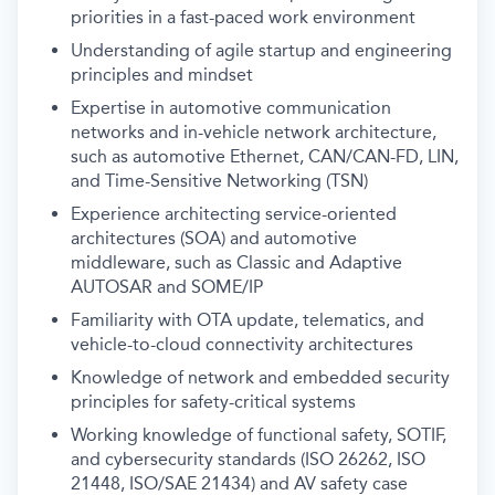
priorities in a fast-paced work environment
Understanding of agile startup and engineering
principles and mindset
Expertise in automotive communication
networks and in-vehicle network architecture,
such as automotive Ethernet, CAN/CAN-FD, LIN,
and Time-Sensitive Networking (TSN)
Experience architecting service-oriented
architectures (SOA) and automotive
middleware, such as Classic and Adaptive
AUTOSAR and SOME/IP
Familiarity with OTA update, telematics, and
vehicle-to-cloud connectivity architectures
Knowledge of network and embedded security
principles for safety-critical systems
Working knowledge of functional safety, SOTIF,
and cybersecurity standards (ISO 26262, ISO
21448, ISO/SAE 21434) and AV safety case