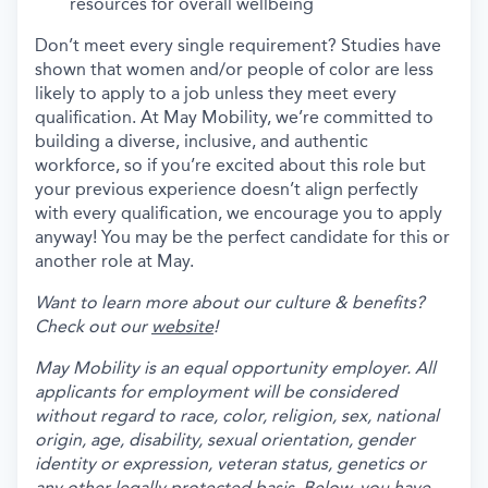
resources for overall wellbeing
Don’t meet every single requirement? Studies have
shown that women and/or people of color are less
likely to apply to a job unless they meet every
qualification. At May Mobility, we’re committed to
building a diverse, inclusive, and authentic
workforce, so if you’re excited about this role but
your previous experience doesn’t align perfectly
with every qualification, we encourage you to apply
anyway! You may be the perfect candidate for this or
another role at May.
Want to learn more about our culture & benefits?
Check out our
website
!
May Mobility is an equal opportunity employer. All
applicants for employment will be considered
without regard to race, color, religion, sex, national
origin, age, disability, sexual orientation, gender
identity or expression, veteran status, genetics or
any other legally protected basis. Below, you have