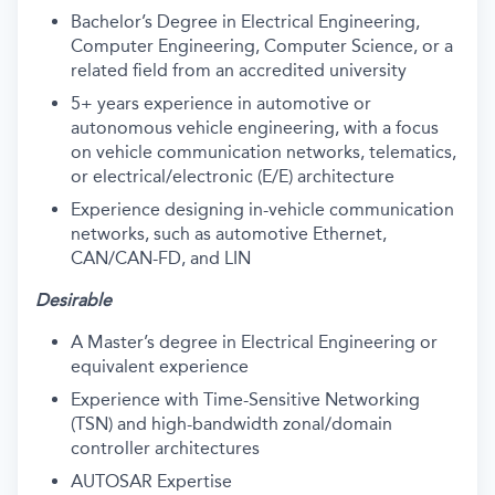
Bachelor’s Degree in Electrical Engineering,
Computer Engineering, Computer Science, or a
related field from an accredited university
5+ years experience in automotive or
autonomous vehicle engineering, with a focus
on vehicle communication networks, telematics,
or electrical/electronic (E/E) architecture
Experience designing in-vehicle communication
networks, such as automotive Ethernet,
CAN/CAN-FD, and LIN
Desirable
A Master’s degree in Electrical Engineering or
equivalent experience
Experience with Time-Sensitive Networking
(TSN) and high-bandwidth zonal/domain
controller architectures
AUTOSAR Expertise