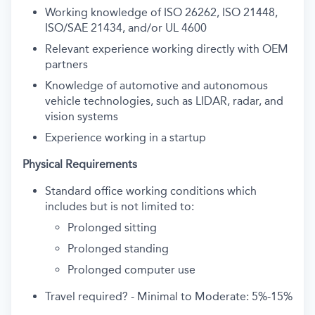
Working knowledge of ISO 26262, ISO 21448,
ISO/SAE 21434, and/or UL 4600
Relevant experience working directly with OEM
partners
Knowledge of automotive and autonomous
vehicle technologies, such as LIDAR, radar, and
vision systems
Experience working in a startup
Physical Requirements
Standard office working conditions which
includes but is not limited to:
Prolonged sitting
Prolonged standing
Prolonged computer use
Travel required? - Minimal to Moderate: 5%-15%