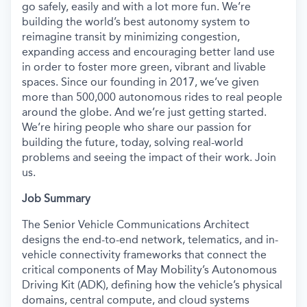
go safely, easily and with a lot more fun. We’re
building the world’s best autonomy system to
reimagine transit by minimizing congestion,
expanding access and encouraging better land use
in order to foster more green, vibrant and livable
spaces. Since our founding in 2017, we’ve given
more than 500,000 autonomous rides to real people
around the globe. And we’re just getting started.
We’re hiring people who share our passion for
building the future, today, solving real-world
problems and seeing the impact of their work. Join
us.
Job Summary
The Senior Vehicle Communications Architect
designs the end-to-end network, telematics, and in-
vehicle connectivity frameworks that connect the
critical components of May Mobility’s Autonomous
Driving Kit (ADK), defining how the vehicle’s physical
domains, central compute, and cloud systems