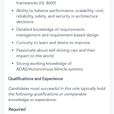
frameworks (UL 4600)
Ability to balance performance, scalability, cost,
reliability, safety, and security in architecture
decisions
Detailed knowledge of requirements
management and requirement-based design
Curiosity to learn and desire to improve
Passionate about self-driving cars and their
impact on the world
Strong working knowledge of
ADAS/Autonomous Vehicle systems
Qualifications and Experience
Candidates most successful in this role typically hold
the following qualifications or comparable
knowledge or experience:
Required