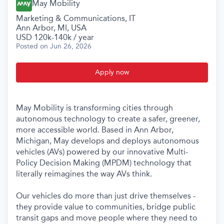
May Mobility
Marketing & Communications, IT
Ann Arbor, MI, USA
USD 120k-140k / year
Posted
on Jun 26, 2026
Apply now
May Mobility is transforming cities through
autonomous technology to create a safer, greener,
more accessible world. Based in Ann Arbor,
Michigan, May develops and deploys autonomous
vehicles (AVs) powered by our innovative Multi-
Policy Decision Making (MPDM) technology that
literally reimagines the way AVs think.
Our vehicles do more than just drive themselves -
they provide value to communities, bridge public
transit gaps and move people where they need to