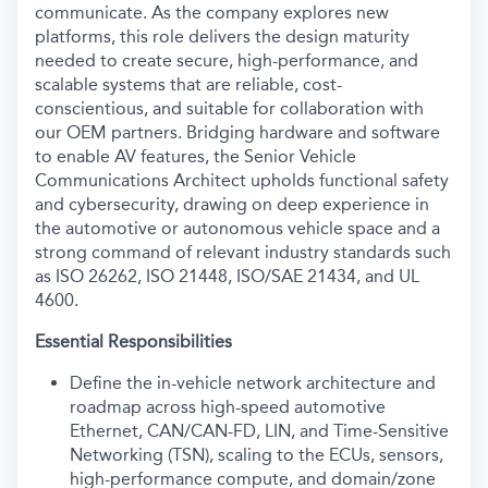
communicate. As the company explores new
platforms, this role delivers the design maturity
needed to create secure, high-performance, and
scalable systems that are reliable, cost-
conscientious, and suitable for collaboration with
our OEM partners. Bridging hardware and software
to enable AV features, the Senior Vehicle
Communications Architect upholds functional safety
and cybersecurity, drawing on deep experience in
the automotive or autonomous vehicle space and a
strong command of relevant industry standards such
as ISO 26262, ISO 21448, ISO/SAE 21434, and UL
4600.
Essential Responsibilities
Define the in-vehicle network architecture and
roadmap across high-speed automotive
Ethernet, CAN/CAN-FD, LIN, and Time-Sensitive
Networking (TSN), scaling to the ECUs, sensors,
high-performance compute, and domain/zone