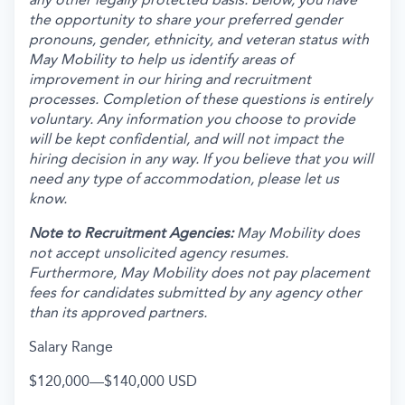
the opportunity to share your preferred gender
pronouns, gender, ethnicity, and veteran status with
May Mobility to help us identify areas of
improvement in our hiring and recruitment
processes. Completion of these questions is entirely
voluntary. Any information you choose to provide
will be kept confidential, and will not impact the
hiring decision in any way. If you believe that you will
need any type of accommodation, please let us
know.
Note to Recruitment Agencies:
May Mobility does
not accept unsolicited agency resumes.
Furthermore, May Mobility does not pay placement
fees for candidates submitted by any agency other
than its approved partners.
Salary Range
$120,000
—
$140,000 USD