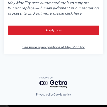
May Mobility uses automated tools to support —
but not replace — human judgment in our recruiting
process, to find out more please click
here
Apply now
See more open positions at
May Mobility
Powered by Getro.com
Privacy policy
Cookie policy