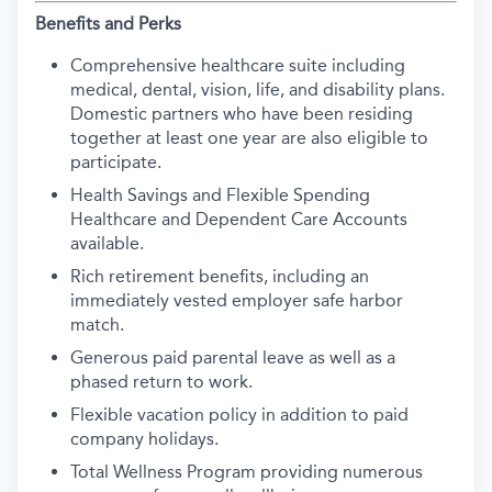
Benefits and Perks
Comprehensive healthcare suite including
medical, dental, vision, life, and disability plans.
Domestic partners who have been residing
together at least one year are also eligible to
participate.
Health Savings and Flexible Spending
Healthcare and Dependent Care Accounts
available.
Rich retirement benefits, including an
immediately vested employer safe harbor
match.
Generous paid parental leave as well as a
phased return to work.
Flexible vacation policy in addition to paid
company holidays.
Total Wellness Program providing numerous