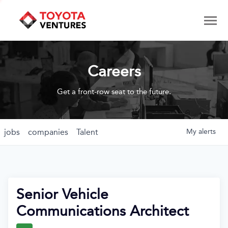
Careers
Get a front-row seat to the future.
jobs
companies
Talent
My
alerts
Senior Vehicle
Communications Architect