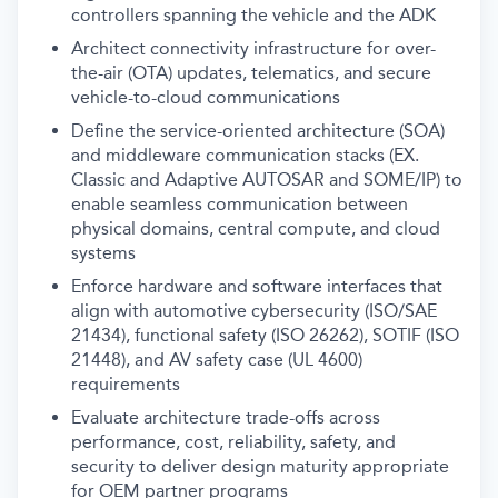
controllers spanning the vehicle and the ADK
Architect connectivity infrastructure for over-
the-air (OTA) updates, telematics, and secure
vehicle-to-cloud communications
Define the service-oriented architecture (SOA)
and middleware communication stacks (EX.
Classic and Adaptive AUTOSAR and SOME/IP) to
enable seamless communication between
physical domains, central compute, and cloud
systems
Enforce hardware and software interfaces that
align with automotive cybersecurity (ISO/SAE
21434), functional safety (ISO 26262), SOTIF (ISO
21448), and AV safety case (UL 4600)
requirements
Evaluate architecture trade-offs across
performance, cost, reliability, safety, and
security to deliver design maturity appropriate
for OEM partner programs