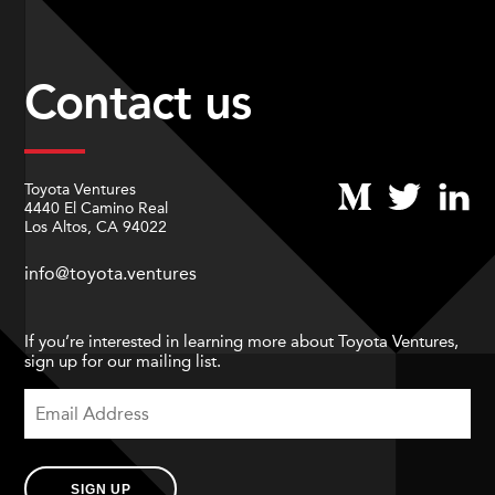
Contact us
Toyota Ventures
4440 El Camino Real
Los Altos, CA 94022
info@toyota.ventures
If you’re interested in learning more about Toyota Ventures,
sign up for our mailing list.
SIGN UP