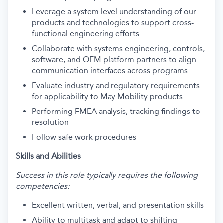
Leverage a system level understanding of our
products and technologies to support cross-
functional engineering efforts
Collaborate with systems engineering, controls,
software, and OEM platform partners to align
communication interfaces across programs
Evaluate industry and regulatory requirements
for applicability to May Mobility products
Performing FMEA analysis, tracking findings to
resolution
Follow safe work procedures
Skills and Abilities
Success in this role typically requires the following
competencies:
Excellent written, verbal, and presentation skills
Ability to multitask and adapt to shifting